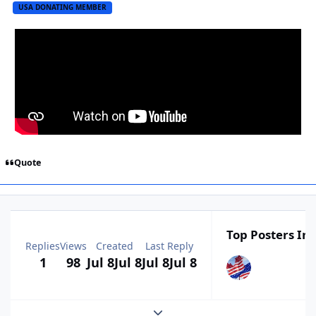
USA DONATING MEMBER
Quote
Top Posters In 
Replies
Views
Created
Last Reply
1
98
Jul 8
Jul 8
Jul 8
Jul 8
Expand topic overview