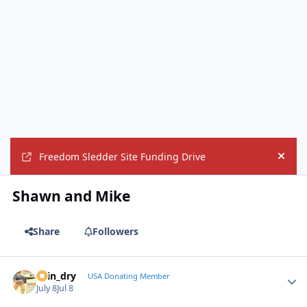
Freedom Sledder Site Funding Drive
Hide
Shawn and Mike
Share
Followers
spin_dry
Autho
USA Donating Member
July 8
Jul 8