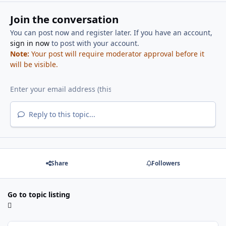
Join the conversation
You can post now and register later. If you have an account,
sign in now
to post with your account.
Note:
Your post will require moderator approval before it
will be visible.
Reply to this topic...
Share
Followers
Go to topic listing