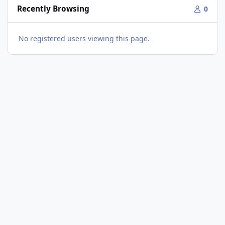
Recently Browsing
0
No registered users viewing this page.