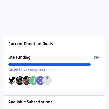
Current Donation Goals
Site Funding
89%
Raised $1,785 of $2,000 target
+3
Available Subscriptions