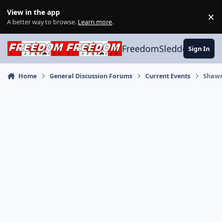
Skip to content
View in the app
×
Di
A better way to browse.
Learn more
.
FreedomSledder.com
Sign In
Home
General Discussion Forums
Current Events
Shawn