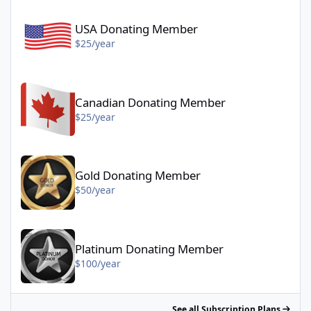
USA Donating Member - $25/year
USA Donating Member
$25/year
Canadian Donating Member - $25/year
Canadian Donating Member
$25/year
Gold Donating Member - $50/year
Gold Donating Member
$50/year
Platinum Donating Member - $100/year
Platinum Donating Member
$100/year
See all Subscription Plans