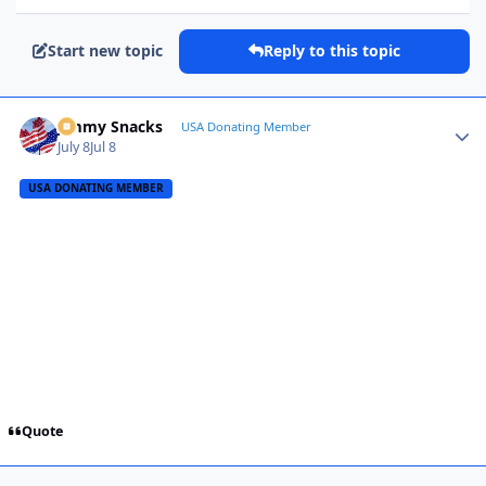
Start new topic
Reply to this topic
Jimmy Snacks
Autho
USA Donating Member
July 8
Jul 8
USA DONATING MEMBER
Quote