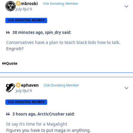
Zambroski
Autho
USA Donating Member
July 9
Jul 9
USA DONATING MEMBER
38 minutes ago, spin_dry said:
Conservatives have a plan to teach black kids how to talk.
Engrish?
Quote
Deephaven
Autho
USA Donating Member
July 9
Jul 9
USA DONATING MEMBER
3 hours ago, ArcticCrusher said:
Id say it's time for a Magalight
Figures you have to put maga in anything.