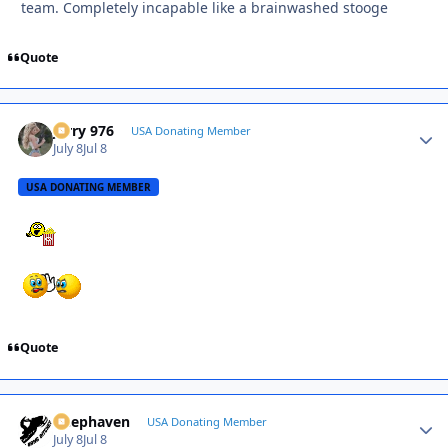
team. Completely incapable like a brainwashed stooge
Quote
Jerry 976
Autho
USA Donating Member
July 8
Jul 8
USA DONATING MEMBER
Quote
Deephaven
Autho
USA Donating Member
July 8
Jul 8