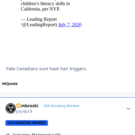
Fake Canadians sure have hair triggers.
Quote
Zambroski
Autho
USA Donating Member
July 8
Jul 8
USA DONATING MEMBER
Just now, Mainecat said: