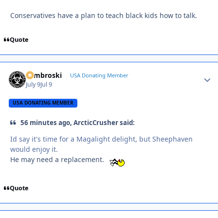
Conservatives have a plan to teach black kids how to talk.
Quote
Zambroski
Autho
USA Donating Member
July 9
Jul 9
USA DONATING MEMBER
56 minutes ago, ArcticCrusher said:
Id say it's time for a Magalight delight, but Sheephaven
would enjoy it.
He may need a replacement.
Quote