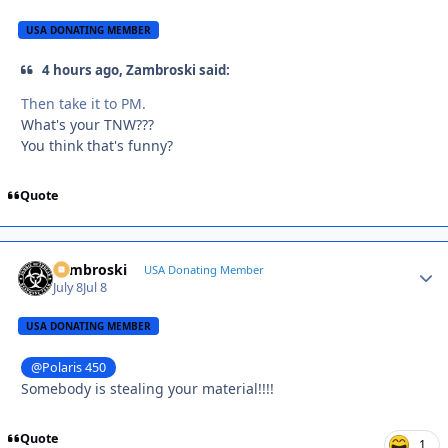
USA DONATING MEMBER
4 hours ago, Zambroski said:
Then take it to PM.
What's your TNW???
You think that's funny?
Quote
Zambroski
Autho
USA Donating Member
July 8
Jul 8
USA DONATING MEMBER
@Polaris 450
Somebody is stealing your material!!!!
Quote
1