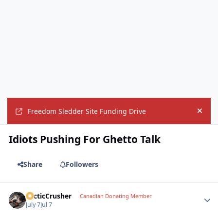
Freedom Sledder Site Funding Drive
Hide
Idiots Pushing For Ghetto Talk
Share
Followers
ArcticCrusher
Autho
Canadian Donating Member
July 7
Jul 7