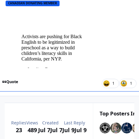
CANADIAN DONATING MEMBER
Quote
1
1
Top Posters In 
Replies
Views
Created
Last Reply
23
489
Jul 7
Jul 7
Jul 9
Jul 9