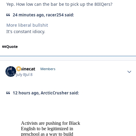
Yep. How low can the bar be to pick up the 80IQers?
24 minutes ago, racer254 said:
More liberal bullshit
It's constant idiocy.
Quote
Mainecat
Autho
Members
July 8
Jul 8
12 hours ago, ArcticCrusher said: