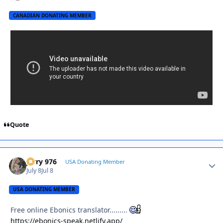
CANADIAN DONATING MEMBER
Quote
Jerry 976
Autho
USA Donating Member
July 8
Jul 8
USA DONATING MEMBER
Free online Ebonics translator.........
https://ebonics-speak.netlify.app/