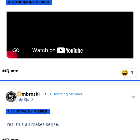
GOLD DONATING MEMBER
Quote
3
Zambroski
Autho
USA Donating Member
July 8
Jul 8
USA DONATING MEMBER
Yes, this all makes sense.
Quote