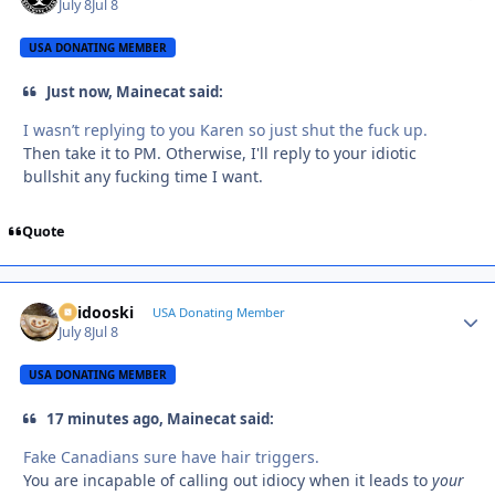
July 8
Jul 8
USA DONATING MEMBER
Just now, Mainecat said:
I wasn’t replying to you Karen so just shut the fuck up.
Then take it to PM. Otherwise, I'll reply to your idiotic
bullshit any fucking time I want.
Quote
Skidooski
Autho
USA Donating Member
July 8
Jul 8
USA DONATING MEMBER
17 minutes ago, Mainecat said:
Fake Canadians sure have hair triggers.
You are incapable of calling out idiocy when it leads to
your