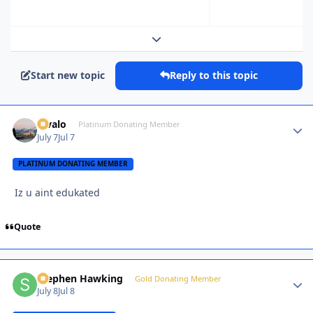
Expand topic overview
Start new topic
Reply to this topic
Kivalo
Autho
Platinum Donating Member
July 7
Jul 7
PLATINUM DONATING MEMBER
Iz u aint edukated
Quote
Stephen Hawking
Autho
Gold Donating Member
July 8
Jul 8