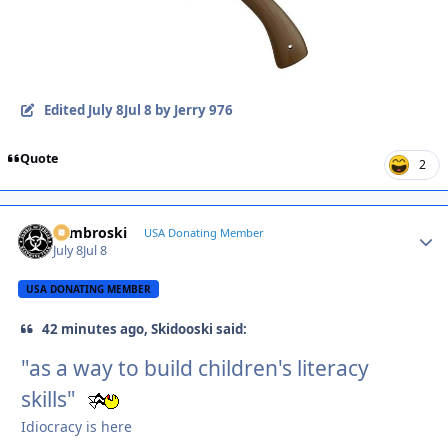
Edited
July 8
Jul 8
by Jerry 976
Quote
2
Zambroski
Autho
USA Donating Member
July 8
Jul 8
USA DONATING MEMBER
42 minutes ago, Skidooski said:
"as a way to build children's literacy
skills"
Idiocracy is here