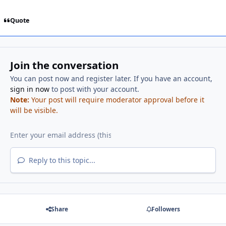
Quote
Join the conversation
You can post now and register later. If you have an account,
sign in now
to post with your account.
Note:
Your post will require moderator approval before it
will be visible.
Reply to this topic...
Share
Followers