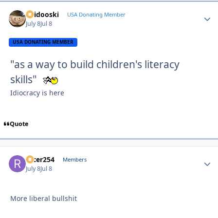
Skidooski
Autho
USA Donating Member
July 8
Jul 8
USA DONATING MEMBER
"as a way to build children's literacy
skills"
Idiocracy is here
Quote
racer254
Autho
Members
July 8
Jul 8
More liberal bullshit