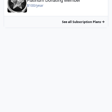
Platinum Donating Member
$100/year
See all Subscription Plans