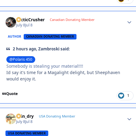
ArcticCrusher
Autho
Canadian Donating Member
July 8
Jul 8
AUTHOR
CANADIAN DONATING MEMBER
2 hours ago, Zambroski said:
@Polaris 450
Somebody is stealing your material!!!!
Id say it's time for a Magalight delight, but Sheephaven
would enjoy it.
Quote
1
spin_dry
Autho
USA Donating Member
July 8
Jul 8
USA DONATING MEMBER