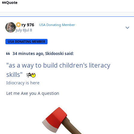
Quote
Jerry 976
Autho
USA Donating Member
July 8
Jul 8
USA DONATING MEMBER
34 minutes ago, Skidooski said:
"as a way to build children's literacy
skills"
Idiocracy is here
Let me Axe you A question