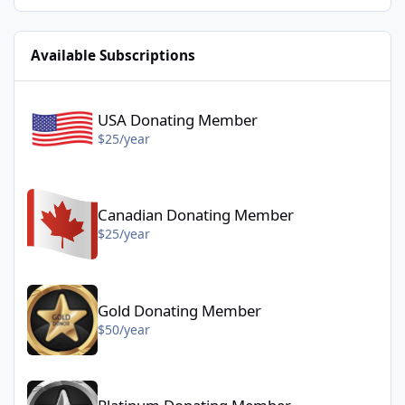
Available Subscriptions
USA Donating Member - $25/year
USA Donating Member
$25/year
Canadian Donating Member - $25/year
Canadian Donating Member
$25/year
Gold Donating Member - $50/year
Gold Donating Member
$50/year
Platinum Donating Member - $100/year