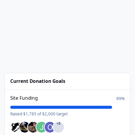
Current Donation Goals
Site Funding
89%
Raised $1,785 of $2,000 target
+3