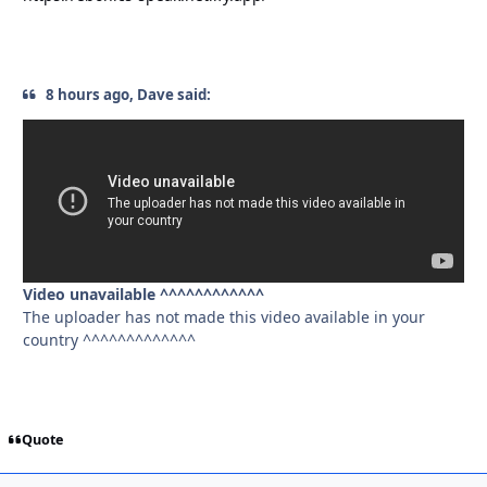
8 hours ago, Dave said:
Video unavailable ^^^^^^^^^^^^
The uploader has not made this video available in your
country ^^^^^^^^^^^^^
Quote