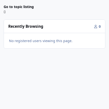
Go to topic listing
Recently Browsing
0
No registered users viewing this page.