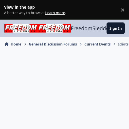
Skip to content
View in the app
×
Di
A better way to browse.
Learn more
.
FreedomSledder.com
Sign In
Home
General Discussion Forums
Current Events
Idiots