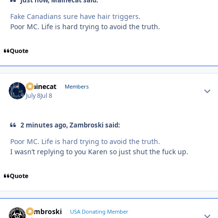
Fake Canadians sure have hair triggers.
Poor MC. Life is hard trying to avoid the truth.
Quote
Mainecat
Autho
Members
July 8
Jul 8
2 minutes ago, Zambroski said:
Poor MC. Life is hard trying to avoid the truth.
I wasn’t replying to you Karen so just shut the fuck up.
Quote
Zambroski
Autho
USA Donating Member