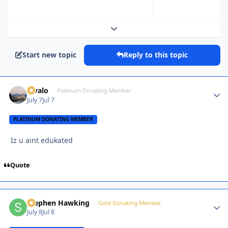
Expand topic overview
Start new topic
Reply to this topic
Kivalo
Autho
Platinum Donating Member
July 7
Jul 7
PLATINUM DONATING MEMBER
Iz u aint edukated
Quote
Stephen Hawking
Autho
Gold Donating Member
July 8
Jul 8