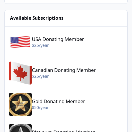
Available Subscriptions
USA Donating Member - $25/year
USA Donating Member
$25/year
Canadian Donating Member - $25/year
Canadian Donating Member
$25/year
Gold Donating Member - $50/year
Gold Donating Member
$50/year
Platinum Donating Member - $100/year