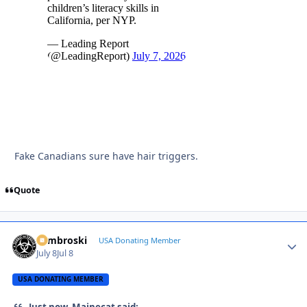
Fake Canadians sure have hair triggers.
Quote
Zambroski
Autho
USA Donating Member
July 8
Jul 8
USA DONATING MEMBER
Just now, Mainecat said: