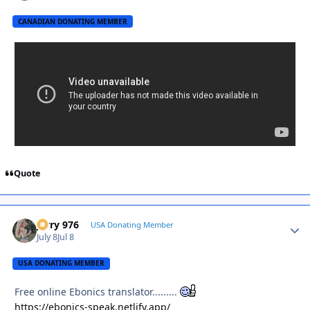
CANADIAN DONATING MEMBER
Quote
Jerry 976
Autho
USA Donating Member
July 8
Jul 8
USA DONATING MEMBER
Free online Ebonics translator.........
https://ebonics-speak.netlify.app/