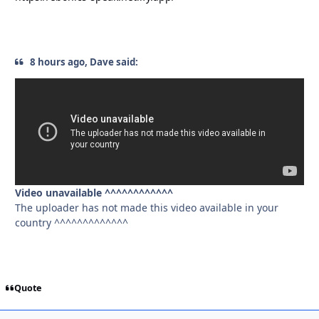
8 hours ago, Dave said:
Video unavailable ^^^^^^^^^^^^
The uploader has not made this video available in your
country ^^^^^^^^^^^^^
Quote