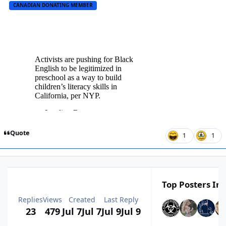
CANADIAN DONATING MEMBER
Quote
1
1
Top Posters In 
Replies
Views
Created
Last Reply
23
479
Jul 7
Jul 7
Jul 9
Jul 9