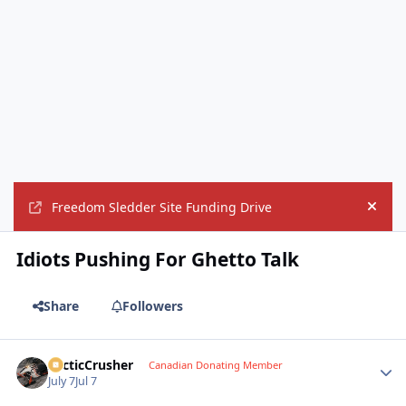
Freedom Sledder Site Funding Drive
Hide
Idiots Pushing For Ghetto Talk
Share
Followers
ArcticCrusher
Autho
Canadian Donating Member
July 7
Jul 7