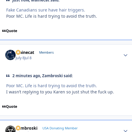
Fake Canadians sure have hair triggers.
Poor MC. Life is hard trying to avoid the truth.
Quote
Mainecat
Autho
Members
July 8
Jul 8
2 minutes ago, Zambroski said:
Poor MC. Life is hard trying to avoid the truth.
I wasn’t replying to you Karen so just shut the fuck up.
Quote
Zambroski
Autho
USA Donating Member