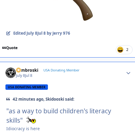
Edited
July 8
Jul 8
by Jerry 976
Quote
2
Zambroski
Autho
USA Donating Member
July 8
Jul 8
USA DONATING MEMBER
42 minutes ago, Skidooski said:
"as a way to build children's literacy
skills"
Idiocracy is here