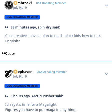
Zambroski
Autho
USA Donating Member
July 9
Jul 9
USA DONATING MEMBER
38 minutes ago, spin_dry said:
Conservatives have a plan to teach black kids how to talk.
Engrish?
Quote
Deephaven
Autho
USA Donating Member
July 9
Jul 9
USA DONATING MEMBER
3 hours ago, ArcticCrusher said:
Id say it's time for a Magalight
Figures you have to put maga in anything.