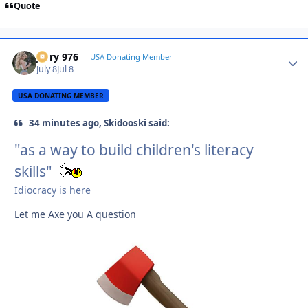
Quote
Jerry 976
Autho
USA Donating Member
July 8
Jul 8
USA DONATING MEMBER
34 minutes ago, Skidooski said:
"as a way to build children's literacy
skills"
Idiocracy is here
Let me Axe you A question