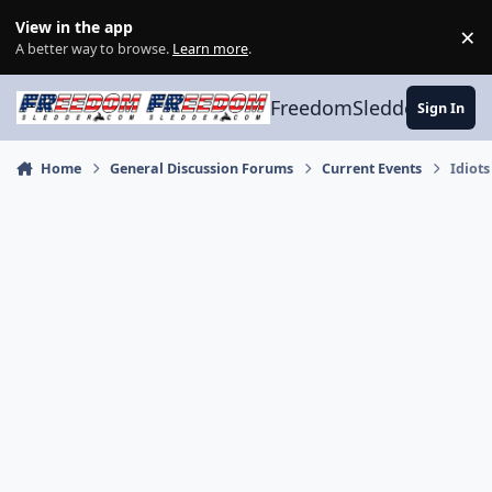
Skip to content
View in the app
×
Di
A better way to browse.
Learn more
.
FreedomSledder.com
Sign In
Home
General Discussion Forums
Current Events
Idiots