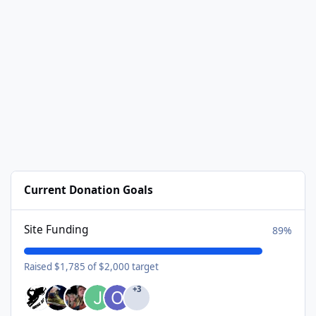
Current Donation Goals
Site Funding
89%
Raised $1,785 of $2,000 target
+3