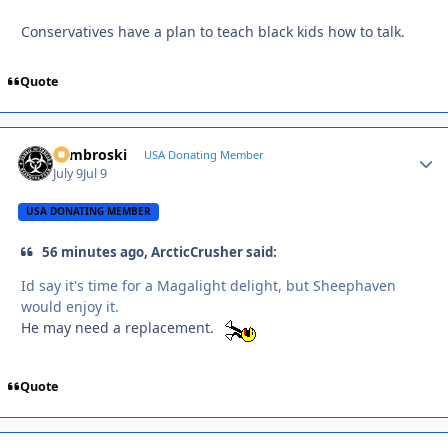
Conservatives have a plan to teach black kids how to talk.
Quote
Zambroski
Autho
USA Donating Member
July 9
Jul 9
USA DONATING MEMBER
56 minutes ago, ArcticCrusher said:
Id say it's time for a Magalight delight, but Sheephaven
would enjoy it.
He may need a replacement.
Quote