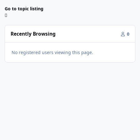
Go to topic listing
Recently Browsing
0
No registered users viewing this page.