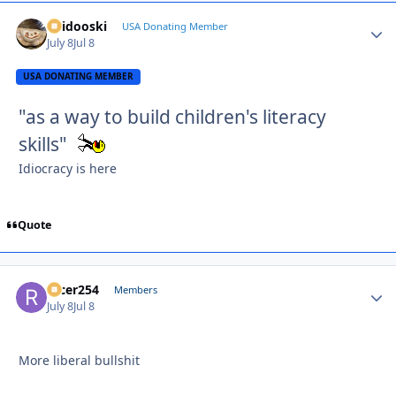
Skidooski
Autho
USA Donating Member
July 8
Jul 8
USA DONATING MEMBER
"as a way to build children's literacy
skills"
Idiocracy is here
Quote
racer254
Autho
Members
July 8
Jul 8
More liberal bullshit