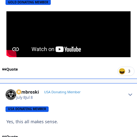
GOLD DONATING MEMBER
Quote
3
Zambroski
Autho
USA Donating Member
July 8
Jul 8
USA DONATING MEMBER
Yes, this all makes sense.
Quote