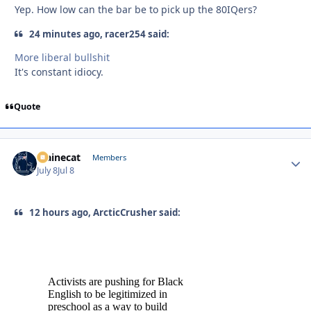
Yep. How low can the bar be to pick up the 80IQers?
24 minutes ago, racer254 said:
More liberal bullshit
It's constant idiocy.
Quote
Mainecat
Autho
Members
July 8
Jul 8
12 hours ago, ArcticCrusher said: