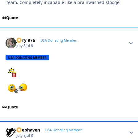
team. Completely incapable like a brainwashed stooge
Quote
Jerry 976
Autho
USA Donating Member
July 8
Jul 8
USA DONATING MEMBER
Quote
Deephaven
Autho
USA Donating Member
July 8
Jul 8