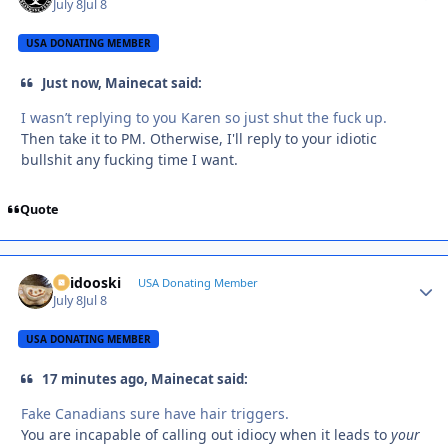
July 8
Jul 8
USA DONATING MEMBER
Just now, Mainecat said:
I wasn’t replying to you Karen so just shut the fuck up.
Then take it to PM. Otherwise, I'll reply to your idiotic
bullshit any fucking time I want.
Quote
Skidooski
Autho
USA Donating Member
July 8
Jul 8
USA DONATING MEMBER
17 minutes ago, Mainecat said:
Fake Canadians sure have hair triggers.
You are incapable of calling out idiocy when it leads to
your