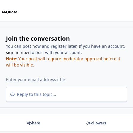
Quote
Join the conversation
You can post now and register later. If you have an account,
sign in now
to post with your account.
Note:
Your post will require moderator approval before it
will be visible.
Reply to this topic...
Share
Followers