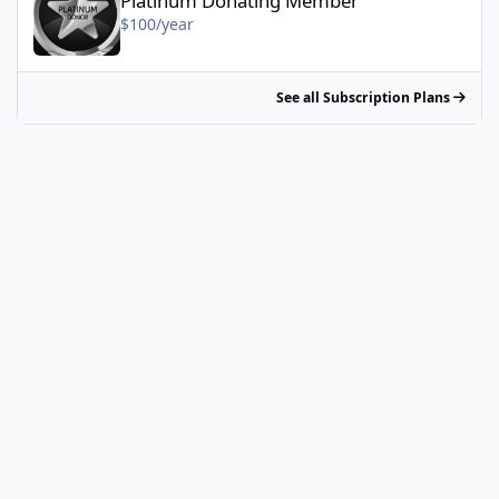
Platinum Donating Member
$100/year
See all Subscription Plans