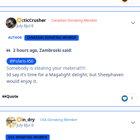
ArcticCrusher
Autho
Canadian Donating Member
July 8
Jul 8
AUTHOR
CANADIAN DONATING MEMBER
2 hours ago, Zambroski said:
@Polaris 450
Somebody is stealing your material!!!!
Id say it's time for a Magalight delight, but Sheephaven
would enjoy it.
Quote
1
spin_dry
Autho
USA Donating Member
July 8
Jul 8
USA DONATING MEMBER