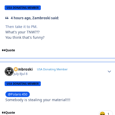
USA DONATING MEMBER
4 hours ago, Zambroski said:
Then take it to PM.
What's your TNW???
You think that's funny?
Quote
Zambroski
Autho
USA Donating Member
July 8
Jul 8
USA DONATING MEMBER
@Polaris 450
Somebody is stealing your material!!!!
Quote
1