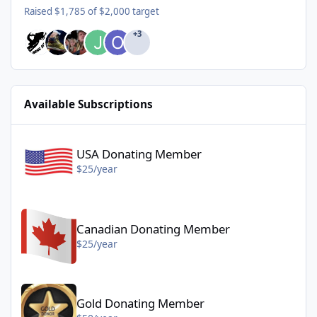
Raised $1,785 of $2,000 target
+3
Available Subscriptions
USA Donating Member - $25/year
USA Donating Member
$25/year
Canadian Donating Member - $25/year
Canadian Donating Member
$25/year
Gold Donating Member - $50/year
Gold Donating Member