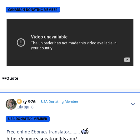
CANADIAN DONATING MEMBER
Quote
Jerry 976
Autho
USA Donating Member
July 8
Jul 8
USA DONATING MEMBER
Free online Ebonics translator.........
https://ebonics-speak.netlify.app/