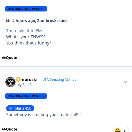
USA DONATING MEMBER
4 hours ago, Zambroski said:
Then take it to PM.
What's your TNW???
You think that's funny?
Quote
Zambroski
Autho
USA Donating Member
July 8
Jul 8
USA DONATING MEMBER
@Polaris 450
Somebody is stealing your material!!!!
Quote
1