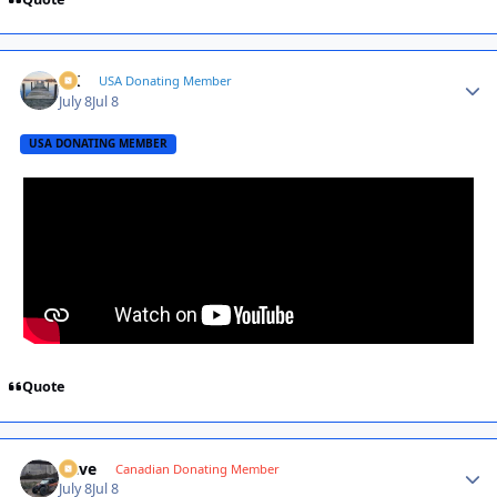
AK
Autho
USA Donating Member
July 8
Jul 8
USA DONATING MEMBER
Quote
Dave
Autho
Canadian Donating Member
July 8
Jul 8