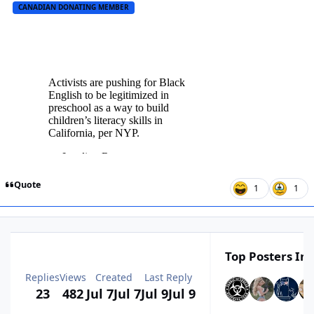
CANADIAN DONATING MEMBER
Quote
1
1
Top Posters In 
Replies
Views
Created
Last Reply
23
482
Jul 7
Jul 7
Jul 9
Jul 9