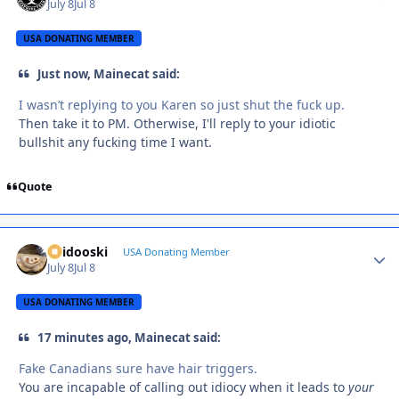
July 8
Jul 8
USA DONATING MEMBER
Just now, Mainecat said:
I wasn’t replying to you Karen so just shut the fuck up.
Then take it to PM. Otherwise, I'll reply to your idiotic
bullshit any fucking time I want.
Quote
Skidooski
Autho
USA Donating Member
July 8
Jul 8
USA DONATING MEMBER
17 minutes ago, Mainecat said:
Fake Canadians sure have hair triggers.
You are incapable of calling out idiocy when it leads to
your