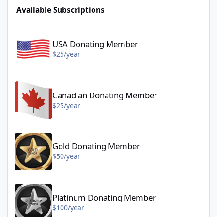
Available Subscriptions
USA Donating Member - $25/year
USA Donating Member
$25/year
Canadian Donating Member - $25/year
Canadian Donating Member
$25/year
Gold Donating Member - $50/year
Gold Donating Member
$50/year
Platinum Donating Member - $100/year
Platinum Donating Member
$100/year