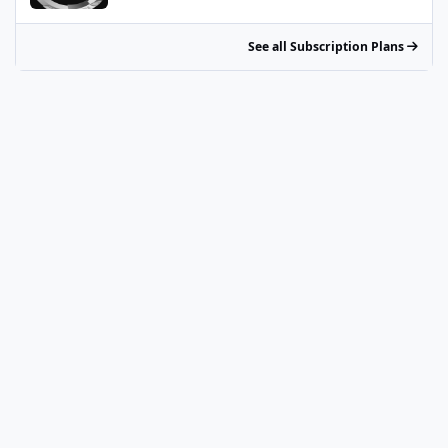
See all Subscription Plans