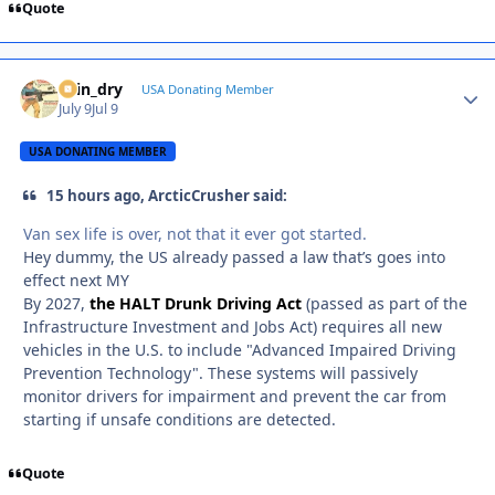
Quote
spin_dry
Autho
USA Donating Member
July 9
Jul 9
USA DONATING MEMBER
15 hours ago, ArcticCrusher said:
Van sex life is over, not that it ever got started.
Hey dummy, the US already passed a law that’s goes into
effect next MY
By 2027,
the HALT Drunk Driving Act
(passed as part of the
Infrastructure Investment and Jobs Act) requires all new
vehicles in the U.S. to include "Advanced Impaired Driving
Prevention Technology". These systems will passively
monitor drivers for impairment and prevent the car from
starting if unsafe conditions are detected.
Quote