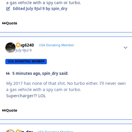
a gas vehicle with a spy cam or turbo.
Edited
July 9
Jul 9
by spin_dry
Quote
Mag6240
Autho
USA Donating Member
July 9
Jul 9
USA DONATING MEMBER
5 minutes ago, spin_dry said:
My 2017 has none of that shit. No turbo either. I’ll never own
a gas vehicle with a spy cam or turbo.
Supercharger?? LOL
Quote
spin_dry
USA Donating Member