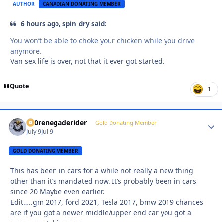
AUTHOR
CANADIAN DONATING MEMBER
6 hours ago, spin_dry said:
You won’t be able to choke your chicken while you drive
anymore.
Van sex life is over, not that it ever got started.
Quote
1
800renegaderider
Autho
Gold Donating Member
July 9
Jul 9
GOLD DONATING MEMBER
This has been in cars for a while not really a new thing
other than it’s mandated now. It’s probably been in cars
since 20 Maybe even earlier.
Edit…..gm 2017, ford 2021, Tesla 2017, bmw 2019 chances
are if you got a newer middle/upper end car you got a