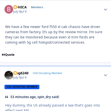
BOHICA
Autho
Members
July 9
Jul 9
We have a few newer ford f550 xl cab chassis have driver
cameras from factory. It’s up by the review mirror. I’m sure
they can be monitored because even xl trim fords are
coming with 5g cell hotspot/connected services.
Quote
Mag6240
Autho
USA Donating Member
July 9
Jul 9
USA DONATING MEMBER
53 minutes ago, spin_dry said:
Hey dummy, the US already passed a law that’s goes into
effect next MY