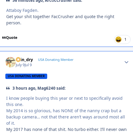
56 minutes ago, ArcticCrusher said:
Attaboy Fagden.
Get your shit together FacCrusher and quote the right
person.
Quote
1
spin_dry
Autho
USA Donating Member
July 9
Jul 9
USA DONATING MEMBER
3 hours ago, Mag6240 said:
I know people buying this year or next to specifically avoid
this one.
My 2014 is so glorious, has NONE of the nanny crap but a
backup camera… not that there aren’t ways around most all
of it.
My 2017 has none of that shit. No turbo either. I’ll never own