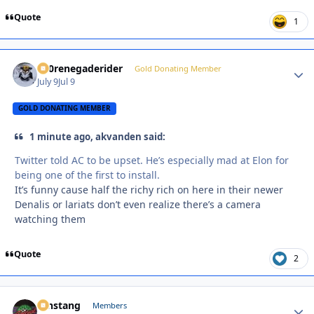
Quote
1
800renegaderider
Autho
Gold Donating Member
July 9
Jul 9
GOLD DONATING MEMBER
1 minute ago, akvanden said:
Twitter told AC to be upset. He’s especially mad at Elon for
being one of the first to install.
It’s funny cause half the richy rich on here in their newer
Denalis or lariats don’t even realize there’s a camera
watching them
Quote
2
mnstang
Autho
Members