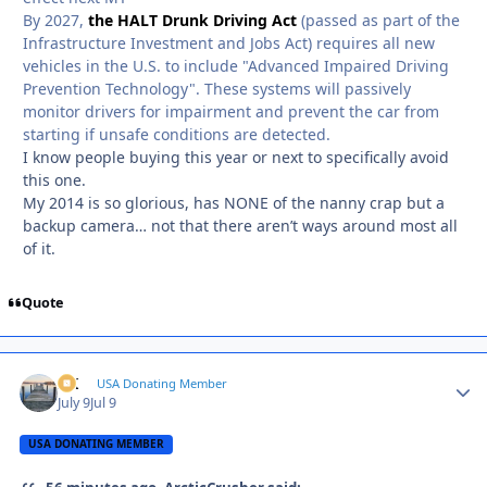
By 2027,
the HALT Drunk Driving Act
(passed as part of the
Infrastructure Investment and Jobs Act) requires all new
vehicles in the U.S. to include "Advanced Impaired Driving
Prevention Technology". These systems will passively
monitor drivers for impairment and prevent the car from
starting if unsafe conditions are detected.
I know people buying this year or next to specifically avoid
this one.
My 2014 is so glorious, has NONE of the nanny crap but a
backup camera… not that there aren’t ways around most all
of it.
Quote
AK
Autho
USA Donating Member
July 9
Jul 9
USA DONATING MEMBER