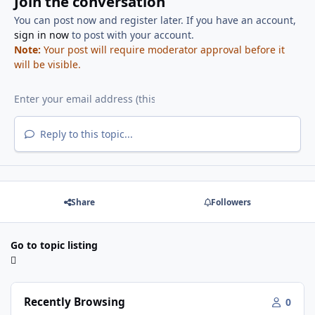
Join the conversation
You can post now and register later. If you have an account,
sign in now
to post with your account.
Note:
Your post will require moderator approval before it
will be visible.
Reply to this topic...
Share
Followers
Go to topic listing
Recently Browsing
0