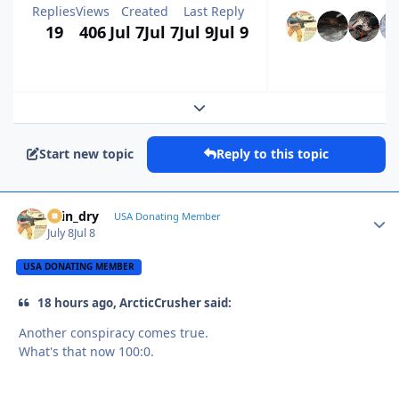
Replies
Views
Created
Last Reply
19
406
Jul 7
Jul 7
Jul 9
Jul 9
Expand topic overview
Start new topic
Reply to this topic
spin_dry
Autho
USA Donating Member
July 8
Jul 8
USA DONATING MEMBER
18 hours ago, ArcticCrusher said:
Another conspiracy comes true.
What's that now 100:0.