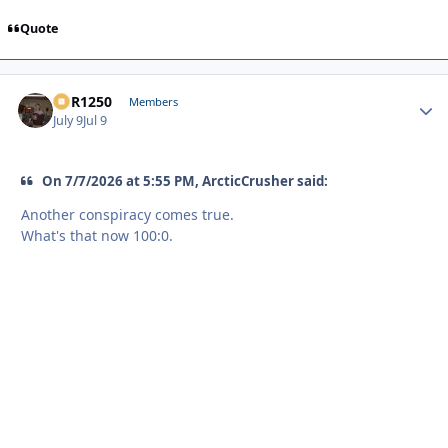
Quote
XCR1250
Autho
Members
July 9
Jul 9
On 7/7/2026 at 5:55 PM, ArcticCrusher said:
Another conspiracy comes true.
What's that now 100:0.