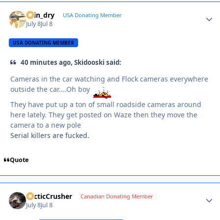
spin_dry
Autho
USA Donating Member
July 8
Jul 8
USA DONATING MEMBER
40 minutes ago, Skidooski said:
Cameras in the car watching and Flock cameras everywhere
outside the car....Oh boy
They have put up a ton of small roadside cameras around
here lately. They get posted on Waze then they move the
camera to a new pole
Serial killers are fucked.
Quote
ArcticCrusher
Autho
Canadian Donating Member
July 8
Jul 8