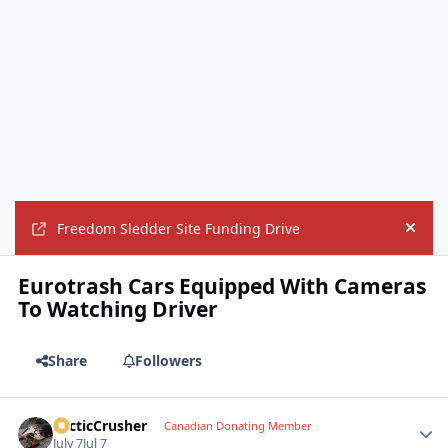
Freedom Sledder Site Funding Drive
Hide
Eurotrash Cars Equipped With Cameras
To Watching Driver
Share
Followers
ArcticCrusher
Autho
Canadian Donating Member
July 7
Jul 7