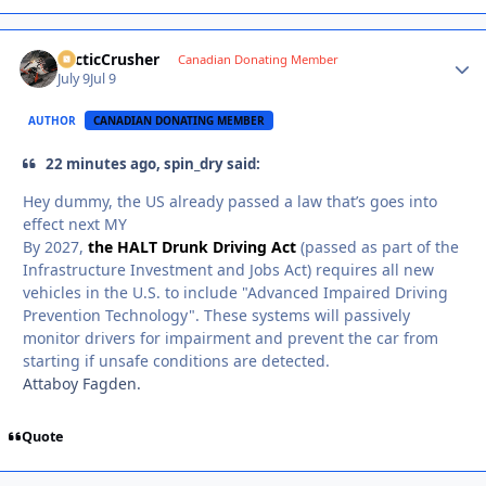
ArcticCrusher
Autho
Canadian Donating Member
July 9
Jul 9
AUTHOR
CANADIAN DONATING MEMBER
22 minutes ago, spin_dry said:
Hey dummy, the US already passed a law that’s goes into
effect next MY
By 2027,
the HALT Drunk Driving Act
(passed as part of the
Infrastructure Investment and Jobs Act) requires all new
vehicles in the U.S. to include "Advanced Impaired Driving
Prevention Technology". These systems will passively
monitor drivers for impairment and prevent the car from
starting if unsafe conditions are detected.
Attaboy Fagden.
Quote