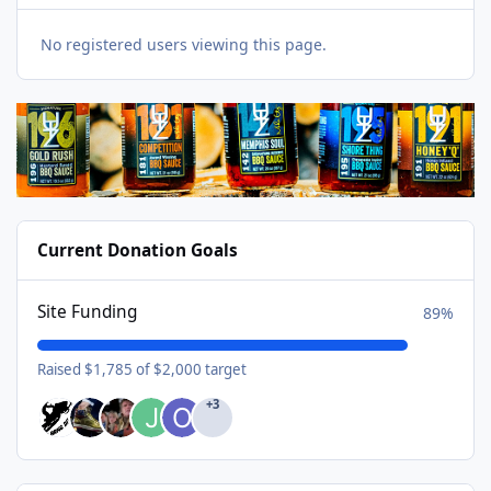
No registered users viewing this page.
Current Donation Goals
Site Funding
89%
Raised $1,785 of $2,000 target
+3