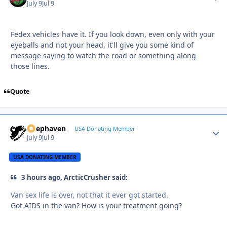
July 9
Jul 9
Fedex vehicles have it. If you look down, even only with your
eyeballs and not your head, it'll give you some kind of
message saying to watch the road or something along
those lines.
Quote
Deephaven
Autho
USA Donating Member
July 9
Jul 9
USA DONATING MEMBER
3 hours ago, ArcticCrusher said:
Van sex life is over, not that it ever got started.
Got AIDS in the van? How is your treatment going?