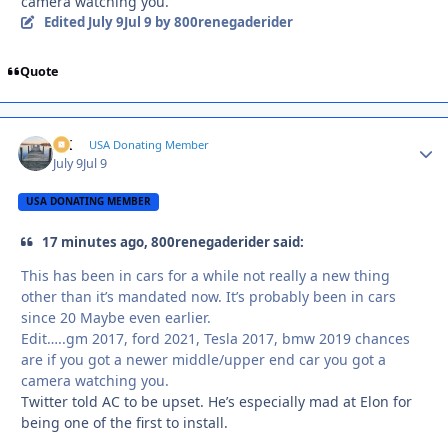
camera watching you.
Edited
July 9
Jul 9
by 800renegaderider
Quote
AK
Autho
USA Donating Member
July 9
Jul 9
USA DONATING MEMBER
17 minutes ago, 800renegaderider said:
This has been in cars for a while not really a new thing
other than it’s mandated now. It’s probably been in cars
since 20 Maybe even earlier.
Edit…..gm 2017, ford 2021, Tesla 2017, bmw 2019 chances
are if you got a newer middle/upper end car you got a
camera watching you.
Twitter told AC to be upset. He’s especially mad at Elon for
being one of the first to install.