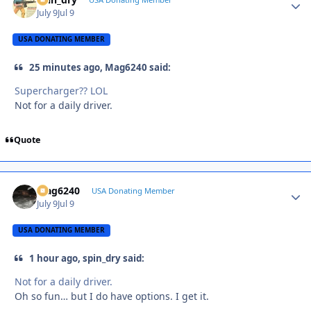
Autho
July 9
Jul 9
USA DONATING MEMBER
25 minutes ago, Mag6240 said:
Supercharger?? LOL
Not for a daily driver.
Quote
Mag6240
Autho
USA Donating Member
July 9
Jul 9
USA DONATING MEMBER
1 hour ago, spin_dry said:
Not for a daily driver.
Oh so fun… but I do have options. I get it.