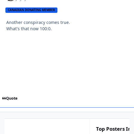
CANADIAN DONATING MEMBER
Another conspiracy comes true.
What's that now 100:0.
Quote
Top Posters In 