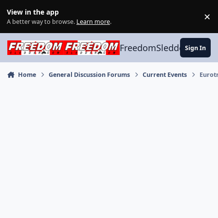
Skip to content
View in the app
×
Di
A better way to browse.
Learn more
.
FreedomSledder.com
Sign In
Home
General Discussion Forums
Current Events
Eurot