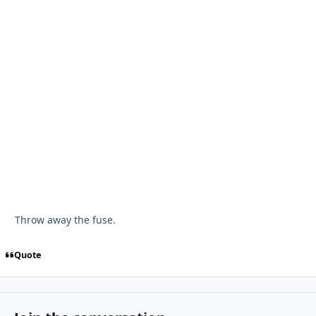
Throw away the fuse.
Quote