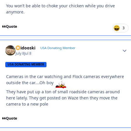
You won’t be able to choke your chicken while you drive
anymore.
Quote
3
Skidooski
Autho
USA Donating Member
July 8
Jul 8
USA DONATING MEMBER
Cameras in the car watching and Flock cameras everywhere
outside the car....Oh boy
They have put up a ton of small roadside cameras around
here lately. They get posted on Waze then they move the
camera to a new pole
Quote