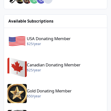
Available Subscriptions
USA Donating Member - $25/year
USA Donating Member
$25/year
Canadian Donating Member - $25/year
Canadian Donating Member
$25/year
Gold Donating Member - $50/year
Gold Donating Member
$50/year
Platinum Donating Member - $100/year