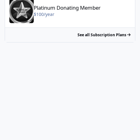
Platinum Donating Member
$100/year
See all Subscription Plans