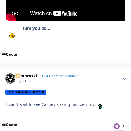
sure you do...
Quote
Zambroski
Autho
USA Donating Member
July 8
Jul 8
USA DONATING MEMBER
I can't wait to see Carney kissing his toe ring.
Quote
1