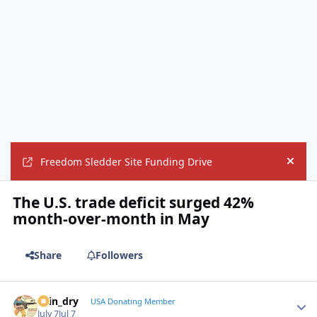
Freedom Sledder Site Funding Drive
Hide
The U.S. trade deficit surged 42%
month-over-month in May
Share
Followers
spin_dry
Autho
USA Donating Member
July 7
Jul 7