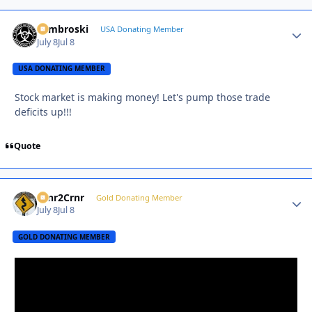
Zambroski
Autho
USA Donating Member
July 8
Jul 8
USA DONATING MEMBER
Stock market is making money! Let's pump those trade
deficits up!!!
Quote
Crnr2Crnr
Autho
Gold Donating Member
July 8
Jul 8
GOLD DONATING MEMBER