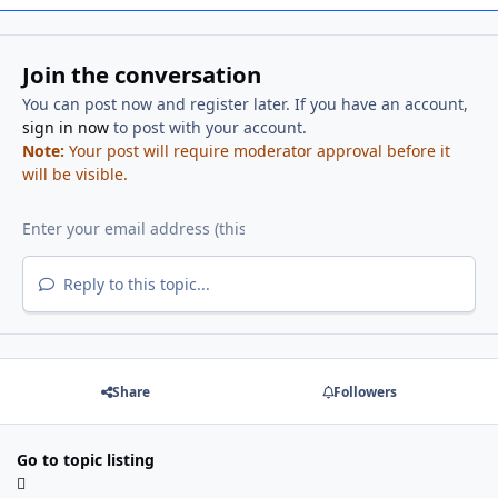
Join the conversation
You can post now and register later. If you have an account,
sign in now
to post with your account.
Note:
Your post will require moderator approval before it
will be visible.
Reply to this topic...
Share
Followers
Go to topic listing