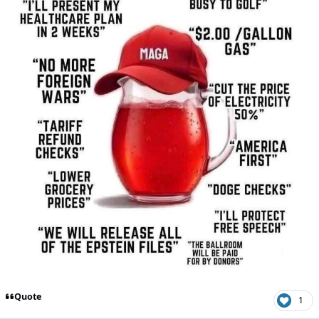
Quote
1