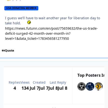
USA DONATING MEMBER
I guess we’ll have to wait another year for liberation day to
take hold.
https://news.futunn.com/en/post/75659632/the-us-trade-
deficit-surged-42-month-over-month-in?
level=1&data_ticket=1783456581277950
Quote
Top Posters In 
Replies
Views
Created
Last Reply
4
134
Jul 7
Jul 7
Jul 8
Jul 8