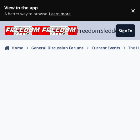
Skip to content
View in the app
×
Di
A better way to browse.
Learn more
.
FreedomSledder.com
Sign In
Home
General Discussion Forums
Current Events
The U