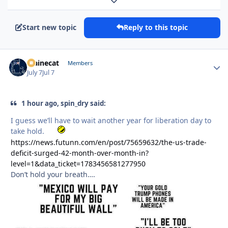
Expand topic overview
Start new topic
Reply to this topic
Mainecat
Autho
Members
July 7
Jul 7
1 hour ago, spin_dry said:
I guess we’ll have to wait another year for liberation day to
take hold.
https://news.futunn.com/en/post/75659632/the-us-trade-
deficit-surged-42-month-over-month-in?
level=1&data_ticket=1783456581277950
Don’t hold your breath….