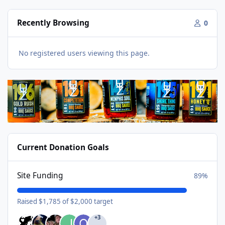
Recently Browsing
0
No registered users viewing this page.
Current Donation Goals
Site Funding
89%
Raised $1,785 of $2,000 target
+3