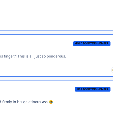
GOLD DONATING MEMBER
finger?! This is all just so ponderous.
USA DONATING MEMBER
firmly in his gelatinous ass.
😂