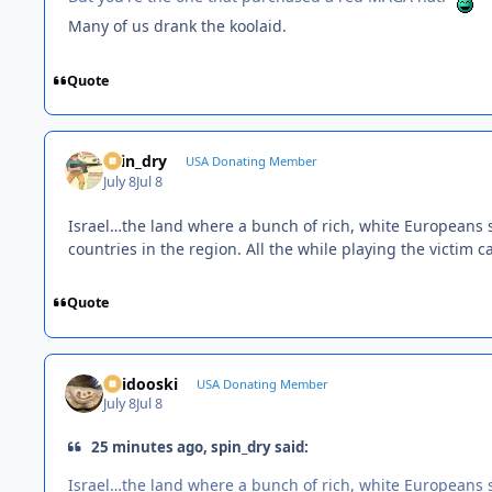
Many of us drank the koolaid.
Quote
spin_dry
USA Donating Member
July 8
Jul 8
Israel…the land where a bunch of rich, white Europeans sh
countries in the region. All the while playing the victim c
Quote
Skidooski
USA Donating Member
July 8
Jul 8
25 minutes ago, spin_dry said:
Israel…the land where a bunch of rich, white Europeans sh