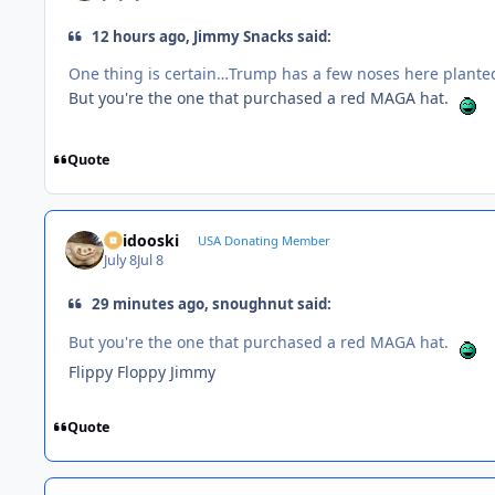
12 hours ago, Jimmy Snacks said:
One thing is certain…Trump has a few noses here planted 
But you're the one that purchased a red MAGA hat.
Quote
Skidooski
USA Donating Member
July 8
Jul 8
29 minutes ago, snoughnut said:
But you're the one that purchased a red MAGA hat.
Flippy Floppy Jimmy
Quote