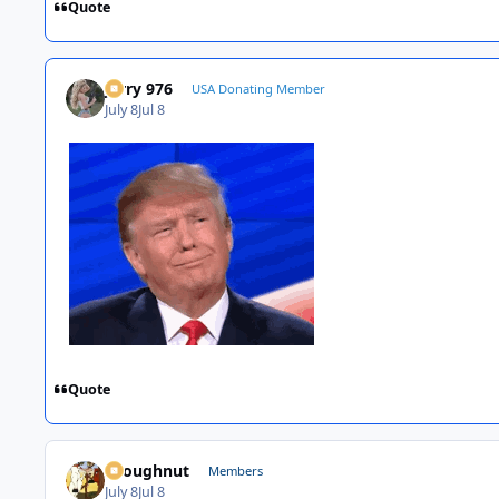
Quote
Jerry 976
USA Donating Member
July 8
Jul 8
Quote
snoughnut
Members
July 8
Jul 8