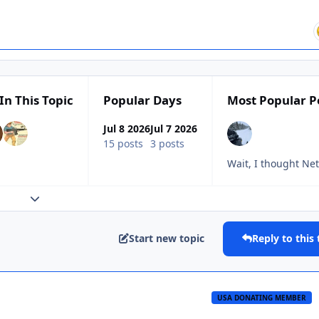
In This Topic
Popular Days
Most Popular P
Jul 8 2026
Jul 7 2026
15 posts
3 posts
Wait, I thought Ne
Expand topic overview
Start new topic
Reply to this 
USA DONATING MEMBER