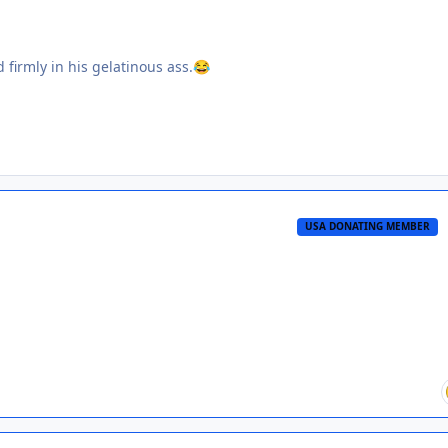
firmly in his gelatinous ass.
😂
USA DONATING MEMBER