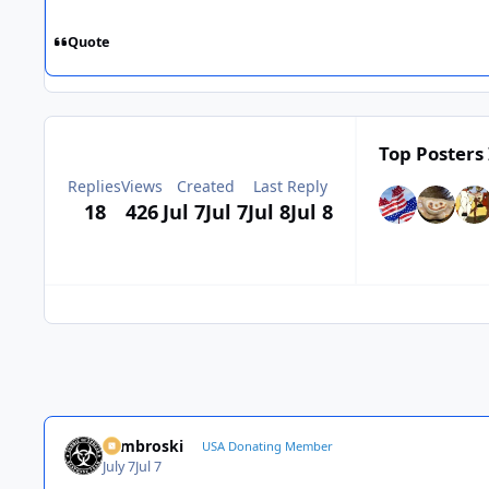
Quote
Top Posters 
Replies
Views
Created
Last Reply
18
426
Jul 7
Jul 7
Jul 8
Jul 8
Zambroski
USA Donating Member
July 7
Jul 7