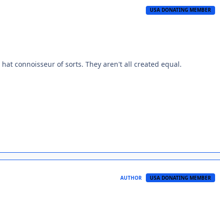
USA DONATING MEMBER
hat connoisseur of sorts. They aren't all created equal.
AUTHOR
USA DONATING MEMBER