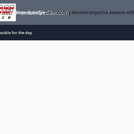
FreedomSledder.com
Browse
Activity
Contributing Memberships
USA Amazon Affil
uckle for the day.