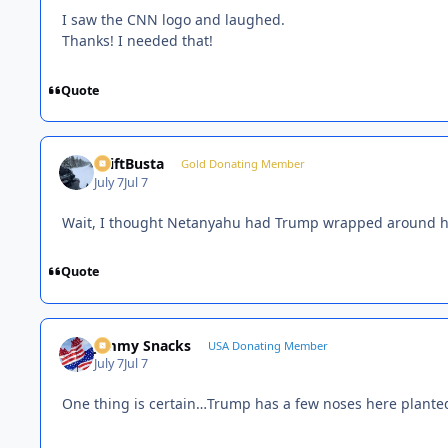
I saw the CNN logo and laughed.
Thanks! I needed that!
Quote
DriftBusta
Gold Donating Member
July 7
Jul 7
Wait, I thought Netanyahu had Trump wrapped around his 
Quote
Jimmy Snacks
USA Donating Member
July 7
Jul 7
One thing is certain…Trump has a few noses here planted 