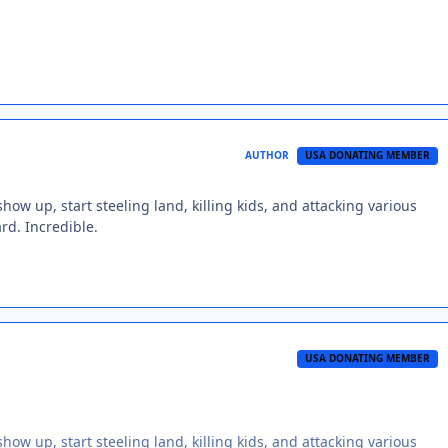
AUTHOR
USA DONATING MEMBER
ow up, start steeling land, killing kids, and attacking various
ard. Incredible.
USA DONATING MEMBER
ow up, start steeling land, killing kids, and attacking various