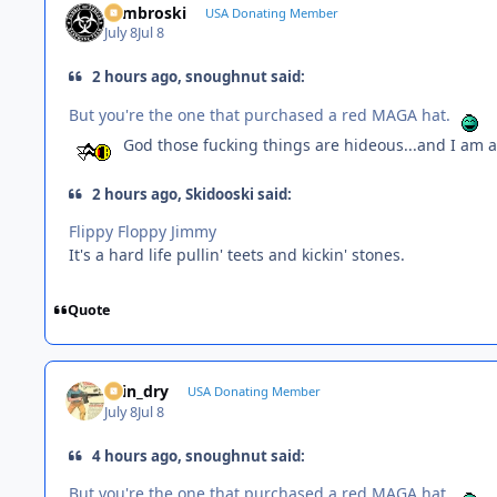
Zambroski
USA Donating Member
July 8
Jul 8
2 hours ago, snoughnut said:
But you're the one that purchased a red MAGA hat.
God those fucking things are hideous...and I am a 
2 hours ago, Skidooski said:
Flippy Floppy Jimmy
It's a hard life pullin' teets and kickin' stones.
Quote
spin_dry
USA Donating Member
July 8
Jul 8
4 hours ago, snoughnut said:
But you're the one that purchased a red MAGA hat.