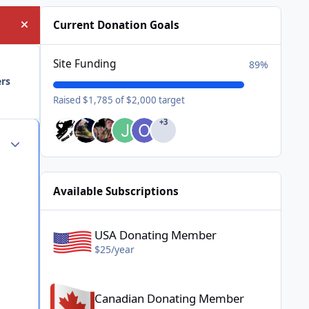
Current Donation Goals
Hide announcement
Site Funding
89%
ers
Raised $1,785 of $2,000 target
+3
Author stats
Available Subscriptions
USA Donating Member - $25/year
USA Donating Member
$25/year
Canadian Donating Member - $25/year
Canadian Donating Member