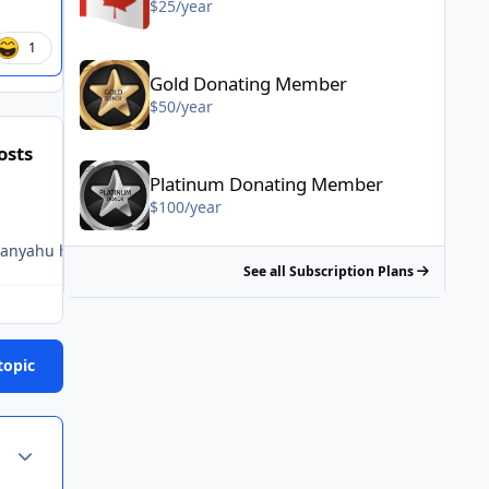
$25/year
1
Gold Donating Member - $50/year
Gold Donating Member
$50/year
osts
Platinum Donating Member - $100/year
Platinum Donating Member
$100/year
tanyahu had Trump wrapped around his finger?! This is all just so
See all Subscription Plans
topic
Author stats