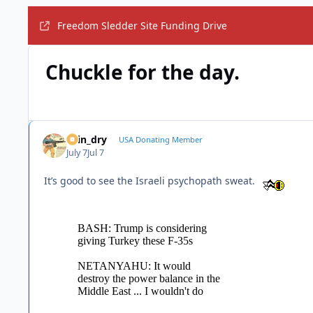
Freedom Sledder Site Funding Drive
Chuckle for the day.
spin_dry
USA Donating Member
July 7
Jul 7
It’s good to see the Israeli psychopath sweat.