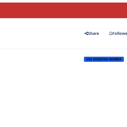
Share
Follow
USA DONATING MEMBER