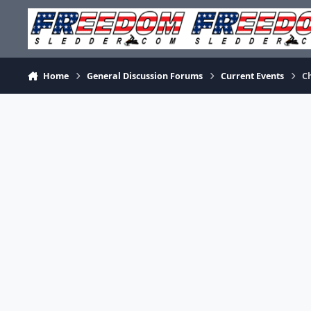
Skip to content
Home
General Discussion Forums
Current Events
Ch