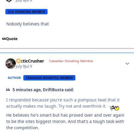
July 9
Jul 9
USA DONATING MEMBER
Nobody believes that
Quote
ArcticCrusher
Autho
Canadian Donating Member
July 9
Jul 9
AUTHOR
CANADIAN DONATING MEMBER
5 minutes ago, DriftBusta said:
I responded because you're such a pompous twat that it
actually makes me laugh. Try not and overthink it.
He believes he's smart but has proved over and over again
to be the sites biggest moron. And that's a tough task with
the competition.