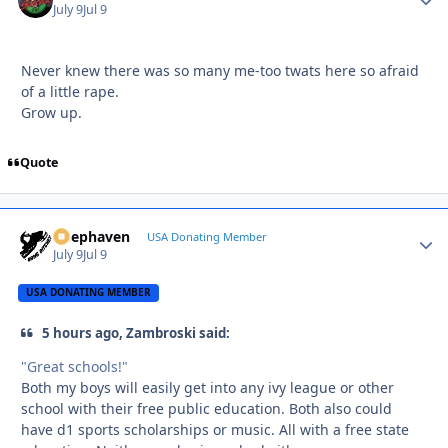
July 9
Jul 9
Never knew there was so many me-too twats here so afraid
of a little rape.
Grow up.
Quote
Deephaven
Autho
USA Donating Member
July 9
Jul 9
USA DONATING MEMBER
5 hours ago, Zambroski said:
"Great schools!"
Both my boys will easily get into any ivy league or other
school with their free public education. Both also could
have d1 sports scholarships or music. All with a free state