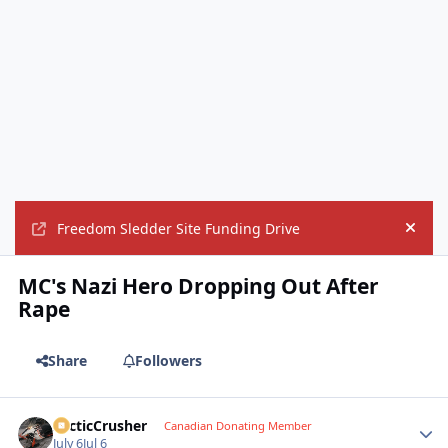
Freedom Sledder Site Funding Drive
Hide
MC's Nazi Hero Dropping Out After
Rape
Share
Followers
ArcticCrusher
Autho
Canadian Donating Member
July 6
Jul 6