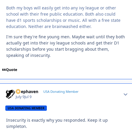
Both my boys will easily get into any ivy league or other
school with their free public education. Both also could
have d1 sports scholarships or music. All with a free state
education. Neither are brainwashed either.
I'm sure they're fine young men. Maybe wait until they both
actually get into their ivy league schools and get their D1
scholarships before you start bragging about them,
speaking of insecurity.
Quote
Deephaven
Autho
USA Donating Member
July 9
Jul 9
USA DONATING MEMBER
Insecurity is exactly why you responded. Keep it up
simpleton.