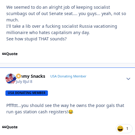
We seemed to do an alright job of keeping socialist
scumbags out of out Senate seat.... you guys... yeah, not so
much.
I'll take a lib over a fucking socialist Russia vacationing
millionaire who hates capitalism any day.
See how stupid THAT sounds?
Quote
Jimmy Snacks
Autho
USA Donating Member
July 8
Jul 8
USA DONATING MEMBER
Pfffttt...you should see the way he owns the poor gals that
run gas station cash registers!
😂
Quote
1