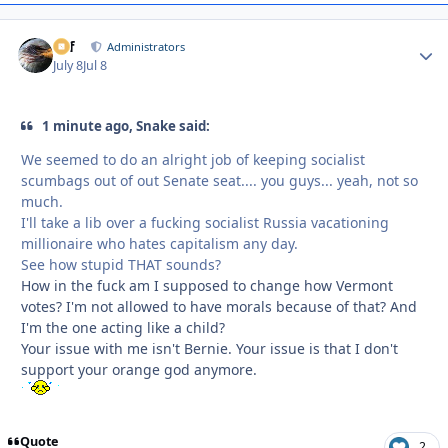
ckf
Autho
Administrators
July 8
Jul 8
1 minute ago, Snake said:
We seemed to do an alright job of keeping socialist
scumbags out of out Senate seat.... you guys... yeah, not so
much.
I'll take a lib over a fucking socialist Russia vacationing
millionaire who hates capitalism any day.
See how stupid THAT sounds?
How in the fuck am I supposed to change how Vermont
votes? I'm not allowed to have morals because of that? And
I'm the one acting like a child?
Your issue with me isn't Bernie. Your issue is that I don't
support your orange god anymore.
Quote
2