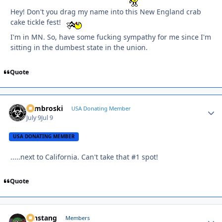
Hey! Don't you drag my name into this New England crab
cake tickle fest!
I'm in MN. So, have some fucking sympathy for me since I'm
sitting in the dumbest state in the union.
Quote
Zambroski
Autho
USA Donating Member
July 9
Jul 9
USA DONATING MEMBER
.....next to California. Can't take that #1 spot!
Quote
mnstang
Autho
Members