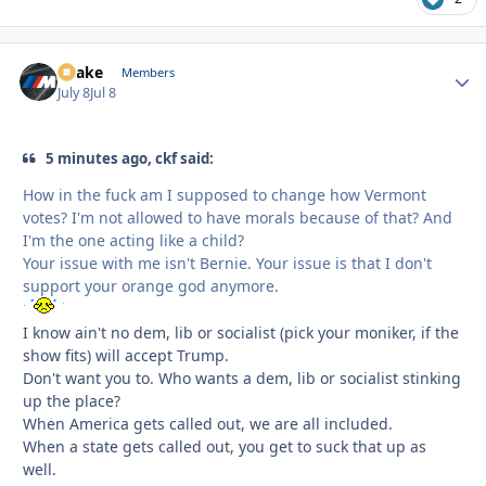
Snake
Autho
Members
July 8
Jul 8
5 minutes ago, ckf said:
How in the fuck am I supposed to change how Vermont
votes? I'm not allowed to have morals because of that? And
I'm the one acting like a child?
Your issue with me isn't Bernie. Your issue is that I don't
support your orange god anymore.
I know ain't no dem, lib or socialist (pick your moniker, if the
show fits) will accept Trump.
Don't want you to. Who wants a dem, lib or socialist stinking
up the place?
When America gets called out, we are all included.
When a state gets called out, you get to suck that up as
well.