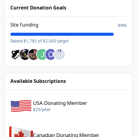
Current Donation Goals
Site Funding
89%
Raised $1,785 of $2,000 target
+3
Available Subscriptions
USA Donating Member - $25/year
USA Donating Member
$25/year
Canadian Donating Member - $25/year
Canadian Donating Member