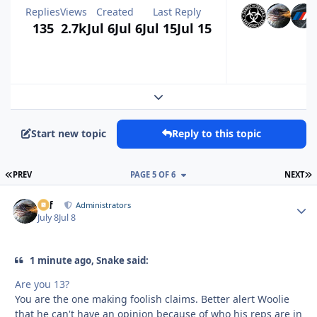
Replies
Views
Created
Last Reply
135
2.7k
Jul 6
Jul 6
Jul 15
Jul 15
Expand topic overview
Start new topic
Reply to this topic
FIRST PAGE
L
PREV
PAGE 5 OF 6
NEXT
ckf
Autho
Administrators
July 8
Jul 8
1 minute ago, Snake said:
Are you 13?
You are the one making foolish claims. Better alert Woolie
that he can't have an opinion because of who his reps are in