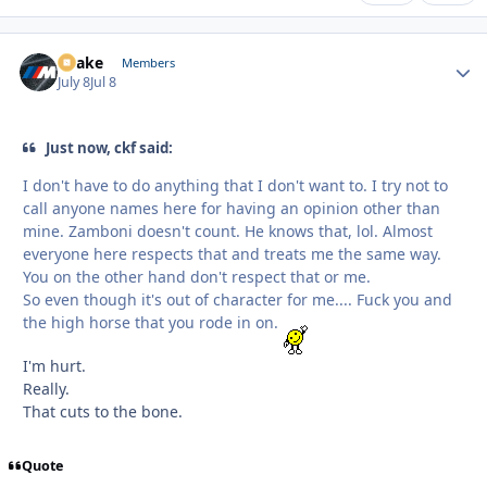
Snake
Autho
Members
July 8
Jul 8
Just now, ckf said:
I don't have to do anything that I don't want to. I try not to
call anyone names here for having an opinion other than
mine. Zamboni doesn't count. He knows that, lol. Almost
everyone here respects that and treats me the same way.
You on the other hand don't respect that or me.
So even though it's out of character for me.... Fuck you and
the high horse that you rode in on.
I'm hurt.
Really.
That cuts to the bone.
Quote