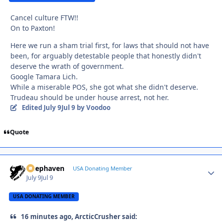
Cancel culture FTW!!
On to Paxton!
Here we run a sham trial first, for laws that should not have
been, for arguably detestable people that honestly didn't
deserve the wrath of government.
Google Tamara Lich.
While a miserable POS, she got what she didn't deserve.
Trudeau should be under house arrest, not her.
Edited
July 9
Jul 9
by Voodoo
Quote
Deephaven
Autho
USA Donating Member
July 9
Jul 9
USA DONATING MEMBER
16 minutes ago, ArcticCrusher said: