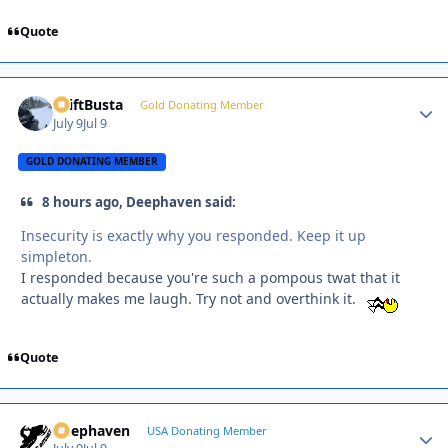
Quote
DriftBusta
Autho
Gold Donating Member
July 9
Jul 9
GOLD DONATING MEMBER
8 hours ago, Deephaven said:
Insecurity is exactly why you responded. Keep it up
simpleton.
I responded because you're such a pompous twat that it
actually makes me laugh. Try not and overthink it.
Quote
Deephaven
Autho
USA Donating Member