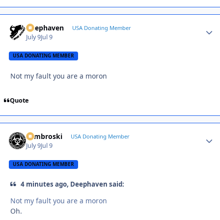
Deephaven
Autho
USA Donating Member
July 9
Jul 9
USA DONATING MEMBER
Not my fault you are a moron
Quote
Zambroski
Autho
USA Donating Member
July 9
Jul 9
USA DONATING MEMBER
4 minutes ago, Deephaven said:
Not my fault you are a moron
Oh.