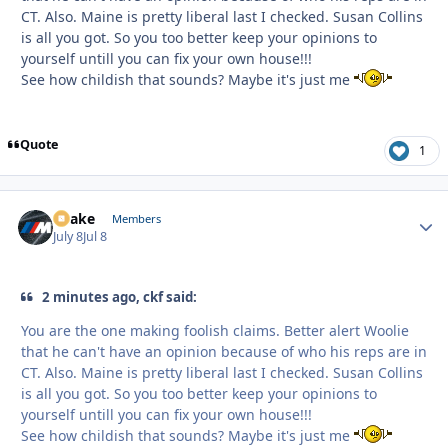
CT. Also. Maine is pretty liberal last I checked. Susan Collins
is all you got. So you too better keep your opinions to
yourself untill you can fix your own house!!!
See how childish that sounds? Maybe it's just me
Quote
1
Snake
Autho
Members
July 8
Jul 8
2 minutes ago, ckf said:
You are the one making foolish claims. Better alert Woolie
that he can't have an opinion because of who his reps are in
CT. Also. Maine is pretty liberal last I checked. Susan Collins
is all you got. So you too better keep your opinions to
yourself untill you can fix your own house!!!
See how childish that sounds? Maybe it's just me