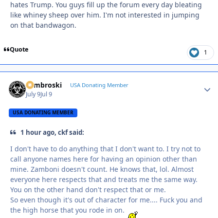
hates Trump. You guys fill up the forum every day bleating
like whiney sheep over him. I'm not interested in jumping
on that bandwagon.
Quote
1
Zambroski
Autho
USA Donating Member
July 9
Jul 9
USA DONATING MEMBER
1 hour ago, ckf said:
I don't have to do anything that I don't want to. I try not to
call anyone names here for having an opinion other than
mine. Zamboni doesn't count. He knows that, lol. Almost
everyone here respects that and treats me the same way.
You on the other hand don't respect that or me.
So even though it's out of character for me.... Fuck you and
the high horse that you rode in on.