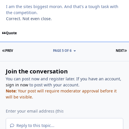
I am the sites biggest moron. And that's a tough task with
the competition.
Correct. Not even close.
Quote
FIRST PAGE
L
PREV
PAGE 5 OF 6
NEXT
Join the conversation
You can post now and register later. If you have an account,
sign in now
to post with your account.
Note:
Your post will require moderator approval before it
will be visible.
Reply to this topic...