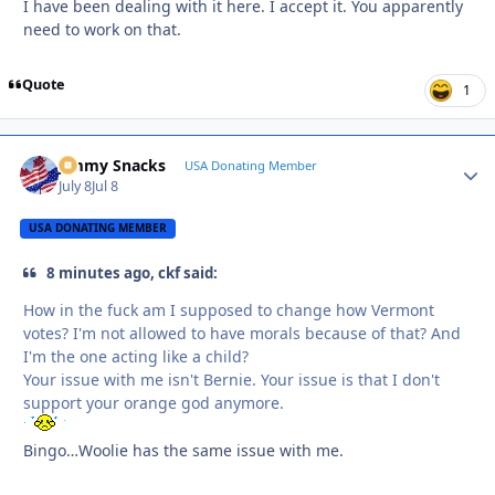
I have been dealing with it here. I accept it. You apparently
need to work on that.
Quote
1
Jimmy Snacks
Autho
USA Donating Member
July 8
Jul 8
USA DONATING MEMBER
8 minutes ago, ckf said:
How in the fuck am I supposed to change how Vermont
votes? I'm not allowed to have morals because of that? And
I'm the one acting like a child?
Your issue with me isn't Bernie. Your issue is that I don't
support your orange god anymore.
Bingo…Woolie has the same issue with me.