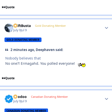
Quote
DriftBusta
Autho
Gold Donating Member
July 9
Jul 9
GOLD DONATING MEMBER
2 minutes ago, Deephaven said:
Nobody believes that
No one?! Ermagahd. You polled everyone!
Quote
Voodoo
Autho
Canadian Donating Member
July 9
Jul 9
CANADIAN DONATING MEMBER