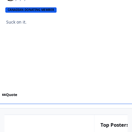
CANADIAN DONATING MEMBER
Suck on it.
Quote
Top Posters I