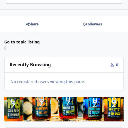
Share
Followers
Go to topic listing
Recently Browsing
0
No registered users viewing this page.