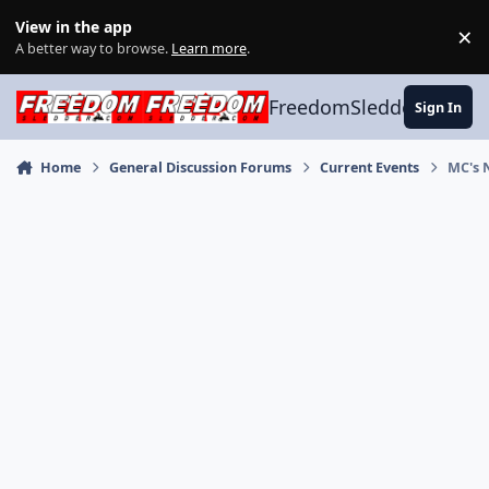
Skip to content
View in the app
×
Di
A better way to browse.
Learn more
.
FreedomSledder.com
Sign In
Home
General Discussion Forums
Current Events
MC's 