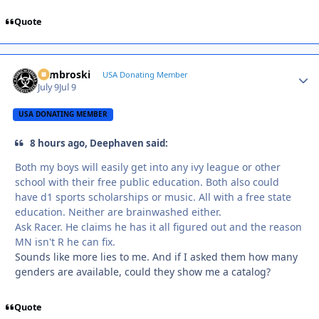
Quote
Zambroski
Autho
USA Donating Member
July 9
Jul 9
USA DONATING MEMBER
8 hours ago, Deephaven said:
Both my boys will easily get into any ivy league or other
school with their free public education. Both also could
have d1 sports scholarships or music. All with a free state
education. Neither are brainwashed either.
Ask Racer. He claims he has it all figured out and the reason
MN isn't R he can fix.
Sounds like more lies to me. And if I asked them how many
genders are available, could they show me a catalog?
Quote