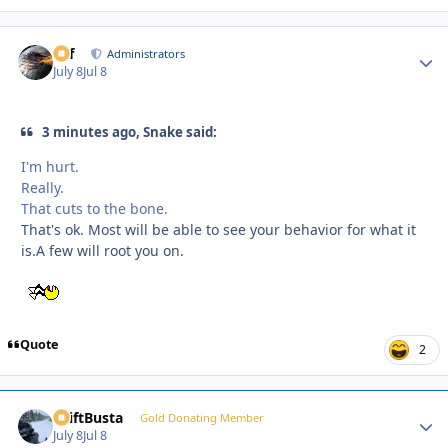
ckf
Autho
Administrators
July 8
Jul 8
3 minutes ago, Snake said:
I'm hurt.
Really.
That cuts to the bone.
That's ok. Most will be able to see your behavior for what it
is.A few will root you on.
Quote
2
DriftBusta
Autho
Gold Donating Member
July 8
Jul 8