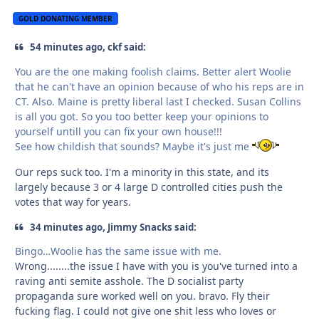
GOLD DONATING MEMBER
54 minutes ago, ckf said:
You are the one making foolish claims. Better alert Woolie
that he can't have an opinion because of who his reps are in
CT. Also. Maine is pretty liberal last I checked. Susan Collins
is all you got. So you too better keep your opinions to
yourself untill you can fix your own house!!!
See how childish that sounds? Maybe it's just me
Our reps suck too. I'm a minority in this state, and its
largely because 3 or 4 large D controlled cities push the
votes that way for years.
34 minutes ago, Jimmy Snacks said:
Bingo…Woolie has the same issue with me.
Wrong........the issue I have with you is you've turned into a
raving anti semite asshole. The D socialist party
propaganda sure worked well on you. bravo. Fly their
fucking flag. I could not give one shit less who loves or