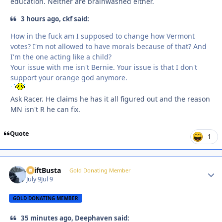
education. Neither are brainwashed either.
3 hours ago, ckf said:
How in the fuck am I supposed to change how Vermont
votes? I'm not allowed to have morals because of that? And
I'm the one acting like a child?
Your issue with me isn't Bernie. Your issue is that I don't
support your orange god anymore.
Ask Racer. He claims he has it all figured out and the reason
MN isn't R he can fix.
Quote
1
DriftBusta
Autho
Gold Donating Member
July 9
Jul 9
GOLD DONATING MEMBER
35 minutes ago, Deephaven said: