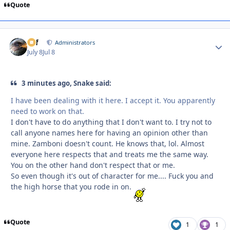
Quote
ckf
Autho
Administrators
July 8
Jul 8
3 minutes ago, Snake said:
I have been dealing with it here. I accept it. You apparently
need to work on that.
I don't have to do anything that I don't want to. I try not to
call anyone names here for having an opinion other than
mine. Zamboni doesn't count. He knows that, lol. Almost
everyone here respects that and treats me the same way.
You on the other hand don't respect that or me.
So even though it's out of character for me.... Fuck you and
the high horse that you rode in on.
Quote
1
1