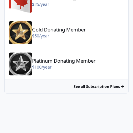
$25/year
Gold Donating Member - $50/year
Gold Donating Member
$50/year
Platinum Donating Member - $100/year
Platinum Donating Member
$100/year
See all Subscription Plans