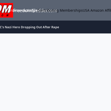
FreedomSledder.com
Browse
Activity
Contributing Memberships
USA Amazon Affil
C's Nazi Hero Dropping Out After Rape