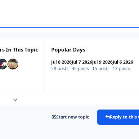
rs In This Topic
Popular Days
Jul 8 2026
Jul 7 2026
Jul 9 2026
Jul 6 2026
58 posts
45 posts
15 posts
13 posts
Expand topic overview
Start new topic
Reply to this 