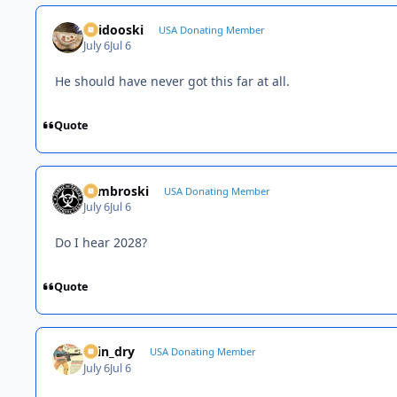
Skidooski
USA Donating Member
July 6
Jul 6
He should have never got this far at all.
Quote
Zambroski
USA Donating Member
July 6
Jul 6
Do I hear 2028?
Quote
spin_dry
USA Donating Member
July 6
Jul 6