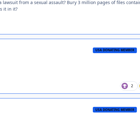
a lawsuit from a sexual assault? Bury 3 million pages of files conta
it in it?
USA DONATING MEMBER
2
USA DONATING MEMBER