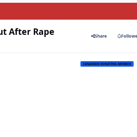
ut After Rape
Share
Follow
CANADIAN DONATING MEMBER