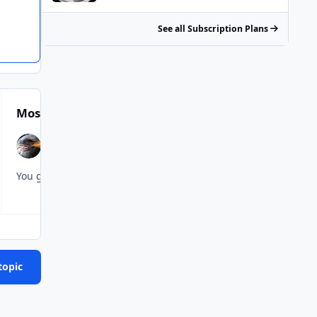
See all Subscription Plans
Most Popular Posts
topic