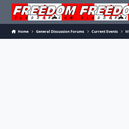
Skip to content
Home
General Discussion Forums
Current Events
M