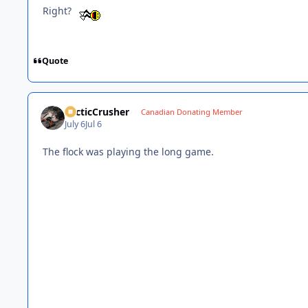
Right?
Quote
ArcticCrusher
Canadian Donating Member
July 6
Jul 6
The flock was playing the long game.