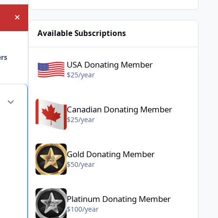
Hide announcement
Available Subscriptions
USA Donating Member - $25/year
ers
USA Donating Member
$25/year
Canadian Donating Member - $25/year
Author stats
Canadian Donating Member
$25/year
Gold Donating Member - $50/year
Gold Donating Member
$50/year
Platinum Donating Member - $100/year
Platinum Donating Member
$100/year