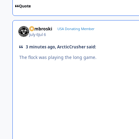
Quote
Zambroski
USA Donating Member
July 6
Jul 6
3 minutes ago, ArcticCrusher said:
The flock was playing the long game.