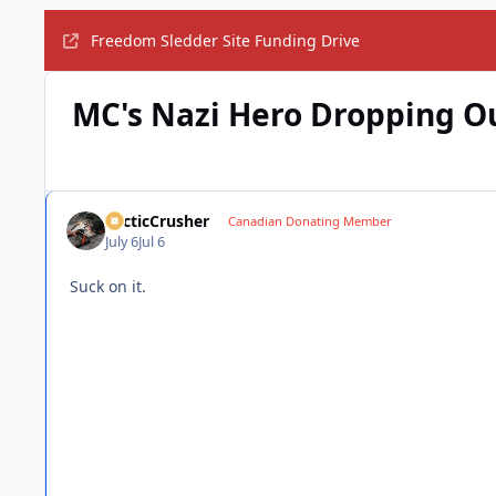
Freedom Sledder Site Funding Drive
MC's Nazi Hero Dropping O
ArcticCrusher
Canadian Donating Member
July 6
Jul 6
Suck on it.