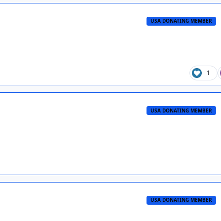
USA DONATING MEMBER
1
USA DONATING MEMBER
USA DONATING MEMBER