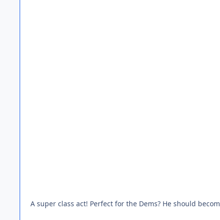
A super class act! Perfect for the Dems? He should become