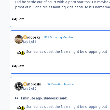
Did he settle out of court with a porn star too? Or maybe 
proof of billionaires assaulting kids because his name was 
Quote
Skidooski
USA Donating Member
July 6
Jul 6
Someones upset the Nazi might be dropping out
Quote
Zambroski
USA Donating Member
July 6
Jul 6
1 minute ago, Skidooski said:
Someones upset the Nazi might be dropping out