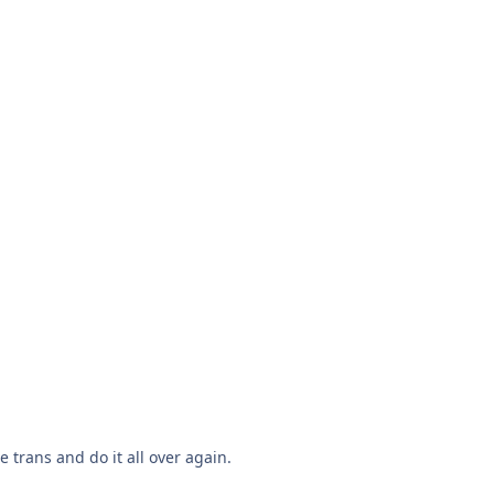
 trans and do it all over again.