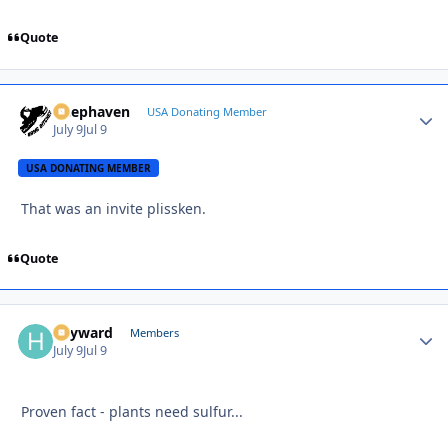
Quote
Deephaven
Autho
USA Donating Member
July 9
Jul 9
USA DONATING MEMBER
That was an invite plissken.
Quote
hayward
Autho
Members
July 9
Jul 9
Proven fact - plants need sulfur...