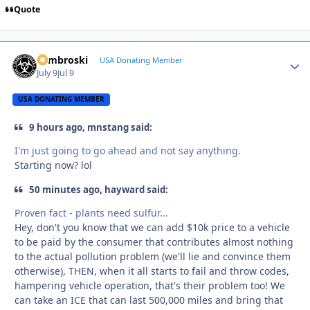
Quote
Zambroski
Autho
USA Donating Member
July 9
Jul 9
USA DONATING MEMBER
9 hours ago, mnstang said:
I'm just going to go ahead and not say anything.
Starting now? lol
50 minutes ago, hayward said:
Proven fact - plants need sulfur...
Hey, don't you know that we can add $10k price to a vehicle
to be paid by the consumer that contributes almost nothing
to the actual pollution problem (we'll lie and convince them
otherwise), THEN, when it all starts to fail and throw codes,
hampering vehicle operation, that's their problem too! We
can take an ICE that can last 500,000 miles and bring that