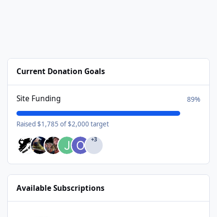
Current Donation Goals
Site Funding
89%
Raised $1,785 of $2,000 target
+3
Available Subscriptions
USA Donating Member - $25/year