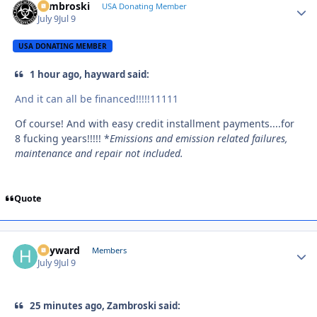
Zambroski
Autho
USA Donating Member
July 9
Jul 9
USA DONATING MEMBER
1 hour ago, hayward said:
And it can all be financed!!!!!11111
Of course! And with easy credit installment payments....for
8 fucking years!!!!! *
Emissions and emission related failures,
maintenance and repair not included.
Quote
hayward
Autho
Members
July 9
Jul 9
25 minutes ago, Zambroski said: