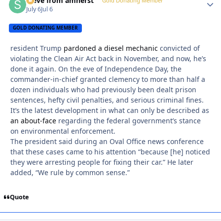
steve from amherst
Autho
Gold Donating Member
July 6
Jul 6
GOLD DONATING MEMBER
resident Trump
pardoned a diesel mechanic
convicted of
violating the Clean Air Act back in November, and now, he’s
done it again. On the eve of Independence Day, the
commander-in-chief granted clemency to more than half a
dozen individuals who had previously been dealt prison
sentences, hefty civil penalties, and serious criminal fines.
It’s the latest development in what can only be described as
an about-face
regarding the federal government’s stance
on environmental enforcement.
The president said during an Oval Office news conference
that these cases came to his attention “because [he] noticed
they were arresting people for fixing their car.” He later
added, “We rule by common sense.”
Quote