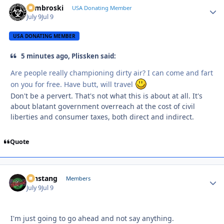
Zambroski
Autho
USA Donating Member
July 9
Jul 9
USA DONATING MEMBER
5 minutes ago, Plissken said:
Are people really championing dirty air? I can come and fart
on you for free. Have butt, will travel
Don't be a pervert. That's not what this is about at all. It's
about blatant government overreach at the cost of civil
liberties and consumer taxes, both direct and indirect.
Quote
mnstang
Autho
Members
July 9
Jul 9
I'm just going to go ahead and not say anything.