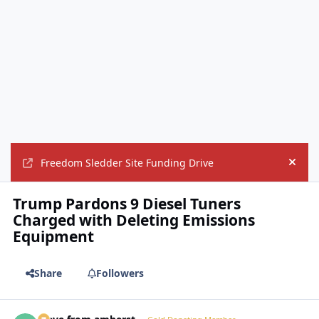
Freedom Sledder Site Funding Drive
Hide
Trump Pardons 9 Diesel Tuners
Charged with Deleting Emissions
Equipment
Share
Followers