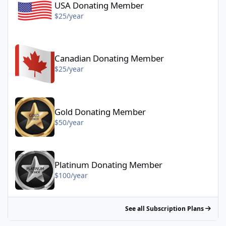
USA Donating Member
$25/year
Canadian Donating Member - $25/year
Canadian Donating Member
$25/year
Gold Donating Member - $50/year
Gold Donating Member
$50/year
Platinum Donating Member - $100/year
Platinum Donating Member
$100/year
See all Subscription Plans