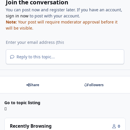
Join the conversation
You can post now and register later. If you have an account,
sign in now
to post with your account.
Note:
Your post will require moderator approval before it
will be visible.
Reply to this topic...
Share
Followers
Go to topic listing
Recently Browsing
0