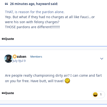
26 minutes ago, hayward said:
THAT, is reason for the pardon alone.
Yep. But what if they had no charges at all like Fauci...or
were his son with felony charges?
THOSE pardons are different!!!!!!!!!
Quote
Plissken
Autho
Members
July 9
Jul 9
Are people really championing dirty air? I can come and fart
on you for free. Have butt, will travel
Quote
1