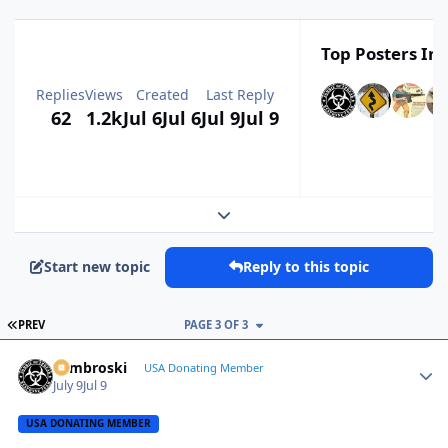
Top Posters In 
Replies
Views
Created
Last Reply
62
1.2k
Jul 6
Jul 6
Jul 9
Jul 9
Expand topic overview
Start new topic
Reply to this topic
FIRST PAGE
PREV
PAGE 3 OF 3
Zambroski
Autho
USA Donating Member
July 9
Jul 9
USA DONATING MEMBER