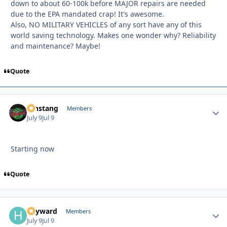
down to about 60-100k before MAJOR repairs are needed
due to the EPA mandated crap! It's awesome.
Also, NO MILITARY VEHICLES of any sort have any of this
world saving technology. Makes one wonder why? Reliability
and maintenance? Maybe!
Quote
mnstang
Autho
Members
July 9
Jul 9
Starting now
Quote
hayward
Autho
Members
July 9
Jul 9