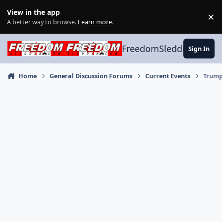
Skip to content
View in the app
×
Di
A better way to browse.
Learn more
.
FreedomSledder.com
Sign In
Home
General Discussion Forums
Current Events
Trump