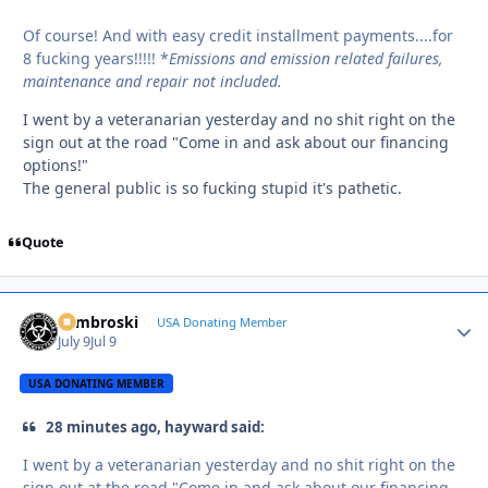
Of course! And with easy credit installment payments....for
8 fucking years!!!!! *
Emissions and emission related failures,
maintenance and repair not included.
I went by a veteranarian yesterday and no shit right on the
sign out at the road "Come in and ask about our financing
options!"
The general public is so fucking stupid it's pathetic.
Quote
Zambroski
Autho
USA Donating Member
July 9
Jul 9
USA DONATING MEMBER
28 minutes ago, hayward said:
I went by a veteranarian yesterday and no shit right on the
sign out at the road "Come in and ask about our financing