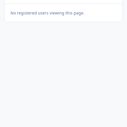
No registered users viewing this page.