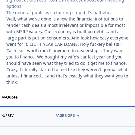
options!"
The general public is so fucking stupid it's pathetic.
Well, what we've done is allow the financial institutions to
render cash deals almost irrelevant or impossible for most
with MSRP values. Our economy is built on debt....and a
large part is put on consumers. And look how easy everyone
went for it. EIGHT YEAR CAR LOANS. Holy fuckery balls!!!!!
Cash isn't worth much anymore to dealerships. They want
you to finance. We bought my wife's car last year and you
should have seen what they tried to do it get me to finance.
Crazy. I literally started to feel like they weren't gonna sell it
unless I financed.....and that's exactly what they want you to
think.
Quote
FIRST PAGE
PREV
PAGE 3 OF 3