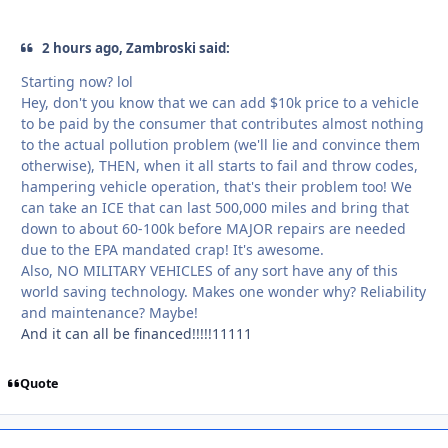
2 hours ago, Zambroski said:
Starting now? lol
Hey, don't you know that we can add $10k price to a vehicle
to be paid by the consumer that contributes almost nothing
to the actual pollution problem (we'll lie and convince them
otherwise), THEN, when it all starts to fail and throw codes,
hampering vehicle operation, that's their problem too! We
can take an ICE that can last 500,000 miles and bring that
down to about 60-100k before MAJOR repairs are needed
due to the EPA mandated crap! It's awesome.
Also, NO MILITARY VEHICLES of any sort have any of this
world saving technology. Makes one wonder why? Reliability
and maintenance? Maybe!
And it can all be financed!!!!!11111
Quote