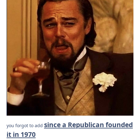
since a Republican founded
you forgot to add
it in 1970