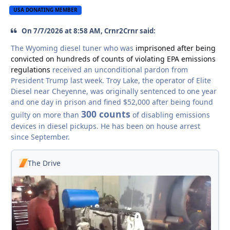
USA DONATING MEMBER
On 7/7/2026 at 8:58 AM, Crnr2Crnr said:
The Wyoming diesel tuner who was
imprisoned after being
convicted on hundreds of counts of violating EPA emissions
regulations
received an unconditional pardon from
President Trump last week. Troy Lake, the operator of Elite
Diesel near Cheyenne, was originally sentenced to one year
and one day in prison and fined $52,000 after being found
300 counts
guilty on more than
of disabling emissions
devices in diesel pickups. He has been on house arrest
since September.
The Drive