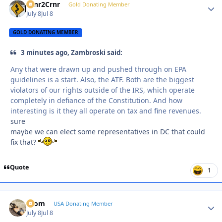
Crnr2Crnr
Autho
Gold Donating Member
July 8
Jul 8
GOLD DONATING MEMBER
3 minutes ago, Zambroski said:
Any that were drawn up and pushed through on EPA
guidelines is a start. Also, the ATF. Both are the biggest
violators of our rights outside of the IRS, which operate
completely in defiance of the Constitution. And how
interesting is it they all operate on tax and fine revenues.
sure
maybe we can elect some representatives in DC that could
fix that?
Quote
1
krom
Autho
USA Donating Member
July 8
Jul 8