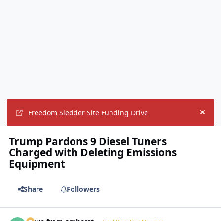
Freedom Sledder Site Funding Drive
Hide
Trump Pardons 9 Diesel Tuners
Charged with Deleting Emissions
Equipment
Share
Followers