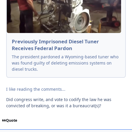
Previously Imprisoned Diesel Tuner
Receives Federal Pardon
The president pardoned a Wyoming-based tuner who
was found guilty of deleting emissions systems on
diesel trucks.
I like reading the comments...
Did congress write, and vote to codify the law he was
convicted of breaking, or was it a bureaucrat(s)?
Quote