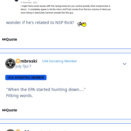
wonder if he's related to NSP Rick?
Quote
Zambroski
Autho
USA Donating Member
July 7
Jul 7
USA DONATING MEMBER
"When the EPA started hunting down...."
Fitting words.
Quote