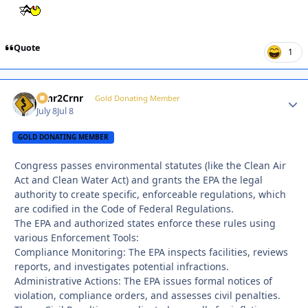
Quote
1
Crnr2Crnr
Autho
Gold Donating Member
July 8
Jul 8
GOLD DONATING MEMBER
Congress passes environmental statutes (like the Clean Air
Act and Clean Water Act) and grants the EPA the legal
authority to create specific, enforceable regulations, which
are codified in the Code of Federal Regulations.
The EPA and authorized states enforce these rules using
various Enforcement Tools:
Compliance Monitoring: The EPA inspects facilities, reviews
reports, and investigates potential infractions.
Administrative Actions: The EPA issues formal notices of
violation, compliance orders, and assesses civil penalties.