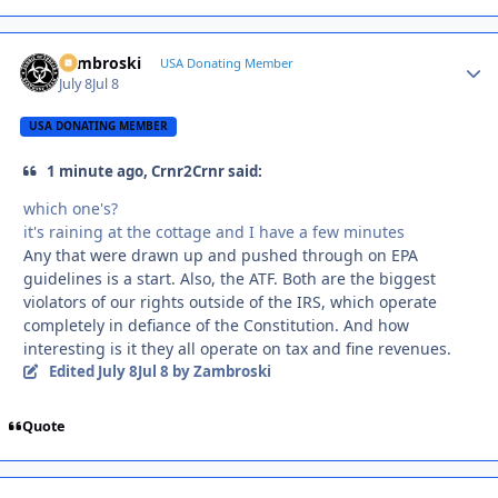
Zambroski
Autho
USA Donating Member
July 8
Jul 8
USA DONATING MEMBER
1 minute ago, Crnr2Crnr said:
which one's?
it's raining at the cottage and I have a few minutes
Any that were drawn up and pushed through on EPA
guidelines is a start. Also, the ATF. Both are the biggest
violators of our rights outside of the IRS, which operate
completely in defiance of the Constitution. And how
interesting is it they all operate on tax and fine revenues.
Edited
July 8
Jul 8
by Zambroski
Quote