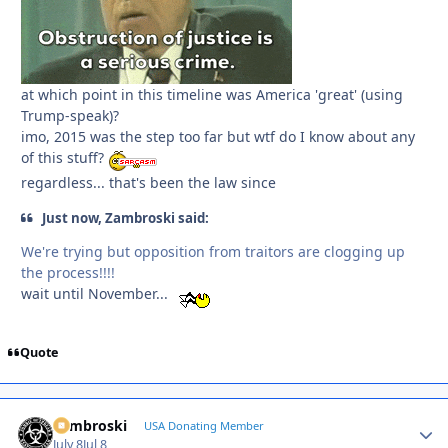
at which point in this timeline was America 'great' (using
Trump-speak)?
imo, 2015 was the step too far but wtf do I know about any
of this stuff?
regardless... that's been the law since
Just now, Zambroski said:
We're trying but opposition from traitors are clogging up
the process!!!!
wait until November...
Quote
Zambroski
Autho
USA Donating Member
July 8
Jul 8