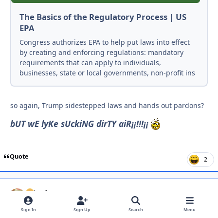
The Basics of the Regulatory Process | US
EPA
Congress authorizes EPA to help put laws into effect
by creating and enforcing regulations: mandatory
requirements that can apply to individuals,
businesses, state or local governments, non-profit ins
so again, Trump sidestepped laws and hands out pardons?
bUT wE lyKe sUckiNG dirTY aiR¡¡!!!¡¡
Quote
2
spin_dry
Autho
USA Donating Member
July 8
Jul 8
Sign In
Sign Up
Search
Menu