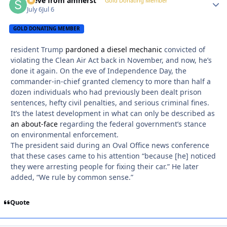
steve from amherst
Autho
Gold Donating Member
July 6
Jul 6
GOLD DONATING MEMBER
resident Trump
pardoned a diesel mechanic
convicted of
violating the Clean Air Act back in November, and now, he’s
done it again. On the eve of Independence Day, the
commander-in-chief granted clemency to more than half a
dozen individuals who had previously been dealt prison
sentences, hefty civil penalties, and serious criminal fines.
It’s the latest development in what can only be described as
an about-face
regarding the federal government’s stance
on environmental enforcement.
The president said during an Oval Office news conference
that these cases came to his attention “because [he] noticed
they were arresting people for fixing their car.” He later
added, “We rule by common sense.”
Quote