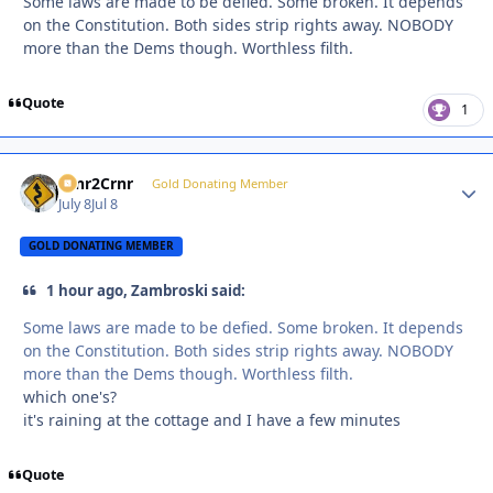
Some laws are made to be defied. Some broken. It depends
on the Constitution. Both sides strip rights away. NOBODY
more than the Dems though. Worthless filth.
Quote
1
Crnr2Crnr
Autho
Gold Donating Member
July 8
Jul 8
GOLD DONATING MEMBER
1 hour ago, Zambroski said:
Some laws are made to be defied. Some broken. It depends
on the Constitution. Both sides strip rights away. NOBODY
more than the Dems though. Worthless filth.
which one's?
it's raining at the cottage and I have a few minutes
Quote