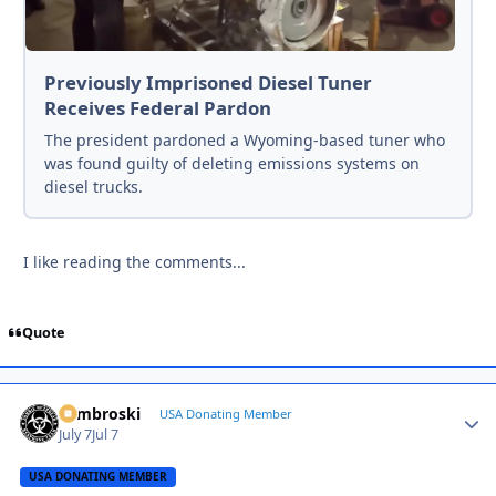
Previously Imprisoned Diesel Tuner
Receives Federal Pardon
The president pardoned a Wyoming-based tuner who
was found guilty of deleting emissions systems on
diesel trucks.
I like reading the comments...
Quote
Zambroski
Autho
USA Donating Member
July 7
Jul 7
USA DONATING MEMBER