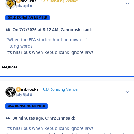
Crnr2Crnr
Autho
Gold Donating Member
July 8
Jul 8
GOLD DONATING MEMBER
On 7/7/2026 at 8:12 AM, Zambroski said:
"When the EPA started hunting down...."
Fitting words.
it's hilarious when Republicans ignore laws
Quote
Zambroski
Autho
USA Donating Member
July 8
Jul 8
USA DONATING MEMBER
30 minutes ago, Crnr2Crnr said:
it's hilarious when Republicans ignore laws