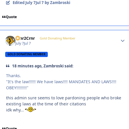
Edited
July 7
Jul 7
by Zambroski
Quote
Crnr2Crnr
Autho
Gold Donating Member
July 7
Jul 7
GOLD DONATING MEMBER
18 minutes ago, Zambroski said:
Thanks.
"It's the law!!!!!! We have laws!!!! MANDATES AND LAWS!!!!
OBEY!!!!!!!!!"
this admin sure seems to love pardoning people who broke
existing laws at the time of their citations
idk why...
Quote