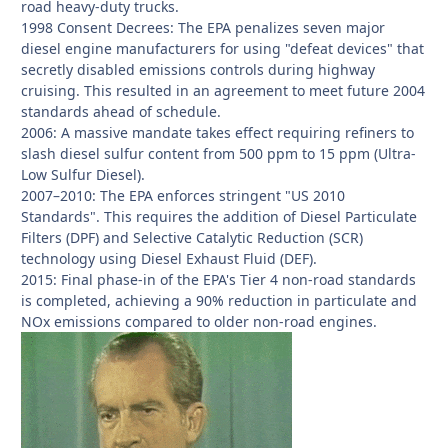
road heavy-duty trucks.
1998 Consent Decrees: The EPA penalizes seven major
diesel engine manufacturers for using "defeat devices" that
secretly disabled emissions controls during highway
cruising. This resulted in an agreement to meet future 2004
standards ahead of schedule.
2006: A massive mandate takes effect requiring refiners to
slash diesel sulfur content from 500 ppm to 15 ppm (Ultra-
Low Sulfur Diesel).
2007–2010: The EPA enforces stringent "US 2010
Standards". This requires the addition of Diesel Particulate
Filters (DPF) and Selective Catalytic Reduction (SCR)
technology using Diesel Exhaust Fluid (DEF).
2015: Final phase-in of the EPA's Tier 4 non-road standards
is completed, achieving a 90% reduction in particulate and
NOx emissions compared to older non-road engines.