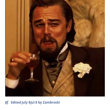
Edited
July 8
Jul 8
by Zambroski