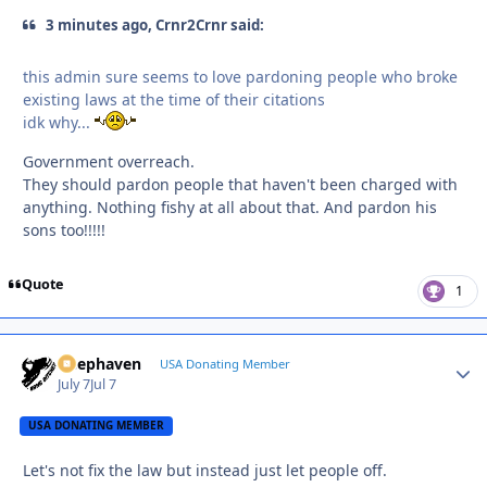
3 minutes ago, Crnr2Crnr said:
this admin sure seems to love pardoning people who broke
existing laws at the time of their citations
idk why...
Government overreach.
They should pardon people that haven't been charged with
anything. Nothing fishy at all about that. And pardon his
sons too!!!!!
Quote
1
Deephaven
Autho
USA Donating Member
July 7
Jul 7
USA DONATING MEMBER
Let's not fix the law but instead just let people off.