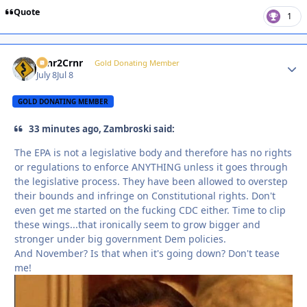
Quote
1
Crnr2Crnr
Autho
Gold Donating Member
July 8
Jul 8
GOLD DONATING MEMBER
33 minutes ago, Zambroski said:
The EPA is not a legislative body and therefore has no rights
or regulations to enforce ANYTHING unless it goes through
the legislative process. They have been allowed to overstep
their bounds and infringe on Constitutional rights. Don't
even get me started on the fucking CDC either. Time to clip
these wings...that ironically seem to grow bigger and
stronger under big government Dem policies.
And November? Is that when it's going down? Don't tease
me!