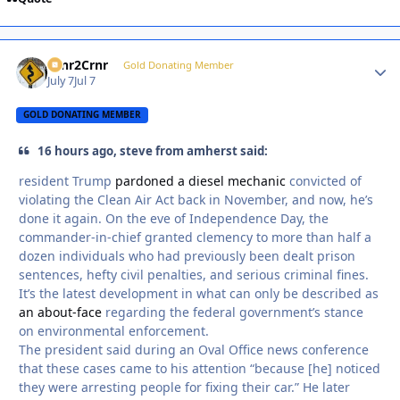
Crnr2Crnr
Autho
Gold Donating Member
July 7
Jul 7
GOLD DONATING MEMBER
16 hours ago, steve from amherst said:
resident Trump
pardoned a diesel mechanic
convicted of
violating the Clean Air Act back in November, and now, he’s
done it again. On the eve of Independence Day, the
commander-in-chief granted clemency to more than half a
dozen individuals who had previously been dealt prison
sentences, hefty civil penalties, and serious criminal fines.
It’s the latest development in what can only be described as
an about-face
regarding the federal government’s stance
on environmental enforcement.
The president said during an Oval Office news conference
that these cases came to his attention “because [he] noticed
they were arresting people for fixing their car.” He later