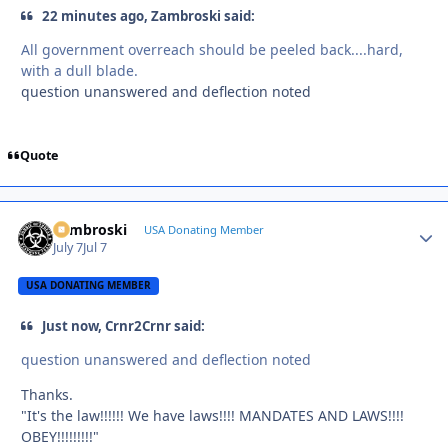
22 minutes ago, Zambroski said:
All government overreach should be peeled back....hard,
with a dull blade.
question unanswered and deflection noted
Quote
Zambroski
Autho
USA Donating Member
July 7
Jul 7
USA DONATING MEMBER
Just now, Crnr2Crnr said:
question unanswered and deflection noted
Thanks.
"It's the law!!!!!! We have laws!!!! MANDATES AND LAWS!!!!
OBEY!!!!!!!!!"