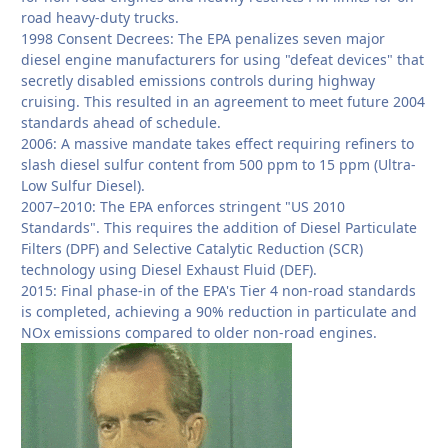
road heavy-duty trucks.
1998 Consent Decrees: The EPA penalizes seven major
diesel engine manufacturers for using "defeat devices" that
secretly disabled emissions controls during highway
cruising. This resulted in an agreement to meet future 2004
standards ahead of schedule.
2006: A massive mandate takes effect requiring refiners to
slash diesel sulfur content from 500 ppm to 15 ppm (Ultra-
Low Sulfur Diesel).
2007–2010: The EPA enforces stringent "US 2010
Standards". This requires the addition of Diesel Particulate
Filters (DPF) and Selective Catalytic Reduction (SCR)
technology using Diesel Exhaust Fluid (DEF).
2015: Final phase-in of the EPA's Tier 4 non-road standards
is completed, achieving a 90% reduction in particulate and
NOx emissions compared to older non-road engines.