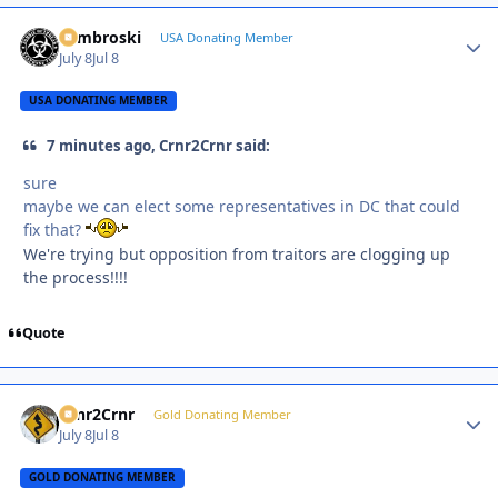
Zambroski
Autho
USA Donating Member
July 8
Jul 8
USA DONATING MEMBER
7 minutes ago, Crnr2Crnr said:
sure
maybe we can elect some representatives in DC that could
fix that?
We're trying but opposition from traitors are clogging up
the process!!!!
Quote
Crnr2Crnr
Autho
Gold Donating Member
July 8
Jul 8
GOLD DONATING MEMBER