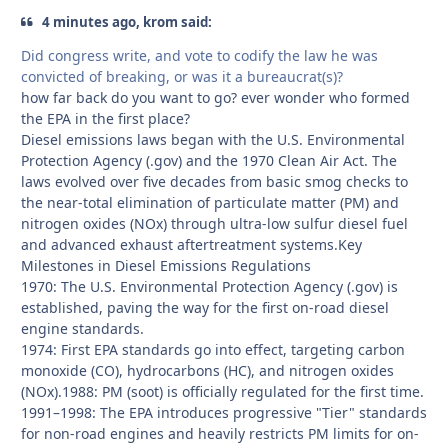
4 minutes ago, krom said:
Did congress write, and vote to codify the law he was
convicted of breaking, or was it a bureaucrat(s)?
how far back do you want to go? ever wonder who formed
the EPA in the first place?
Diesel emissions laws began with the U.S. Environmental
Protection Agency (.gov) and the 1970 Clean Air Act. The
laws evolved over five decades from basic smog checks to
the near-total elimination of particulate matter (PM) and
nitrogen oxides (NOx) through ultra-low sulfur diesel fuel
and advanced exhaust aftertreatment systems.Key
Milestones in Diesel Emissions Regulations
1970: The U.S. Environmental Protection Agency (.gov) is
established, paving the way for the first on-road diesel
engine standards.
1974: First EPA standards go into effect, targeting carbon
monoxide (CO), hydrocarbons (HC), and nitrogen oxides
(NOx).1988: PM (soot) is officially regulated for the first time.
1991–1998: The EPA introduces progressive "Tier" standards
for non-road engines and heavily restricts PM limits for on-