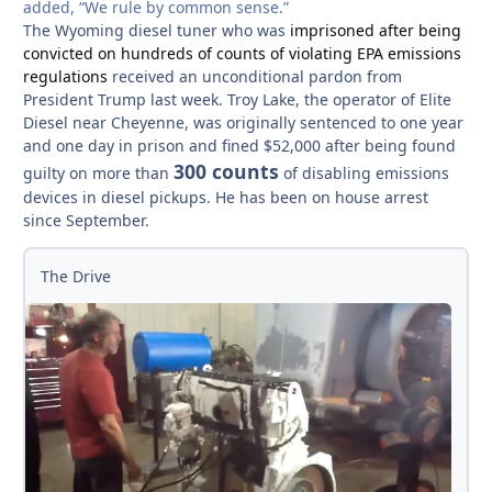
added, “We rule by common sense.”
The Wyoming diesel tuner who was
imprisoned after being
convicted on hundreds of counts of violating EPA emissions
regulations
received an unconditional pardon from
President Trump last week. Troy Lake, the operator of Elite
Diesel near Cheyenne, was originally sentenced to one year
and one day in prison and fined $52,000 after being found
300 counts
guilty on more than
of disabling emissions
devices in diesel pickups. He has been on house arrest
since September.
The Drive