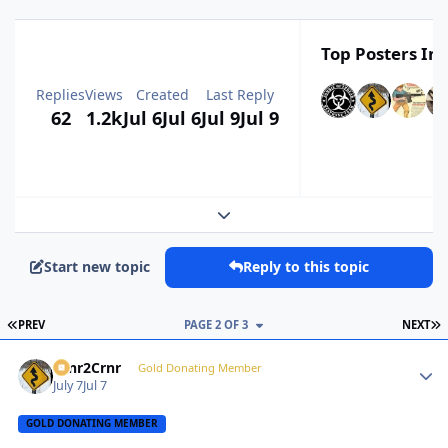
Top Posters In 
Replies
Views
Created
Last Reply
62
1.2k
Jul 6
Jul 6
Jul 9
Jul 9
Expand topic overview
Start new topic
Reply to this topic
FIRST PAGE
L
PREV
PAGE 2 OF 3
NEXT
Crnr2Crnr
Autho
Gold Donating Member
July 7
Jul 7
GOLD DONATING MEMBER