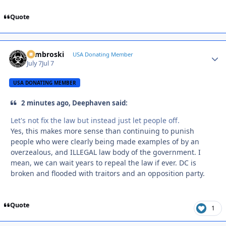
Quote
Zambroski
Autho
USA Donating Member
July 7
Jul 7
USA DONATING MEMBER
2 minutes ago, Deephaven said:
Let's not fix the law but instead just let people off.
Yes, this makes more sense than continuing to punish
people who were clearly being made examples of by an
overzealous, and ILLEGAL law body of the government. I
mean, we can wait years to repeal the law if ever. DC is
broken and flooded with traitors and an opposition party.
Quote
1