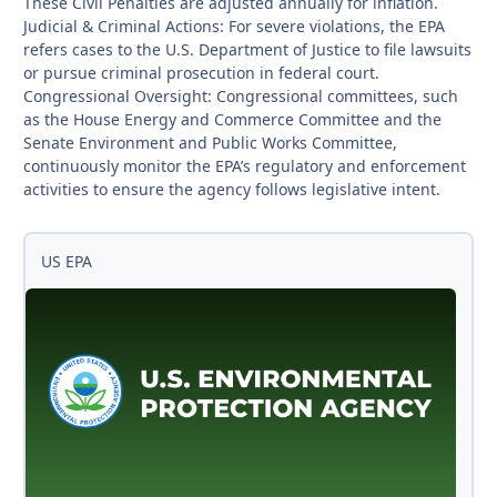
These Civil Penalties are adjusted annually for inflation.
Judicial & Criminal Actions: For severe violations, the EPA
refers cases to the U.S. Department of Justice to file lawsuits
or pursue criminal prosecution in federal court.
Congressional Oversight: Congressional committees, such
as the House Energy and Commerce Committee and the
Senate Environment and Public Works Committee,
continuously monitor the EPA’s regulatory and enforcement
activities to ensure the agency follows legislative intent.
US EPA