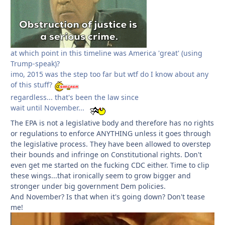
at which point in this timeline was America 'great' (using
Trump-speak)?
imo, 2015 was the step too far but wtf do I know about any
of this stuff?
regardless... that's been the law since
wait until November...
The EPA is not a legislative body and therefore has no rights
or regulations to enforce ANYTHING unless it goes through
the legislative process. They have been allowed to overstep
their bounds and infringe on Constitutional rights. Don't
even get me started on the fucking CDC either. Time to clip
these wings...that ironically seem to grow bigger and
stronger under big government Dem policies.
And November? Is that when it's going down? Don't tease
me!