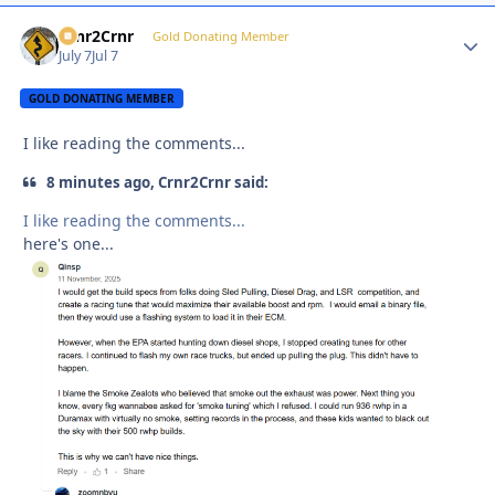
Crnr2Crnr
Autho
Gold Donating Member
July 7
Jul 7
GOLD DONATING MEMBER
I like reading the comments...
8 minutes ago, Crnr2Crnr said:
I like reading the comments...
here's one...