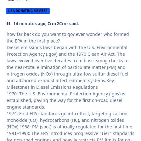
USA DONATING MEMBER
14 minutes ago, Crnr2Crnr said:
how far back do you want to go? ever wonder who formed
the EPA in the first place?
Diesel emissions laws began with the U.S. Environmental
Protection Agency (.gov) and the 1970 Clean Air Act. The
laws evolved over five decades from basic smog checks to
the near-total elimination of particulate matter (PM) and
nitrogen oxides (NOx) through ultra-low sulfur diesel fuel
and advanced exhaust aftertreatment systems.Key
Milestones in Diesel Emissions Regulations
1970: The U.S. Environmental Protection Agency (.gov) is
established, paving the way for the first on-road diesel
engine standards.
1974: First EPA standards go into effect, targeting carbon
monoxide (CO), hydrocarbons (HC), and nitrogen oxides
(NOx).1988: PM (soot) is officially regulated for the first time.
1991–1998: The EPA introduces progressive "Tier" standards
for non-road engines and heavily restricts PM limits for on-