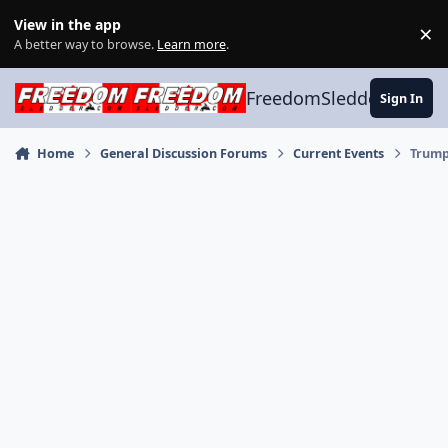
Skip to content
View in the app
×
Di
A better way to browse.
Learn more
.
FreedomSledder.com
Sign In
Home
General Discussion Forums
Current Events
Trump