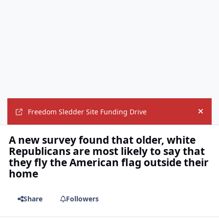
Freedom Sledder Site Funding Drive
Hide
A new survey found that older, white
Republicans are most likely to say that
they fly the American flag outside their
home
Share
Followers