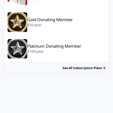
Gold Donating Member - $50/year
Gold Donating Member
$50/year
Platinum Donating Member - $100/year
Platinum Donating Member
$100/year
See all Subscription Plans