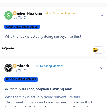
Stephen Hawking
Autho
Gold Donating Member
July 7
Jul 7
GOLD DONATING MEMBER
Who the fuck is actually doing surveys like this?
Quote
1
Zambroski
Autho
USA Donating Member
July 7
Jul 7
USA DONATING MEMBER
22 minutes ago, Stephen Hawking said:
Who the fuck is actually doing surveys like this?
Those wanting to try and measure and inform on the butt