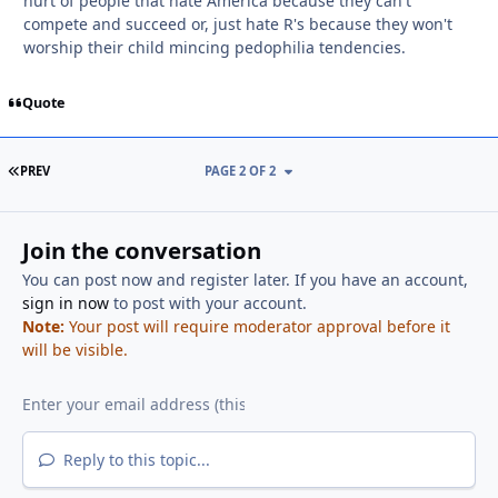
hurt of people that hate America because they can't
compete and succeed or, just hate R's because they won't
worship their child mincing pedophilia tendencies.
Quote
FIRST PAGE
PREV
PAGE 2 OF 2
Join the conversation
You can post now and register later. If you have an account,
sign in now
to post with your account.
Note:
Your post will require moderator approval before it
will be visible.
Reply to this topic...