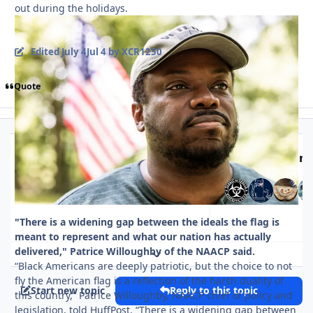
out during the holidays.
Edited
July 4
Jul 4
by XCR1250
Quote
Top Posters In 
Replies
Views
Created
Last Reply
35
702
Jul 4
Jul 4
Jul 7
Jul 7
"There is a widening gap between the ideals the flag is
meant to represent and what our nation has actually
delivered," Patrice Willoughby of the NAACP said.
Expand topic overview
“Black Americans are deeply patriotic, but the choice to not
fly the American flag is a reflection of the harsh duality of
Start new topic
Reply to this topic
this country,” Patrice Willoughby, NAACP chief of policy and
legislation, told HuffPost. “There is a widening gap between