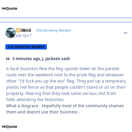
Quote
EvilBird
Autho
USA Donating Member
July 7
Jul 7
USA DONATING MEMBER
3 minutes ago, J. Jackson said:
A local business flew the flag upside down on the parade
route over the weekend next to the pride flag and whatever
other "I'd fuck you up the ass" flag. They put up a temporary
plastic net fence so that people couldn't stand or sit on their
property. Hearing that they took some serious shit from
folks attending the festivities.
What a disgrace . Hopefully most of the community shames
them and doesnt use their business .
Quote