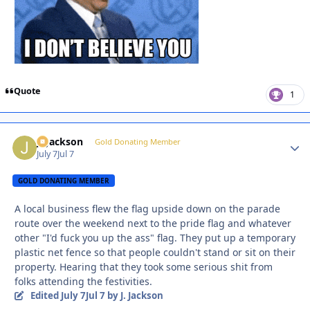
Quote
1
J. Jackson
Autho
Gold Donating Member
July 7
Jul 7
GOLD DONATING MEMBER
A local business flew the flag upside down on the parade
route over the weekend next to the pride flag and whatever
other "I'd fuck you up the ass" flag. They put up a temporary
plastic net fence so that people couldn't stand or sit on their
property. Hearing that they took some serious shit from
folks attending the festivities.
Edited
July 7
Jul 7
by J. Jackson