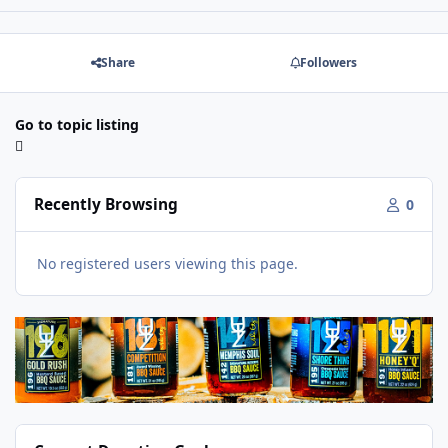
Share
Followers
Go to topic listing
Recently Browsing
0
No registered users viewing this page.