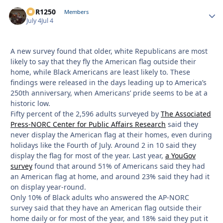
XCR1250
Autho
Members
July 4
Jul 4
A new survey found that older, white Republicans are most
likely to say that they fly the American flag outside their
home, while Black Americans are least likely to. These
findings were released in the days leading up to America’s
250th anniversary, when Americans’ pride seems to be at a
historic low.
Fifty percent of the 2,596 adults surveyed by
The Associated
Press-NORC Center for Public Affairs Research
said they
never display the American flag at their homes, even during
holidays like the Fourth of July. Around 2 in 10 said they
display the flag for most of the year. Last year,
a YouGov
survey
found that around 51% of Americans said they had
an American flag at home, and around 23% said they had it
on display year-round.
Only 10% of Black adults who answered the AP-NORC
survey said that they have an American flag outside their
home daily or for most of the year, and 18% said they put it