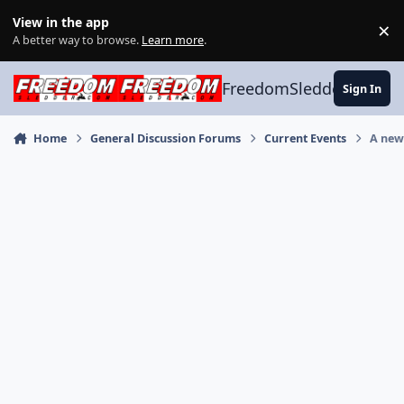
Skip to content
View in the app
×
Di
A better way to browse.
Learn more
.
FreedomSledder.com
Sign In
Home
General Discussion Forums
Current Events
A new 