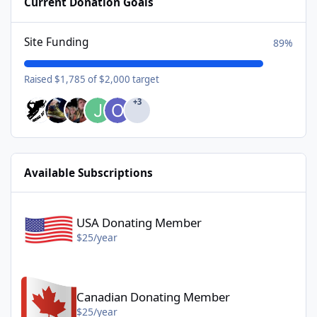
Current Donation Goals
Site Funding
89%
Raised $1,785 of $2,000 target
+3
Available Subscriptions
USA Donating Member - $25/year
USA Donating Member
$25/year
Canadian Donating Member - $25/year
Canadian Donating Member
$25/year