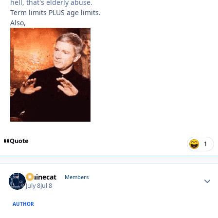
hell, that's elderly abuse.
Term limits PLUS age limits.
Also,
Quote
1
Mainecat
Autho
Members
July 8
Jul 8
AUTHOR