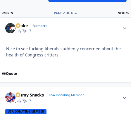
FIRST PAGE
L
PREV
PAGE 2 OF 4
NEXT
Snake
Autho
Members
July 7
Jul 7
Nice to see fucking liberals suddenly concerned about the
health of Congress critters.
Quote
Jimmy Snacks
Autho
USA Donating Member
July 7
Jul 7
USA DONATING MEMBER