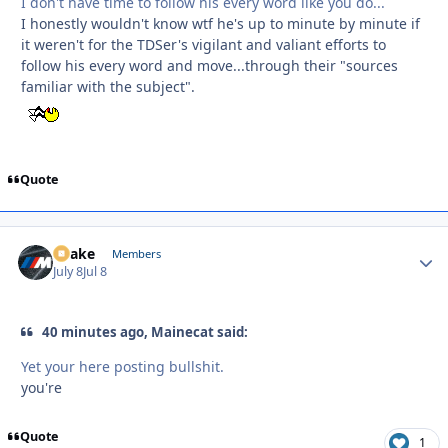
I don't have time to follow his every word like you do...
I honestly wouldn't know wtf he's up to minute by minute if
it weren't for the TDSer's vigilant and valiant efforts to
follow his every word and move...through their "sources
familiar with the subject".
Quote
Snake
Autho
Members
July 8
Jul 8
40 minutes ago, Mainecat said:
Yet your here posting bullshit.
you're
Quote
1