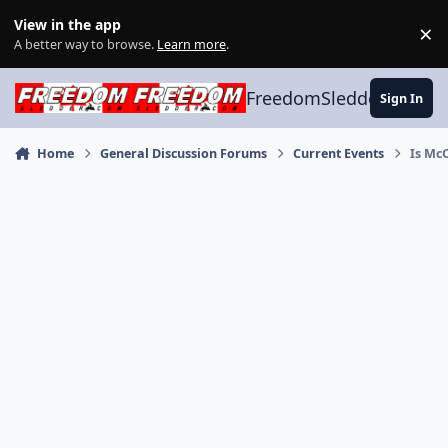
Skip to content
View in the app
×
Di
A better way to browse.
Learn more
.
FreedomSledder.com
Sign In
Home
General Discussion Forums
Current Events
Is Mc