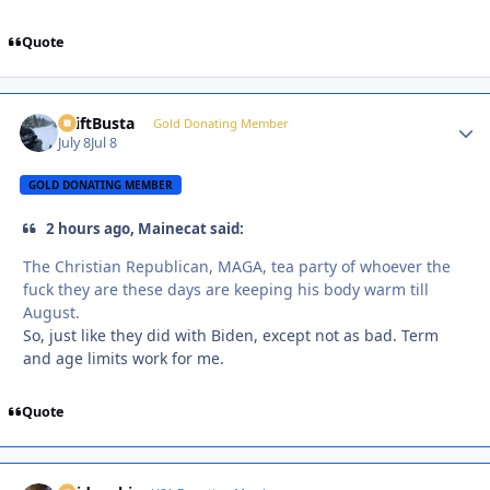
Quote
DriftBusta
Autho
Gold Donating Member
July 8
Jul 8
GOLD DONATING MEMBER
2 hours ago, Mainecat said:
The Christian Republican, MAGA, tea party of whoever the
fuck they are these days are keeping his body warm till
August.
So, just like they did with Biden, except not as bad. Term
and age limits work for me.
Quote