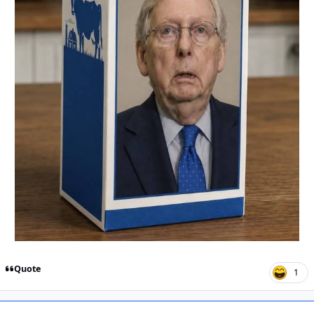
Quote
1