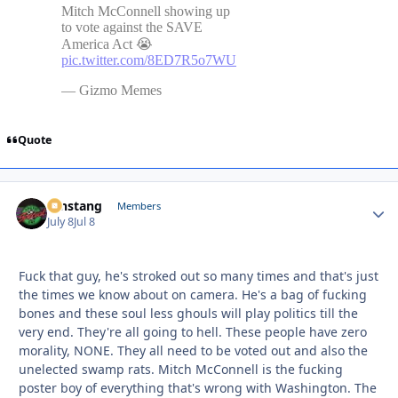
Quote
mnstang
Autho
Members
July 8
Jul 8
Fuck that guy, he's stroked out so many times and that's just
the times we know about on camera. He's a bag of fucking
bones and these soul less ghouls will play politics till the
very end. They're all going to hell. These people have zero
morality, NONE. They all need to be voted out and also the
unelected swamp rats. Mitch McConnell is the fucking
poster boy of everything that's wrong with Washington. The