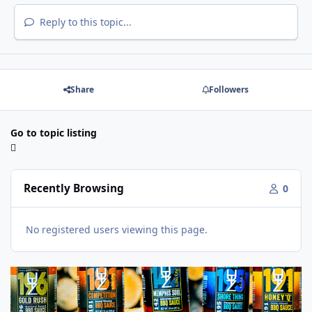
Reply to this topic...
Share
Followers
Go to topic listing
Recently Browsing
0
No registered users viewing this page.