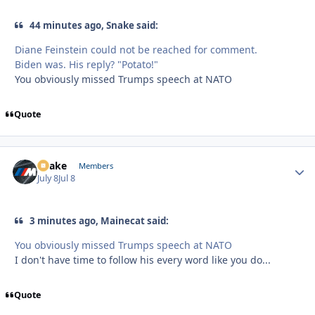
44 minutes ago, Snake said:
Diane Feinstein could not be reached for comment.
Biden was. His reply? "Potato!"
You obviously missed Trumps speech at NATO
Quote
Snake
Autho
Members
July 8
Jul 8
3 minutes ago, Mainecat said:
You obviously missed Trumps speech at NATO
I don't have time to follow his every word like you do...
Quote