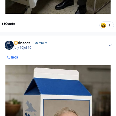
Quote
1
Mainecat
Autho
Members
July 10
Jul 10
AUTHOR