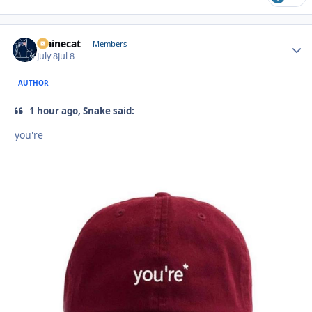
Mainecat
Autho
Members
July 8
Jul 8
AUTHOR
1 hour ago, Snake said:
you're