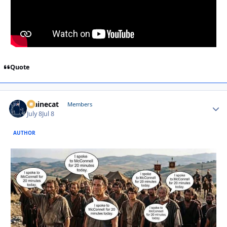
Quote
Mainecat
Autho
Members
July 8
Jul 8
AUTHOR