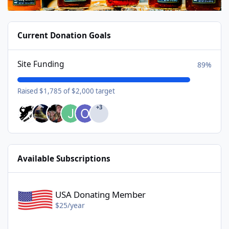
Current Donation Goals
Site Funding
89%
Raised $1,785 of $2,000 target
+3
Available Subscriptions
USA Donating Member - $25/year
USA Donating Member
$25/year