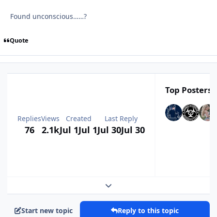
Found unconscious……?
Quote
Top Posters I
Replies
Views
Created
Last Reply
76
2.1k
Jul 1
Jul 1
Jul 30
Jul 30
Expand topic overview
Start new topic
Reply to this topic