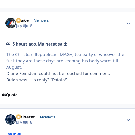
Snake
Autho
Members
July 8
Jul 8
5 hours ago, Mainecat said:
The Christian Republican, MAGA, tea party of whoever the
fuck they are these days are keeping his body warm till
August.
Diane Feinstein could not be reached for comment.
Biden was. His reply? "Potato!"
Quote
Mainecat
Autho
Members
July 8
Jul 8
AUTHOR