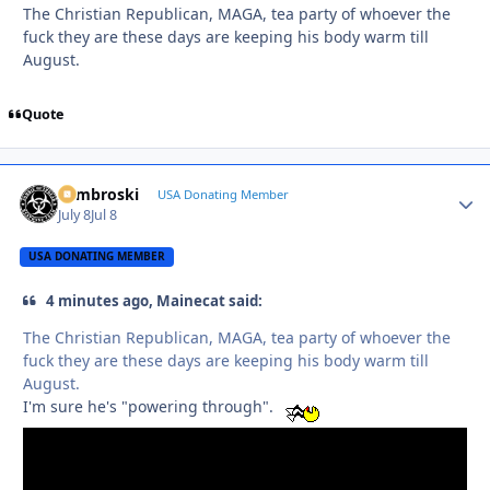
The Christian Republican, MAGA, tea party of whoever the
fuck they are these days are keeping his body warm till
August.
Quote
Zambroski
Autho
USA Donating Member
July 8
Jul 8
USA DONATING MEMBER
4 minutes ago, Mainecat said:
The Christian Republican, MAGA, tea party of whoever the
fuck they are these days are keeping his body warm till
August.
I'm sure he's "powering through".