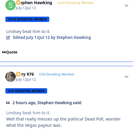
Stephen Hawking
Autho
Gold Donating Member
July 12
Jul 12
GOLD DONATING MEMBER
Lindsey beat him to it.
Edited
July 12
Jul 12
by Stephen Hawking
Quote
Jerry 976
Autho
USA Donating Member
July 12
Jul 12
USA DONATING MEMBER
2 hours ago, Stephen Hawking said:
Lindsey beat him to it.
Well that really messes up the political Dead Poll, wonder
what the Vegas payout was.