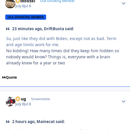
Skidooski
Autho
USA Donating Member
July 8
Jul 8
USA DONATING MEMBER
23 minutes ago, DriftBusta said:
So, just like they did with Biden, except not as bad. Term
and age limits work for me.
No kidding! How many times did they keep him hidden so
nobody would know? Things is, everyone with a brain
already knew for a year or two
Quote
Doug
Autho
Snowmobile
July 8
Jul 8
2 hours ago, Mainecat said: