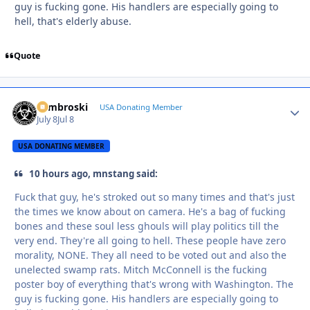
guy is fucking gone. His handlers are especially going to
hell, that's elderly abuse.
Quote
Zambroski
Autho
USA Donating Member
July 8
Jul 8
USA DONATING MEMBER
10 hours ago, mnstang said:
Fuck that guy, he's stroked out so many times and that's just
the times we know about on camera. He's a bag of fucking
bones and these soul less ghouls will play politics till the
very end. They're all going to hell. These people have zero
morality, NONE. They all need to be voted out and also the
unelected swamp rats. Mitch McConnell is the fucking
poster boy of everything that's wrong with Washington. The
guy is fucking gone. His handlers are especially going to