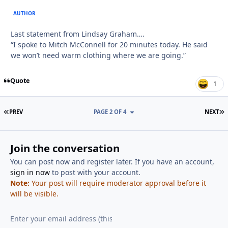
AUTHOR
Last statement from Lindsay Graham….
“I spoke to Mitch McConnell for 20 minutes today. He said
we won’t need warm clothing where we are going.”
Quote
1
FIRST PAGE
L
PREV
PAGE 2 OF 4
NEXT
Join the conversation
You can post now and register later. If you have an account,
sign in now
to post with your account.
Note:
Your post will require moderator approval before it
will be visible.