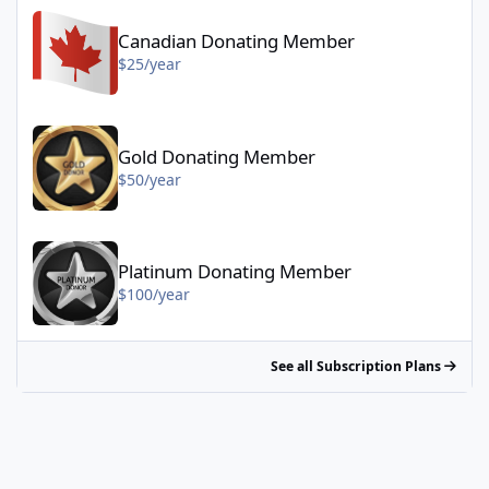
Canadian Donating Member - $25/year
Canadian Donating Member
$25/year
Gold Donating Member - $50/year
Gold Donating Member
$50/year
Platinum Donating Member - $100/year
Platinum Donating Member
$100/year
See all Subscription Plans