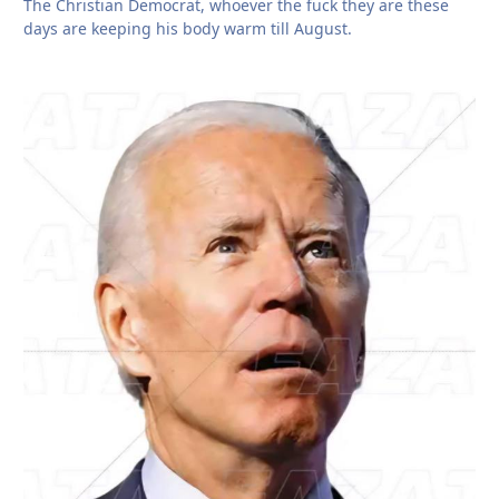
The Christian Democrat, whoever the fuck they are these
days are keeping his body warm till August.