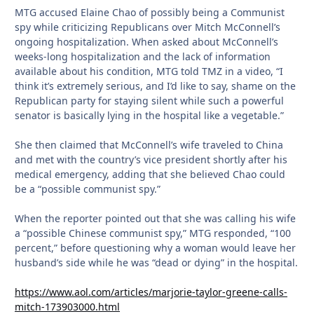
MTG accused Elaine Chao of possibly being a Communist
spy while criticizing Republicans over Mitch McConnell’s
ongoing hospitalization. When asked about McConnell’s
weeks-long hospitalization and the lack of information
available about his condition, MTG told TMZ in a video, “I
think it’s extremely serious, and I’d like to say, shame on the
Republican party for staying silent while such a powerful
senator is basically lying in the hospital like a vegetable.”
She then claimed that McConnell’s wife traveled to China
and met with the country’s vice president shortly after his
medical emergency, adding that she believed Chao could
be a “possible communist spy.”
When the reporter pointed out that she was calling his wife
a “possible Chinese communist spy,” MTG responded, “100
percent,” before questioning why a woman would leave her
husband’s side while he was “dead or dying” in the hospital.
https://www.aol.com/articles/marjorie-taylor-greene-calls-
mitch-173903000.html