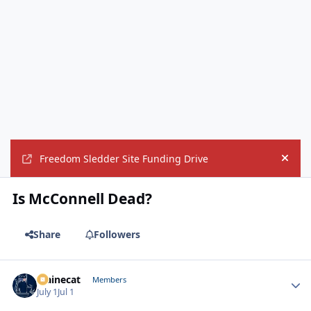
Freedom Sledder Site Funding Drive
Hide
Is McConnell Dead?
Share
Followers
Mainecat
Autho
Members
July 1
Jul 1