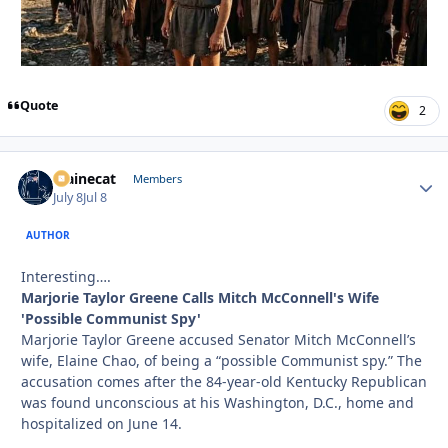
Quote
2
Mainecat
Autho
Members
July 8
Jul 8
AUTHOR
Interesting….
Marjorie Taylor Greene Calls Mitch McConnell's Wife
'Possible Communist Spy'
Marjorie Taylor Greene accused Senator Mitch McConnell’s
wife, Elaine Chao, of being a “possible Communist spy.” The
accusation comes after the 84-year-old Kentucky Republican
was found unconscious at his Washington, D.C., home and
hospitalized on June 14.