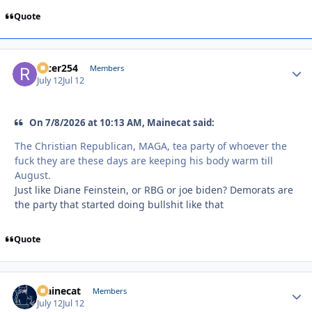
Quote
racer254
Autho
Members
July 12
Jul 12
On 7/8/2026 at 10:13 AM, Mainecat said:
The Christian Republican, MAGA, tea party of whoever the
fuck they are these days are keeping his body warm till
August.
Just like Diane Feinstein, or RBG or joe biden? Demorats are
the party that started doing bullshit like that
Quote
Mainecat
Autho
Members
July 12
Jul 12