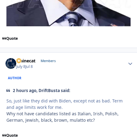
Quote
Mainecat
Autho
Members
July 8
Jul 8
AUTHOR
2 hours ago, DriftBusta said:
So, just like they did with Biden, except not as bad. Term
and age limits work for me.
Why not have candidates listed as Italian, Irish, Polish,
German, Jewish, black, brown, mulatto etc?
Quote