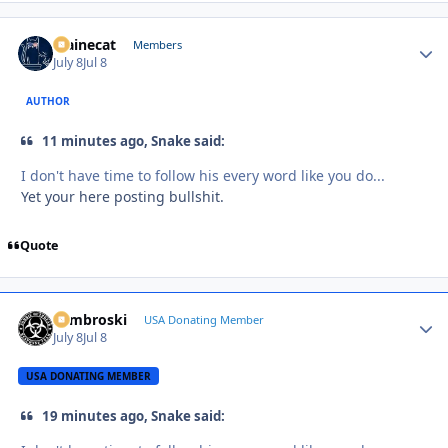
Mainecat
Autho
Members
July 8
Jul 8
AUTHOR
11 minutes ago, Snake said:
I don't have time to follow his every word like you do...
Yet your here posting bullshit.
Quote
Zambroski
Autho
USA Donating Member
July 8
Jul 8
USA DONATING MEMBER
19 minutes ago, Snake said: