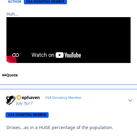
AUTHOR
USA DONATING MEMBER
Huh…
Quote
Deephaven
Autho
USA Donating Member
July 7
Jul 7
USA DONATING MEMBER
Droves...as in a HUGE percentage of the population.