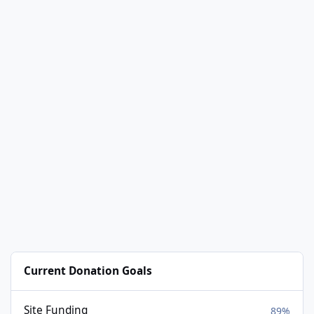
Current Donation Goals
Site Funding
89%