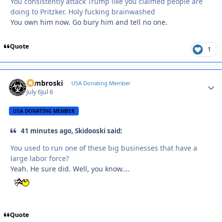
You consistently attack Trump like you claimed people are
doing to Pritzker. Holy fucking brainwashed
You own him now. Go bury him and tell no one.
Quote
1
Zambroski
Autho
USA Donating Member
July 6
Jul 6
USA DONATING MEMBER
41 minutes ago, Skidooski said:
You used to run one of these big businesses that have a
large labor force?
Yeah. He sure did. Well, you know....
Quote