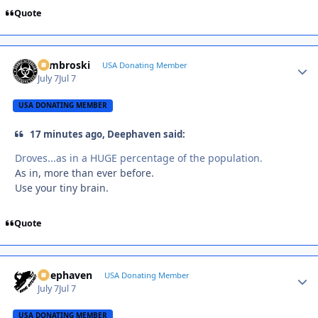
Quote
Zambroski
Autho
USA Donating Member
July 7
Jul 7
USA DONATING MEMBER
17 minutes ago, Deephaven said:
Droves...as in a HUGE percentage of the population.
As in, more than ever before.
Use your tiny brain.
Quote
Deephaven
Autho
USA Donating Member
July 7
Jul 7
USA DONATING MEMBER