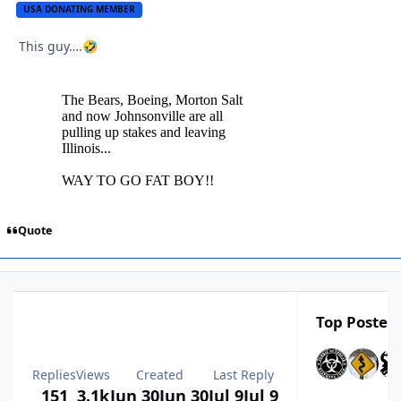
USA DONATING MEMBER
This guy….
🤣
Quote
Top Posters
Replies
Views
Created
Last Reply
151
3.1k
Jun 30
Jun 30
Jul 9
Jul 9