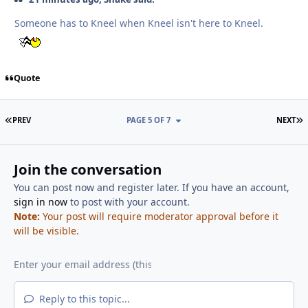
Someone has to Kneel when Kneel isn't here to Kneel.
Quote
FIRST PAGE
L
PREV
PAGE 5 OF 7
NEXT
Join the conversation
You can post now and register later. If you have an account,
sign in now
to post with your account.
Note:
Your post will require moderator approval before it
will be visible.
Reply to this topic...