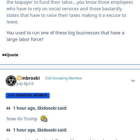
the taxpayer to fund their labor….you know those employees
who have to rely on social services and those bastardly
states that have to raise their taxes making it a excuse to
leave.
You used to run one of these big businesses that have a
large labor force?
Quote
Zambroski
Autho
USA Donating Member
July 6
Jul 6
USA DONATING MEMBER
1 hour ago, Skidooski said:
Now do Trump
1 hour ago, Skidooski said: