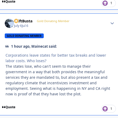
Quote
1
DriftBusta
Autho
Gold Donating Member
July 6
Jul 6
GOLD DONATING MEMBER
1 hour ago, Mainecat said:
Corporations leave states for better tax breaks and lower
labor costs. Who loses?
The states lose, who can't seem to manage their
government in a way that both provides the meaningful
services they are mandated to, but also present a tax and
regulatory climate that incentivizes investment and
employment. Seeing what is happening in NY and CA right
now is proof of that they have lost the plot.
Quote
1