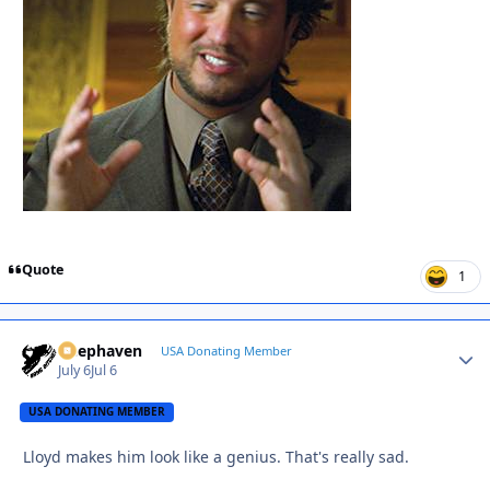
Quote
1
Deephaven
Autho
USA Donating Member
July 6
Jul 6
USA DONATING MEMBER
Lloyd makes him look like a genius. That's really sad.