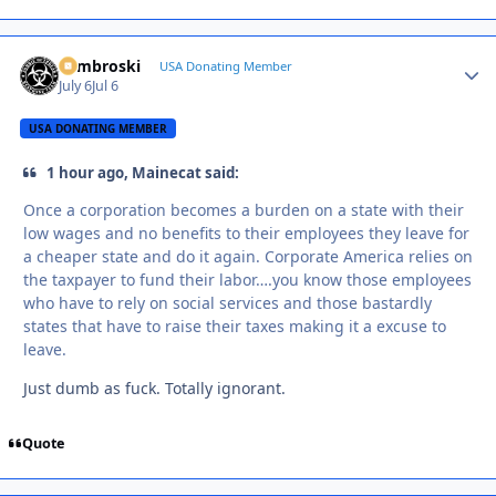
Zambroski
Autho
USA Donating Member
July 6
Jul 6
USA DONATING MEMBER
1 hour ago, Mainecat said:
Once a corporation becomes a burden on a state with their
low wages and no benefits to their employees they leave for
a cheaper state and do it again. Corporate America relies on
the taxpayer to fund their labor….you know those employees
who have to rely on social services and those bastardly
states that have to raise their taxes making it a excuse to
leave.
Just dumb as fuck. Totally ignorant.
Quote