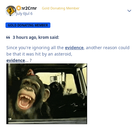
Crnr2Crnr
Autho
Gold Donating Member
July 6
Jul 6
GOLD DONATING MEMBER
3 hours ago, krom said:
Since you're ignoring all the
evidence
, another reason could
be that it was hit by an asteroid,
evidence
... ?