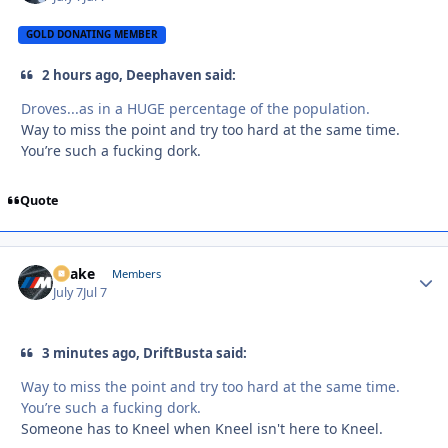
GOLD DONATING MEMBER
2 hours ago, Deephaven said:
Droves...as in a HUGE percentage of the population.
Way to miss the point and try too hard at the same time.
You’re such a fucking dork.
Quote
Snake
Autho
Members
July 7
Jul 7
3 minutes ago, DriftBusta said:
Way to miss the point and try too hard at the same time.
You’re such a fucking dork.
Someone has to Kneel when Kneel isn't here to Kneel.