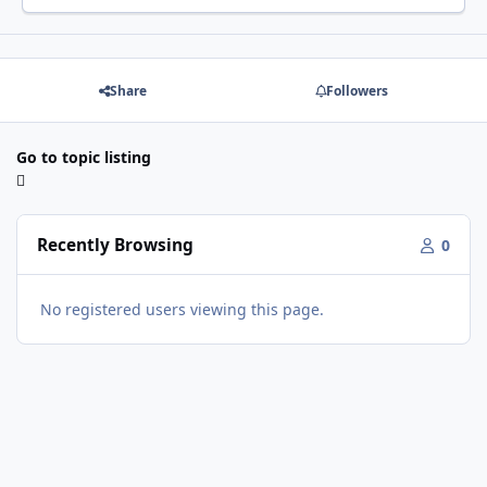
Share
Followers
Go to topic listing
Recently Browsing
0
No registered users viewing this page.