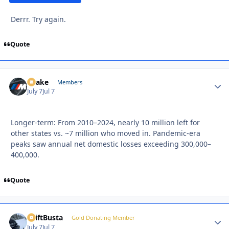
Derrr. Try again.
Quote
Snake
Autho
Members
July 7
Jul 7
Longer-term: From 2010–2024, nearly 10 million left for
other states vs. ~7 million who moved in. Pandemic-era
peaks saw annual net domestic losses exceeding 300,000–
400,000.
Quote
DriftBusta
Autho
Gold Donating Member
July 7
Jul 7