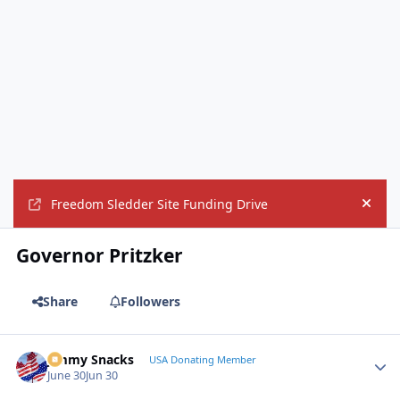
Freedom Sledder Site Funding Drive
Hide
Governor Pritzker
Share
Followers
Jimmy Snacks
Autho
USA Donating Member
June 30
Jun 30