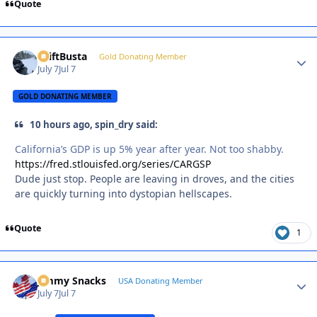
Quote
DriftBusta
Autho
Gold Donating Member
July 7
Jul 7
GOLD DONATING MEMBER
10 hours ago, spin_dry said:
California’s GDP is up 5% year after year. Not too shabby.
https://fred.stlouisfed.org/series/CARGSP
Dude just stop. People are leaving in droves, and the cities
are quickly turning into dystopian hellscapes.
Quote
1
Jimmy Snacks
Autho
USA Donating Member
July 7
Jul 7