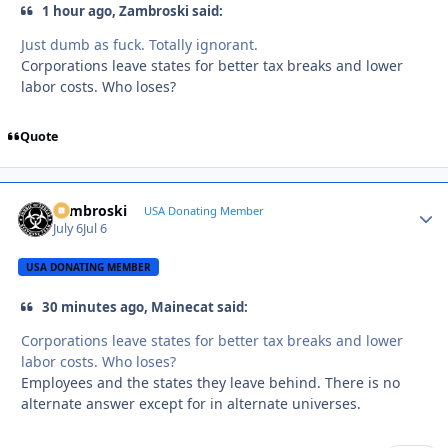
1 hour ago, Zambroski said:
Just dumb as fuck. Totally ignorant.
Corporations leave states for better tax breaks and lower
labor costs. Who loses?
Quote
Zambroski
Autho
USA Donating Member
July 6
Jul 6
USA DONATING MEMBER
30 minutes ago, Mainecat said:
Corporations leave states for better tax breaks and lower
labor costs. Who loses?
Employees and the states they leave behind. There is no
alternate answer except for in alternate universes.