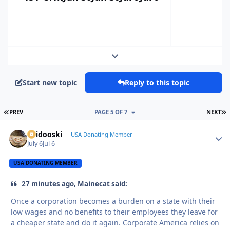
Expand topic overview
Start new topic
Reply to this topic
FIRST PAGE
L
PREV
PAGE 5 OF 7
NEXT
Skidooski
Autho
USA Donating Member
July 6
Jul 6
USA DONATING MEMBER
27 minutes ago, Mainecat said:
Once a corporation becomes a burden on a state with their
low wages and no benefits to their employees they leave for
a cheaper state and do it again. Corporate America relies on