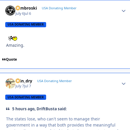
Zambroski
Autho
USA Donating Member
July 6
Jul 6
USA DONATING MEMBER
Amazing.
Quote
spin_dry
Autho
USA Donating Member
July 7
Jul 7
USA DONATING MEMBER
5 hours ago, DriftBusta said:
The states lose, who can't seem to manage their
government in a way that both provides the meaningful