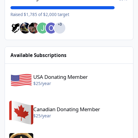
Raised $1,785 of $2,000 target
+3
Available Subscriptions
USA Donating Member - $25/year
USA Donating Member
$25/year
Canadian Donating Member - $25/year
Canadian Donating Member
$25/year
Gold Donating Member - $50/year