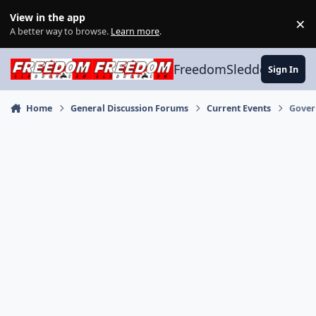
Skip to content
View in the app
×
Di
A better way to browse.
Learn more
.
FreedomSledder.com
Sign In
Home
General Discussion Forums
Current Events
Gover