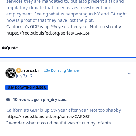
services they are mandated to, but also present a tax and
regulatory climate that incentivizes investment and
employment. Seeing what is happening in NY and CA right
now is proof of that they have lost the plot.
California’s GDP is up 5% year after year. Not too shabby.
https://fred.stlouisfed.org/series/CARGSP
Quote
Zambroski
Autho
USA Donating Member
July 7
Jul 7
USA DONATING MEMBER
10 hours ago, spin_dry said:
California’s GDP is up 5% year after year. Not too shabby.
https://fred.stlouisfed.org/series/CARGSP
I wonder what it could be if it wasn't run by infants.