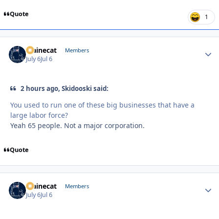
Quote
1
Mainecat
Autho
Members
July 6
Jul 6
2 hours ago, Skidooski said:
You used to run one of these big businesses that have a
large labor force?
Yeah 65 people. Not a major corporation.
Quote
Mainecat
Autho
Members
July 6
Jul 6