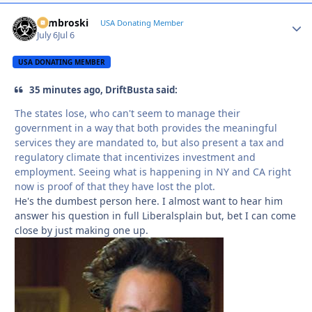
Zambroski
Autho
USA Donating Member
July 6
Jul 6
USA DONATING MEMBER
35 minutes ago, DriftBusta said:
The states lose, who can't seem to manage their
government in a way that both provides the meaningful
services they are mandated to, but also present a tax and
regulatory climate that incentivizes investment and
employment. Seeing what is happening in NY and CA right
now is proof of that they have lost the plot.
He's the dumbest person here. I almost want to hear him
answer his question in full Liberalsplain but, bet I can come
close by just making one up.