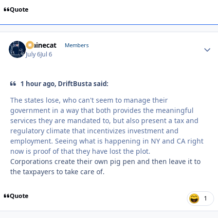
Quote
Mainecat
Autho
Members
July 6
Jul 6
1 hour ago, DriftBusta said:
The states lose, who can't seem to manage their
government in a way that both provides the meaningful
services they are mandated to, but also present a tax and
regulatory climate that incentivizes investment and
employment. Seeing what is happening in NY and CA right
now is proof of that they have lost the plot.
Corporations create their own pig pen and then leave it to
the taxpayers to take care of.
Quote
1