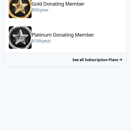
Gold Donating Member
$50/year
Platinum Donating Member - $100/year
Platinum Donating Member
$100/year
See all Subscription Plans