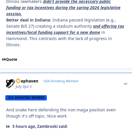
Illinois lawmakers
didn't provide the necessary public
funding or tax incentives during the spring 2026 legislative
session.
Better deal in Indiana
: Indiana passed legislation (e.g.,
Senate Bill 27) creating a stadium authority
and offering tax
incentives/local funding support for a new dome
in
Hammond. This contrasts with the lack of progress in
Illinois.
Quote
Deephaven
Autho
USA Donating Member
July 3
Jul 3
USA DONATING MEMBER
And snake here defending the non-maga position even
though it's off topic. Nice work
5 hours ago, Zambroski said: