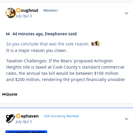
snoughnut
Autho
Members
July 3
Jul 3
44 minutes ago, Deephaven said:
So you conclude that was the sole reason.
It is a major reason you clown.
Taxation Challenges: If the Bears' proposed Arlington
Heights site is taxed at Cook County's standard commercial
rates, the annual tax bill would be between $100 million
and $200 million, rendering the project financially unviable
Quote
Deephaven
Autho
USA Donating Member
July 3
Jul 3
USA DONATING MEMBER