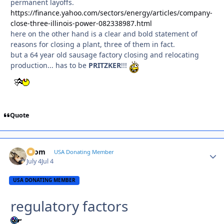
permanent layoffs.
https://finance.yahoo.com/sectors/energy/articles/company-
close-three-illinois-power-082338987.html
here on the other hand is a clear and bold statement of
reasons for closing a plant, three of them in fact.
but a 64 year old sausage factory closing and relocating
production... has to be
PRITZKER
!!!
Quote
krom
Autho
USA Donating Member
July 4
Jul 4
USA DONATING MEMBER
regulatory factors