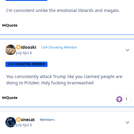
I'm consistent unlike the emotional libtards and magats.
Quote
Skidooski
Autho
USA Donating Member
July 6
Jul 6
USA DONATING MEMBER
You consistently attack Trump like you claimed people are
doing to Pritzker. Holy fucking brainwashed
Quote
1
Mainecat
Autho
Members
July 6
Jul 6