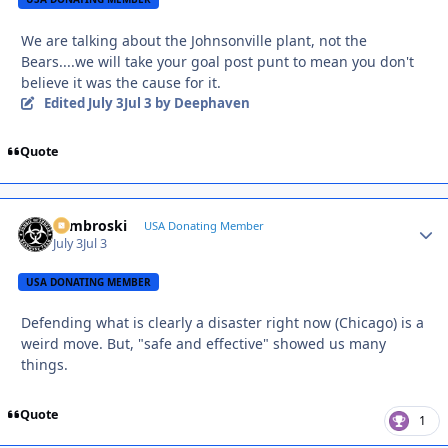
We are talking about the Johnsonville plant, not the
Bears....we will take your goal post punt to mean you don't
believe it was the cause for it.
Edited
July 3
Jul 3
by Deephaven
Quote
Zambroski
Autho
USA Donating Member
July 3
Jul 3
USA DONATING MEMBER
Defending what is clearly a disaster right now (Chicago) is a
weird move. But, "safe and effective" showed us many
things.
Quote
1