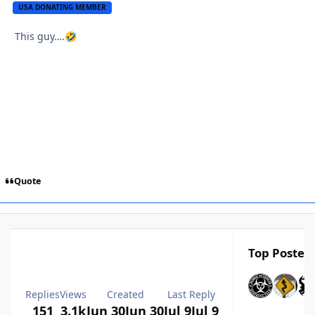
USA DONATING MEMBER
This guy….
🤣
Quote
Top Posters
Replies
Views
Created
Last Reply
151
3.1k
Jun 30
Jun 30
Jul 9
Jul 9