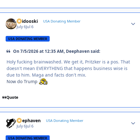
Skidooski
Autho
USA Donating Member
July 6
Jul 6
USA DONATING MEMBER
On 7/5/2026 at 12:35 AM, Deephaven said:
Holy fucking brainwashed. We get it, Pritzker is a pos. That
doesn't mean EVERYTHING that happens business wise is
due to him. Maga and facts don't mix.
Now do Trump
Quote
Deephaven
Autho
USA Donating Member
July 6
Jul 6
USA DONATING MEMBER