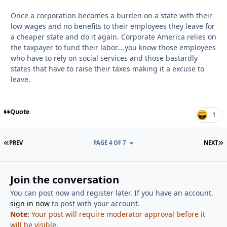
Once a corporation becomes a burden on a state with their
low wages and no benefits to their employees they leave for
a cheaper state and do it again. Corporate America relies on
the taxpayer to fund their labor….you know those employees
who have to rely on social services and those bastardly
states that have to raise their taxes making it a excuse to
leave.
Quote
1
FIRST PAGE
L
PREV
PAGE 4 OF 7
NEXT
Join the conversation
You can post now and register later. If you have an account,
sign in now
to post with your account.
Note:
Your post will require moderator approval before it
will be visible.