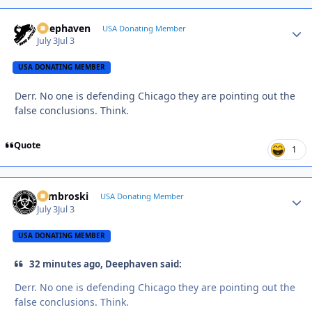
Deephaven
Autho
USA Donating Member
July 3
Jul 3
USA DONATING MEMBER
Derr. No one is defending Chicago they are pointing out the
false conclusions. Think.
Quote
1
Zambroski
Autho
USA Donating Member
July 3
Jul 3
USA DONATING MEMBER
32 minutes ago, Deephaven said:
Derr. No one is defending Chicago they are pointing out the
false conclusions. Think.