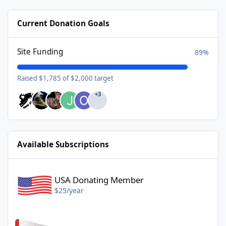
Current Donation Goals
Site Funding
89%
Raised $1,785 of $2,000 target
+3
Available Subscriptions
USA Donating Member - $25/year
USA Donating Member
$25/year
Canadian Donating Member - $25/year