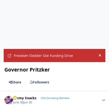
Freedom Sledder Site Funding Drive
Hide
Governor Pritzker
Share
Followers
Jimmy Snacks
Autho
USA Donating Member
June 30
Jun 30