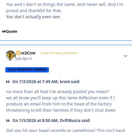
You and I don't se things the same. And never will. And I'm
proud and thankful for that.
You don't actually even see.
Quote
Crnr2Crnr
Autho
Gold Donating Member
July 4
Jul 4
GOLD DONATING MEMBER
On 7/3/2026 at 7:49 AM, krom said:
no more than all that I've already posted you mean?
we all know you'll keep up this lame deflection even if I
produce an email from him to the head of the factory
threatening to kill their families if they don't shut down
On 7/3/2026 at 8:00 AM, DriftBusta said:
Did you hit your head recently or something? This isn't hard