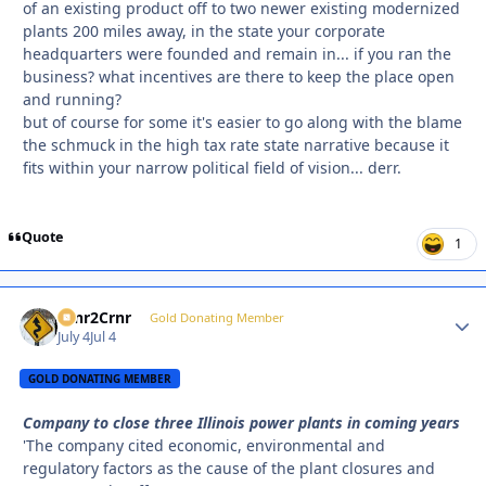
of an existing product off to two newer existing modernized
plants 200 miles away, in the state your corporate
headquarters were founded and remain in... if you ran the
business? what incentives are there to keep the place open
and running?
but of course for some it's easier to go along with the blame
the schmuck in the high tax rate state narrative because it
fits within your narrow political field of vision... derr.
Quote
1
Crnr2Crnr
Autho
Gold Donating Member
July 4
Jul 4
GOLD DONATING MEMBER
Company to close three Illinois power plants in coming years
'The company cited economic, environmental and
regulatory factors as the cause of the plant closures and