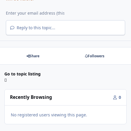
Reply to this topic...
Share
Followers
Go to topic listing
Recently Browsing
0
No registered users viewing this page.