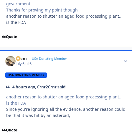
government
Thanks for proving my point though
another reason to shutter an aged food processing plant...
is the FDA
Quote
krom
Autho
USA Donating Member
July 6
Jul 6
USA DONATING MEMBER
4 hours ago, Crnr2Crnr said:
another reason to shutter an aged food processing plant...
is the FDA
Since you're ignoring all the evidence, another reason could
be that it was hit by an asteroid,
Quote