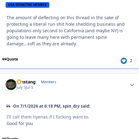
USA DONATING MEMBER
The amount of deflecting on this thread in the sake of
protecting a liberal run shit hole shedding business and
populations only second to California (and maybe NY) is
going to leave many here with permanent spine
damage...soft as they are already.
Quote
2
mnstang
Autho
Members
July 5
Jul 5
On 7/1/2026 at 6:18 PM, spin_dry said:
I’ll call them hyenas if I fucking want to.
Good for you
Quote