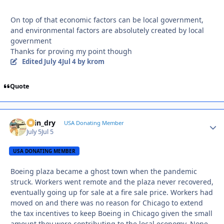
On top of that economic factors can be local government,
and environmental factors are absolutely created by local
government
Thanks for proving my point though
Edited
July 4
Jul 4
by krom
Quote
spin_dry
Autho
USA Donating Member
July 5
Jul 5
USA DONATING MEMBER
Boeing plaza became a ghost town when the pandemic
struck. Workers went remote and the plaza never recovered,
eventually going up for sale at a fire sale price. Workers had
moved on and there was no reason for Chicago to extend
the tax incentives to keep Boeing in Chicago given the small
amount they were contributing to the local economy. None