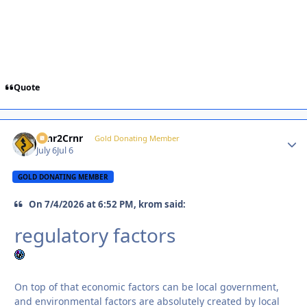
Quote
Crnr2Crnr
Autho
Gold Donating Member
July 6
Jul 6
GOLD DONATING MEMBER
On 7/4/2026 at 6:52 PM, krom said:
regulatory factors
On top of that economic factors can be local government,
and environmental factors are absolutely created by local