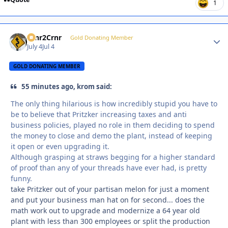
1
Crnr2Crnr
Autho
Gold Donating Member
July 4
Jul 4
GOLD DONATING MEMBER
55 minutes ago, krom said:
The only thing hilarious is how incredibly stupid you have to
be to believe that Pritzker increasing taxes and anti
business policies, played no role in them deciding to spend
the money to close and demo the plant, instead of keeping
it open or even upgrading it.
Although grasping at straws begging for a higher standard
of proof than any of your threads have ever had, is pretty
funny.
take Pritzker out of your partisan melon for just a moment
and put your business man hat on for second... does the
math work out to upgrade and modernize a 64 year old
plant with less than 300 employees or split the production