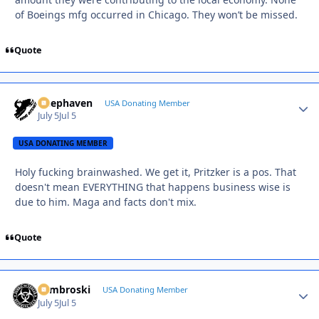
of Boeings mfg occurred in Chicago. They won’t be missed.
Quote
Deephaven
Autho
USA Donating Member
July 5
Jul 5
USA DONATING MEMBER
Holy fucking brainwashed. We get it, Pritzker is a pos. That
doesn't mean EVERYTHING that happens business wise is
due to him. Maga and facts don't mix.
Quote
Zambroski
Autho
USA Donating Member
July 5
Jul 5