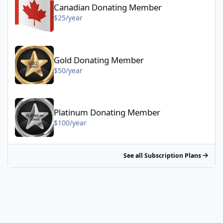
Canadian Donating Member
$25/year
Gold Donating Member - $50/year
Gold Donating Member
$50/year
Platinum Donating Member - $100/year
Platinum Donating Member
$100/year
See all Subscription Plans