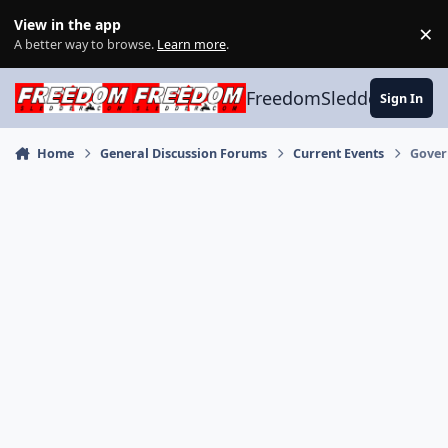
Skip to content
View in the app
×
Di
A better way to browse.
Learn more
.
FreedomSledder.com
Sign In
Home
General Discussion Forums
Current Events
Gover