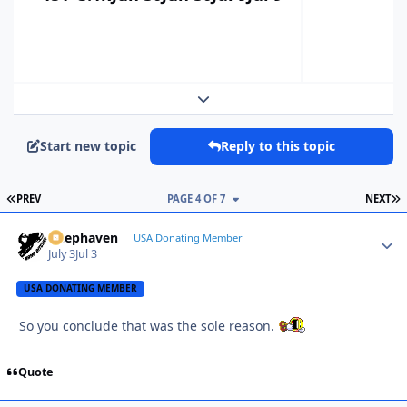
Expand topic overview
Start new topic
Reply to this topic
FIRST PAGE
L
PREV
PAGE 4 OF 7
NEXT
Deephaven
Autho
USA Donating Member
July 3
Jul 3
USA DONATING MEMBER
So you conclude that was the sole reason.
Quote