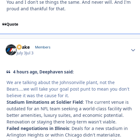
You and I don't se things the same. And never will. And I'm
proud and thankful for that.
Quote
Snake
Autho
Members
July 3
Jul 3
4 hours ago, Deephaven said:
We are talking about the Johnsonville plant, not the
Bears....we will take your goal post punt to mean you don't
believe it was the cause for it.
Stadium limitations at Soldier Field
: The current venue is
outdated for an NFL team seeking a world-class facility with
better amenities, luxury suites, and economic potential.
Renovation or staying there long-term wasn't viable.
Failed negotiations in Illinois
: Deals for a new stadium in
Arlington Heights or within Chicago didn't materialize.