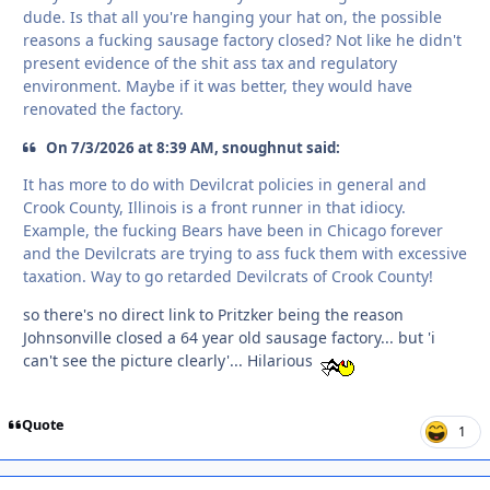
dude. Is that all you're hanging your hat on, the possible
reasons a fucking sausage factory closed? Not like he didn't
present evidence of the shit ass tax and regulatory
environment. Maybe if it was better, they would have
renovated the factory.
On 7/3/2026 at 8:39 AM, snoughnut said:
It has more to do with Devilcrat policies in general and
Crook County, Illinois is a front runner in that idiocy.
Example, the fucking Bears have been in Chicago forever
and the Devilcrats are trying to ass fuck them with excessive
taxation. Way to go retarded Devilcrats of Crook County!
so there's no direct link to Pritzker being the reason
Johnsonville closed a 64 year old sausage factory... but 'i
can't see the picture clearly'... Hilarious
Quote
1