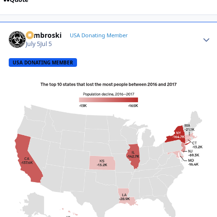
Zambroski
Autho
USA Donating Member
July 5
Jul 5
USA DONATING MEMBER