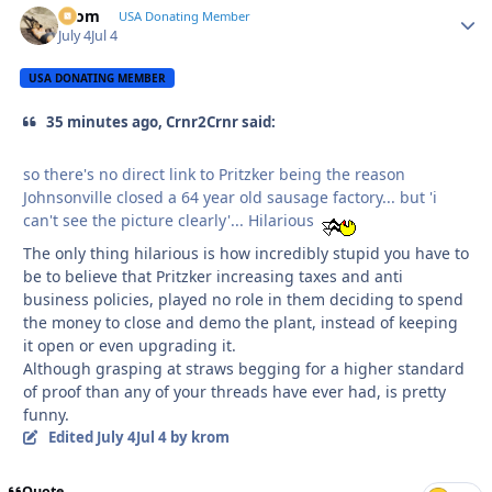
krom
Autho
USA Donating Member
July 4
Jul 4
USA DONATING MEMBER
35 minutes ago, Crnr2Crnr said:
so there's no direct link to Pritzker being the reason
Johnsonville closed a 64 year old sausage factory... but 'i
can't see the picture clearly'... Hilarious
The only thing hilarious is how incredibly stupid you have to
be to believe that Pritzker increasing taxes and anti
business policies, played no role in them deciding to spend
the money to close and demo the plant, instead of keeping
it open or even upgrading it.
Although grasping at straws begging for a higher standard
of proof than any of your threads have ever had, is pretty
funny.
Edited
July 4
Jul 4
by krom
Quote