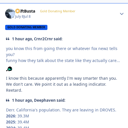
DriftBusta
Autho
Gold Donating Member
July 8
Jul 8
GOLD DONATING MEMBER
1 hour ago, Crnr2Crnr said:
you know this from going there or whatever fox newz tells
you?
funny how they talk about the state like they actually care...
I know this because apparently I'm way smarter than you.
We don't care. We point it out as a leading indicator.
Reetard.
1 hour ago, Deephaven said:
Derr. California's population. They are leaving in DROVES.
2026:
39.3M
2025:
39.4M
2024:
39.4M