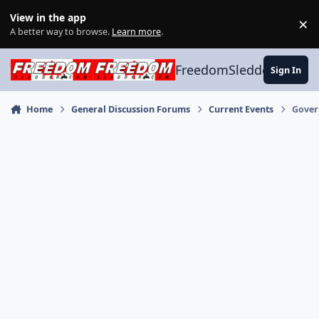
Skip to content
View in the app
×
Di
A better way to browse.
Learn more
.
FreedomSledder.com
Sign In
Home
General Discussion Forums
Current Events
Gover