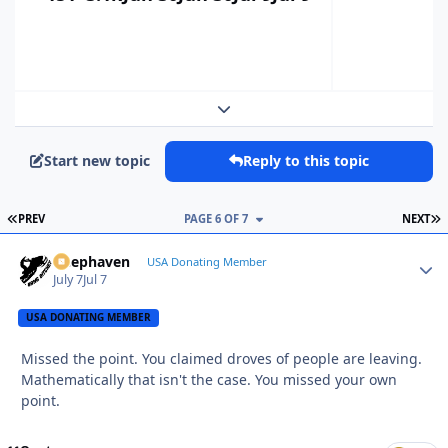
Expand topic overview
Start new topic
Reply to this topic
FIRST PAGE
L
PREV
PAGE 6 OF 7
NEXT
Deephaven
Autho
USA Donating Member
July 7
Jul 7
USA DONATING MEMBER
Missed the point. You claimed droves of people are leaving.
Mathematically that isn't the case. You missed your own
point.