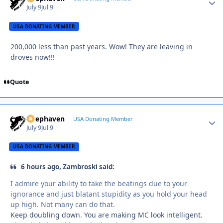
July 9
Jul 9
USA DONATING MEMBER
200,000 less than past years. Wow! They are leaving in
droves now!!!
Quote
Deephaven
Autho
USA Donating Member
July 9
Jul 9
USA DONATING MEMBER
6 hours ago, Zambroski said:
I admire your ability to take the beatings due to your
ignorance and just blatant stupidity as you hold your head
up high. Not many can do that.
Keep doubling down. You are making MC look intelligent.