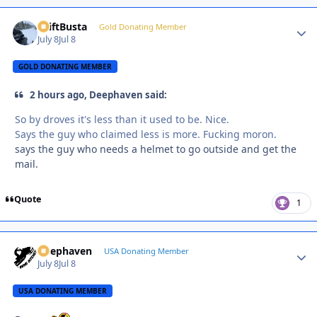
DriftBusta
Autho
Gold Donating Member
July 8
Jul 8
GOLD DONATING MEMBER
2 hours ago, Deephaven said:
So by droves it's less than it used to be. Nice.
Says the guy who claimed less is more. Fucking moron.
says the guy who needs a helmet to go outside and get the
mail.
Quote
1
Deephaven
Autho
USA Donating Member
July 8
Jul 8
USA DONATING MEMBER