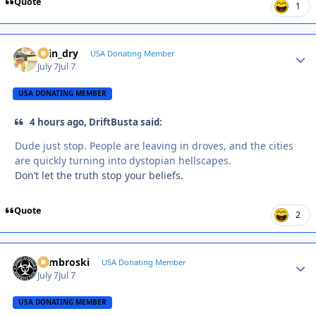
Quote
1
spin_dry
Autho
USA Donating Member
July 7
Jul 7
USA DONATING MEMBER
4 hours ago, DriftBusta said:
Dude just stop. People are leaving in droves, and the cities
are quickly turning into dystopian hellscapes.
Don’t let the truth stop your beliefs.
Quote
2
Zambroski
Autho
USA Donating Member
July 7
Jul 7
USA DONATING MEMBER