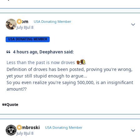
krom
Autho
USA Donating Member
July 8
Jul 8
USA DONATING MEMBER
4 hours ago, Deephaven said:
Less than the past is now droves
Definition of droves has been posted, proving you're wrong,
yet your still stupid enough to argue...
So you even realize you're saying 500,000, is an insignificant
amount??
Quote
Zambroski
Autho
USA Donating Member
July 8
Jul 8