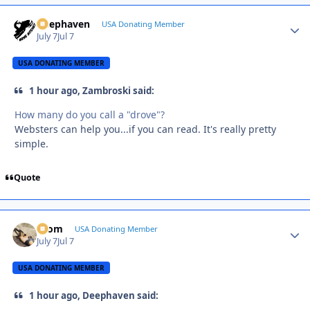
Deephaven
Autho
USA Donating Member
July 7
Jul 7
USA DONATING MEMBER
1 hour ago, Zambroski said:
How many do you call a "drove"?
Websters can help you...if you can read. It's really pretty
simple.
Quote
krom
Autho
USA Donating Member
July 7
Jul 7
USA DONATING MEMBER
1 hour ago, Deephaven said: