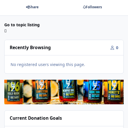
Share
Followers
Go to topic listing
Recently Browsing
0
No registered users viewing this page.
Current Donation Goals