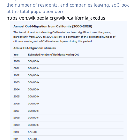
the number of residents, and companies leaving, so I look
at the total population derr
https://en.wikipedia.org/wiki/California_exodus