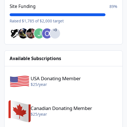
Site Funding
89%
Raised $1,785 of $2,000 target
+3
Available Subscriptions
USA Donating Member - $25/year
USA Donating Member
$25/year
Canadian Donating Member - $25/year
Canadian Donating Member
$25/year