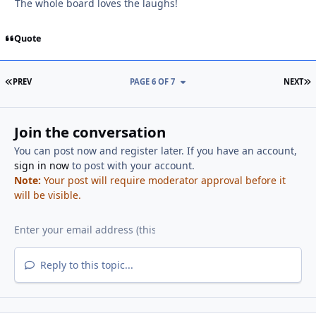
The whole board loves the laughs!
Quote
FIRST PAGE
L
PREV
PAGE 6 OF 7
NEXT
Join the conversation
You can post now and register later. If you have an account,
sign in now
to post with your account.
Note:
Your post will require moderator approval before it
will be visible.
Reply to this topic...