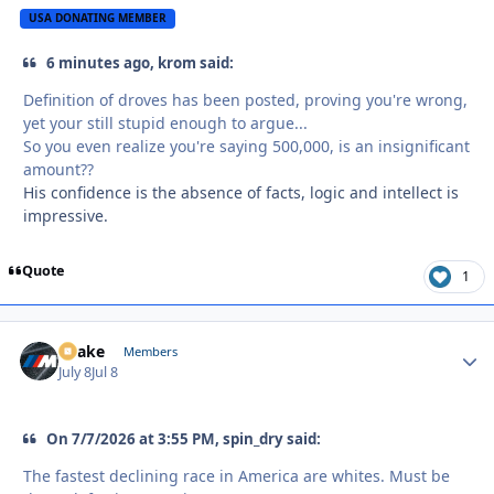
USA DONATING MEMBER
6 minutes ago, krom said:
Definition of droves has been posted, proving you're wrong,
yet your still stupid enough to argue...
So you even realize you're saying 500,000, is an insignificant
amount??
His confidence is the absence of facts, logic and intellect is
impressive.
Quote
1
Snake
Autho
Members
July 8
Jul 8
On 7/7/2026 at 3:55 PM, spin_dry said:
The fastest declining race in America are whites. Must be