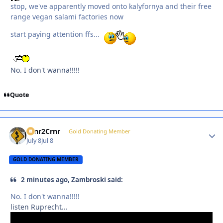
stop, we've apparently moved onto kalyfornya and their free
range vegan salami factories now
start paying attention ffs...
No. I don't wanna!!!!!
Quote
Crnr2Crnr
Autho
Gold Donating Member
July 8
Jul 8
GOLD DONATING MEMBER
2 minutes ago, Zambroski said:
No. I don't wanna!!!!!
listen Ruprecht...