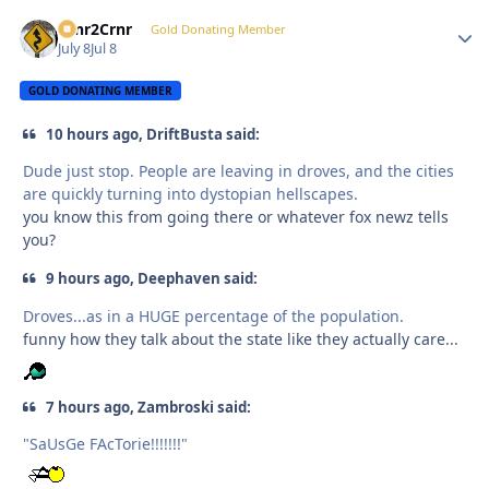
Crnr2Crnr
Autho
Gold Donating Member
July 8
Jul 8
GOLD DONATING MEMBER
10 hours ago, DriftBusta said:
Dude just stop. People are leaving in droves, and the cities
are quickly turning into dystopian hellscapes.
you know this from going there or whatever fox newz tells
you?
9 hours ago, Deephaven said:
Droves...as in a HUGE percentage of the population.
funny how they talk about the state like they actually care...
7 hours ago, Zambroski said:
"SaUsGe FAcTorie!!!!!!!"