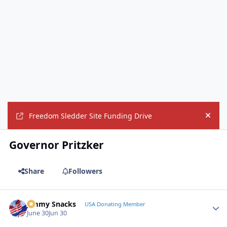
Freedom Sledder Site Funding Drive
Hide
Governor Pritzker
Share
Followers
Jimmy Snacks
Autho
USA Donating Member
June 30
Jun 30