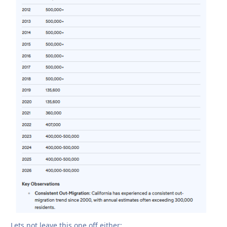
Lets not leave this one off either: