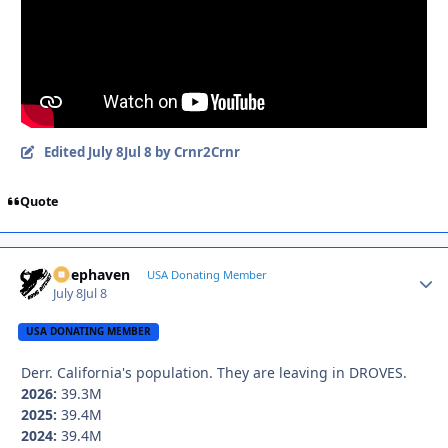
Edited
July 8
Jul 8
by Crnr2Crnr
Quote
Deephaven
Autho
USA Donating Member
July 8
Jul 8
USA DONATING MEMBER
Derr. California's population. They are leaving in DROVES.
2026:
39.3M
2025:
39.4M
2024:
39.4M