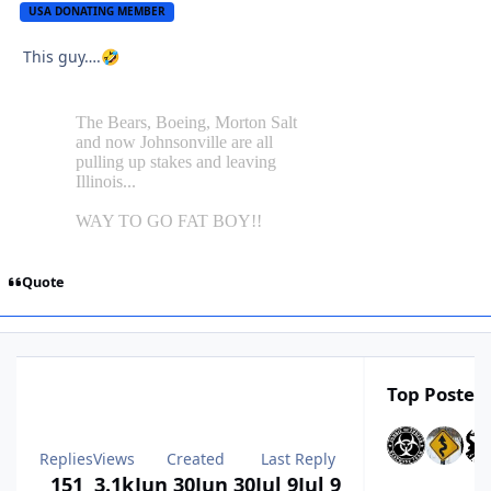
USA DONATING MEMBER
This guy….
🤣
Quote
Top Posters
Replies
Views
Created
Last Reply
151
3.1k
Jun 30
Jun 30
Jul 9
Jul 9