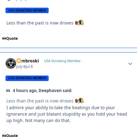
USA DONATING MEMBER
Less than the past is now droves
Quote
Zambroski
Autho
USA Donating Member
July 8
Jul 8
USA DONATING MEMBER
4 hours ago, Deephaven said:
Less than the past is now droves
I admire your ability to take the beatings due to your
ignorance and just blatant stupidity as you hold your head
up high. Not many can do that.
Quote