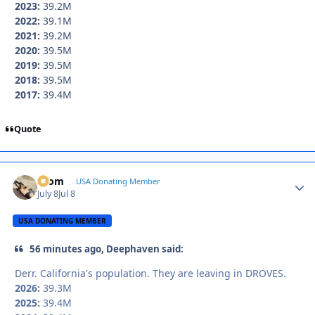
2023:
39.2M
2022:
39.1M
2021:
39.2M
2020:
39.5M
2019:
39.5M
2018:
39.5M
2017:
39.4M
Quote
krom
Autho
USA Donating Member
July 8
Jul 8
USA DONATING MEMBER
56 minutes ago, Deephaven said:
Derr. California's population. They are leaving in DROVES.
2026:
39.3M
2025:
39.4M