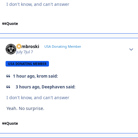
I don't know, and can't answer
Quote
Zambroski
Autho
USA Donating Member
July 7
Jul 7
USA DONATING MEMBER
1 hour ago, krom said:
3 hours ago, Deephaven said:
I don't know, and can't answer
Yeah. No surprise.
Quote