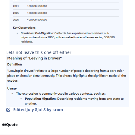
Lets not leave this one off either:
Edited
July 8
Jul 8
by krom
Quote