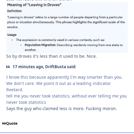
So by droves it's less than it used to be. Nice.
17 minutes ago, DriftBusta said:
I know this because apparently I'm way smarter than you.
We don't care. We point it out as a leading indicator.
Reetard.
tell me you never took statistics, without ever telling me you
never took statistics
Says the guy who claimed less is more. Fucking moron.
Quote