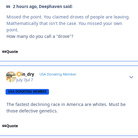
2 hours ago, Deephaven said:
Missed the point. You claimed droves of people are leaving.
Mathematically that isn't the case. You missed your own
point.
How many do you call a "drove"?
Quote
spin_dry
Autho
USA Donating Member
July 7
Jul 7
USA DONATING MEMBER
The fastest declining race in America are whites. Must be
those defective genetics.
Quote