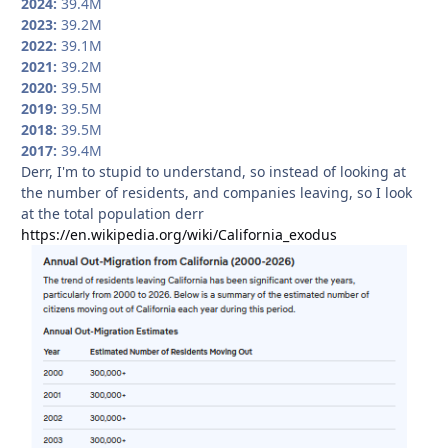
2024:
39.4M
2023:
39.2M
2022:
39.1M
2021:
39.2M
2020:
39.5M
2019:
39.5M
2018:
39.5M
2017:
39.4M
Derr, I'm to stupid to understand, so instead of looking at
the number of residents, and companies leaving, so I look
at the total population derr
https://en.wikipedia.org/wiki/California_exodus