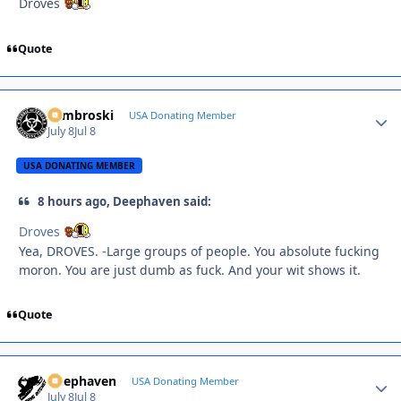
Droves
Quote
Zambroski
Autho
USA Donating Member
July 8
Jul 8
USA DONATING MEMBER
8 hours ago, Deephaven said:
Droves
Yea, DROVES. -Large groups of people. You absolute fucking
moron. You are just dumb as fuck. And your wit shows it.
Quote
Deephaven
Autho
USA Donating Member
July 8
Jul 8