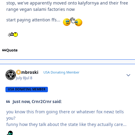
stop, we've apparently moved onto kalyfornya and their free
range vegan salami factories now
start paying attention ffs...
Quote
Zambroski
Autho
USA Donating Member
July 8
Jul 8
USA DONATING MEMBER
Just now, Crnr2Crnr said:
you know this from going there or whatever fox newz tells
you?
funny how they talk about the state like they actually care...