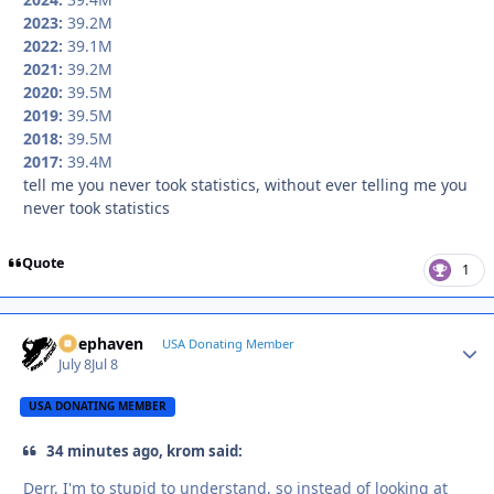
2023:
39.2M
2022:
39.1M
2021:
39.2M
2020:
39.5M
2019:
39.5M
2018:
39.5M
2017:
39.4M
tell me you never took statistics, without ever telling me you
never took statistics
Quote
1
Deephaven
Autho
USA Donating Member
July 8
Jul 8
USA DONATING MEMBER
34 minutes ago, krom said:
Derr, I'm to stupid to understand, so instead of looking at