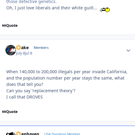
those defective genetics.
Oh, I just love liberals and their white guilt...
Quote
Snake
Autho
Members
July 8
Jul 8
When 140,000 to 200,000 illegals per year invade California,
and the population number per year stays the same, what
does that tell you?
Can you say 'replacement theory'?
I call that DROVES
Quote
Deephaven
Autho
USA Donating Member