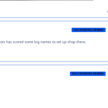
USA DONATING MEMBER
inois has scored some big names to set up shop there.
GOLD DONATING MEMBER