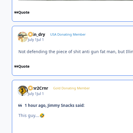
Quote
spin_dry
USA Donating Member
July 1
Jul 1
Not defending the piece of shit anti gun fat man, but Ill
Quote
Crnr2Crnr
Gold Donating Member
July 1
Jul 1
1 hour ago, Jimmy Snacks said:
This guy….
🤣