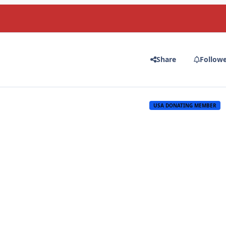
Share
Follow
USA DONATING MEMBER