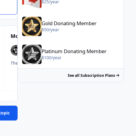
$25/year
Gold Donating Member - $50/year
Gold Donating Member
$50/year
Most Popular Posts
Platinum Donating Member - $100/year
Platinum Donating Member
$100/year
The amount of deflecting on this thread in the sake of prote
See all Subscription Plans
topic