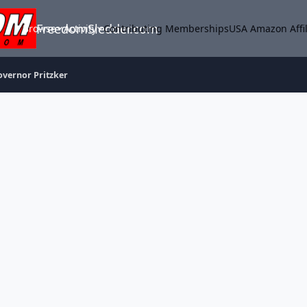
FreedomSledder.com
Browse
Activity
Contributing Memberships
USA Amazon Affil
overnor Pritzker