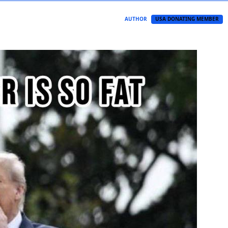
AUTHOR
USA DONATING MEMBER