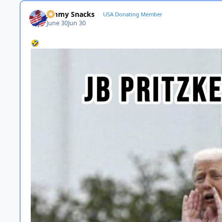
Jimmy Snacks
USA Donating Member
June 30
Jun 30
🤣