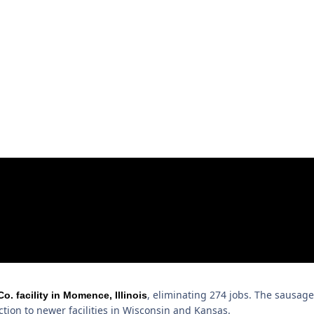
, eliminating 274 jobs. The sausage
 facility in Momence, Illinois
tion to newer facilities in Wisconsin and Kansas.