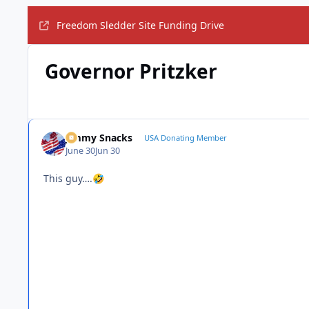
Freedom Sledder Site Funding Drive
Governor Pritzker
Jimmy Snacks
USA Donating Member
June 30
Jun 30
This guy….
🤣