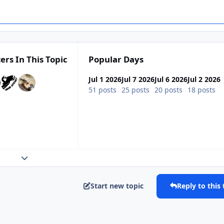
ers In This Topic
Popular Days
Jul 1 2026
Jul 7 2026
Jul 6 2026
Jul 2 2026
51 posts
25 posts
20 posts
18 posts
Expand topic overview
Start new topic
Reply to this 