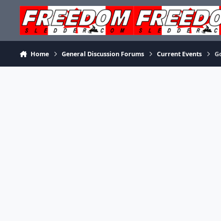
Skip to content
Home
General Discussion Forums
Current Events
G