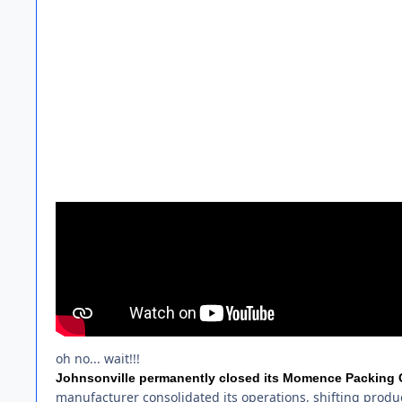
oh no... wait!!!
Johnsonville permanently closed its Momence Packing Co.
manufacturer consolidated its operations, shifting produc