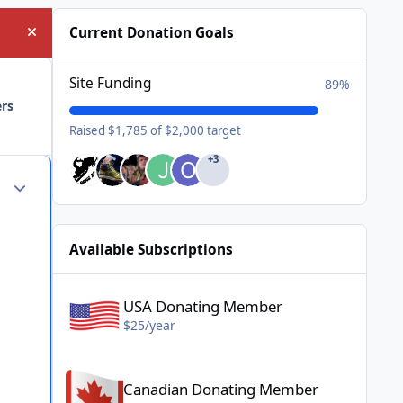
Current Donation Goals
Hide announcement
Site Funding
89%
ers
Raised $1,785 of $2,000 target
+3
Author stats
Available Subscriptions
USA Donating Member - $25/year
USA Donating Member
$25/year
Canadian Donating Member - $25/year
Canadian Donating Member