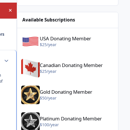
Hide announcement
Available Subscriptions
USA Donating Member - $25/year
ers
USA Donating Member
$25/year
Canadian Donating Member - $25/year
Author stats
Canadian Donating Member
$25/year
n
of
Gold Donating Member - $50/year
Gold Donating Member
$50/year
Platinum Donating Member - $100/year
Platinum Donating Member
$100/year