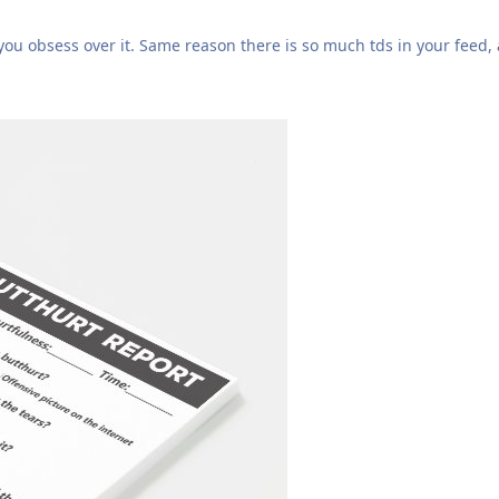
you obsess over it. Same reason there is so much tds in your feed,