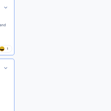
Author stats
 and
1
Author stats