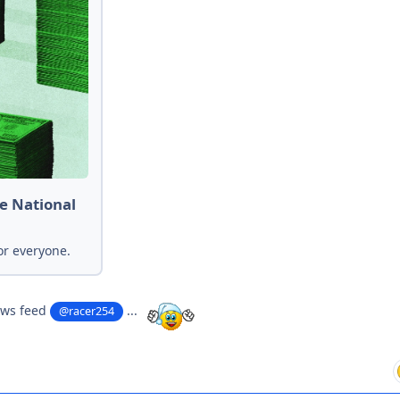
e National
or everyone.
ews feed
...
@racer254