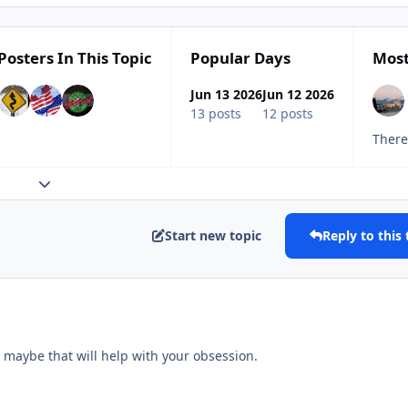
Posters In This Topic
Popular Days
Most
Jun 13 2026
Jun 12 2026
13 posts
12 posts
Expand topic overview
Start new topic
Reply to this 
 maybe that will help with your obsession.