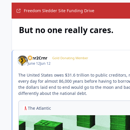
Freedom Sledder Site Funding Drive
But no one really cares.
Crnr2Crnr
Gold Donating Member
June 12
Jun 12
The United States owes $31.6 trillion to public creditors
every day for almost 86,000 years before having to borro
the dollars laid end to end would go to the moon and back 
differently about the national debt.
The Atlantic