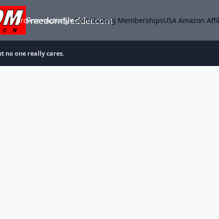
FreedomSledder.com
Browse
Activity
Contributing Memberships
USA Amazon Affil
t no one really cares.