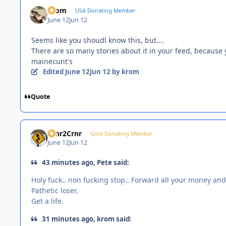
krom
USA Donating Member
June 12
Jun 12
Seems like you shoudl know this, but....
There are so many stories about it in your feed, because 
mainecunt's
Edited
June 12
Jun 12
by krom
Quote
Crnr2Crnr
Gold Donating Member
June 12
Jun 12
43 minutes ago, Pete said:
Holy fuck.. non fucking stop.. Forward all your money and
Pathetic loser.
Get a life.
31 minutes ago, krom said: