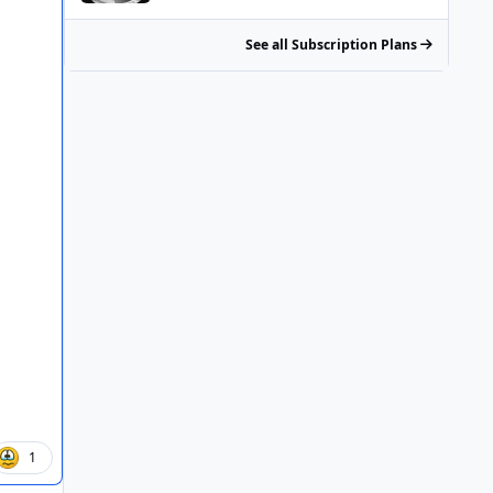
See all Subscription Plans
1