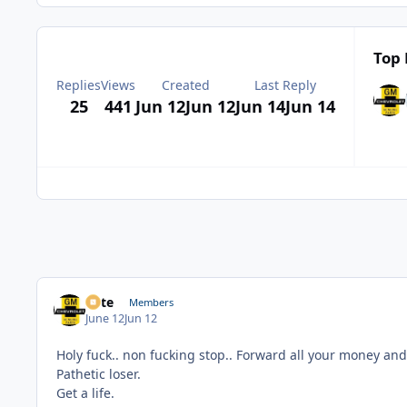
Top 
Replies
Views
Created
Last Reply
25
441
Jun 12
Jun 12
Jun 14
Jun 14
Pete
Members
June 12
Jun 12
Holy fuck.. non fucking stop.. Forward all your money and
Pathetic loser.
Get a life.