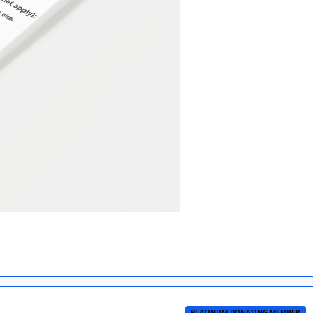
PLATINUM DONATING MEMBER