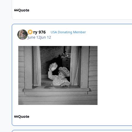
Quote
Jerry 976
USA Donating Member
June 12
Jun 12
Quote