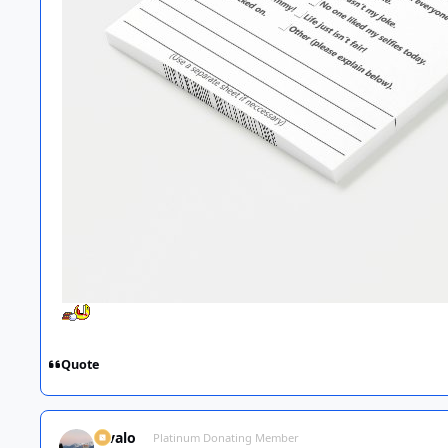
Quote
Kivalo
Platinum Donating Member