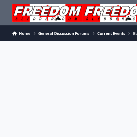
Skip to content
Home
General Discussion Forums
Current Events
Bu