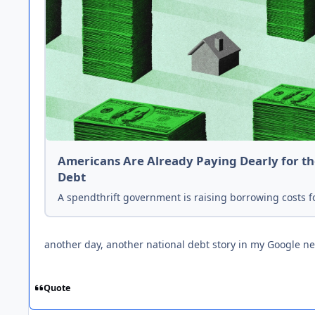
Americans Are Already Paying Dearly for th
Debt
A spendthrift government is raising borrowing costs f
another day, another national debt story in my Google n
Quote