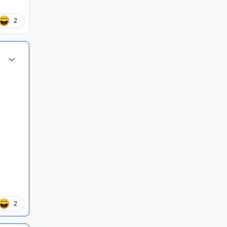
2
Author stats
2