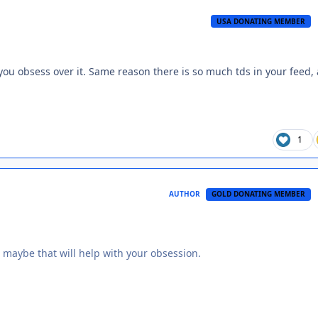
USA DONATING MEMBER
you obsess over it. Same reason there is so much tds in your feed,
1
AUTHOR
GOLD DONATING MEMBER
 maybe that will help with your obsession.