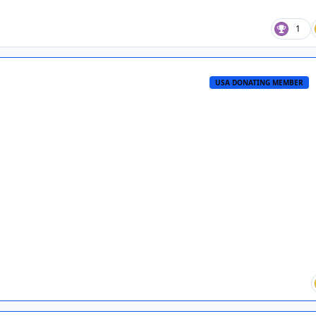
1
USA DONATING MEMBER