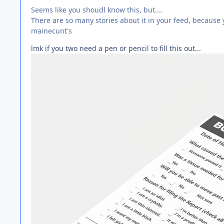
Seems like you shoudl know this, but....
There are so many stories about it in your feed, because 
mainecunt's
lmk if you two need a pen or pencil to fill this out...