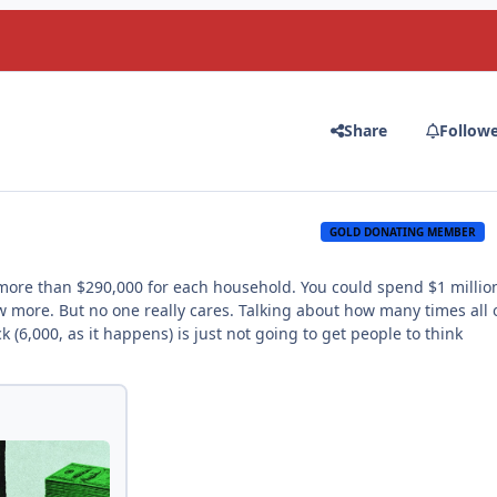
Share
Follow
GOLD DONATING MEMBER
, more than $290,000 for each household. You could spend $1 millio
w more. But no one really cares. Talking about how many times all 
(6,000, as it happens) is just not going to get people to think