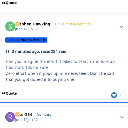
Quote
Stephen Hawking
Autho
Gold Donating Member
June 12
Jun 12
GOLD DONATING MEMBER
3 minutes ago, racer254 said:
Can you imagine the effort it takes to search and look up
this stuff. Tds for sure
Zero effort when it pops up in a news feed. Don't be sad
that you got duped into buying one.
Quote
1
racer254
Autho
Members
June 12
Jun 12