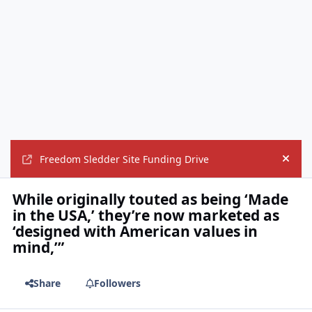
Freedom Sledder Site Funding Drive
Hide
While originally touted as being ‘Made
in the USA,’ they’re now marketed as
‘designed with American values in
mind,’”
Share
Followers