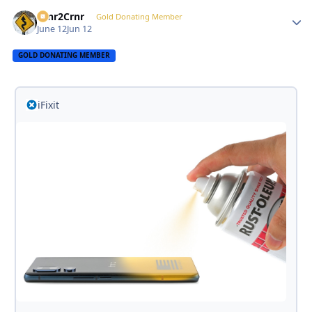
Crnr2Crnr
Autho
Gold Donating Member
June 12
Jun 12
GOLD DONATING MEMBER
iFixit