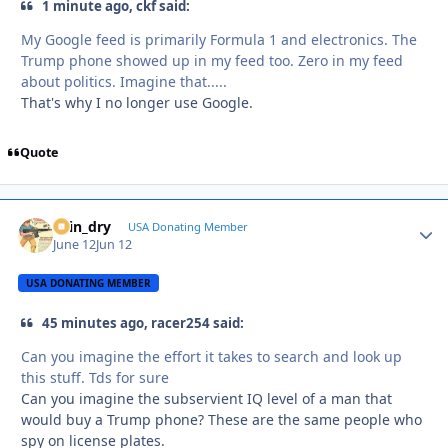
1 minute ago, ckf said:
My Google feed is primarily Formula 1 and electronics. The
Trump phone showed up in my feed too. Zero in my feed
about politics. Imagine that.....
That's why I no longer use Google.
Quote
spin_dry
Autho
USA Donating Member
June 12
Jun 12
USA DONATING MEMBER
45 minutes ago, racer254 said:
Can you imagine the effort it takes to search and look up
this stuff. Tds for sure
Can you imagine the subservient IQ level of a man that
would buy a Trump phone? These are the same people who
spy on license plates.