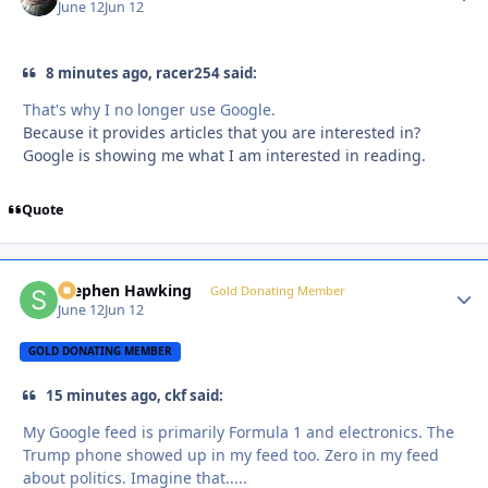
June 12
Jun 12
8 minutes ago, racer254 said:
That's why I no longer use Google.
Because it provides articles that you are interested in?
Google is showing me what I am interested in reading.
Quote
Stephen Hawking
Autho
Gold Donating Member
June 12
Jun 12
GOLD DONATING MEMBER
15 minutes ago, ckf said:
My Google feed is primarily Formula 1 and electronics. The
Trump phone showed up in my feed too. Zero in my feed
about politics. Imagine that.....