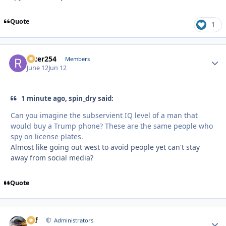
Quote
1
racer254
Autho
Members
June 12
Jun 12
1 minute ago, spin_dry said:
Can you imagine the subservient IQ level of a man that
would buy a Trump phone? These are the same people who
spy on license plates.
Almost like going out west to avoid people yet can't stay
away from social media?
Quote
ckf
Autho
Administrators