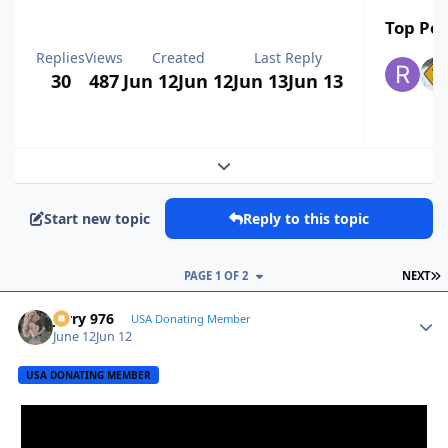
Top Pos
Replies
Views
Created
Last Reply
30
487
Jun 12
Jun 12
Jun 13
Jun 13
Expand topic overview
Start new topic
Reply to this topic
L
PAGE 1 OF 2
NEXT
Jerry 976
Autho
USA Donating Member
June 12
Jun 12
USA DONATING MEMBER