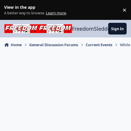
Skip to content
View in the app
×
Di
A better way to browse.
Learn more
.
FreedomSledder.com
Sign In
Home
General Discussion Forums
Current Events
While