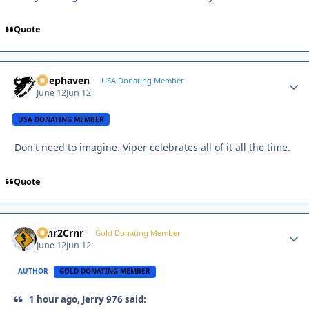
Quote
Deephaven
Autho
USA Donating Member
June 12
Jun 12
USA DONATING MEMBER
Don't need to imagine. Viper celebrates all of it all the time.
Quote
Crnr2Crnr
Autho
Gold Donating Member
June 12
Jun 12
AUTHOR
GOLD DONATING MEMBER
1 hour ago, Jerry 976 said: