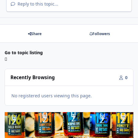
Reply to this topic...
Share
Followers
Go to topic listing
Recently Browsing
0
No registered users viewing this page.