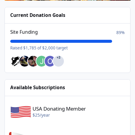
Current Donation Goals
Site Funding
89%
Raised $1,785 of $2,000 target
+3
Available Subscriptions
USA Donating Member - $25/year
USA Donating Member
$25/year
Canadian Donating Member - $25/year