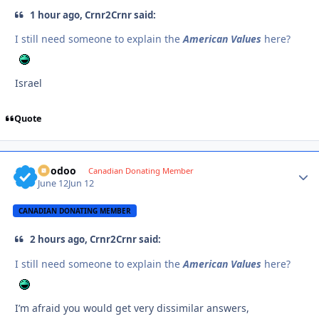
1 hour ago, Crnr2Crnr said:
I still need someone to explain the
American Values
here?
Israel
Quote
Voodoo
Autho
Canadian Donating Member
June 12
Jun 12
CANADIAN DONATING MEMBER
2 hours ago, Crnr2Crnr said:
I still need someone to explain the
American Values
here?
I’m afraid you would get very dissimilar answers,