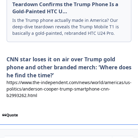
Teardown Confirms the Trump Phone Is a
Gold-Painted HTC U...
Is the Trump phone actually made in America? Our
deep-dive teardown reveals the Trump Mobile T1 is
basically a gold-painted, rebranded HTC U24 Pro.
CNN star loses it on air over Trump gold
phone and other branded merch: ‘Where does
he find the time?’
https://www.the-independent.com/news/world/americas/us-
politics/anderson-cooper-trump-smartphone-cnn-
b2993262.html
Quote