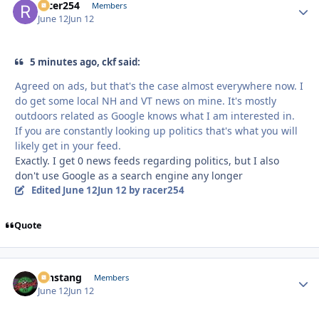
racer254
Autho
Members
June 12
Jun 12
5 minutes ago, ckf said:
Agreed on ads, but that's the case almost everywhere now. I
do get some local NH and VT news on mine. It's mostly
outdoors related as Google knows what I am interested in.
If you are constantly looking up politics that's what you will
likely get in your feed.
Exactly. I get 0 news feeds regarding politics, but I also
don't use Google as a search engine any longer
Edited
June 12
Jun 12
by racer254
Quote
mnstang
Autho
Members
June 12
Jun 12