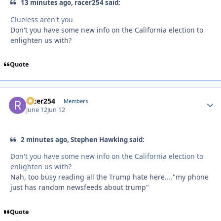
13 minutes ago, racer254 said:
Clueless aren't you
Don't you have some new info on the California election to
enlighten us with?
Quote
racer254
Autho
Members
June 12
Jun 12
2 minutes ago, Stephen Hawking said:
Don't you have some new info on the California election to
enlighten us with?
Nah, too busy reading all the Trump hate here...."my phone
just has random newsfeeds about trump"
Quote