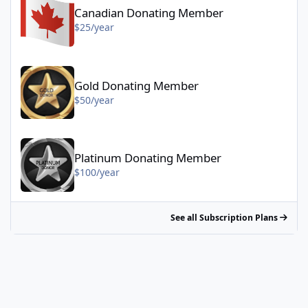
Canadian Donating Member
$25/year
Gold Donating Member - $50/year
Gold Donating Member
$50/year
Platinum Donating Member - $100/year
Platinum Donating Member
$100/year
See all Subscription Plans