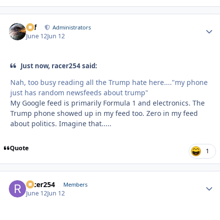
ckf
Autho
Administrators
June 12
Jun 12
Just now, racer254 said:
Nah, too busy reading all the Trump hate here...."my phone
just has random newsfeeds about trump"
My Google feed is primarily Formula 1 and electronics. The
Trump phone showed up in my feed too. Zero in my feed
about politics. Imagine that.....
Quote
1
racer254
Autho
Members
June 12
Jun 12