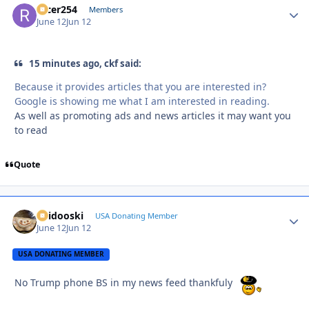
racer254
Autho
Members
June 12
Jun 12
15 minutes ago, ckf said:
Because it provides articles that you are interested in?
Google is showing me what I am interested in reading.
As well as promoting ads and news articles it may want you
to read
Quote
Skidooski
Autho
USA Donating Member
June 12
Jun 12
USA DONATING MEMBER
No Trump phone BS in my news feed thankfuly