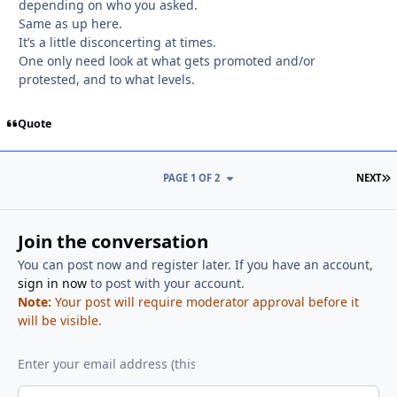
depending on who you asked.
Same as up here.
It’s a little disconcerting at times.
One only need look at what gets promoted and/or
protested, and to what levels.
Quote
L
PAGE 1 OF 2
NEXT
Join the conversation
You can post now and register later. If you have an account,
sign in now
to post with your account.
Note:
Your post will require moderator approval before it
will be visible.