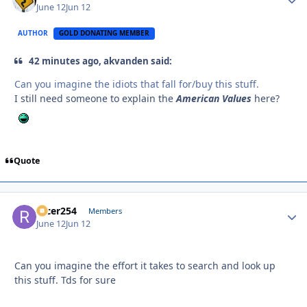
June 12
Jun 12
AUTHOR
GOLD DONATING MEMBER
42 minutes ago, akvanden said:
Can you imagine the idiots that fall for/buy this stuff.
I still need someone to explain the
American Values
here?
Quote
racer254
Autho
Members
June 12
Jun 12
Can you imagine the effort it takes to search and look up
this stuff. Tds for sure