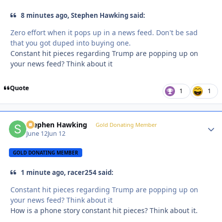
8 minutes ago, Stephen Hawking said:
Zero effort when it pops up in a news feed. Don't be sad
that you got duped into buying one.
Constant hit pieces regarding Trump are popping up on
your news feed? Think about it
Quote
1
1
Stephen Hawking
Autho
Gold Donating Member
June 12
Jun 12
GOLD DONATING MEMBER
1 minute ago, racer254 said:
Constant hit pieces regarding Trump are popping up on
your news feed? Think about it
How is a phone story constant hit pieces? Think about it.