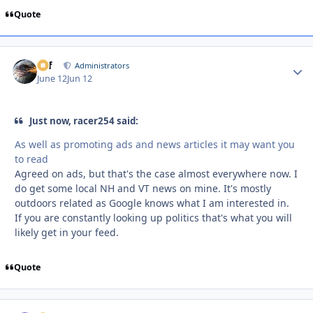
Quote
ckf
Autho
Administrators
June 12
Jun 12
Just now, racer254 said:
As well as promoting ads and news articles it may want you
to read
Agreed on ads, but that's the case almost everywhere now. I
do get some local NH and VT news on mine. It's mostly
outdoors related as Google knows what I am interested in.
If you are constantly looking up politics that's what you will
likely get in your feed.
Quote