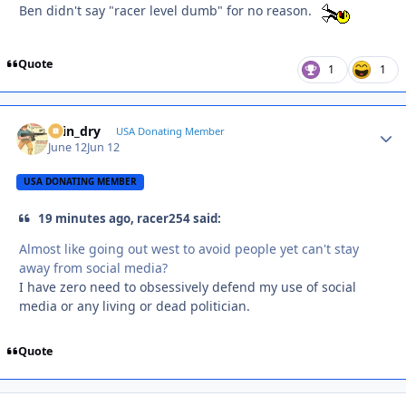
Ben didn't say "racer level dumb" for no reason.
Quote
1
1
spin_dry
Autho
USA Donating Member
June 12
Jun 12
USA DONATING MEMBER
19 minutes ago, racer254 said:
Almost like going out west to avoid people yet can't stay
away from social media?
I have zero need to obsessively defend my use of social
media or any living or dead politician.
Quote