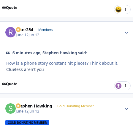
Quote
1
racer254
Autho
Members
June 12
Jun 12
6 minutes ago, Stephen Hawking said:
How is a phone story constant hit pieces? Think about it.
Clueless aren't you
Quote
1
Stephen Hawking
Autho
Gold Donating Member
June 12
Jun 12
GOLD DONATING MEMBER