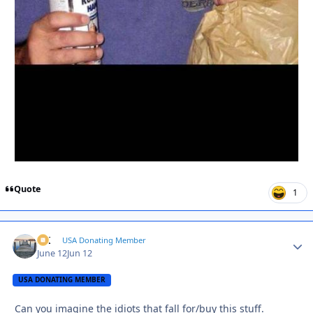
Quote
1
AK
Autho
USA Donating Member
June 12
Jun 12
USA DONATING MEMBER
Can you imagine the idiots that fall for/buy this stuff.