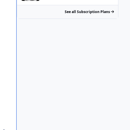
See all Subscription Plans