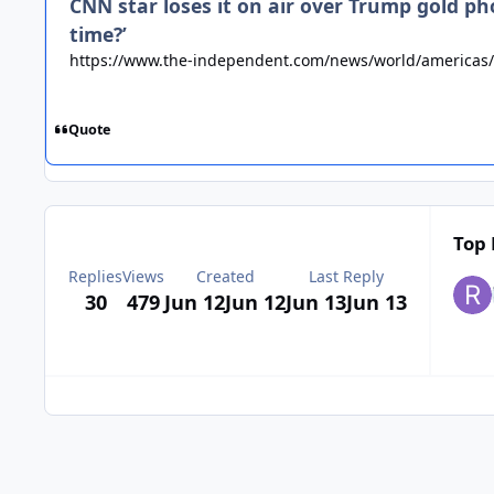
CNN star loses it on air over Trump gold p
time?’
https://www.the-independent.com/news/world/americas/
Quote
Top 
Replies
Views
Created
Last Reply
30
479
Jun 12
Jun 12
Jun 13
Jun 13