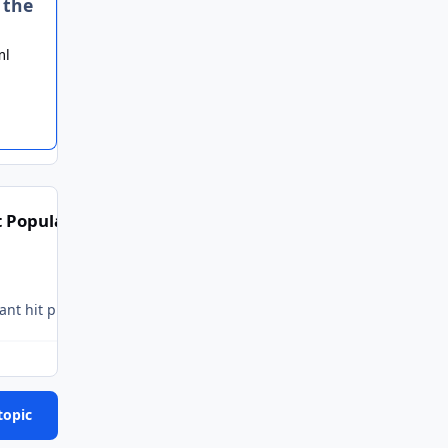
 the
ml
 Popular Posts
topic