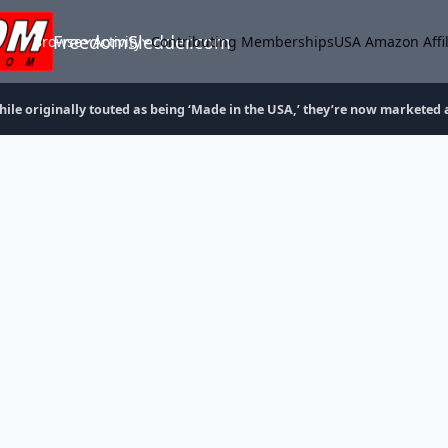
FreedomSledder.com
Browse
Activity
Contributing Memberships
USA Amazon Affil
ile originally touted as being ‘Made in the USA,’ they’re now marketed 