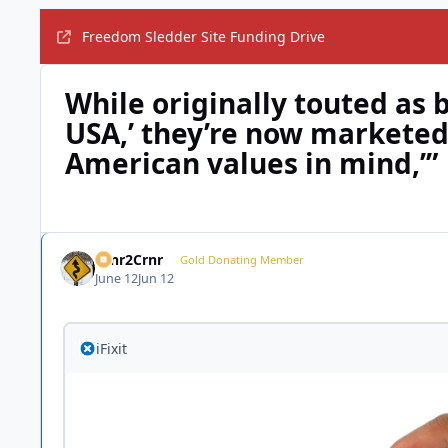
Freedom Sledder Site Funding Drive
While originally touted as 
USA,’ they’re now marketed
American values in mind,’”
Crnr2Crnr
Gold Donating Member
June 12
Jun 12
iFixit