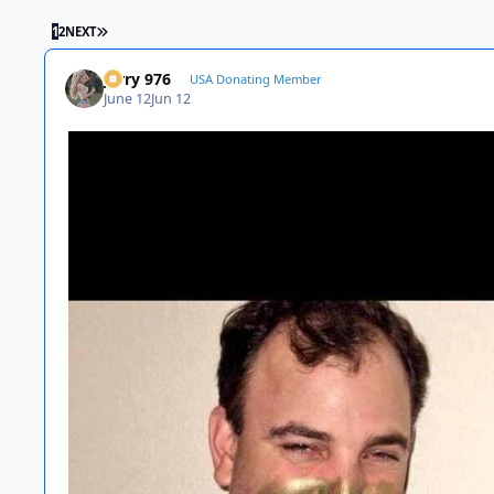
LAST PAGE
1
2
NEXT
Jerry 976
USA Donating Member
June 12
Jun 12