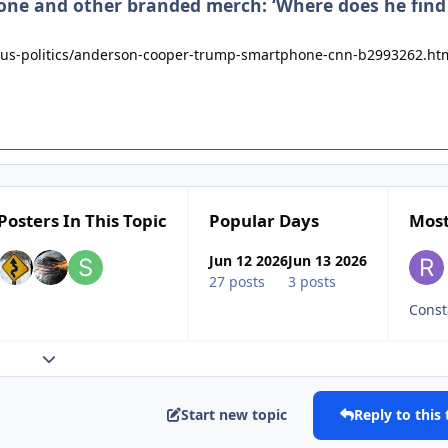
hone and other branded merch: ‘Where does he find
us-politics/anderson-cooper-trump-smartphone-cnn-b2993262.ht
Posters In This Topic
Popular Days
Most
Jun 12 2026
Jun 13 2026
27 posts
3 posts
Expand topic overview
Start new topic
Reply to this 