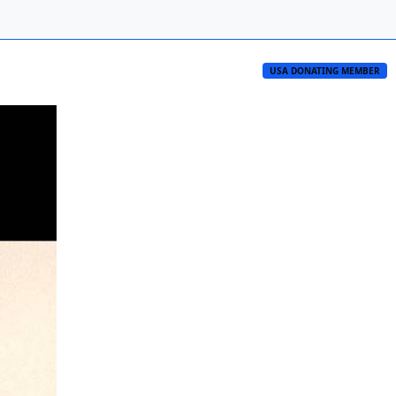
USA DONATING MEMBER