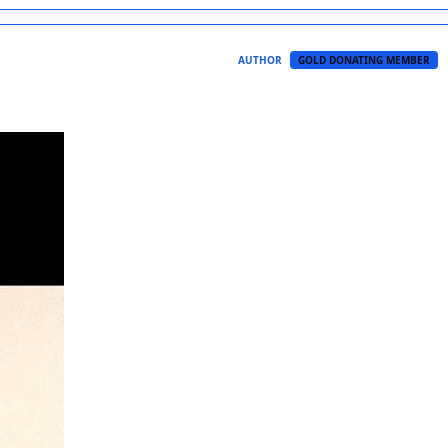
AUTHOR
GOLD DONATING MEMBER