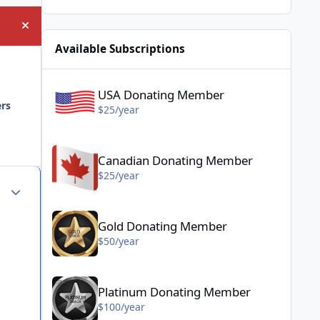
Hide announcement
Available Subscriptions
USA Donating Member - $25/year
USA Donating Member
ers
$25/year
Canadian Donating Member - $25/year
Canadian Donating Member
$25/year
Author stats
Gold Donating Member - $50/year
Gold Donating Member
$50/year
Platinum Donating Member - $100/year
Platinum Donating Member
$100/year