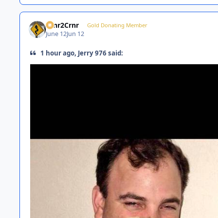
Crnr2Crnr
Gold Donating Member
June 12
Jun 12
1 hour ago, Jerry 976 said: