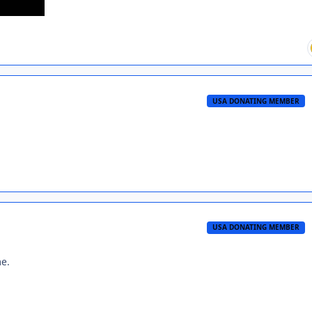
USA DONATING MEMBER
USA DONATING MEMBER
me.