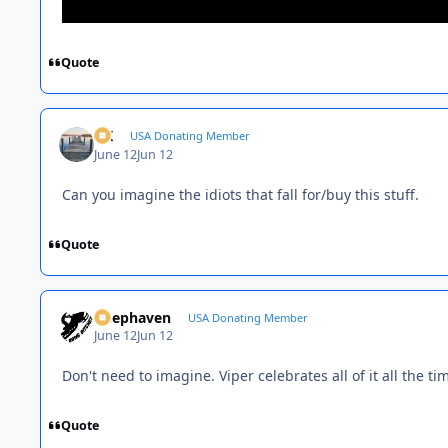
Quote
AK
USA Donating Member
June 12
Jun 12
Can you imagine the idiots that fall for/buy this stuff.
Quote
Deephaven
USA Donating Member
June 12
Jun 12
Don't need to imagine. Viper celebrates all of it all the ti
Quote