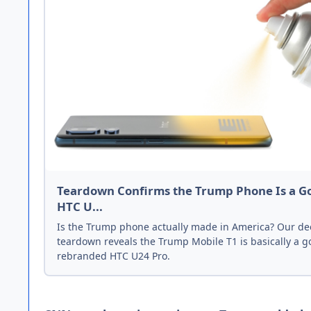
Teardown Confirms the Trump Phone Is a G
HTC U...
Is the Trump phone actually made in America? Our de
teardown reveals the Trump Mobile T1 is basically a g
rebranded HTC U24 Pro.