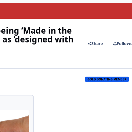
being ‘Made in the
 as ‘designed with
Share
Follow
GOLD DONATING MEMBER