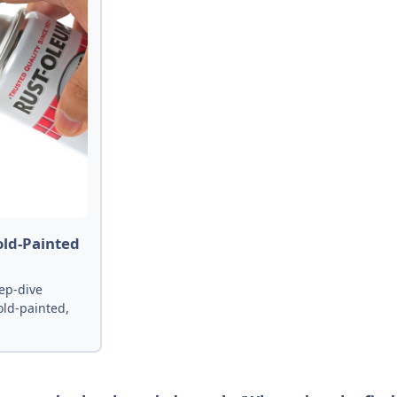
old-Painted
ep-dive
old-painted,