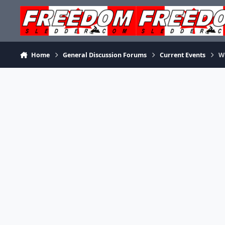
Skip to content
Home
General Discussion Forums
Current Events
Wh