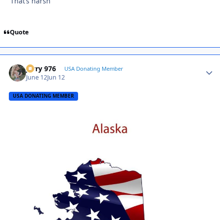
That’s harsh
Quote
Jerry 976
Autho
USA Donating Member
June 12
Jun 12
USA DONATING MEMBER