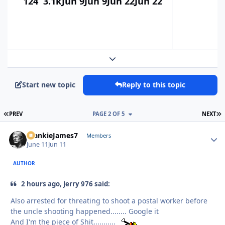
124
3.1k
Jun 9
Jun 9
Jun 22
Jun 22
Expand topic overview
Start new topic
Reply to this topic
FIRST PAGE
L
PREV
PAGE 2 OF 5
NEXT
FrankieJames7
Autho
Members
June 11
Jun 11
AUTHOR
2 hours ago, Jerry 976 said:
Also arrested for threating to shoot a postal worker before
the uncle shooting happened........ Google it
And I'm the piece of Shit...........