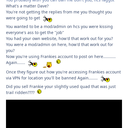
What's a matter Dave?
You're not getting the replies from me you thought you
were going to get
You wanted to be a mod/admin on hcs you were kissing
everyone's ass to get the "job"
You had your own website, how'd that work out for you?
You were a mod/admin on here, how'd that work out for
you?
Now you're using Frankies account to post on here...........
Again.......
Once they figure out how you're accessing Frankies account
via VPN for location you'll be banned Again........
Did you sell Frankie your slightly used quad that was just
trail ridden????