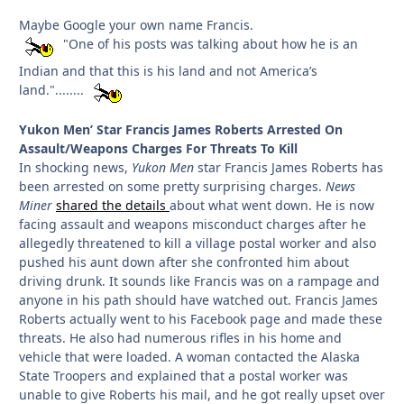
Maybe Google your own name Francis.
"One of his posts was talking about how he is an
Indian and that this is his land and not America’s
land."........
Yukon Men’ Star Francis James Roberts Arrested On
Assault/Weapons Charges For Threats To Kill
In shocking news,
Yukon Men
star Francis James Roberts has
been arrested on some pretty surprising charges.
News
Miner
shared the details
about what went down. He is now
facing assault and weapons misconduct charges after he
allegedly threatened to kill a village postal worker and also
pushed his aunt down after she confronted him about
driving drunk. It sounds like Francis was on a rampage and
anyone in his path should have watched out. Francis James
Roberts actually went to his Facebook page and made these
threats. He also had numerous rifles in his home and
vehicle that were loaded. A woman contacted the Alaska
State Troopers and explained that a postal worker was
unable to give Roberts his mail, and he got really upset over