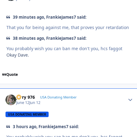
39 minutes ago, FrankieJames7 said:
That you for being against me, that proves your retardation
38 minutes ago, FrankieJames7 said:
You probably wish you can ban me don't you, hcs faggot
Okay Dave.
Quote
Jerry 976
Autho
USA Donating Member
June 12
Jun 12
USA DONATING MEMBER
3 hours ago, FrankieJames7 said:
You probably wish you can ban me don't you, hcs faggot