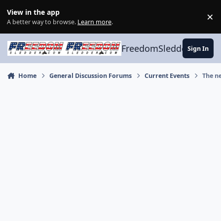
Skip to content
View in the app
×
Di
A better way to browse.
Learn more
.
FreedomSledder.com
Sign In
Home
General Discussion Forums
Current Events
The n