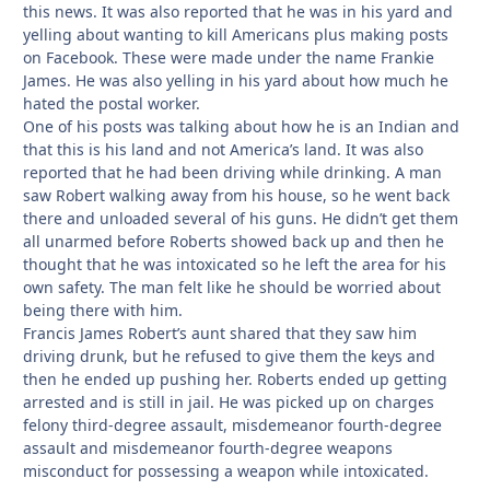
this news. It was also reported that he was in his yard and
yelling about wanting to kill Americans plus making posts
on Facebook. These were made under the name Frankie
James. He was also yelling in his yard about how much he
hated the postal worker.
One of his posts was talking about how he is an Indian and
that this is his land and not America’s land. It was also
reported that he had been driving while drinking. A man
saw Robert walking away from his house, so he went back
there and unloaded several of his guns. He didn’t get them
all unarmed before Roberts showed back up and then he
thought that he was intoxicated so he left the area for his
own safety. The man felt like he should be worried about
being there with him.
Francis James Robert’s aunt shared that they saw him
driving drunk, but he refused to give them the keys and
then he ended up pushing her. Roberts ended up getting
arrested and is still in jail. He was picked up on charges
felony third-degree assault, misdemeanor fourth-degree
assault and misdemeanor fourth-degree weapons
misconduct for possessing a weapon while intoxicated.