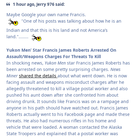
1 hour ago, Jerry 976 said:
Maybe Google your own name Francis.
"One of his posts was talking about how he is an
Indian and that this is his land and not America’s
land."........
Yukon Men’ Star Francis James Roberts Arrested On
Assault/Weapons Charges For Threats To Kill
In shocking news,
Yukon Men
star Francis James Roberts has
been arrested on some pretty surprising charges.
News
Miner
shared the details
about what went down. He is now
facing assault and weapons misconduct charges after he
allegedly threatened to kill a village postal worker and also
pushed his aunt down after she confronted him about
driving drunk. It sounds like Francis was on a rampage and
anyone in his path should have watched out. Francis James
Roberts actually went to his Facebook page and made these
threats. He also had numerous rifles in his home and
vehicle that were loaded. A woman contacted the Alaska
State Troopers and explained that a postal worker was