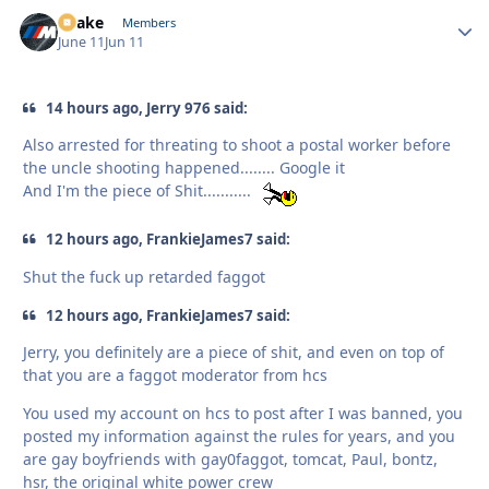
Snake
Autho
Members
June 11
Jun 11
14 hours ago, Jerry 976 said:
Also arrested for threating to shoot a postal worker before
the uncle shooting happened........ Google it
And I'm the piece of Shit...........
12 hours ago, FrankieJames7 said:
Shut the fuck up retarded faggot
12 hours ago, FrankieJames7 said:
Jerry, you definitely are a piece of shit, and even on top of
that you are a faggot moderator from hcs
You used my account on hcs to post after I was banned, you
posted my information against the rules for years, and you
are gay boyfriends with gay0faggot, tomcat, Paul, bontz,
hsr, the original white power crew