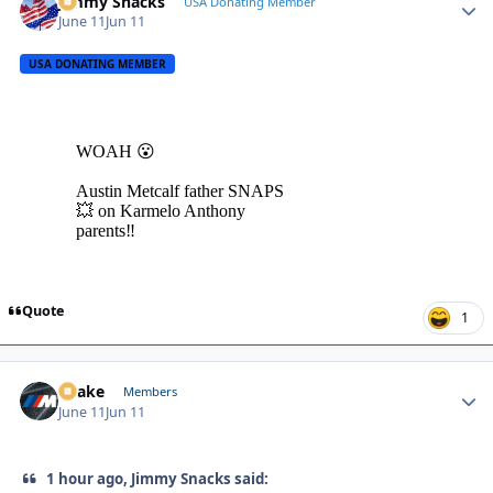
Jimmy Snacks
Autho
USA Donating Member
June 11
Jun 11
USA DONATING MEMBER
Quote
1
Snake
Autho
Members
June 11
Jun 11
1 hour ago, Jimmy Snacks said: