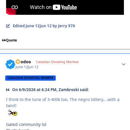
Edited
June 12
Jun 12
by Jerry 976
Quote
Voodoo
Autho
Canadian Donating Member
June 12
Jun 12
CANADIAN DONATING MEMBER
On 6/9/2026 at 6:24 PM, Zambroski said:
I think to the tune of 3-400k too. The negro lottery....with a
twist!
Gated community lol