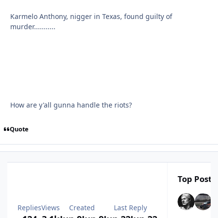
Karmelo Anthony, nigger in Texas, found guilty of
murder...........
How are y'all gunna handle the riots?
Quote
Top Poster
Replies
Views
Created
Last Reply