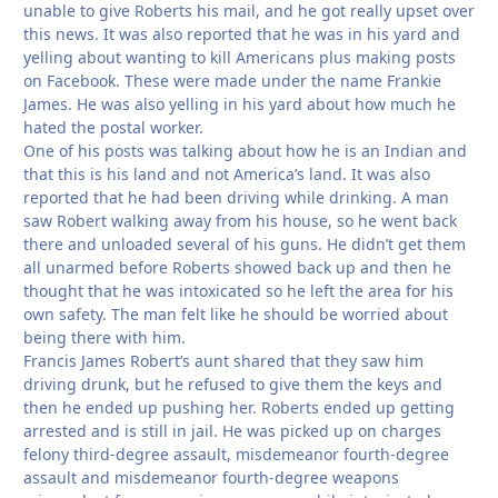
unable to give Roberts his mail, and he got really upset over
this news. It was also reported that he was in his yard and
yelling about wanting to kill Americans plus making posts
on Facebook. These were made under the name Frankie
James. He was also yelling in his yard about how much he
hated the postal worker.
One of his posts was talking about how he is an Indian and
that this is his land and not America’s land. It was also
reported that he had been driving while drinking. A man
saw Robert walking away from his house, so he went back
there and unloaded several of his guns. He didn’t get them
all unarmed before Roberts showed back up and then he
thought that he was intoxicated so he left the area for his
own safety. The man felt like he should be worried about
being there with him.
Francis James Robert’s aunt shared that they saw him
driving drunk, but he refused to give them the keys and
then he ended up pushing her. Roberts ended up getting
arrested and is still in jail. He was picked up on charges
felony third-degree assault, misdemeanor fourth-degree
assault and misdemeanor fourth-degree weapons