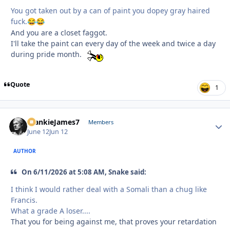
You got taken out by a can of paint you dopey gray haired
fuck.
😂
😂
And you are a closet faggot.
I'll take the paint can every day of the week and twice a day
during pride month.
Quote
1
FrankieJames7
Autho
Members
June 12
Jun 12
AUTHOR
On 6/11/2026 at 5:08 AM, Snake said:
I think I would rather deal with a Somali than a chug like
Francis.
What a grade A loser....
That you for being against me, that proves your retardation