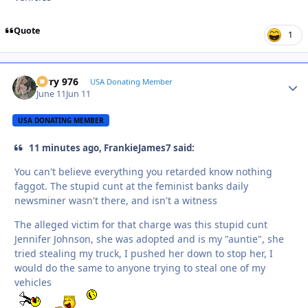
Quote
1
Jerry 976
Autho
USA Donating Member
June 11
Jun 11
USA DONATING MEMBER
11 minutes ago, FrankieJames7 said:
You can't believe everything you retarded know nothing
faggot. The stupid cunt at the feminist banks daily
newsminer wasn't there, and isn't a witness
The alleged victim for that charge was this stupid cunt
Jennifer Johnson, she was adopted and is my "auntie", she
tried stealing my truck, I pushed her down to stop her, I
would do the same to anyone trying to steal one of my
vehicles