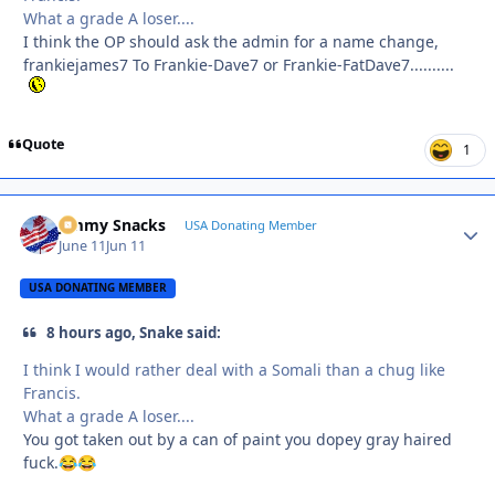
What a grade A loser....
I think the OP should ask the admin for a name change,
frankiejames7 To Frankie-Dave7 or Frankie-FatDave7..........
Quote
1
Jimmy Snacks
Autho
USA Donating Member
June 11
Jun 11
USA DONATING MEMBER
8 hours ago, Snake said:
I think I would rather deal with a Somali than a chug like
Francis.
What a grade A loser....
You got taken out by a can of paint you dopey gray haired
fuck.
😂
😂