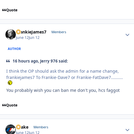
Quote
FrankieJames7
Autho
Members
June 12
Jun 12
AUTHOR
16 hours ago, Jerry 976 said:
I think the OP should ask the admin for a name change,
frankiejames7 To Frankie-Dave7 or Frankie-FatDave7..........
You probably wish you can ban me don't you, hcs faggot
Quote
Snake
Autho
Members
June 12
Jun 12