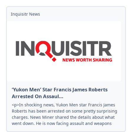
Inquisitr News
‘Yukon Men’ Star Francis James Roberts
Arrested On Assaul...
<p>In shocking news, Yukon Men star Francis James
Roberts has been arrested on some pretty surprising
charges. News Miner shared the details about what
went down. He is now facing assault and weapons