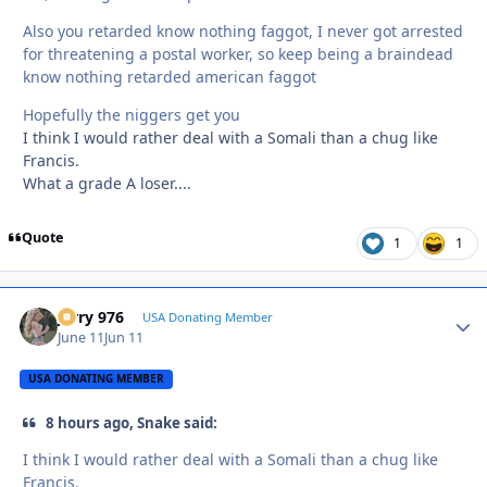
Also you retarded know nothing faggot, I never got arrested
for threatening a postal worker, so keep being a braindead
know nothing retarded american faggot
Hopefully the niggers get you
I think I would rather deal with a Somali than a chug like
Francis.
What a grade A loser....
Quote
1
1
Jerry 976
Autho
USA Donating Member
June 11
Jun 11
USA DONATING MEMBER
8 hours ago, Snake said:
I think I would rather deal with a Somali than a chug like
Francis.