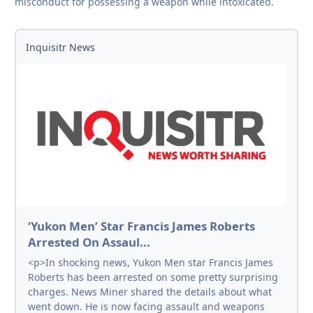
misconduct for possessing a weapon while intoxicated.
Inquisitr News
‘Yukon Men’ Star Francis James Roberts
Arrested On Assaul...
<p>In shocking news, Yukon Men star Francis James
Roberts has been arrested on some pretty surprising
charges. News Miner shared the details about what
went down. He is now facing assault and weapons