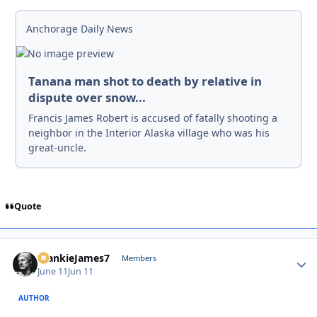
Anchorage Daily News
Tanana man shot to death by relative in
dispute over snow...
Francis James Robert is accused of fatally shooting a
neighbor in the Interior Alaska village who was his
great-uncle.
Quote
FrankieJames7
Autho
Members
June 11
Jun 11
AUTHOR