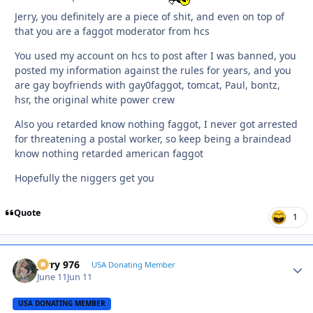
Jerry, you definitely are a piece of shit, and even on top of
that you are a faggot moderator from hcs
You used my account on hcs to post after I was banned, you
posted my information against the rules for years, and you
are gay boyfriends with gay0faggot, tomcat, Paul, bontz,
hsr, the original white power crew
Also you retarded know nothing faggot, I never got arrested
for threatening a postal worker, so keep being a braindead
know nothing retarded american faggot
Hopefully the niggers get you
Quote
1
Jerry 976
Autho
USA Donating Member
June 11
Jun 11
USA DONATING MEMBER