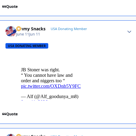
Quote
Jimmy Snacks
Autho
USA Donating Member
June 11
Jun 11
USA DONATING MEMBER
Quote