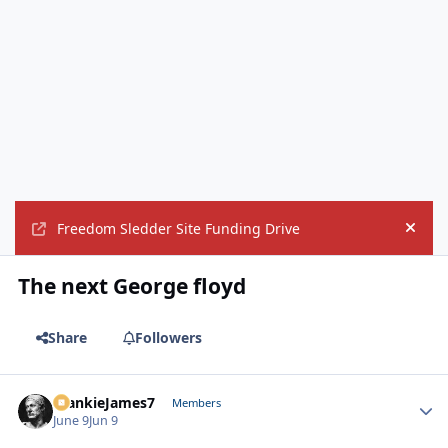
Freedom Sledder Site Funding Drive
Hide
The next George floyd
Share
Followers
FrankieJames7
Autho
Members
June 9
Jun 9