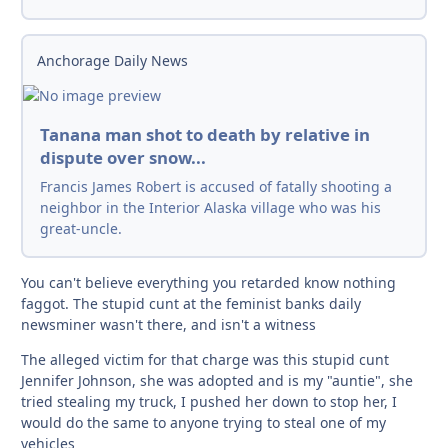
Anchorage Daily News
Tanana man shot to death by relative in
dispute over snow...
Francis James Robert is accused of fatally shooting a
neighbor in the Interior Alaska village who was his
great-uncle.
You can't believe everything you retarded know nothing
faggot. The stupid cunt at the feminist banks daily
newsminer wasn't there, and isn't a witness
The alleged victim for that charge was this stupid cunt
Jennifer Johnson, she was adopted and is my "auntie", she
tried stealing my truck, I pushed her down to stop her, I
would do the same to anyone trying to steal one of my
vehicles