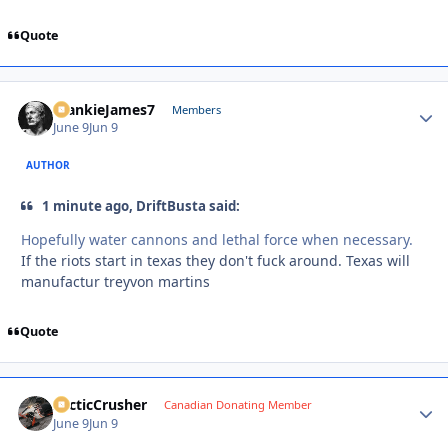
Quote
FrankieJames7
Autho
Members
June 9
Jun 9
AUTHOR
1 minute ago, DriftBusta said:
Hopefully water cannons and lethal force when necessary.
If the riots start in texas they don't fuck around. Texas will
manufactur treyvon martins
Quote
ArcticCrusher
Autho
Canadian Donating Member
June 9
Jun 9