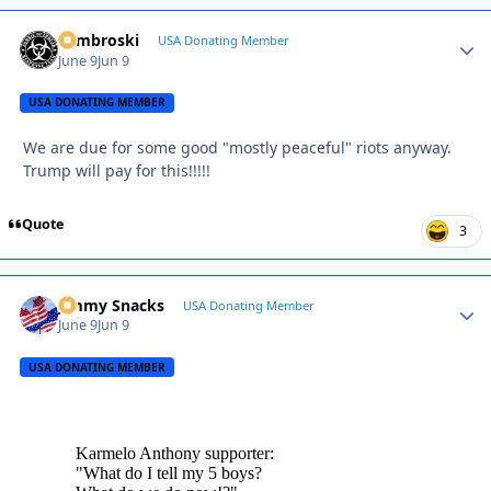
Zambroski
Autho
USA Donating Member
June 9
Jun 9
USA DONATING MEMBER
We are due for some good "mostly peaceful" riots anyway.
Trump will pay for this!!!!!
Quote
3
Jimmy Snacks
Autho
USA Donating Member
June 9
Jun 9
USA DONATING MEMBER