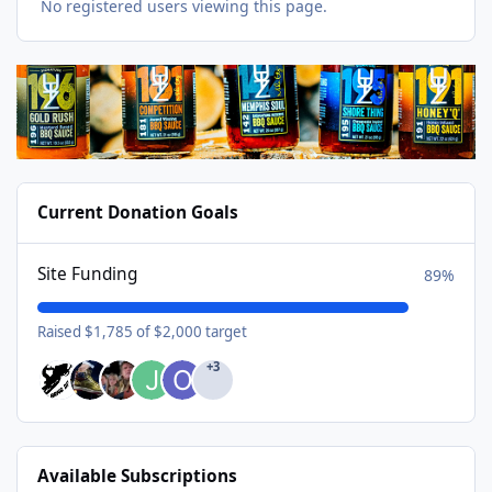
No registered users viewing this page.
Current Donation Goals
Site Funding
89%
Raised $1,785 of $2,000 target
+3
Available Subscriptions