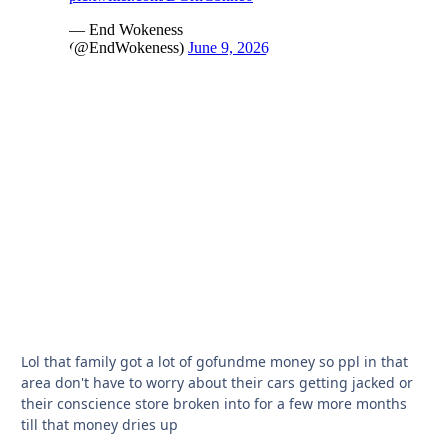
Lol that family got a lot of gofundme money so ppl in that
area don't have to worry about their cars getting jacked or
their conscience store broken into for a few more months
till that money dries up