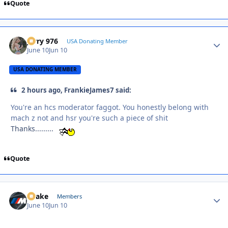
Quote
Jerry 976
Autho
USA Donating Member
June 10
Jun 10
USA DONATING MEMBER
2 hours ago, FrankieJames7 said:
You're an hcs moderator faggot. You honestly belong with
mach z not and hsr you're such a piece of shit
Thanks.........
Quote
Snake
Autho
Members
June 10
Jun 10