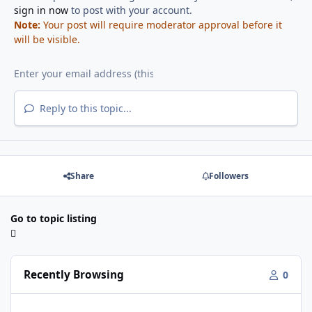
sign in now
to post with your account.
Note:
Your post will require moderator approval before it
will be visible.
Reply to this topic...
Share
Followers
Go to topic listing
Recently Browsing
0