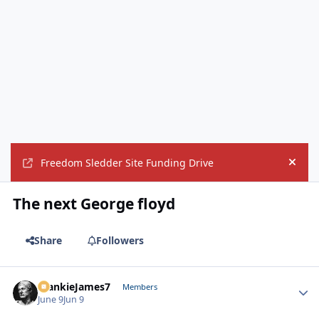
Freedom Sledder Site Funding Drive
Hide
The next George floyd
Share
Followers
FrankieJames7
Autho
Members
June 9
Jun 9