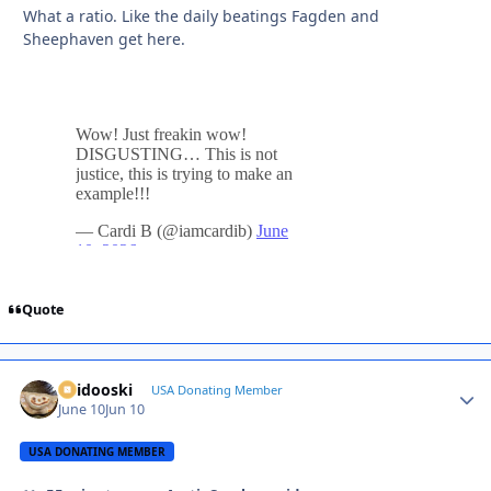
What a ratio. Like the daily beatings Fagden and
Sheephaven get here.
Quote
Skidooski
Autho
USA Donating Member
June 10
Jun 10
USA DONATING MEMBER