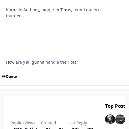
Karmelo Anthony, nigger in Texas, found guilty of
murder...........
How are y'all gunna handle the riots?
Quote
Top Poster
Replies
Views
Created
Last Reply