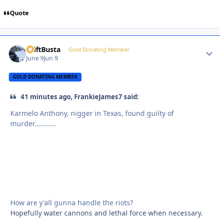
Quote
DriftBusta
Autho
Gold Donating Member
June 9
Jun 9
GOLD DONATING MEMBER
41 minutes ago, FrankieJames7 said:
Karmelo Anthony, nigger in Texas, found guilty of
murder...........
How are y'all gunna handle the riots?
Hopefully water cannons and lethal force when necessary.