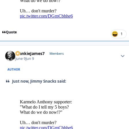
Quote
1
FrankieJames7
Autho
Members
June 9
Jun 9
AUTHOR
Just now, Jimmy Snacks said: