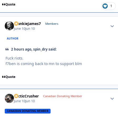
Quote
1
FrankieJames7
Autho
Members
June 10
Jun 10
AUTHOR
2 hours ago, spin_dry said:
Fuck riots.
f7ben is coming back to mn to support blm
Quote
ArcticCrusher
Autho
Canadian Donating Member
June 10
Jun 10
CANADIAN DONATING MEMBER