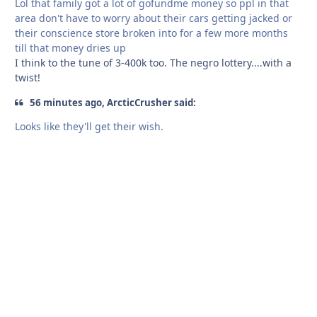
Lol that family got a lot of gofundme money so ppl in that
area don't have to worry about their cars getting jacked or
their conscience store broken into for a few more months
till that money dries up
I think to the tune of 3-400k too. The negro lottery....with a
twist!
56 minutes ago, ArcticCrusher said:
Looks like they'll get their wish.