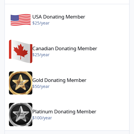
USA Donating Member - $25/year
USA Donating Member
$25/year
Canadian Donating Member - $25/year
Canadian Donating Member
$25/year
Gold Donating Member - $50/year
Gold Donating Member
$50/year
Platinum Donating Member - $100/year
Platinum Donating Member
$100/year