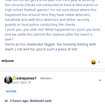
Are security checks not conducted at track & field events vs
high school football games? I'm not sure about where this
happened but around here they have metal detectors,
handheld and walk thru detectors and either security
guards or local police conducting the checks.
I push you, you stab me? What happened to I push you back
and we settle this behind the stadium after the event is
over?
You're an hcs moderator faggot. You honestly belong with
mach z not and hsr you're such a piece of shit
Quote
1
FrankieJames7
Autho
Members
June 10
Jun 10
AUTHOR
2 hours ago, Skidooski said: