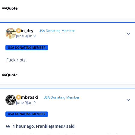
Quote
spin_dry
Autho
USA Donating Member
June 9
Jun 9
USA DONATING MEMBER
Fuck riots.
Quote
Zambroski
Autho
USA Donating Member
June 9
Jun 9
USA DONATING MEMBER
1 hour ago, FrankieJames7 said: