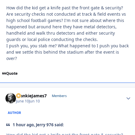
How did the kid get a knife past the front gate & security?
Are security checks not conducted at track & field events vs
high school football games? I'm not sure about where this
happened but around here they have metal detectors,
handheld and walk thru detectors and either security
guards or local police conducting the checks.
I push you, you stab me? What happened to I push you back
and we settle this behind the stadium after the event is
over?
Quote
FrankieJames7
Autho
Members
June 10
Jun 10
AUTHOR
1 hour ago, Jerry 976 said:
How did the kid get a knife past the front gate & security?