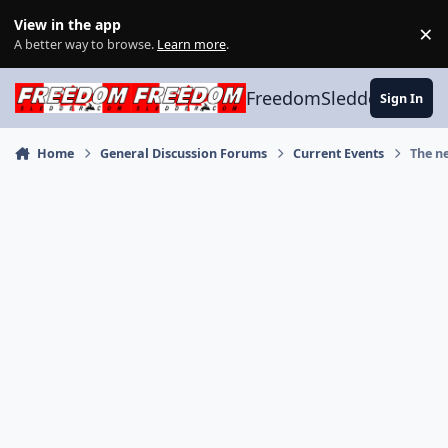
Skip to content
View in the app
×
Di
A better way to browse.
Learn more
.
FreedomSledder.com
Sign In
Home
General Discussion Forums
Current Events
The n