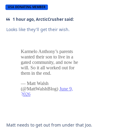
USA DONATING MEMBER
1 hour ago, ArcticCrusher said:
Looks like they'll get their wish.
Matt needs to get out from under that Joo.