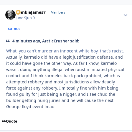
FrankieJames7
Autho
Members
June 9
Jun 9
AUTHOR
4 minutes ago, ArcticCrusher said:
What, you can't murder an innocent white boy, that's racist.
Actually, karmelo did have a legit justification defense, and
it could have gone the other way. As far I know, karmelo
wasn't doing anything illegal when austin initiated physical
contact and I think karmelos back pack grabbed, which is
attempted robbery and most jurisdictions allow deadly
force against any robbery. I'm totally fine with him being
found guilty for just being a nigger, and I see chud the
builder getting hung juries and he will cause the next
George floyd event lmao
Quote