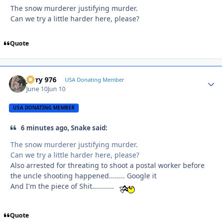
The snow murderer justifying murder.
Can we try a little harder here, please?
Quote
Jerry 976
Autho
USA Donating Member
June 10
Jun 10
USA DONATING MEMBER
6 minutes ago, Snake said:
The snow murderer justifying murder.
Can we try a little harder here, please?
Also arrested for threating to shoot a postal worker before
the uncle shooting happened........ Google it
And I'm the piece of Shit...........
Quote