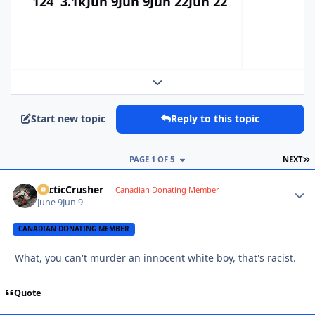
124
3.1k
Jun 9
Jun 9
Jun 22
Jun 22
Expand topic overview
Start new topic
Reply to this topic
L
PAGE 1 OF 5
NEXT
ArcticCrusher
Autho
Canadian Donating Member
June 9
Jun 9
CANADIAN DONATING MEMBER
What, you can't murder an innocent white boy, that's racist.
Quote