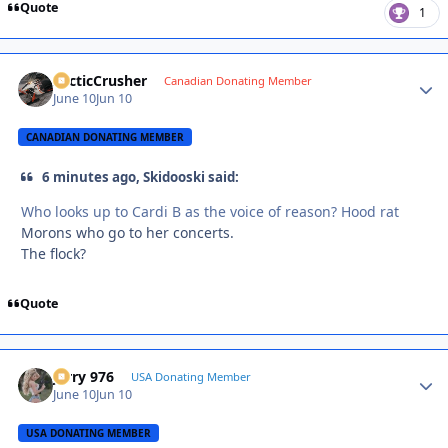
Quote
1
ArcticCrusher
Autho
Canadian Donating Member
June 10
Jun 10
CANADIAN DONATING MEMBER
6 minutes ago, Skidooski said:
Who looks up to Cardi B as the voice of reason? Hood rat
Morons who go to her concerts.
The flock?
Quote
Jerry 976
Autho
USA Donating Member
June 10
Jun 10
USA DONATING MEMBER