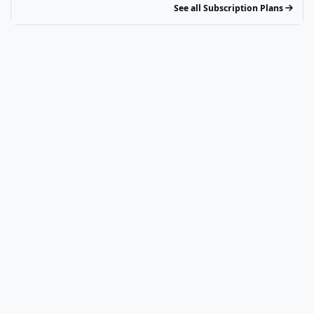
See all Subscription Plans