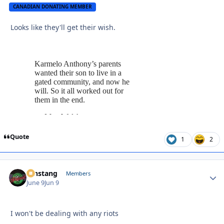
CANADIAN DONATING MEMBER
Looks like they'll get their wish.
Quote
1
2
mnstang
Autho
Members
June 9
Jun 9
I won't be dealing with any riots