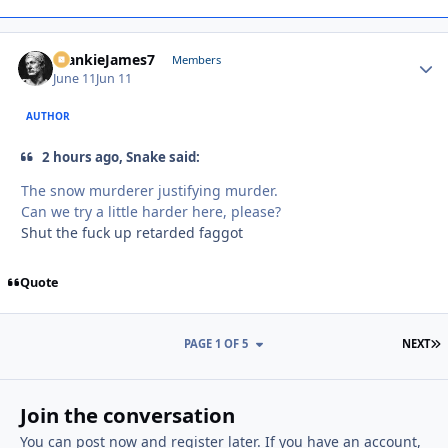
FrankieJames7
Autho
Members
June 11
Jun 11
AUTHOR
2 hours ago, Snake said:
The snow murderer justifying murder.
Can we try a little harder here, please?
Shut the fuck up retarded faggot
Quote
L
PAGE 1 OF 5
NEXT
Join the conversation
You can post now and register later. If you have an account,