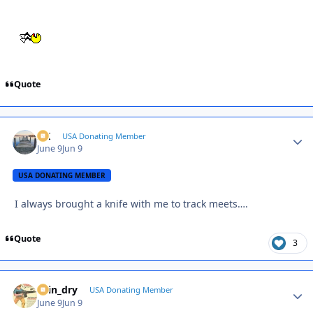
Quote
AK
Autho
USA Donating Member
June 9
Jun 9
USA DONATING MEMBER
I always brought a knife with me to track meets….
Quote
3
spin_dry
Autho
USA Donating Member
June 9
Jun 9