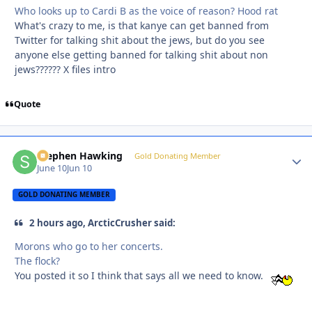
Who looks up to Cardi B as the voice of reason? Hood rat
What's crazy to me, is that kanye can get banned from
Twitter for talking shit about the jews, but do you see
anyone else getting banned for talking shit about non
jews?????? X files intro
Quote
Stephen Hawking
Autho
Gold Donating Member
June 10
Jun 10
GOLD DONATING MEMBER
2 hours ago, ArcticCrusher said:
Morons who go to her concerts.
The flock?
You posted it so I think that says all we need to know.