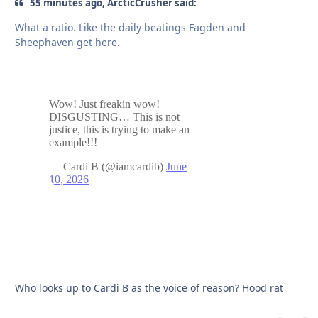
55 minutes ago, ArcticCrusher said:
What a ratio. Like the daily beatings Fagden and
Sheephaven get here.
Who looks up to Cardi B as the voice of reason? Hood rat