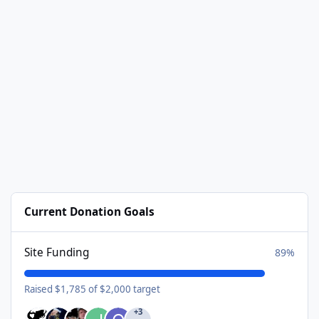
Current Donation Goals
Site Funding
89%
Raised $1,785 of $2,000 target
+3