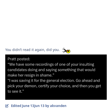
You didn’t read it again, did you.
Edited
June 13
Jun 13
by akvanden