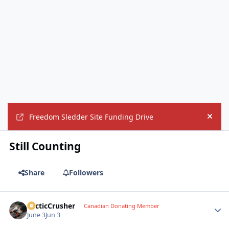
Freedom Sledder Site Funding Drive
Hide
Still Counting
Share
Followers
ArcticCrusher
Autho
Canadian Donating Member
June 3
Jun 3