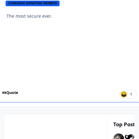
CANADIAN DONATING MEMBER
The most secure ever.
Quote
1
Top Poster