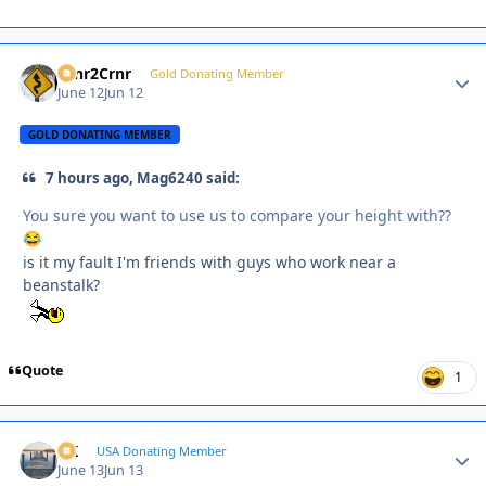
Crnr2Crnr
Autho
Gold Donating Member
June 12
Jun 12
GOLD DONATING MEMBER
7 hours ago, Mag6240 said:
You sure you want to use us to compare your height with??
😂
is it my fault I'm friends with guys who work near a
beanstalk?
Quote
1
AK
Autho
USA Donating Member
June 13
Jun 13