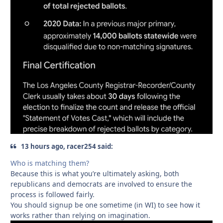
13 hours ago, racer254 said:
Who is matching them?
Because this is what you’re ultimately asking, both
republicans and democrats are involved to ensure the
process is followed fairly.
You should signup be one sometime (in WI) to see how it
works rather than relying on imagination.