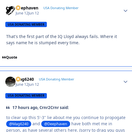
Deephaven
Autho
USA Donating Member
June 12
Jun 12
USA DONATING MEMBER
That's the first part of the IQ Lloyd always fails. Where it
says name he is stumped every time.
Quote
Mag6240
Autho
USA Donating Member
June 12
Jun 12
USA DONATING MEMBER
17 hours ago, Crnr2Crnr said:
to clear up this 5'-3" lie about me you continue to propogate
and
have both met me in
@Mag6240
@Deephaven
person, as have several others here. (sorry to drag you guys