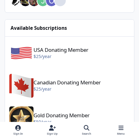
Available Subscriptions
USA Donating Member - $25/year
USA Donating Member
$25/year
Canadian Donating Member - $25/year
Canadian Donating Member
$25/year
Gold Donating Member - $50/year
Gold Donating Member
$50/year
Sign In
Sign Up
Search
Menu
Platinum Donating Member - $100/year