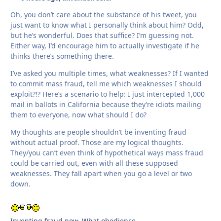
Oh, you don’t care about the substance of his tweet, you
just want to know what I personally think about him? Odd,
but he’s wonderful. Does that suffice? I’m guessing not.
Either way, I’d encourage him to actually investigate if he
thinks there’s something there.
I’ve asked you multiple times, what weaknesses? If I wanted
to commit mass fraud, tell me which weaknesses I should
exploit?!? Here’s a scenario to help: I just intercepted 1,000
mail in ballots in California because they’re idiots mailing
them to everyone, now what should I do?
My thoughts are people shouldn’t be inventing fraud
without actual proof. Those are my logical thoughts.
They/you can’t even think of hypothetical ways mass fraud
could be carried out, even with all these supposed
weaknesses. They fall apart when you go a level or two
down.
Inventing fraud now. What obedience