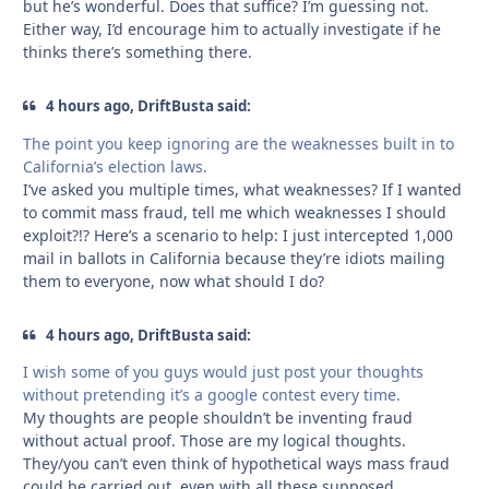
but he’s wonderful. Does that suffice? I’m guessing not.
Either way, I’d encourage him to actually investigate if he
thinks there’s something there.
4 hours ago, DriftBusta said:
The point you keep ignoring are the weaknesses built in to
California’s election laws.
I’ve asked you multiple times, what weaknesses? If I wanted
to commit mass fraud, tell me which weaknesses I should
exploit?!? Here’s a scenario to help: I just intercepted 1,000
mail in ballots in California because they’re idiots mailing
them to everyone, now what should I do?
4 hours ago, DriftBusta said:
I wish some of you guys would just post your thoughts
without pretending it’s a google contest every time.
My thoughts are people shouldn’t be inventing fraud
without actual proof. Those are my logical thoughts.
They/you can’t even think of hypothetical ways mass fraud
could be carried out, even with all these supposed