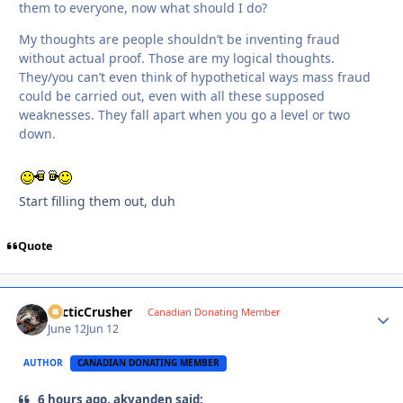
them to everyone, now what should I do?
My thoughts are people shouldn’t be inventing fraud
without actual proof. Those are my logical thoughts.
They/you can’t even think of hypothetical ways mass fraud
could be carried out, even with all these supposed
weaknesses. They fall apart when you go a level or two
down.
Start filling them out, duh
Quote
ArcticCrusher
Autho
Canadian Donating Member
June 12
Jun 12
AUTHOR
CANADIAN DONATING MEMBER
6 hours ago, akvanden said: