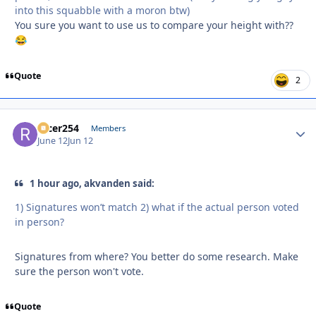
into this squabble with a moron btw)
You sure you want to use us to compare your height with??
😂
Quote
2
racer254
Autho
Members
June 12
Jun 12
1 hour ago, akvanden said:
1) Signatures won’t match 2) what if the actual person voted
in person?
Signatures from where? You better do some research. Make
sure the person won't vote.
Quote