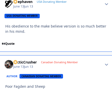
Deephaven
Autho
USA Donating Member
June 13
Jun 13
USA DONATING MEMBER
His obedience to the make believe version is so much better
in his mind.
Quote
ArcticCrusher
Autho
Canadian Donating Member
June 13
Jun 13
AUTHOR
CANADIAN DONATING MEMBER
Poor Fagden and Sheep