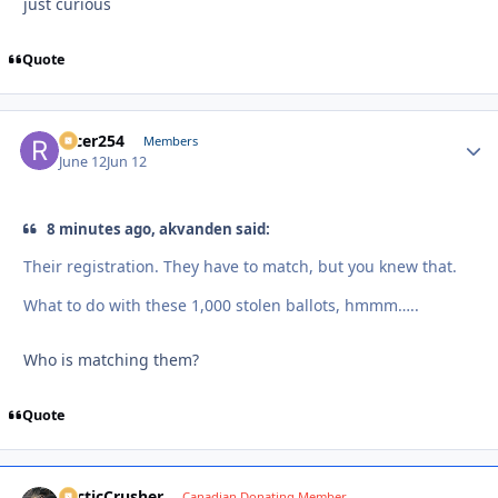
just curious
Quote
racer254
Autho
Members
June 12
Jun 12
8 minutes ago, akvanden said:
Their registration. They have to match, but you knew that.
What to do with these 1,000 stolen ballots, hmmm…..
Who is matching them?
Quote
ArcticCrusher
Autho
Canadian Donating Member