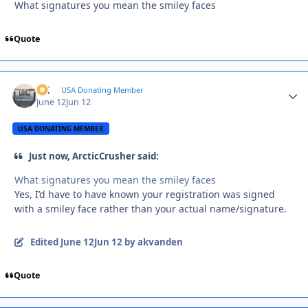
What signatures you mean the smiley faces
Quote
AK
Autho
USA Donating Member
June 12
Jun 12
USA DONATING MEMBER
Just now, ArcticCrusher said:
What signatures you mean the smiley faces
Yes, I’d have to have known your registration was signed
with a smiley face rather than your actual name/signature.
Edited
June 12
Jun 12
by akvanden
Quote