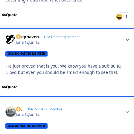
Quote
1
Deephaven
Autho
USA Donating Member
June 12
Jun 12
USA DONATING MEMBER
He just proved that is you. We know you have a sub 80 IQ
Lloyd but even you should be smart enough to see that.
Quote
AK
Autho
USA Donating Member
June 12
Jun 12
USA DONATING MEMBER