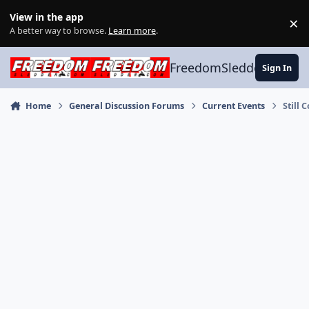
Skip to content
View in the app
×
Di
A better way to browse.
Learn more
.
FreedomSledder.com
Sign In
Home
General Discussion Forums
Current Events
Still 