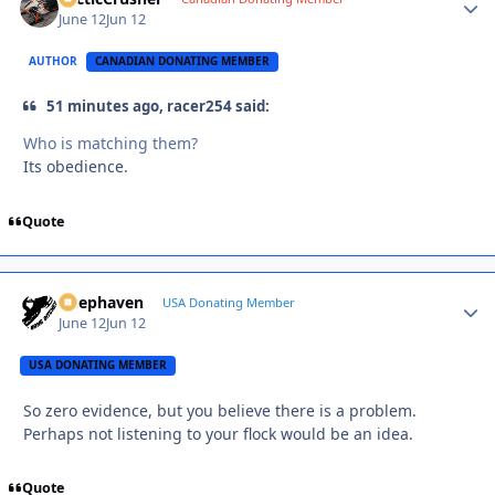
June 12
Jun 12
AUTHOR
CANADIAN DONATING MEMBER
51 minutes ago, racer254 said:
Who is matching them?
Its obedience.
Quote
Deephaven
Autho
USA Donating Member
June 12
Jun 12
USA DONATING MEMBER
So zero evidence, but you believe there is a problem.
Perhaps not listening to your flock would be an idea.
Quote