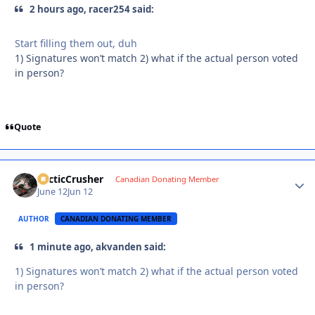
2 hours ago, racer254 said:
Start filling them out, duh
1) Signatures won’t match 2) what if the actual person voted
in person?
Quote
ArcticCrusher
Autho
Canadian Donating Member
June 12
Jun 12
AUTHOR
CANADIAN DONATING MEMBER
1 minute ago, akvanden said:
1) Signatures won’t match 2) what if the actual person voted
in person?