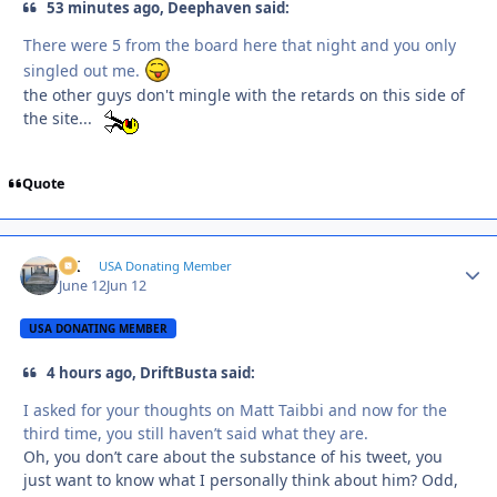
53 minutes ago, Deephaven said:
There were 5 from the board here that night and you only
singled out me.
the other guys don't mingle with the retards on this side of
the site...
Quote
AK
Autho
USA Donating Member
June 12
Jun 12
USA DONATING MEMBER
4 hours ago, DriftBusta said:
I asked for your thoughts on Matt Taibbi and now for the
third time, you still haven’t said what they are.
Oh, you don’t care about the substance of his tweet, you
just want to know what I personally think about him? Odd,