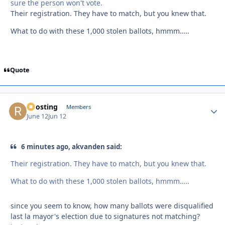
sure the person won't vote.
Their registration. They have to match, but you knew that.
What to do with these 1,000 stolen ballots, hmmm…..
Quote
Roosting
Autho
Members
June 12
Jun 12
6 minutes ago, akvanden said:
Their registration. They have to match, but you knew that.
What to do with these 1,000 stolen ballots, hmmm…..
since you seem to know, how many ballots were disqualified
last la mayor's election due to signatures not matching?