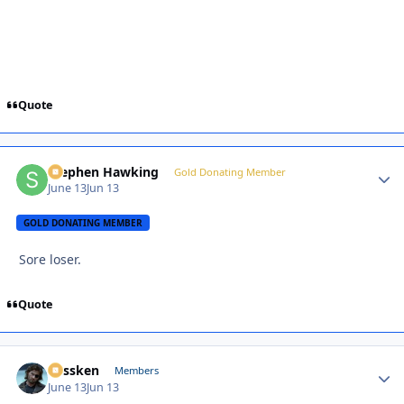
Quote
Stephen Hawking
Autho
Gold Donating Member
June 13
Jun 13
GOLD DONATING MEMBER
Sore loser.
Quote
Plissken
Autho
Members
June 13
Jun 13