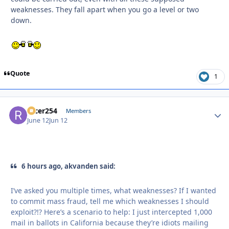
weaknesses. They fall apart when you go a level or two
down.
Quote
1
racer254
Autho
Members
June 12
Jun 12
6 hours ago, akvanden said:
I’ve asked you multiple times, what weaknesses? If I wanted
to commit mass fraud, tell me which weaknesses I should
exploit?!? Here’s a scenario to help: I just intercepted 1,000
mail in ballots in California because they’re idiots mailing