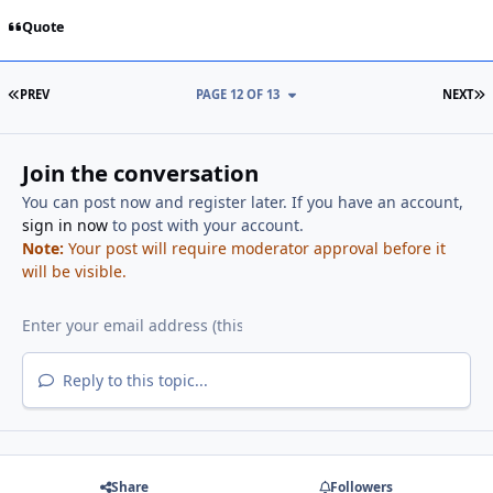
Quote
FIRST PAGE
L
PREV
PAGE 12 OF 13
NEXT
Join the conversation
You can post now and register later. If you have an account,
sign in now
to post with your account.
Note:
Your post will require moderator approval before it
will be visible.
Reply to this topic...
Share
Followers