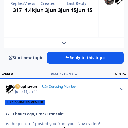
Replies
Views
Created
Last Reply
317
4.4k
Jun 3
Jun 3
Jun 15
Jun 15
Expand topic overview
Start new topic
Reply to this topic
FIRST PAGE
L
PREV
PAGE 12 OF 13
NEXT
Deephaven
Autho
USA Donating Member
June 11
Jun 11
USA DONATING MEMBER
3 hours ago, Crnr2Crnr said:
is the picture I posted you from your Nova video?