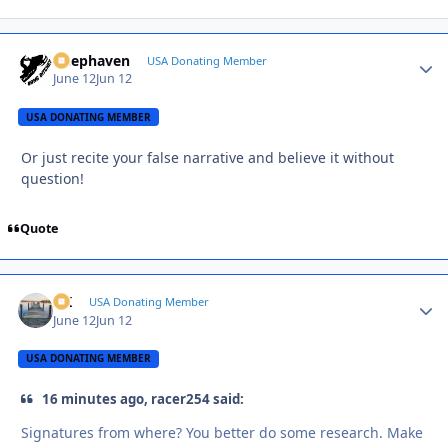
Deephaven
Autho
USA Donating Member
June 12
Jun 12
USA DONATING MEMBER
Or just recite your false narrative and believe it without
question!
Quote
AK
Autho
USA Donating Member
June 12
Jun 12
USA DONATING MEMBER
16 minutes ago, racer254 said:
Signatures from where? You better do some research. Make