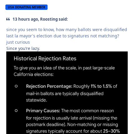
USA DONATING MEMBER
13 hours ago, Roosting said:
since you seem to know, how many ballots were disqualified
last la mayor's election due to signatures not matching?
just curious
Since you’re lazy.