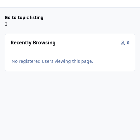
Go to topic listing
Recently Browsing
0
No registered users viewing this page.