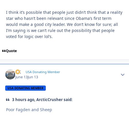
I think it’s possible that people just didn’t think that a reality
star who hasn’t been relevant since Obama’s first term
would make a good city leader. We don’t know for sure; all
I’m saying is we can’t rule out the possibility that people
voted for logic over lol’s.
Quote
AK
Autho
USA Donating Member
June 13
Jun 13
USA DONATING MEMBER
3 hours ago, ArcticCrusher said:
Poor Fagden and Sheep