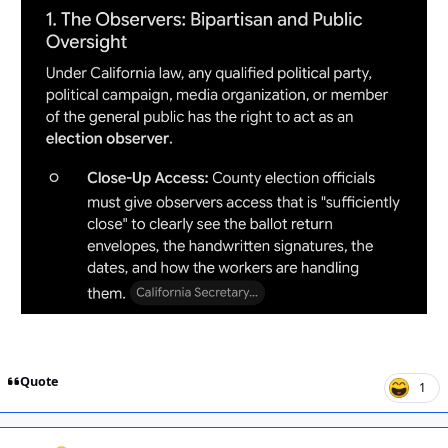
Quote
1