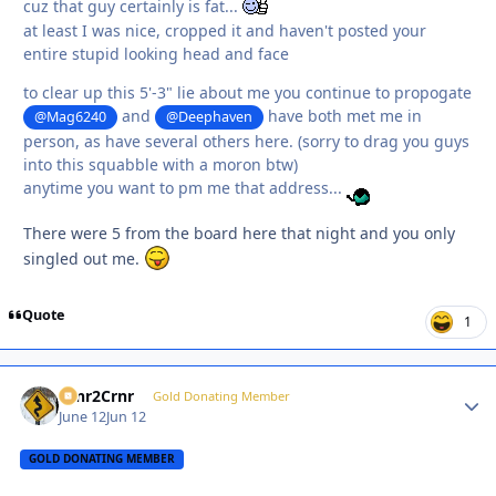
cuz that guy certainly is fat...
at least I was nice, cropped it and haven't posted your
entire stupid looking head and face
to clear up this 5'-3" lie about me you continue to propogate
and
have both met me in
@Mag6240
@Deephaven
person, as have several others here. (sorry to drag you guys
into this squabble with a moron btw)
anytime you want to pm me that address...
There were 5 from the board here that night and you only
singled out me.
Quote
1
Crnr2Crnr
Autho
Gold Donating Member
June 12
Jun 12
GOLD DONATING MEMBER