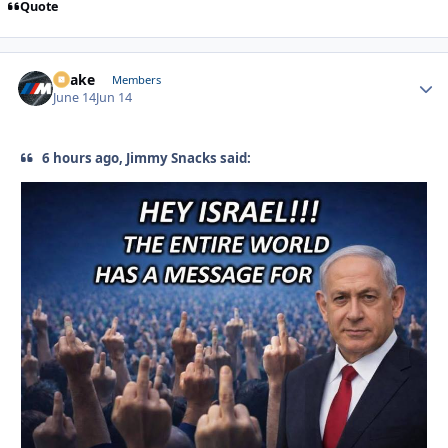
Quote
Snake
Autho
Members
June 14
Jun 14
6 hours ago, Jimmy Snacks said: