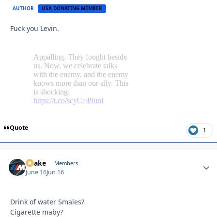
AUTHOR
USA DONATING MEMBER
Fuck you Levin.
Quote
1
Snake
Autho
Members
June 16
Jun 16
Drink of water Smales?
Cigarette maby?