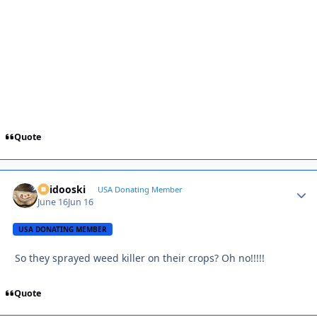
Quote
Skidooski
Autho
USA Donating Member
June 16
Jun 16
USA DONATING MEMBER
So they sprayed weed killer on their crops? Oh no!!!!!
Quote