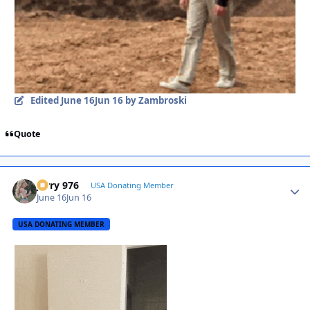
Edited
June 16
Jun 16
by Zambroski
Quote
Jerry 976
Autho
USA Donating Member
June 16
Jun 16
USA DONATING MEMBER