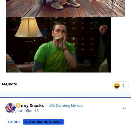
Quote
2
Jimmy Snacks
Autho
USA Donating Member
June 16
Jun 16
AUTHOR
USA DONATING MEMBER