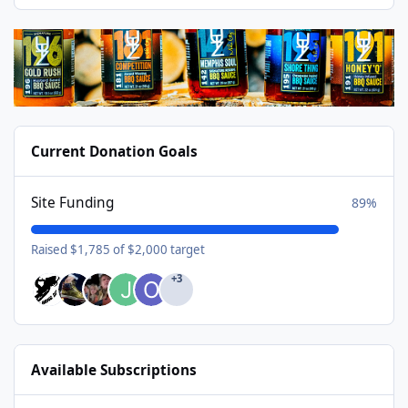
Current Donation Goals
Site Funding
89%
Raised $1,785 of $2,000 target
+3
Available Subscriptions
USA Donating Member - $25/year