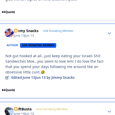
Quote
Jimmy Snacks
Autho
USA Donating Member
June 13
Jun 13
AUTHOR
USA DONATING MEMBER
Not gut hooked at all…just keep eating your Israeli Shit
Sandwiches Moe…you seem to love ‘em! I do love the fact
that you spend your days following me around like an
obsessive little cunt.
🤣
Edited
June 13
Jun 13
by Jimmy Snacks
Quote
DriftBusta
Autho
Gold Donating Member
June 14
Jun 14