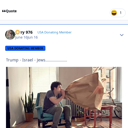
Quote
1
Jerry 976
Autho
USA Donating Member
June 16
Jun 16
USA DONATING MEMBER
Trump - Israel - Jews...................