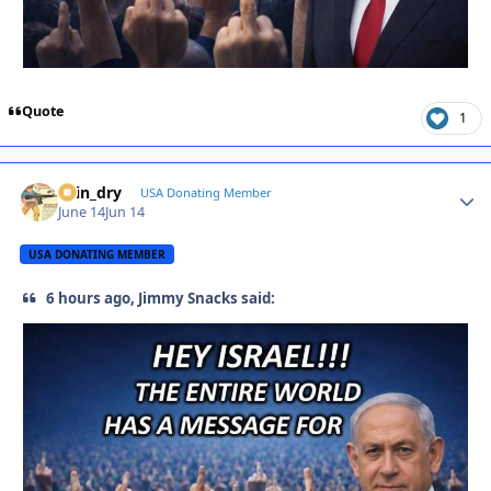
Quote
1
spin_dry
Autho
USA Donating Member
June 14
Jun 14
USA DONATING MEMBER
6 hours ago, Jimmy Snacks said: