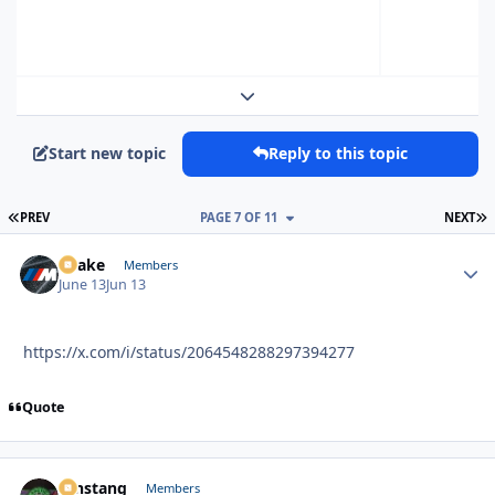
Expand topic overview
Start new topic
Reply to this topic
FIRST PAGE
L
PREV
PAGE 7 OF 11
NEXT
Snake
Autho
Members
June 13
Jun 13
https://x.com/i/status/2064548288297394277
Quote
mnstang
Autho
Members