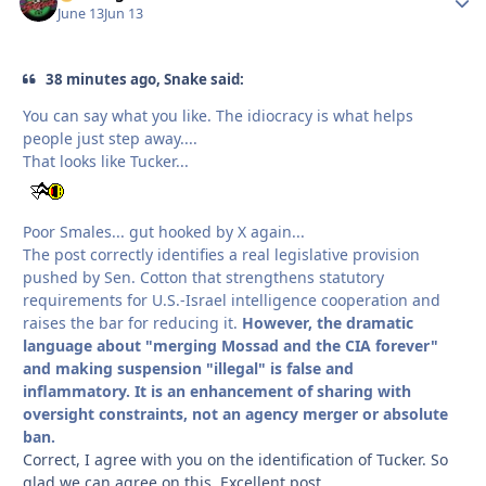
June 13
Jun 13
38 minutes ago, Snake said:
You can say what you like. The idiocracy is what helps
people just step away....
That looks like Tucker...
Poor Smales... gut hooked by X again...
The post correctly identifies a real legislative provision
pushed by Sen. Cotton that strengthens statutory
requirements for U.S.-Israel intelligence cooperation and
raises the bar for reducing it.
However, the dramatic
language about "merging Mossad and the CIA forever"
and making suspension "illegal" is false and
inflammatory. It is an enhancement of sharing with
oversight constraints, not an agency merger or absolute
ban.
Correct, I agree with you on the identification of Tucker. So
glad we can agree on this. Excellent post.