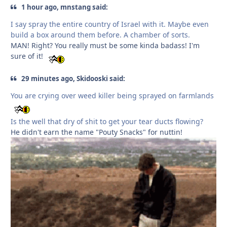
1 hour ago, mnstang said:
I say spray the entire country of Israel with it. Maybe even
build a box around them before. A chamber of sorts.
MAN! Right? You really must be some kinda badass! I'm
sure of it!
29 minutes ago, Skidooski said:
You are crying over weed killer being sprayed on farmlands
Is the well that dry of shit to get your tear ducts flowing?
He didn't earn the name "Pouty Snacks" for nuttin!