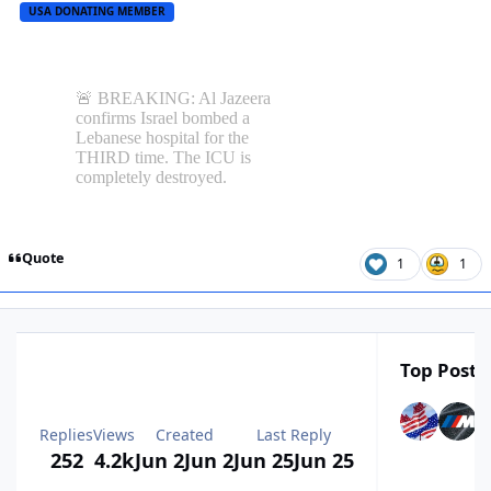
USA DONATING MEMBER
Quote
1
1
Top Poster
Replies
Views
Created
Last Reply
252
4.2k
Jun 2
Jun 2
Jun 25
Jun 25