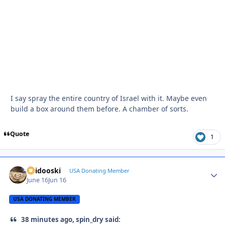
I say spray the entire country of Israel with it. Maybe even
build a box around them before. A chamber of sorts.
Quote
1
Skidooski
Autho
USA Donating Member
June 16
Jun 16
USA DONATING MEMBER
38 minutes ago, spin_dry said: