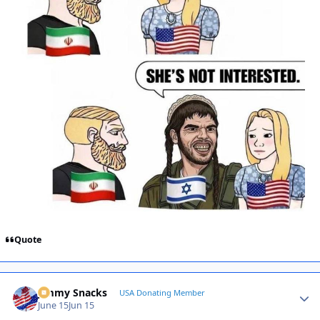
Quote
Jimmy Snacks
Autho
USA Donating Member
June 15
Jun 15