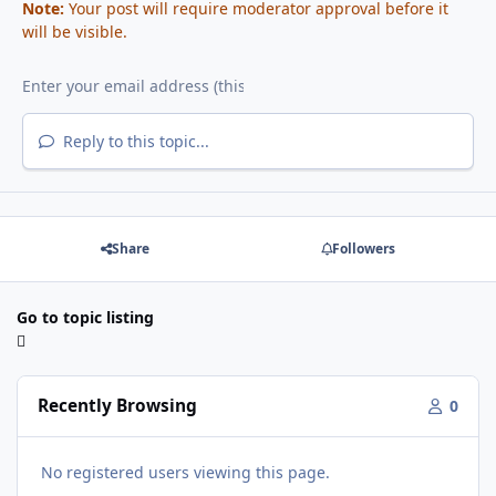
Note:
Your post will require moderator approval before it
will be visible.
Reply to this topic...
Share
Followers
Go to topic listing
Recently Browsing
0
No registered users viewing this page.