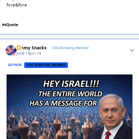
fs=e&fs=e
Quote
Jimmy Snacks
Autho
USA Donating Member
June 14
Jun 14
AUTHOR
USA DONATING MEMBER