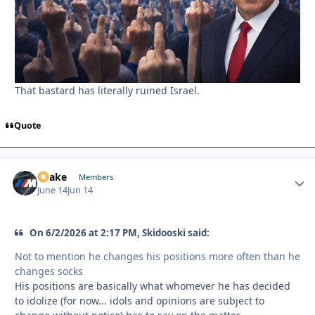
That bastard has literally ruined Israel.
Quote
Snake
Autho
Members
June 14
Jun 14
On 6/2/2026 at 2:17 PM, Skidooski said:
Not to mention he changes his positions more often than he
changes socks
His positions are basically what whomever he has decided
to idolize (for now... idols and opinions are subject to