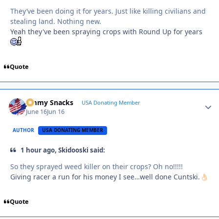
They’ve been doing it for years. Just like killing civilians and
stealing land. Nothing new.
Yeah they've been spraying crops with Round Up for years
Quote
Jimmy Snacks
Autho
USA Donating Member
June 16
Jun 16
AUTHOR
USA DONATING MEMBER
1 hour ago, Skidooski said:
So they sprayed weed killer on their crops? Oh no!!!!!
Giving racer a run for his money I see…well done Cuntski.
👌🏻
Quote