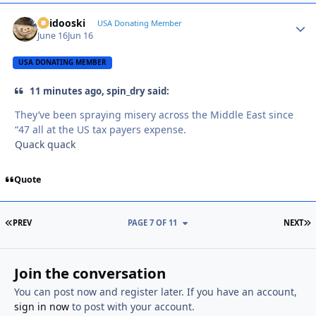
Skidooski
Autho
USA Donating Member
June 16
Jun 16
USA DONATING MEMBER
11 minutes ago, spin_dry said:
They’ve been spraying misery across the Middle East since
“47 all at the US tax payers expense.
Quack quack
Quote
FIRST PAGE
L
PREV
PAGE 7 OF 11
NEXT
Join the conversation
You can post now and register later. If you have an account,
sign in now
to post with your account.