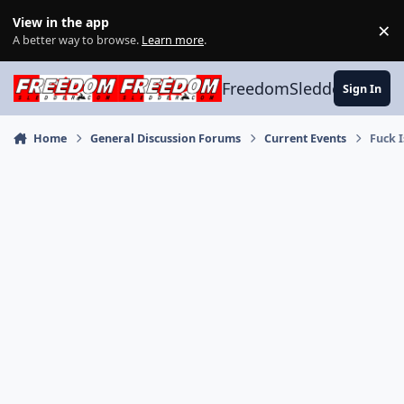
Skip to content
View in the app
×
Di
A better way to browse.
Learn more
.
FreedomSledder.com
Sign In
Home
General Discussion Forums
Current Events
Fuck I