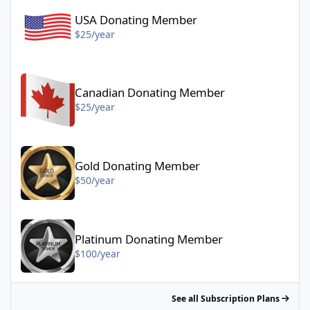
USA Donating Member
$25/year
Canadian Donating Member - $25/year
Canadian Donating Member
$25/year
Gold Donating Member - $50/year
Gold Donating Member
$50/year
Platinum Donating Member - $100/year
Platinum Donating Member
$100/year
See all Subscription Plans