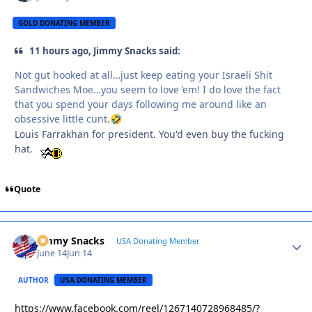
GOLD DONATING MEMBER
11 hours ago, Jimmy Snacks said:
Not gut hooked at all…just keep eating your Israeli Shit
Sandwiches Moe…you seem to love ‘em! I do love the fact
that you spend your days following me around like an
obsessive little cunt.
🤣
Louis Farrakhan for president. You'd even buy the fucking
hat.
Quote
Jimmy Snacks
Autho
USA Donating Member
June 14
Jun 14
AUTHOR
USA DONATING MEMBER
https://www.facebook.com/reel/1267140728968485/?