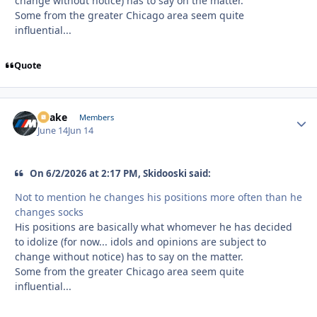
change without notice) has to say on the matter.
Some from the greater Chicago area seem quite
influential...
Quote
Snake
Autho
Members
June 14
Jun 14
On 6/2/2026 at 2:17 PM, Skidooski said:
Not to mention he changes his positions more often than he
changes socks
His positions are basically what whomever he has decided
to idolize (for now... idols and opinions are subject to
change without notice) has to say on the matter.
Some from the greater Chicago area seem quite
influential...