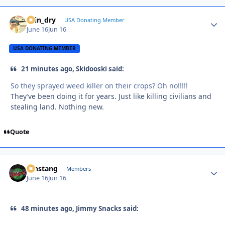
spin_dry
Autho
USA Donating Member
June 16
Jun 16
USA DONATING MEMBER
21 minutes ago, Skidooski said:
So they sprayed weed killer on their crops? Oh no!!!!!
They’ve been doing it for years. Just like killing civilians and
stealing land. Nothing new.
Quote
mnstang
Autho
Members
June 16
Jun 16
48 minutes ago, Jimmy Snacks said: