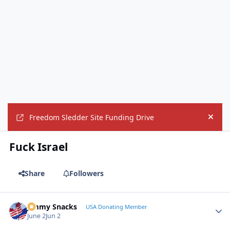
Freedom Sledder Site Funding Drive
Hide
Fuck Israel
Share
Followers
Jimmy Snacks
Autho
USA Donating Member
June 2
Jun 2