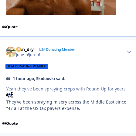
Quote
spin_dry
Autho
USA Donating Member
June 16
Jun 16
USA DONATING MEMBER
1 hour ago, Skidooski said:
Yeah they've been spraying crops with Round Up for years
They’ve been spraying misery across the Middle East since
“47 all at the US tax payers expense.
Quote