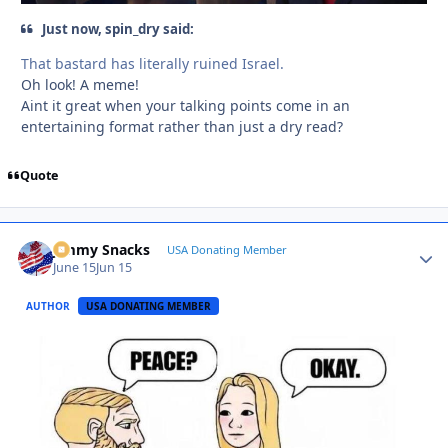
Just now, spin_dry said:
That bastard has literally ruined Israel.
Oh look! A meme!
Aint it great when your talking points come in an
entertaining format rather than just a dry read?
Quote
Jimmy Snacks
Autho
USA Donating Member
June 15
Jun 15
AUTHOR
USA DONATING MEMBER