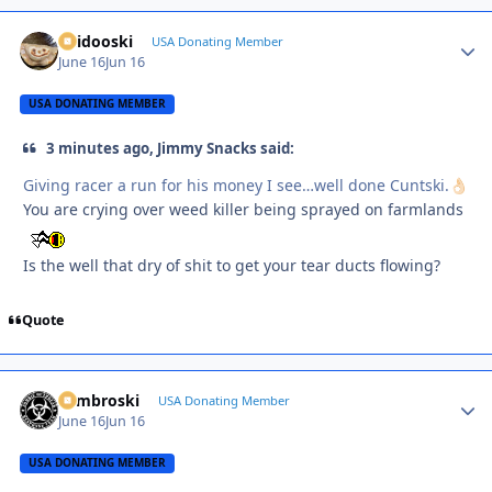
Skidooski
Autho
USA Donating Member
June 16
Jun 16
USA DONATING MEMBER
3 minutes ago, Jimmy Snacks said:
Giving racer a run for his money I see…well done Cuntski.
👌🏻
You are crying over weed killer being sprayed on farmlands
Is the well that dry of shit to get your tear ducts flowing?
Quote
Zambroski
Autho
USA Donating Member
June 16
Jun 16
USA DONATING MEMBER