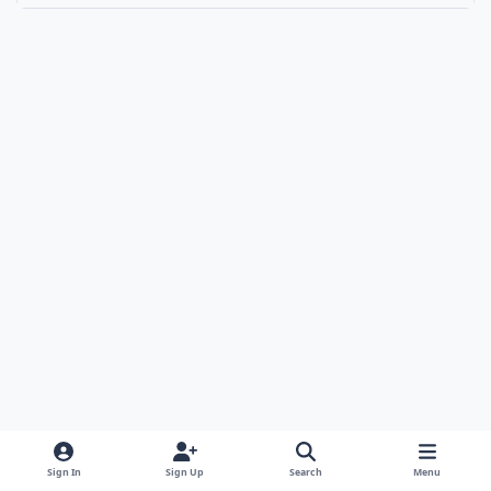
Sign In
Sign Up
Search
Menu