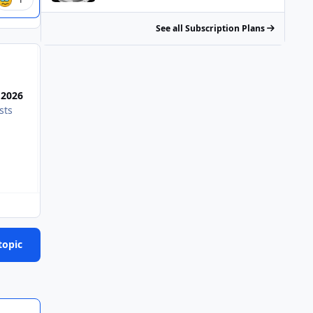
See all Subscription Plans
Most Popular Posts
 2026
sts
Moe is in favor of bombing hospitals full of children an
topic