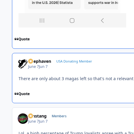
Quote
Deephaven
USA Donating Member
June 7
Jun 7
There are only about 3 magas left so that's not a relevant
Quote
mnstang
Members
June 7
Jun 7
Lol, a high percentage of Trump loyalists agree with a T