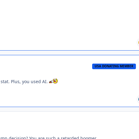
USA DONATING MEMBER
 stat. Plus, you used AI.
rump decision? You are such a retarded boomer.