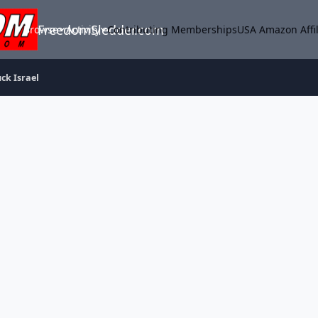
FreedomSledder.com
Browse
Activity
Contributing Memberships
USA Amazon Affil
ck Israel