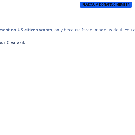
PLATINUM DONATING MEMBER
lmost no US citizen wants
, only because Israel made us do it. You 
our Clearasil.