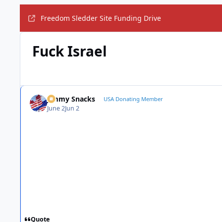
Freedom Sledder Site Funding Drive
Fuck Israel
Jimmy Snacks
USA Donating Member
June 2
Jun 2
Quote