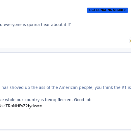
USA DONATING MEMBER
nd everyone is gonna hear about it!!!"
 has shoved up the ass of the American people, you think the #1 i
 while our country is being fleeced. Good job
TNscTRoNHFvZ2Iydw==