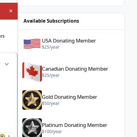
Hide announcement
Available Subscriptions
USA Donating Member - $25/year
ers
USA Donating Member
$25/year
Canadian Donating Member - $25/year
Author stats
Canadian Donating Member
$25/year
Gold Donating Member - $50/year
Gold Donating Member
$50/year
Platinum Donating Member - $100/year
Platinum Donating Member
$100/year
1