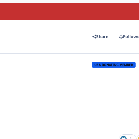
Share
Follow
USA DONATING MEMBER
1