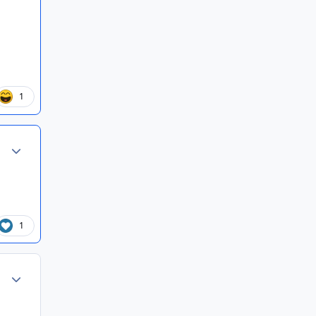
1
Author stats
1
Author stats