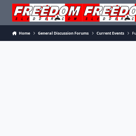
Skip to content
Home
General Discussion Forums
Current Events
Fu