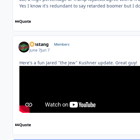
Yes I know it's redundant to say retarded boomer but I do
Quote
mnstang
Members
June 7
Jun 7
Here's a fun Jared "the Jew" Kushner update. Great guy!
Quote