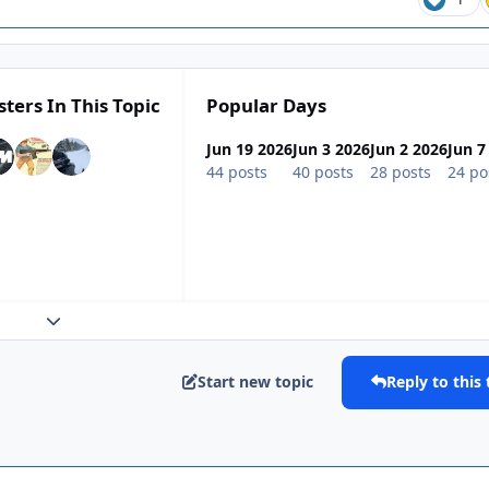
sters In This Topic
Popular Days
Jun 19 2026
Jun 3 2026
Jun 2 2026
Jun 7
44 posts
40 posts
28 posts
24 po
Expand topic overview
Start new topic
Reply to this 