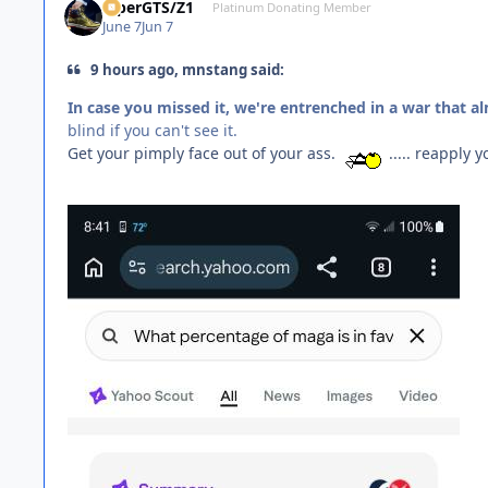
ViperGTS/Z1
Platinum Donating Member
June 7
Jun 7
9 hours ago, mnstang said:
In case you missed it, we're entrenched in a war that a
blind if you can't see it.
Get your pimply face out of your ass.
..... reapply y