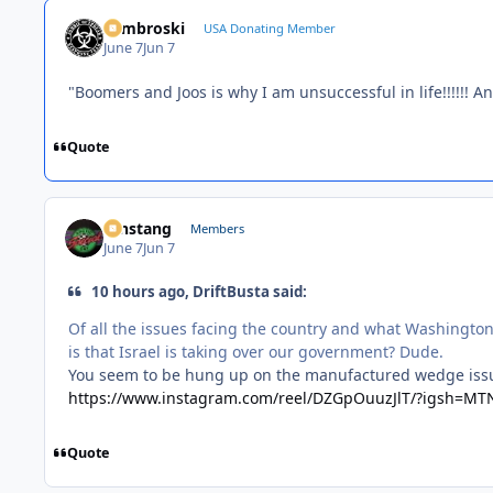
Zambroski
USA Donating Member
June 7
Jun 7
"Boomers and Joos is why I am unsuccessful in life!!!!!! A
Quote
mnstang
Members
June 7
Jun 7
10 hours ago, DriftBusta said:
Of all the issues facing the country and what Washington
is that Israel is taking over our government? Dude.
You seem to be hung up on the manufactured wedge issue
https://www.instagram.com/reel/DZGpOuuzJlT/?igsh=M
Quote