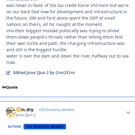
was never in favor of the tax credit horse shit here but we're
on our back foot now for development and infrastructure in
the future. GM and Ford alone spent the GDP of small
nations on theirs, all for naught at the moment.
imo their biggest mistake politically was trying to shove
them down people's throats rather than letting them find
their own niche and path. the charging infrastructure was
and still is the biggest hurdle.
water is over the dam and down the river, halfway out to sea
now.
Edited
June 2
Jun 2
by Crnr2Crnr
Quote
spin_dry
Autho
USA Donating Member
June 2
Jun 2
AUTHOR
USA DONATING MEMBER