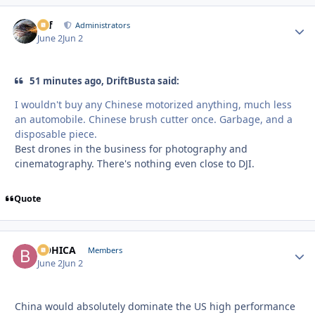
ckf
Autho
Administrators
June 2
Jun 2
51 minutes ago, DriftBusta said:
I wouldn't buy any Chinese motorized anything, much less
an automobile. Chinese brush cutter once. Garbage, and a
disposable piece.
Best drones in the business for photography and
cinematography. There's nothing even close to DJI.
Quote
BOHICA
Autho
Members
June 2
Jun 2
China would absolutely dominate the US high performance