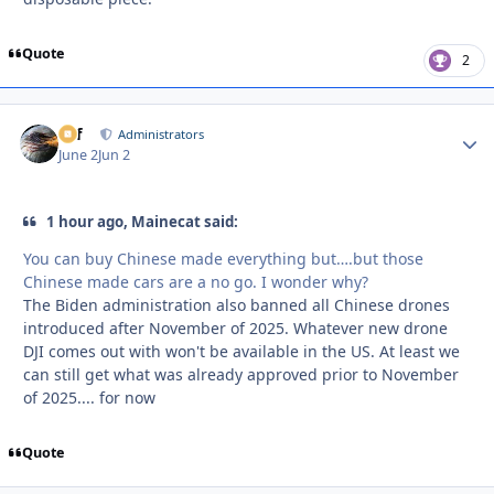
Quote
2
ckf
Autho
Administrators
June 2
Jun 2
1 hour ago, Mainecat said:
You can buy Chinese made everything but….but those
Chinese made cars are a no go. I wonder why?
The Biden administration also banned all Chinese drones
introduced after November of 2025. Whatever new drone
DJI comes out with won't be available in the US. At least we
can still get what was already approved prior to November
of 2025.... for now
Quote