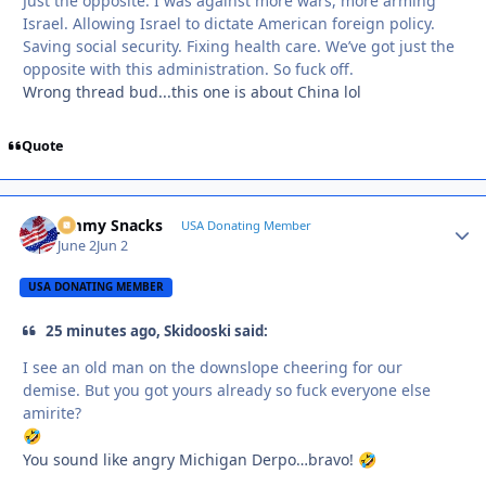
Just the opposite. I was against more wars, more arming
Israel. Allowing Israel to dictate American foreign policy.
Saving social security. Fixing health care. We’ve got just the
opposite with this administration. So fuck off.
Wrong thread bud...this one is about China lol
Quote
Jimmy Snacks
Autho
USA Donating Member
June 2
Jun 2
USA DONATING MEMBER
25 minutes ago, Skidooski said:
I see an old man on the downslope cheering for our
demise. But you got yours already so fuck everyone else
amirite?
🤣
You sound like angry Michigan Derpo…bravo!
🤣