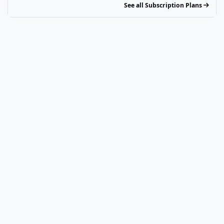
See all Subscription Plans