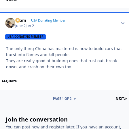
krom
Autho
USA Donating Member
June 2
Jun 2
USA DONATING MEMBER
The only thing China has mastered is how to build cars that
burst into flames and kill people.
They are really good at building ones that rust out, break
down, and crash on their own too
Quote
L
PAGE 1 OF 2
NEXT
Join the conversation
You can post now and register later. If you have an account,