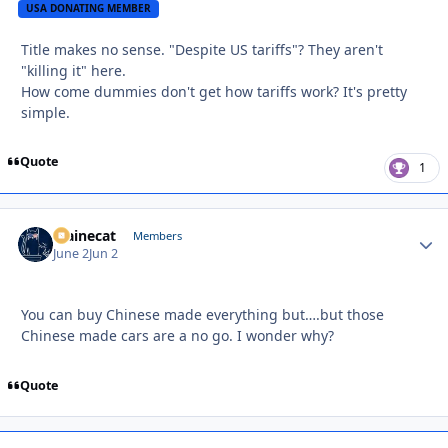
USA DONATING MEMBER
Title makes no sense. "Despite US tariffs"? They aren't
"killing it" here.
How come dummies don't get how tariffs work? It's pretty
simple.
Quote
1
Mainecat
Autho
Members
June 2
Jun 2
You can buy Chinese made everything but….but those
Chinese made cars are a no go. I wonder why?
Quote