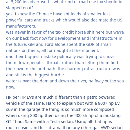
at 5,200lbs advertised... what kind of road use tax should be
slapped on it?
yes, I know the Chinese have shitloads of smaller less
powerful cars and trucks which would also decimate the US
manufacturers.
was never in favor of the tax credit horse shit here but we're
on our back foot now for development and infrastructure in
the future. GM and Ford alone spent the GDP of small
nations on theirs, all for naught at the moment.
imo their biggest mistake politically was trying to shove
them down people's throats rather than letting them find
their own niche and path. the charging infrastructure was
and still is the biggest hurdle.
water is over the dam and down the river, halfway out to sea
now.
HP per HP EV’s are much different than a petro powered
vehicle of the same. Hard to explain but with a 800+ hp EV
suv in the garage the thing is so much more composed
when using 800 hp then using the 400ish hp of a mustang
GT I had. Same with a Tesla sedan. Using all that hp is
much easier and less drama than any other gas AWD sedan