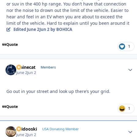
or suv in the 400 hp range. You don’t have that connection
nor the noise to drown out the limit of the vehicle. Easier to
hear and feel in an EV when you are about to exceed the
limit of the vehicle. Hard to explain until you been around it
Edited
June 2
Jun 2
by BOHICA
Quote
1
Mainecat
Autho
Members
June 2
Jun 2
Go out in your street and look up there’s your grid.
Quote
1
Skidooski
Autho
USA Donating Member
June 2
Jun 2