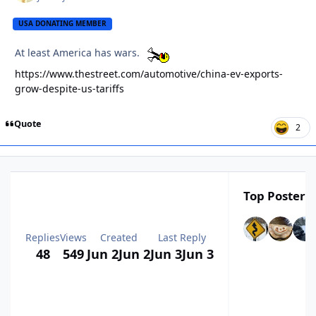
USA DONATING MEMBER
At least America has wars.
https://www.thestreet.com/automotive/china-ev-exports-
grow-despite-us-tariffs
Quote
2
Top Posters 
Replies
Views
Created
Last Reply
48
549
Jun 2
Jun 2
Jun 3
Jun 3