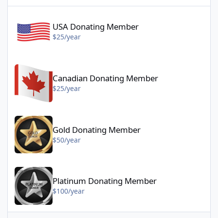
USA Donating Member - $25/year
USA Donating Member
$25/year
Canadian Donating Member - $25/year
Canadian Donating Member
$25/year
Gold Donating Member - $50/year
Gold Donating Member
$50/year
Platinum Donating Member - $100/year
Platinum Donating Member
$100/year