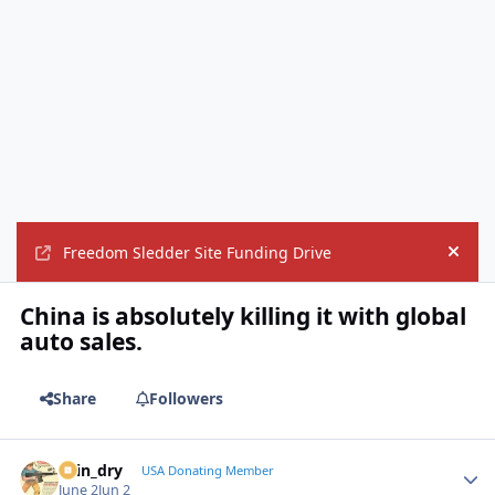
Freedom Sledder Site Funding Drive
Hide
China is absolutely killing it with global
auto sales.
Share
Followers
spin_dry
Autho
USA Donating Member
June 2
Jun 2