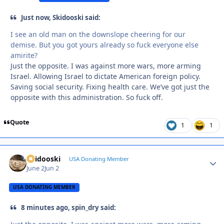
Just now, Skidooski said:
I see an old man on the downslope cheering for our
demise. But you got yours already so fuck everyone else
amirite?
Just the opposite. I was against more wars, more arming
Israel. Allowing Israel to dictate American foreign policy.
Saving social security. Fixing health care. We’ve got just the
opposite with this administration. So fuck off.
Quote
1
1
Skidooski
Autho
USA Donating Member
June 2
Jun 2
USA DONATING MEMBER
8 minutes ago, spin_dry said: