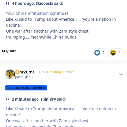
4 hours ago, Skidooski said:
Your China infatuation continues
Like Xi said to Trump about America…….”you’re a nation in
decline”.
One war after another with Zam style chest
thumping…..meanwhile China builds.
Quote
2
1
Crnr2Crnr
Autho
Gold Donating Member
June 2
Jun 2
GOLD DONATING MEMBER
2 minutes ago, spin_dry said:
Like Xi said to Trump about America…….”you’re a nation in
decline”.
One war after another with Zam style chest
thumping…..meanwhile China builds.