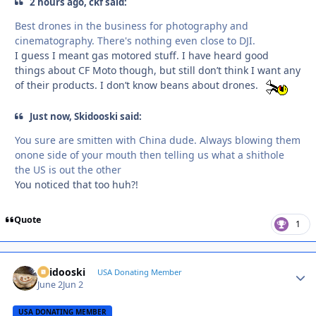
2 hours ago, ckf said:
Best drones in the business for photography and
cinematography. There's nothing even close to DJI.
I guess I meant gas motored stuff. I have heard good
things about CF Moto though, but still don’t think I want any
of their products. I don’t know beans about drones.
Just now, Skidooski said:
You sure are smitten with China dude. Always blowing them
onone side of your mouth then telling us what a shithole
the US is out the other
You noticed that too huh?!
Quote
1
Skidooski
Autho
USA Donating Member
June 2
Jun 2
USA DONATING MEMBER