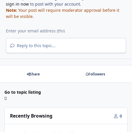
sign in now
to post with your account.
Note:
Your post will require moderator approval before it
will be visible.
Reply to this topic...
Share
Followers
Go to topic listing
Recently Browsing
0