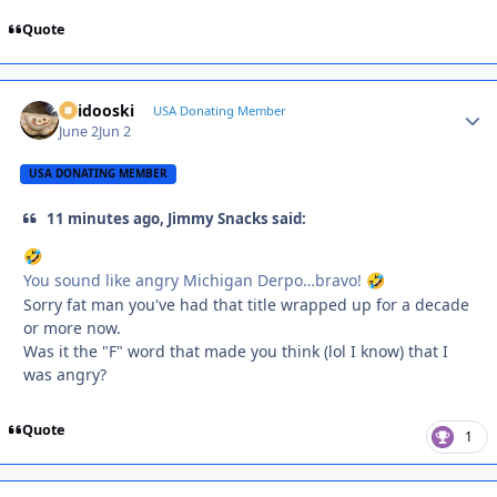
Quote
Skidooski
Autho
USA Donating Member
June 2
Jun 2
USA DONATING MEMBER
11 minutes ago, Jimmy Snacks said:
🤣
You sound like angry Michigan Derpo…bravo!
🤣
Sorry fat man you've had that title wrapped up for a decade
or more now.
Was it the "F" word that made you think (lol I know) that I
was angry?
Quote
1