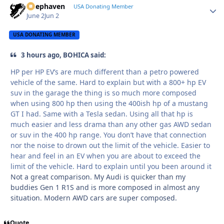
Deephaven
Autho
USA Donating Member
June 2
Jun 2
USA DONATING MEMBER
3 hours ago, BOHICA said:
HP per HP EV’s are much different than a petro powered
vehicle of the same. Hard to explain but with a 800+ hp EV
suv in the garage the thing is so much more composed
when using 800 hp then using the 400ish hp of a mustang
GT I had. Same with a Tesla sedan. Using all that hp is
much easier and less drama than any other gas AWD sedan
or suv in the 400 hp range. You don’t have that connection
nor the noise to drown out the limit of the vehicle. Easier to
hear and feel in an EV when you are about to exceed the
limit of the vehicle. Hard to explain until you been around it
Not a great comparison. My Audi is quicker than my
buddies Gen 1 R1S and is more composed in almost any
situation. Modern AWD cars are super composed.
Quote