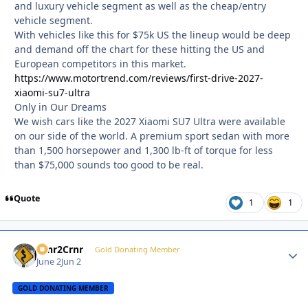
and luxury vehicle segment as well as the cheap/entry
vehicle segment.
With vehicles like this for $75k US the lineup would be deep
and demand off the chart for these hitting the US and
European competitors in this market.
https://www.motortrend.com/reviews/first-drive-2027-
xiaomi-su7-ultra
Only in Our Dreams
We wish cars like the 2027 Xiaomi SU7 Ultra were available
on our side of the world. A premium sport sedan with more
than 1,500 horsepower and 1,300 lb-ft of torque for less
than $75,000 sounds too good to be real.
Quote
1
1
Crnr2Crnr
Autho
Gold Donating Member
June 2
Jun 2
GOLD DONATING MEMBER