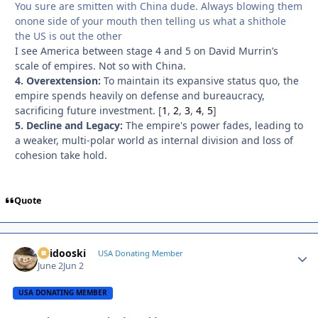
You sure are smitten with China dude. Always blowing them
onone side of your mouth then telling us what a shithole
the US is out the other
I see America between stage 4 and 5 on David Murrin’s
scale of empires. Not so with China.
4. Overextension:
To maintain its expansive status quo, the
empire spends heavily on defense and bureaucracy,
sacrificing future investment.
[
1
,
2
,
3
,
4
,
5
]
5. Decline and Legacy:
The empire's power fades, leading to
a weaker, multi-polar world as internal division and loss of
cohesion take hold.
Quote
Skidooski
Autho
USA Donating Member
June 2
Jun 2
USA DONATING MEMBER