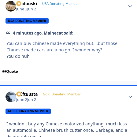
Skidooski
Autho
USA Donating Member
June 2
Jun 2
USA DONATING MEMBER
4 minutes ago, Mainecat said:
You can buy Chinese made everything but….but those
Chinese made cars are a no go. I wonder why?
You do huh
Quote
DriftBusta
Autho
Gold Donating Member
June 2
Jun 2
GOLD DONATING MEMBER
I wouldn't buy any Chinese motorized anything, much less
an automobile. Chinese brush cutter once. Garbage, and a
disposable piece.