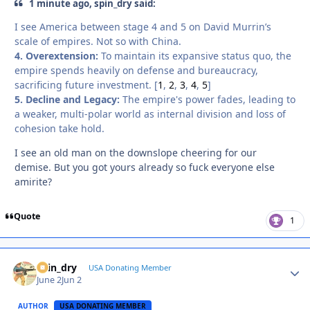
1 minute ago, spin_dry said:
I see America between stage 4 and 5 on David Murrin’s
scale of empires. Not so with China.
4. Overextension:
To maintain its expansive status quo, the
empire spends heavily on defense and bureaucracy,
sacrificing future investment. [
1
,
2
,
3
,
4
,
5
]
5. Decline and Legacy:
The empire's power fades, leading to
a weaker, multi-polar world as internal division and loss of
cohesion take hold.
I see an old man on the downslope cheering for our
demise. But you got yours already so fuck everyone else
amirite?
Quote
1
spin_dry
Autho
USA Donating Member
June 2
Jun 2
AUTHOR
USA DONATING MEMBER