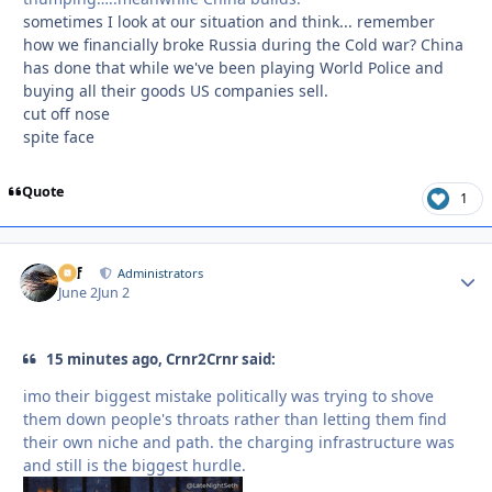
sometimes I look at our situation and think... remember
how we financially broke Russia during the Cold war? China
has done that while we've been playing World Police and
buying all their goods US companies sell.
cut off nose
spite face
Quote
1
ckf
Autho
Administrators
June 2
Jun 2
15 minutes ago, Crnr2Crnr said:
imo their biggest mistake politically was trying to shove
them down people's throats rather than letting them find
their own niche and path. the charging infrastructure was
and still is the biggest hurdle.