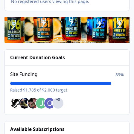
No registered users viewing this page.
Current Donation Goals
Site Funding
89%
Raised $1,785 of $2,000 target
+3
Available Subscriptions