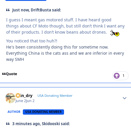
Just now, DriftBusta said:
I guess I meant gas motored stuff. I have heard good
things about CF Moto though, but still don’t think I want any
of their products. I don’t know beans about drones.
You noticed that too huh?!
He's been consistently doing this for sometime now.
Everything China is the cats ass and we are inferior in every
way SMH
Quote
1
spin_dry
Autho
USA Donating Member
June 2
Jun 2
AUTHOR
USA DONATING MEMBER
3 minutes ago, Skidooski said: