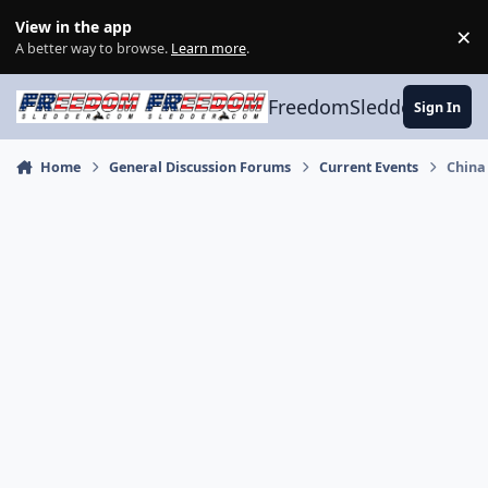
Skip to content
View in the app
×
Di
A better way to browse.
Learn more
.
FreedomSledder.com
Sign In
Home
General Discussion Forums
Current Events
China 