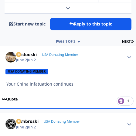
Expand topic overview
Start new topic
Reply to this topic
L
PAGE 1 OF 2
NEXT
Skidooski
Autho
USA Donating Member
June 2
Jun 2
USA DONATING MEMBER
Your China infatuation continues
Quote
1
Zambroski
Autho
USA Donating Member
June 2
Jun 2