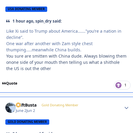
USA DONATING MEMBER
1 hour ago, spin_dry said:
Like Xi said to Trump about America…….”you’re a nation in
decline”.
One war after another with Zam style chest
thumping…..meanwhile China builds.
You sure are smitten with China dude. Always blowing them
onone side of your mouth then telling us what a shithole
the US is out the other
Quote
1
DriftBusta
Autho
Gold Donating Member
June 2
Jun 2
GOLD DONATING MEMBER