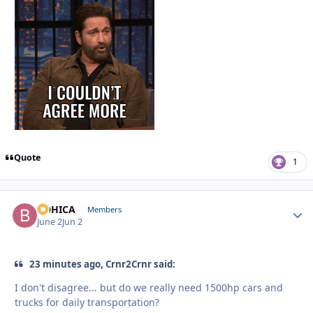
Quote
1
BOHICA
Autho
Members
June 2
Jun 2
23 minutes ago, Crnr2Crnr said:
I don't disagree... but do we really need 1500hp cars and
trucks for daily transportation?