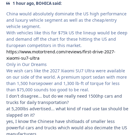
1 hour ago, BOHICA said:
China would absolutely dominate the US high performance
and luxury vehicle segment as well as the cheap/entry
vehicle segment.
With vehicles like this for $75k US the lineup would be deep
and demand off the chart for these hitting the US and
European competitors in this market.
https://www.motortrend.com/reviews/first-drive-2027-
xiaomi-su7-ultra
Only in Our Dreams
We wish cars like the 2027 Xiaomi SU7 Ultra were available
on our side of the world. A premium sport sedan with more
than 1,500 horsepower and 1,300 lb-ft of torque for less
than $75,000 sounds too good to be real.
I don't disagree... but do we really need 1500hp cars and
trucks for daily transportation?
at 5,200lbs advertised... what kind of road use tax should be
slapped on it?
yes, I know the Chinese have shitloads of smaller less
powerful cars and trucks which would also decimate the US
manufacturers.