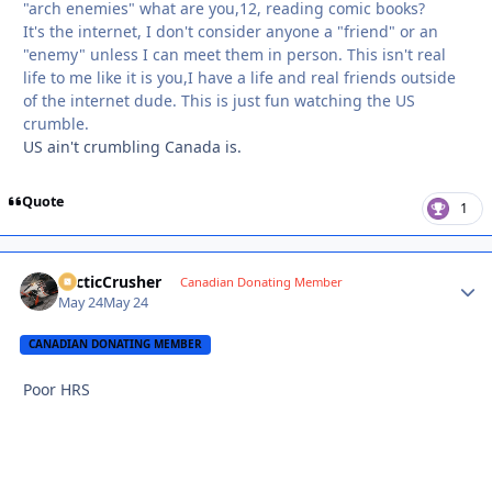
"arch enemies" what are you,12, reading comic books?
It's the internet, I don't consider anyone a "friend" or an
"enemy" unless I can meet them in person. This isn't real
life to me like it is you,I have a life and real friends outside
of the internet dude. This is just fun watching the US
crumble.
US ain't crumbling Canada is.
Quote
1
ArcticCrusher
Autho
Canadian Donating Member
May 24
May 24
CANADIAN DONATING MEMBER
Poor HRS