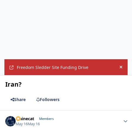
Freedom Sledder Site Funding Drive
Hide
Iran?
Share
Followers
Mainecat
Autho
Members
May 16
May 16