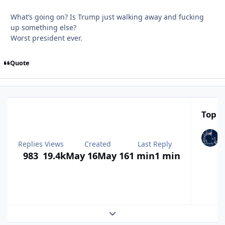
What’s going on? Is Trump just walking away and fucking
up something else?
Worst president ever.
Quote
Top P
Replies
Views
Created
Last Reply
983
19.4k
May 16
May 16
1 min
1 min
Expand topic overview