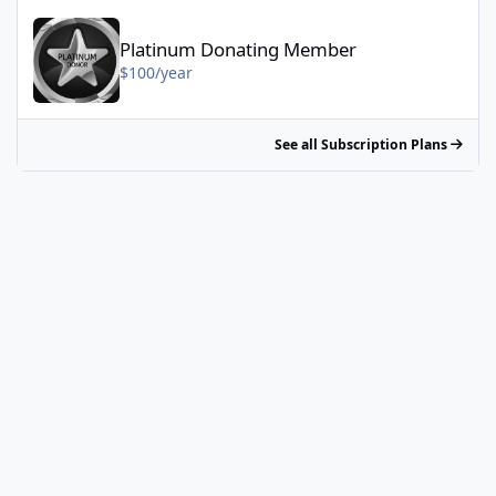
Platinum Donating Member - $100/year
Platinum Donating Member
$100/year
See all Subscription Plans