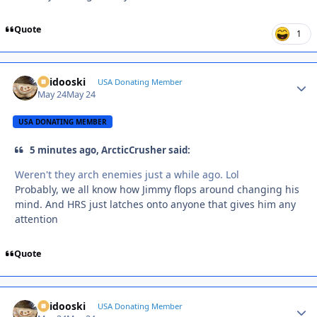
Quote
1
Skidooski
Autho
USA Donating Member
May 24
May 24
USA DONATING MEMBER
5 minutes ago, ArcticCrusher said:
Weren't they arch enemies just a while ago. Lol
Probably, we all know how Jimmy flops around changing his
mind. And HRS just latches onto anyone that gives him any
attention
Quote
Skidooski
Autho
USA Donating Member