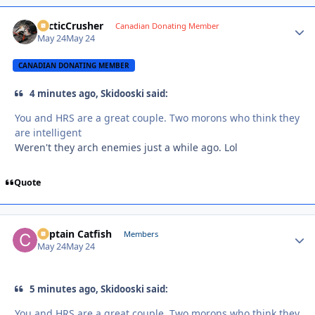
ArcticCrusher
Autho
Canadian Donating Member
May 24
May 24
CANADIAN DONATING MEMBER
4 minutes ago, Skidooski said:
You and HRS are a great couple. Two morons who think they
are intelligent
Weren't they arch enemies just a while ago. Lol
Quote
Captain Catfish
Autho
Members
May 24
May 24
5 minutes ago, Skidooski said:
You and HRS are a great couple. Two morons who think they