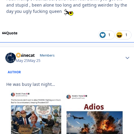
and stupid , been alone too long and getting weirder by the
day you ugly fucking queen
Quote
1
1
Mainecat
Autho
Members
May 25
May 25
AUTHOR
He was busy last night…