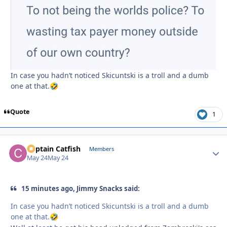
In case you hadn’t noticed Skicuntski is a troll and a dumb
one at that.
🤣
Quote
1
Captain Catfish
Autho
Members
May 24
May 24
15 minutes ago, Jimmy Snacks said:
In case you hadn’t noticed Skicuntski is a troll and a dumb
one at that.
🤣