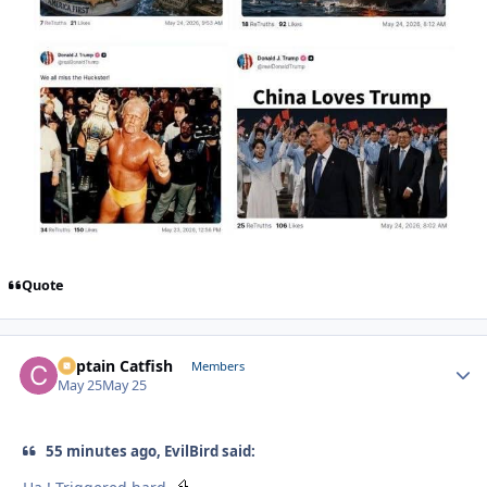
Quote
Captain Catfish
Autho
Members
May 25
May 25
55 minutes ago, EvilBird said: