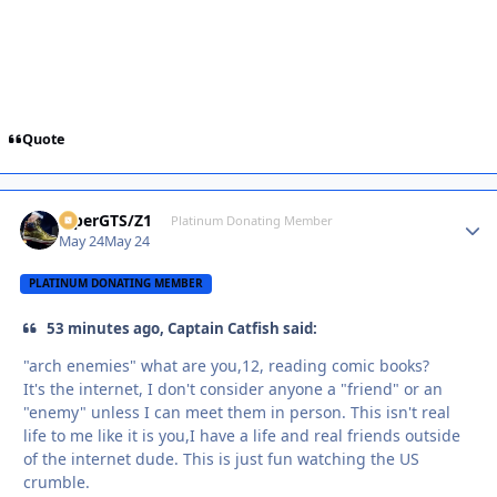
Quote
ViperGTS/Z1
Autho
Platinum Donating Member
May 24
May 24
PLATINUM DONATING MEMBER
53 minutes ago, Captain Catfish said:
"arch enemies" what are you,12, reading comic books?
It's the internet, I don't consider anyone a "friend" or an
"enemy" unless I can meet them in person. This isn't real
life to me like it is you,I have a life and real friends outside
of the internet dude. This is just fun watching the US
crumble.