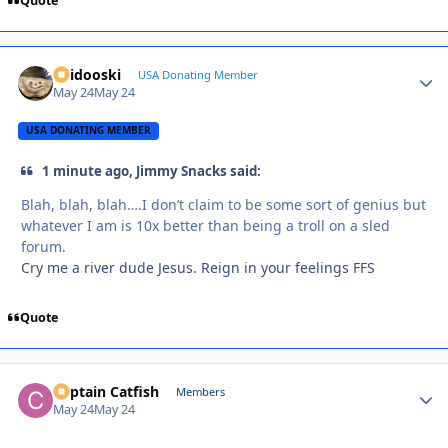
Quote
Skidooski
Autho
USA Donating Member
May 24
May 24
USA DONATING MEMBER
1 minute ago, Jimmy Snacks said:
Blah, blah, blah….I don’t claim to be some sort of genius but
whatever I am is 10x better than being a troll on a sled
forum.
Cry me a river dude Jesus. Reign in your feelings FFS
Quote
Captain Catfish
Autho
Members
May 24
May 24