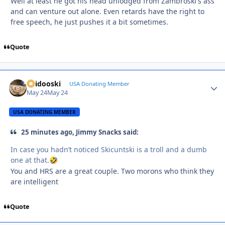
Well at least he got his head unlodged from Zambroski's ass
and can venture out alone. Even retards have the right to
free speech, he just pushes it a bit sometimes.
Quote
Skidooski
Autho
USA Donating Member
May 24
May 24
USA DONATING MEMBER
25 minutes ago, Jimmy Snacks said:
In case you hadn’t noticed Skicuntski is a troll and a dumb
one at that.
🤣
You and HRS are a great couple. Two morons who think they
are intelligent
Quote