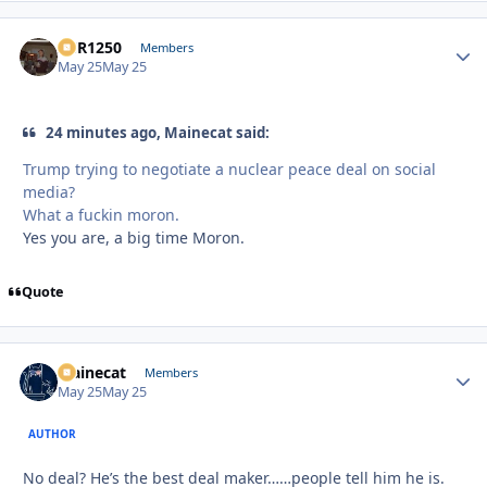
XCR1250
Autho
Members
May 25
May 25
24 minutes ago, Mainecat said:
Trump trying to negotiate a nuclear peace deal on social
media?
What a fuckin moron.
Yes you are, a big time Moron.
Quote
Mainecat
Autho
Members
May 25
May 25
AUTHOR
No deal? He’s the best deal maker……people tell him he is.