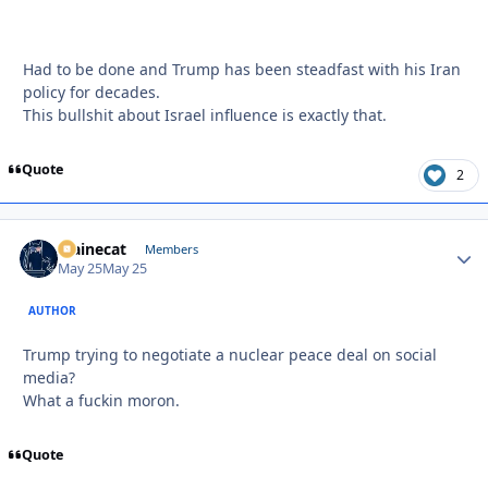
Had to be done and Trump has been steadfast with his Iran
policy for decades.
This bullshit about Israel influence is exactly that.
Quote
2
Mainecat
Autho
Members
May 25
May 25
AUTHOR
Trump trying to negotiate a nuclear peace deal on social
media?
What a fuckin moron.
Quote