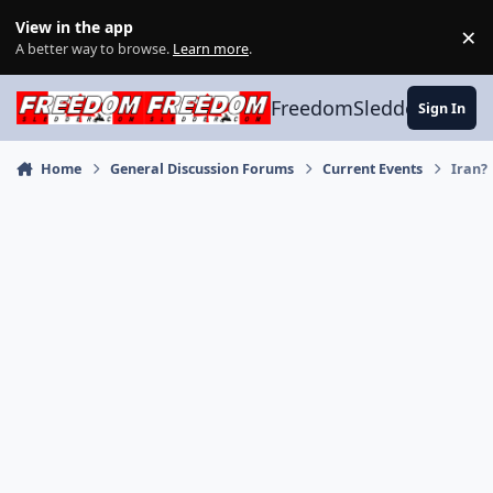
Skip to content
View in the app
×
Di
A better way to browse.
Learn more
.
FreedomSledder.com
Sign In
Home
General Discussion Forums
Current Events
Iran?