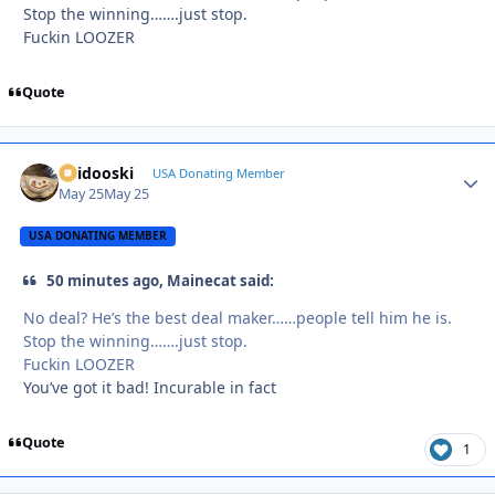
Stop the winning…….just stop.
Fuckin LOOZER
Quote
Skidooski
Autho
USA Donating Member
May 25
May 25
USA DONATING MEMBER
50 minutes ago, Mainecat said:
No deal? He’s the best deal maker……people tell him he is.
Stop the winning…….just stop.
Fuckin LOOZER
You’ve got it bad! Incurable in fact
Quote
1