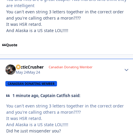
are intelligent
You can't even string 3 letters together in the correct order
and you're calling others a moron????
It was HSR retard.
And Alaska is a US state LOL!!!!!
Quote
ArcticCrusher
Autho
Canadian Donating Member
May 24
May 24
CANADIAN DONATING MEMBER
1 minute ago, Captain Catfish said:
You can't even string 3 letters together in the correct order
and you're calling others a moron????
It was HSR retard.
And Alaska is a US state LOL!!!!!
Did he just misgender you?