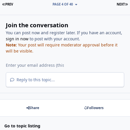
FIRST PAGE
L
PREV
PAGE 4 OF 40
NEXT
Join the conversation
You can post now and register later. If you have an account,
sign in now
to post with your account.
Note:
Your post will require moderator approval before it
will be visible.
Reply to this topic...
Share
Followers
Go to topic listing