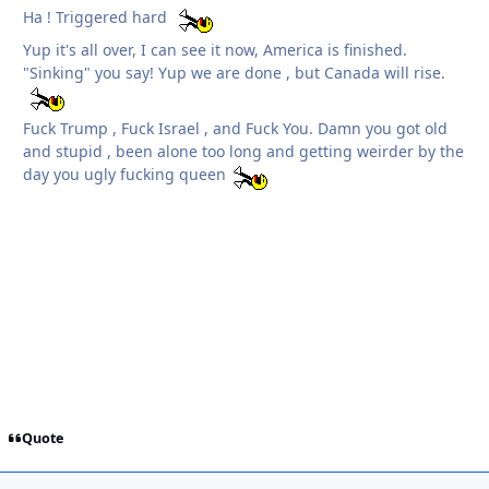
Ha ! Triggered hard
Yup it's all over, I can see it now, America is finished.
"Sinking" you say! Yup we are done , but Canada will rise.
Fuck Trump , Fuck Israel , and Fuck You. Damn you got old
and stupid , been alone too long and getting weirder by the
day you ugly fucking queen
Quote