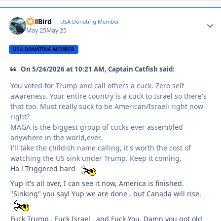
EvilBird
Autho
USA Donating Member
May 25
May 25
USA DONATING MEMBER
On 5/24/2026 at 10:21 AM, Captain Catfish said:
You voted for Trump and call others a cuck. Zero self
awareness. Your entire country is a cuck to Israel so there's
that too. Must really suck to be American/Israeli right now
right?
MAGA is the biggest group of cucks ever assembled
anywhere in the world,ever.
I'll take the childish name calling, it's worth the cost of
watching the US sink under Trump. Keep it coming.
Ha ! Triggered hard
Yup it's all over, I can see it now, America is finished.
"Sinking" you say! Yup we are done , but Canada will rise.
Fuck Trump , Fuck Israel , and Fuck You. Damn you got old