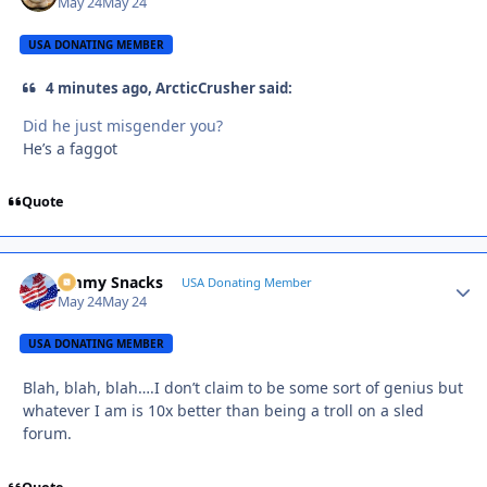
May 24
May 24
USA DONATING MEMBER
4 minutes ago, ArcticCrusher said:
Did he just misgender you?
He’s a faggot
Quote
Jimmy Snacks
Autho
USA Donating Member
May 24
May 24
USA DONATING MEMBER
Blah, blah, blah….I don’t claim to be some sort of genius but
whatever I am is 10x better than being a troll on a sled
forum.