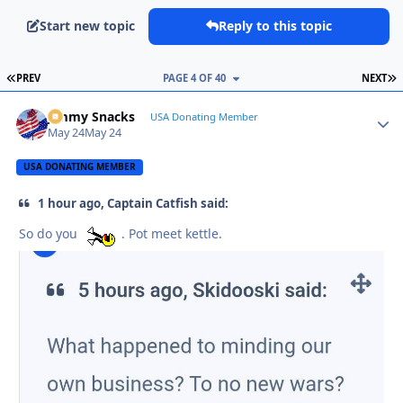
Start new topic
Reply to this topic
FIRST PAGE
L
PREV
PAGE 4 OF 40
NEXT
Jimmy Snacks
Autho
USA Donating Member
May 24
May 24
USA DONATING MEMBER
1 hour ago, Captain Catfish said:
So do you
. Pot meet kettle.