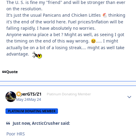
The U. S. is fine my "friend" and will be stronger than ever
on the resolution.
It's just the usual Panicans and Chicken Littles
thinking
🐔
it's the end of the world here. Fuel prices/Inflation will be
falling rapidly. I have absolutely no worries.
Anyone wanna place a bet ? Might as well, as seeing I got
the timing on the end of this way wrong.
..... I might
😆
actually be on a bit of a losing streak.... might as well take
advantage.
Quote
ViperGTS/Z1
Autho
Platinum Donating Member
May 24
May 24
PLATINUM DONATING MEMBER
Just now, ArcticCrusher said:
Poor HRS