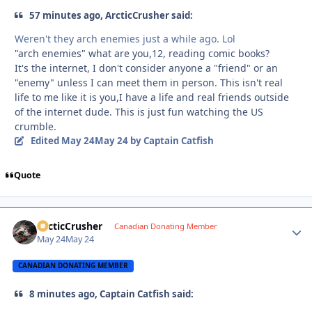
57 minutes ago, ArcticCrusher said:
Weren't they arch enemies just a while ago. Lol
"arch enemies" what are you,12, reading comic books?
It's the internet, I don't consider anyone a "friend" or an
"enemy" unless I can meet them in person. This isn't real
life to me like it is you,I have a life and real friends outside
of the internet dude. This is just fun watching the US
crumble.
Edited
May 24
May 24
by Captain Catfish
Quote
ArcticCrusher
Autho
Canadian Donating Member
May 24
May 24
CANADIAN DONATING MEMBER
8 minutes ago, Captain Catfish said: