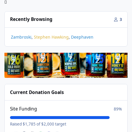
Recently Browsing
3
Zambroski
Stephen Hawking
Deephaven
Current Donation Goals
Site Funding
89%
Raised $1,785 of $2,000 target