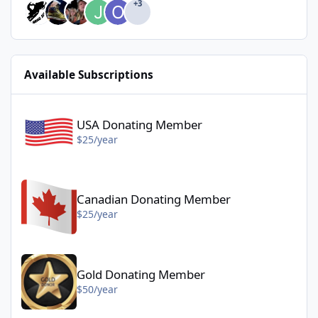
+3
Available Subscriptions
USA Donating Member - $25/year
USA Donating Member
$25/year
Canadian Donating Member - $25/year
Canadian Donating Member
$25/year
Gold Donating Member - $50/year
Gold Donating Member
$50/year