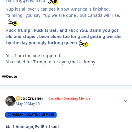
Ha ! Triggered hard
Yup it's all over, I can see it now, America is finished.
"Sinking" you say! Yup we are done , but Canada will rise.
Fuck Trump , Fuck Israel , and Fuck You. Damn you got
old and stupid , been alone too long and getting weirder
by the day you ugly fucking queen
Yes, I am the one triggered.
You voted for Trump to fuck you,that is funny.
Quote
ArcticCrusher
Autho
Canadian Donating Member
May 25
May 25
CANADIAN DONATING MEMBER
1 hour ago, EvilBird said: