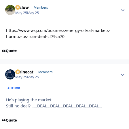
toslow
Autho
Members
May 25
May 25
https://www.wsj.com/business/energy-oil/oil-markets-
hormuz-us-iran-deal-cf79ca70
Quote
Mainecat
Autho
Members
May 25
May 25
AUTHOR
He’s playing the market.
Still no deal? …..DEAL…DEAL…DEAL…DEAL…DEAL…
Quote