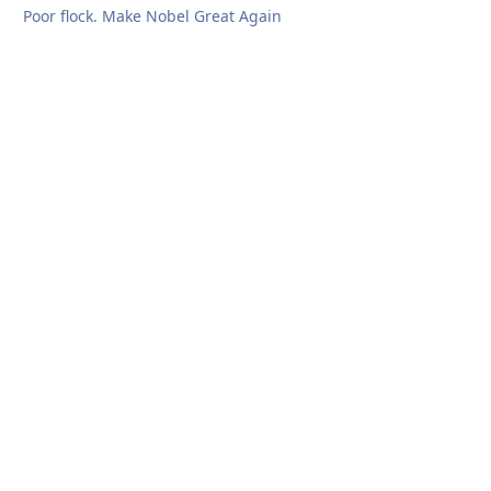
Poor flock. Make Nobel Great Again