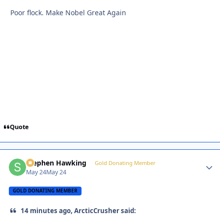
Poor flock. Make Nobel Great Again
Quote
Stephen Hawking
Autho
Gold Donating Member
May 24
May 24
GOLD DONATING MEMBER
14 minutes ago, ArcticCrusher said: