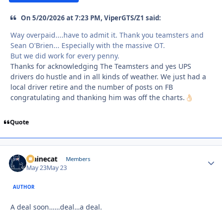
On 5/20/2026 at 7:23 PM, ViperGTS/Z1 said:
Way overpaid....have to admit it. Thank you teamsters and
Sean O'Brien... Especially with the massive OT.
But we did work for every penny.
Thanks for acknowledging The Teamsters and yes UPS
drivers do hustle and in all kinds of weather. We just had a
local driver retire and the number of posts on FB
congratulating and thanking him was off the charts.
👌🏻
Quote
Mainecat
Autho
Members
May 23
May 23
AUTHOR
A deal soon……deal…a deal.