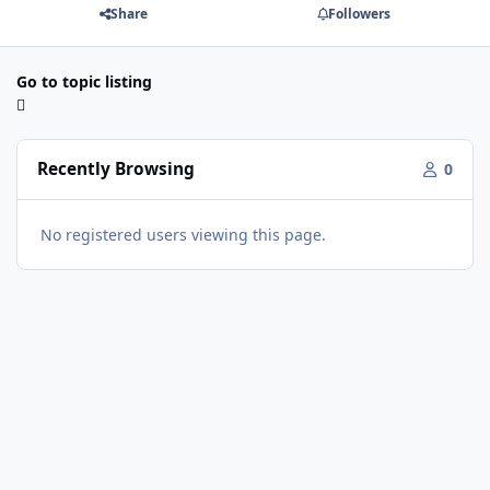
Share
Followers
Go to topic listing
Recently Browsing
0
No registered users viewing this page.