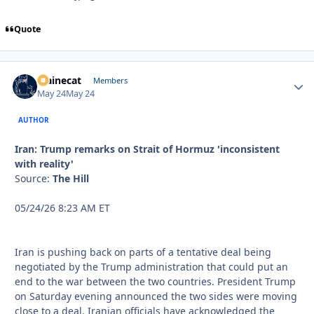
Quote
Mainecat
Autho
Members
May 24
May 24
AUTHOR
Iran: Trump remarks on Strait of Hormuz 'inconsistent
with reality'
Source:
The Hill
05/24/26 8:23 AM ET
Iran is pushing back on parts of a tentative deal being
negotiated by the Trump administration that could put an
end to the war between the two countries. President Trump
on Saturday evening announced the two sides were moving
close to a deal. Iranian officials have acknowledged the