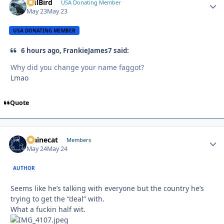
EvilBird
Autho
USA Donating Member
May 23
May 23
USA DONATING MEMBER
6 hours ago, FrankieJames7 said:
Why did you change your name faggot?
Lmao
Quote
Mainecat
Autho
Members
May 24
May 24
AUTHOR
Seems like he’s talking with everyone but the country he’s
trying to get the “deal” with.
What a fuckin half wit.