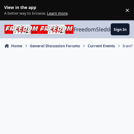
Skip to content
View in the app
×
Di
A better way to browse.
Learn more
.
FreedomSledder.com
Sign In
Home
General Discussion Forums
Current Events
Iran?