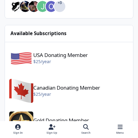
+3
Available Subscriptions
USA Donating Member - $25/year
USA Donating Member
$25/year
Canadian Donating Member - $25/year
Canadian Donating Member
$25/year
Gold Donating Member - $50/year
Gold Donating Member
$50/year
Sign In
Sign Up
Search
Menu