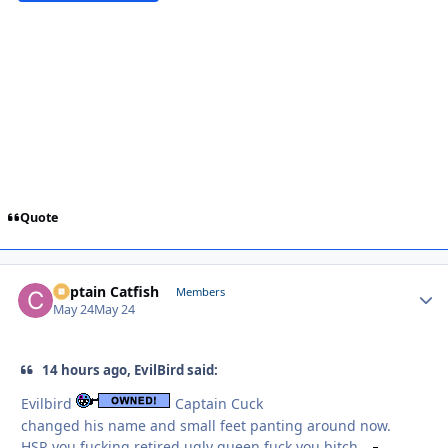
Quote
Captain Catfish
Autho
Members
May 24
May 24
14 hours ago, EvilBird said:
Evilbird
Captain Cuck
changed his name and small feet panting around now.
HSR you fucking retired ugly queen fuck you bitch