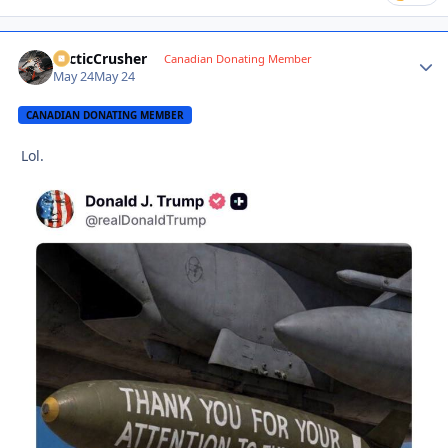
ArcticCrusher
Autho
Canadian Donating Member
May 24
May 24
CANADIAN DONATING MEMBER
Lol.