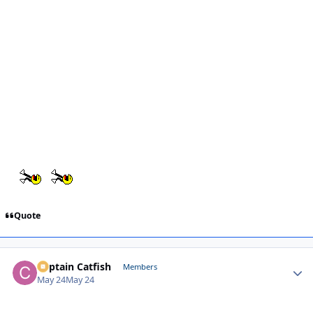
Quote
Captain Catfish
Autho
Members
May 24
May 24