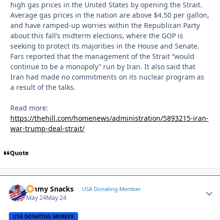
high gas prices in the United States by opening the Strait.
Average gas prices in the nation are above $4.50 per gallon,
and have ramped-up worries within the Republican Party
about this fall’s midterm elections, where the GOP is
seeking to protect its majorities in the House and Senate.
Fars reported that the management of the Strait “would
continue to be a monopoly” run by Iran. It also said that
Iran had made no commitments on its nuclear program as
a result of the talks.
Read more:
https://thehill.com/homenews/administration/5893215-iran-
war-trump-deal-strait/
Quote
Jimmy Snacks
Autho
USA Donating Member
May 24
May 24
USA DONATING MEMBER