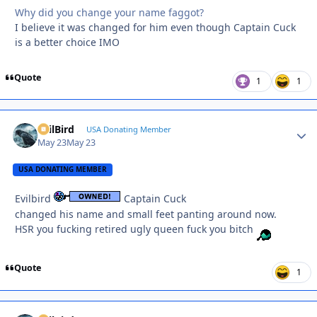
Why did you change your name faggot?
I believe it was changed for him even though Captain Cuck
is a better choice IMO
Quote
1
1
EvilBird
Autho
USA Donating Member
May 23
May 23
USA DONATING MEMBER
Evilbird
Captain Cuck
changed his name and small feet panting around now.
HSR you fucking retired ugly queen fuck you bitch
Quote
1