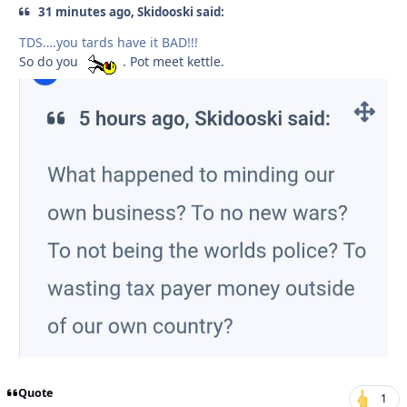
31 minutes ago, Skidooski said:
TDS….you tards have it BAD!!!
So do you
. Pot meet kettle.
Quote
1