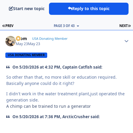
Start new topic
Reply to this topic
FIRST PAGE
L
PREV
PAGE 3 OF 43
NEXT
krom
Autho
USA Donating Member
May 23
May 23
USA DONATING MEMBER
On 5/20/2026 at 4:32 PM, Captain Catfish said:
So other than that, no more skill or education required.
Basically anyone could do it right?
I didn't work in the water treatment plant,just operated the
generation side.
A chimp can be trained to run a generator
On 5/20/2026 at 7:36 PM, ArcticCrusher said: