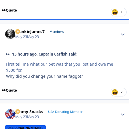
Quote
1
FrankieJames7
Autho
Members
May 23
May 23
15 hours ago, Captain Catfish said:
First tell me what our bet was that you lost and owe me
$500 for.
Why did you change your name faggot?
Quote
2
Jimmy Snacks
Autho
USA Donating Member
May 23
May 23
USA DONATING MEMBER