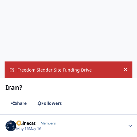
Freedom Sledder Site Funding Drive
Hide
Iran?
Share
Followers
Mainecat
Autho
Members
May 16
May 16