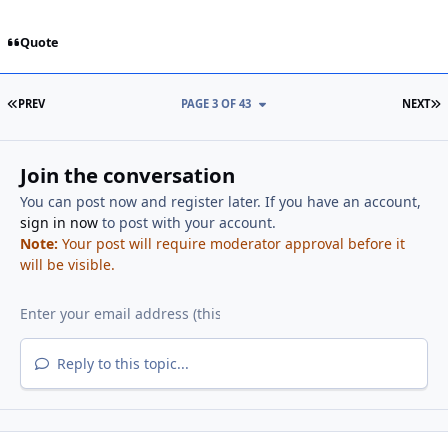
Quote
FIRST PAGE
L
PREV
PAGE 3 OF 43
NEXT
Join the conversation
You can post now and register later. If you have an account,
sign in now
to post with your account.
Note:
Your post will require moderator approval before it
will be visible.
Reply to this topic...