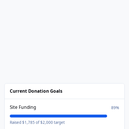
Current Donation Goals
Site Funding
89%
Raised $1,785 of $2,000 target