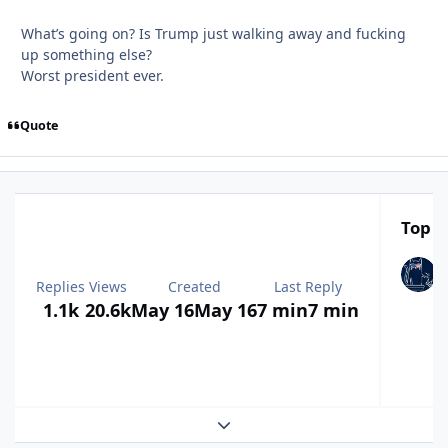
What’s going on? Is Trump just walking away and fucking
up something else?
Worst president ever.
Quote
Top P
Replies
Views
Created
Last Reply
1.1k
20.6k
May 16
May 16
7 min
7 min
Expand topic overview