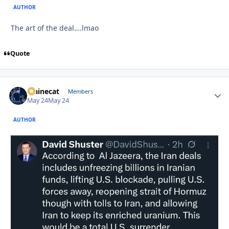
AUTHOR
The art of the deal….lmao
Quote
Mainecat
Autho
Members
May 24
May 24
AUTHOR