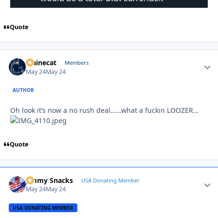
Quote
Mainecat
Autho
Members
May 24
May 24
AUTHOR
Oh look it’s now a no rush deal……what a fuckin LOOZER…
Quote
Jimmy Snacks
Autho
USA Donating Member
May 24
May 24
USA DONATING MEMBER