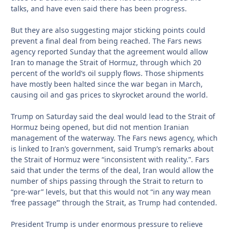
talks, and have even said there has been progress.
But they are also suggesting major sticking points could
prevent a final deal from being reached. The Fars news
agency reported Sunday that the agreement would allow
Iran to manage the Strait of Hormuz, through which 20
percent of the world’s oil supply flows. Those shipments
have mostly been halted since the war began in March,
causing oil and gas prices to skyrocket around the world.
Trump on Saturday said the deal would lead to the Strait of
Hormuz being opened, but did not mention Iranian
management of the waterway. The Fars news agency, which
is linked to Iran’s government, said Trump’s remarks about
the Strait of Hormuz were “inconsistent with reality.”. Fars
said that under the terms of the deal, Iran would allow the
number of ships passing through the Strait to return to
“pre-war” levels, but that this would not “in any way mean
‘free passage’” through the Strait, as Trump had contended.
President Trump is under enormous pressure to relieve