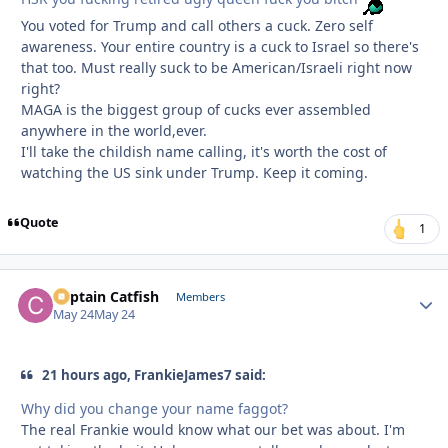
You voted for Trump and call others a cuck. Zero self
awareness. Your entire country is a cuck to Israel so there's
that too. Must really suck to be American/Israeli right now
right?
MAGA is the biggest group of cucks ever assembled
anywhere in the world,ever.
I'll take the childish name calling, it's worth the cost of
watching the US sink under Trump. Keep it coming.
Quote
1
Captain Catfish
Autho
Members
May 24
May 24
21 hours ago, FrankieJames7 said:
Why did you change your name faggot?
The real Frankie would know what our bet was about. I'm