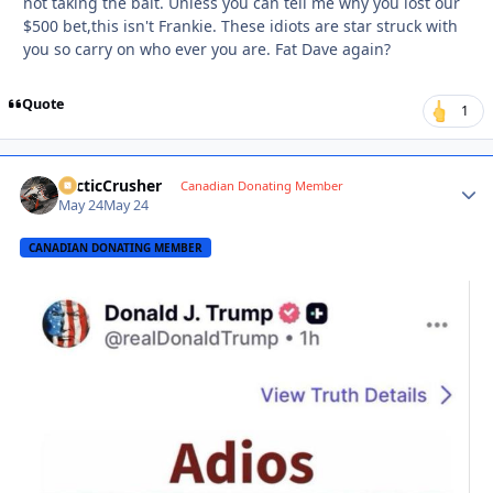
not taking the bait. Unless you can tell me why you lost our
$500 bet,this isn't Frankie. These idiots are star struck with
you so carry on who ever you are. Fat Dave again?
Quote
1
ArcticCrusher
Autho
Canadian Donating Member
May 24
May 24
CANADIAN DONATING MEMBER