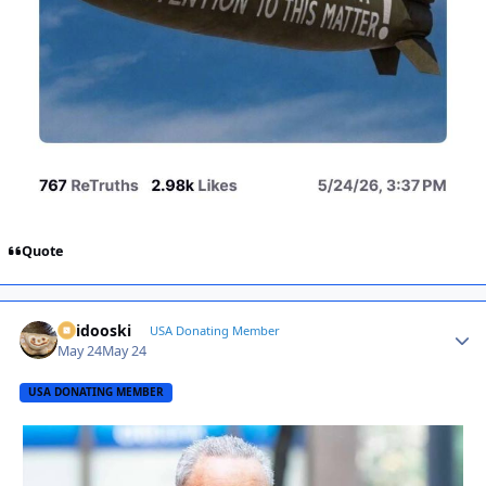
Quote
Skidooski
Autho
USA Donating Member
May 24
May 24
USA DONATING MEMBER