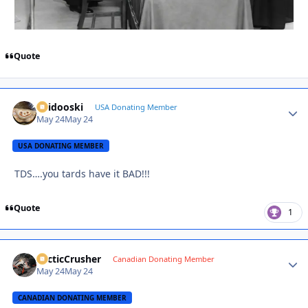
Quote
Skidooski
Autho
USA Donating Member
May 24
May 24
USA DONATING MEMBER
TDS….you tards have it BAD!!!
Quote
1
ArcticCrusher
Autho
Canadian Donating Member
May 24
May 24
CANADIAN DONATING MEMBER