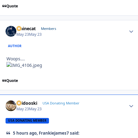
Quote
Mainecat
Autho
Members
May 23
May 23
AUTHOR
Woops….
Quote
Skidooski
Autho
USA Donating Member
May 23
May 23
USA DONATING MEMBER
5 hours ago, FrankieJames7 said: