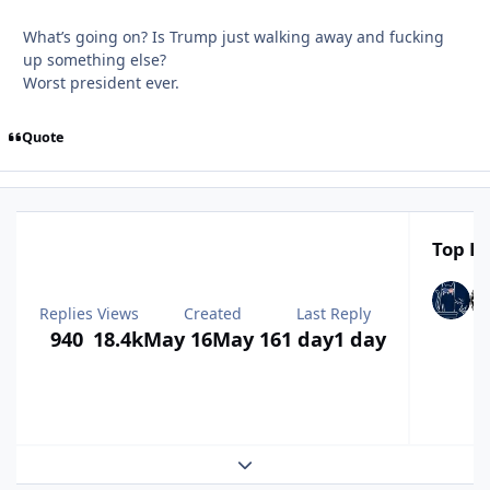
What’s going on? Is Trump just walking away and fucking
up something else?
Worst president ever.
Quote
Top Po
Replies
Views
Created
Last Reply
940
18.4k
May 16
May 16
1 day
1 day
Expand topic overview