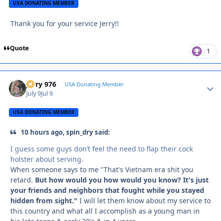
USA DONATING MEMBER
Thank you for your service Jerry!!
Quote
1
Jerry 976
Autho
USA Donating Member
July 9
Jul 9
USA DONATING MEMBER
10 hours ago, spin_dry said:
I guess some guys don’t feel the need to flap their cock
holster about serving.
When someone says to me "That's Vietnam era shit you
retard.
But how would you how would you know? It's just
your friends and neighbors that fought while you stayed
hidden from sight."
I will let them know about my service to
this country and what all I accomplish as a young man in