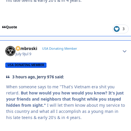
his late teens & early 20's & in 4 years.
Quote
3
Zambroski
Autho
USA Donating Member
July 9
Jul 9
USA DONATING MEMBER
3 hours ago, Jerry 976 said:
When someone says to me "That's Vietnam era shit you
retard.
But how would you how would you know? It's just
your friends and neighbors that fought while you stayed
hidden from sight."
I will let them know about my service to
this country and what all I accomplish as a young man in
his late teens & early 20's & in 4 years.