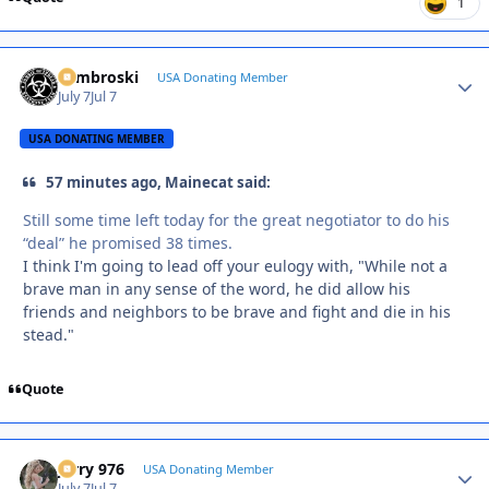
1
Zambroski
Autho
USA Donating Member
July 7
Jul 7
USA DONATING MEMBER
57 minutes ago, Mainecat said:
Still some time left today for the great negotiator to do his
“deal” he promised 38 times.
I think I'm going to lead off your eulogy with, "While not a
brave man in any sense of the word, he did allow his
friends and neighbors to be brave and fight and die in his
stead."
Quote
Jerry 976
Autho
USA Donating Member
July 7
Jul 7