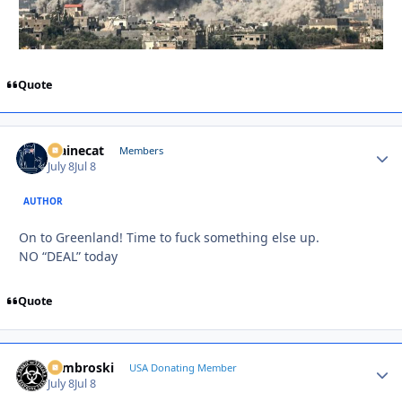
Quote
Mainecat
Autho
Members
July 8
Jul 8
AUTHOR
On to Greenland! Time to fuck something else up.
NO “DEAL” today
Quote
Zambroski
Autho
USA Donating Member
July 8
Jul 8