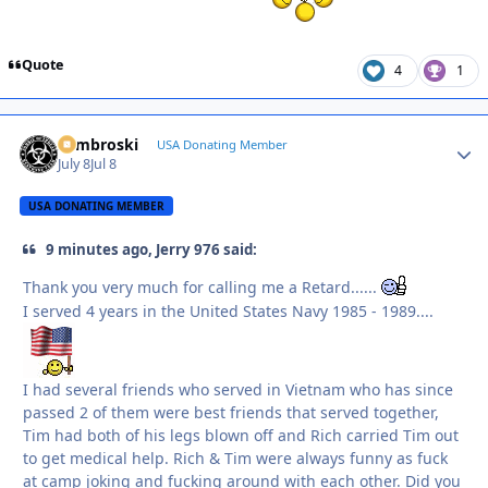
Quote
4
1
Zambroski
Autho
USA Donating Member
July 8
Jul 8
USA DONATING MEMBER
9 minutes ago, Jerry 976 said:
Thank you very much for calling me a Retard......
I served 4 years in the United States Navy 1985 - 1989....
I had several friends who served in Vietnam who has since
passed 2 of them were best friends that served together,
Tim had both of his legs blown off and Rich carried Tim out
to get medical help. Rich & Tim were always funny as fuck
at camp joking and fucking around with each other. Did you