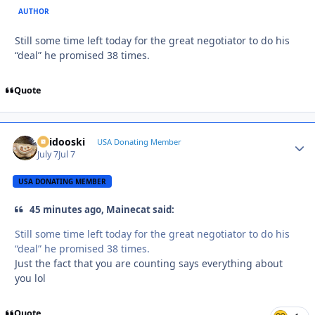
AUTHOR
Still some time left today for the great negotiator to do his
“deal” he promised 38 times.
Quote
Skidooski
Autho
USA Donating Member
July 7
Jul 7
USA DONATING MEMBER
45 minutes ago, Mainecat said:
Still some time left today for the great negotiator to do his
“deal” he promised 38 times.
Just the fact that you are counting says everything about
you lol
Quote