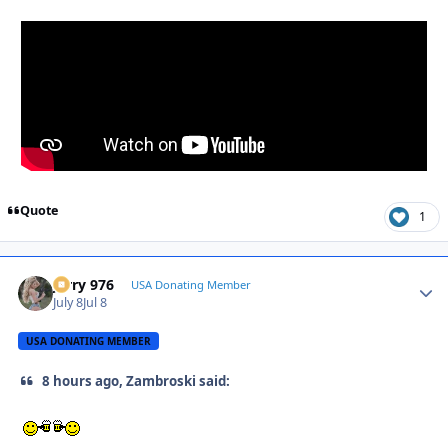
Quote
1
Jerry 976
Autho
USA Donating Member
July 8
Jul 8
USA DONATING MEMBER
8 hours ago, Zambroski said: