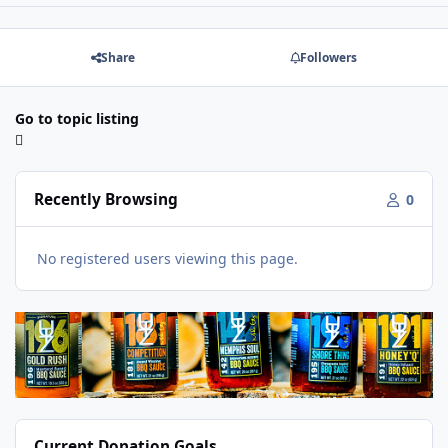
Share
Followers
Go to topic listing
Recently Browsing
0
No registered users viewing this page.
Current Donation Goals