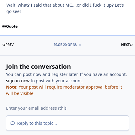
Wait, what? I said that about MC....or did I fuck it up? Let's
go see!
Quote
FIRST PAGE
L
PREV
PAGE 20 OF 38
NEXT
Join the conversation
You can post now and register later. If you have an account,
sign in now
to post with your account.
Note:
Your post will require moderator approval before it
will be visible.
Reply to this topic...