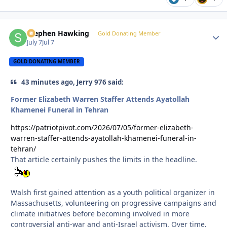
Stephen Hawking
Autho
Gold Donating Member
July 7
Jul 7
GOLD DONATING MEMBER
43 minutes ago, Jerry 976 said:
Former Elizabeth Warren Staffer Attends Ayatollah
Khamenei Funeral in Tehran
https://patriotpivot.com/2026/07/05/former-elizabeth-
warren-staffer-attends-ayatollah-khamenei-funeral-in-
tehran/
That article certainly pushes the limits in the headline.
Walsh first gained attention as a youth political organizer in
Massachusetts, volunteering on progressive campaigns and
climate initiatives before becoming involved in more
controversial anti-war and anti-Israel activism. Over time,