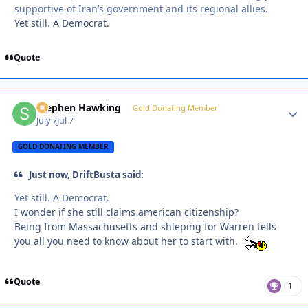
supportive of Iran’s government and its regional allies.
Yet still. A Democrat.
Quote
Stephen Hawking
Autho
Gold Donating Member
July 7
Jul 7
GOLD DONATING MEMBER
Just now, DriftBusta said:
Yet still. A Democrat.
I wonder if she still claims american citizenship?
Being from Massachusetts and shleping for Warren tells
you all you need to know about her to start with.
Quote
1