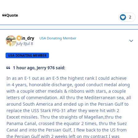
Quote
2
spin_dry
Autho
USA Donating Member
July 8
Jul 8
USA DONATING MEMBER
1 hour ago, Jerry 976 said:
In as an E-1 out as an E-5 the highest rank I could achieve
in 4 years, honorable discharge, good conduct medal along
with a couple other medals & ribbons with stars, a couple
letters of commendation. All thru the Mediterranean sea, all
around South America and ended up in the Persian Gulf to
replace the USS Stark FFG-31 after they were hit with 2
Exocet missiles. Thru the straights of Magellan,thru the
Panama Canal, crossed the equator 2 times, thru the Suez
Canal and into the Persian Gulf, I flew back to the US from
the Persian Gulf with 2 weeks left on my contract I was