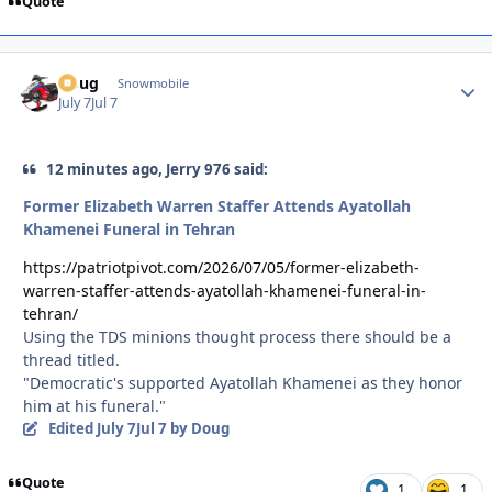
Quote
Doug
Autho
Snowmobile
July 7
Jul 7
12 minutes ago, Jerry 976 said:
Former Elizabeth Warren Staffer Attends Ayatollah
Khamenei Funeral in Tehran
https://patriotpivot.com/2026/07/05/former-elizabeth-
warren-staffer-attends-ayatollah-khamenei-funeral-in-
tehran/
Using the TDS minions thought process there should be a
thread titled.
"Democratic's supported Ayatollah Khamenei as they honor
him at his funeral."
Edited
July 7
Jul 7
by Doug
Quote
1
1