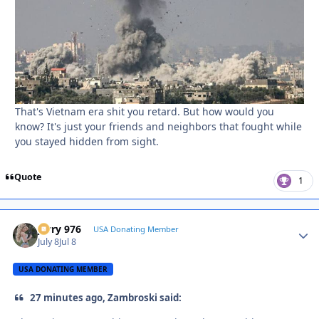
That's Vietnam era shit you retard. But how would you
know? It's just your friends and neighbors that fought while
you stayed hidden from sight.
Quote
1
Jerry 976
Autho
USA Donating Member
July 8
Jul 8
USA DONATING MEMBER
27 minutes ago, Zambroski said: