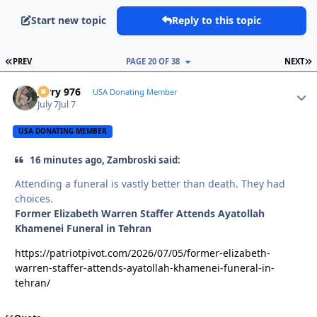
Start new topic
Reply to this topic
FIRST PAGE
L
PREV
PAGE 20 OF 38
NEXT
Jerry 976
Autho
USA Donating Member
July 7
Jul 7
USA DONATING MEMBER
16 minutes ago, Zambroski said:
Attending a funeral is vastly better than death. They had
choices.
Former Elizabeth Warren Staffer Attends Ayatollah
Khamenei Funeral in Tehran
https://patriotpivot.com/2026/07/05/former-elizabeth-
warren-staffer-attends-ayatollah-khamenei-funeral-in-
tehran/