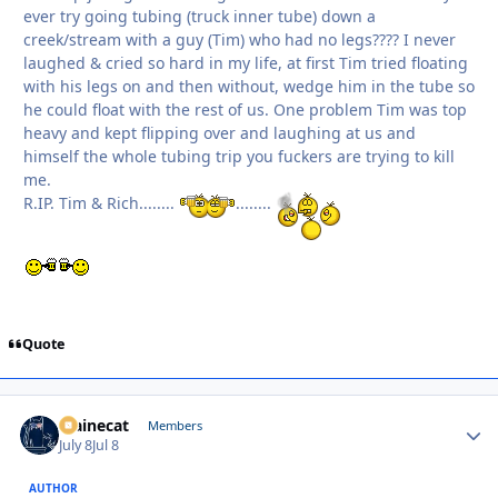
ever try going tubing (truck inner tube) down a
creek/stream with a guy (Tim) who had no legs???? I never
laughed & cried so hard in my life, at first Tim tried floating
with his legs on and then without, wedge him in the tube so
he could float with the rest of us. One problem Tim was top
heavy and kept flipping over and laughing at us and
himself the whole tubing trip you fuckers are trying to kill
me.
R.IP. Tim & Rich........
........
Quote
Mainecat
Autho
Members
July 8
Jul 8
AUTHOR