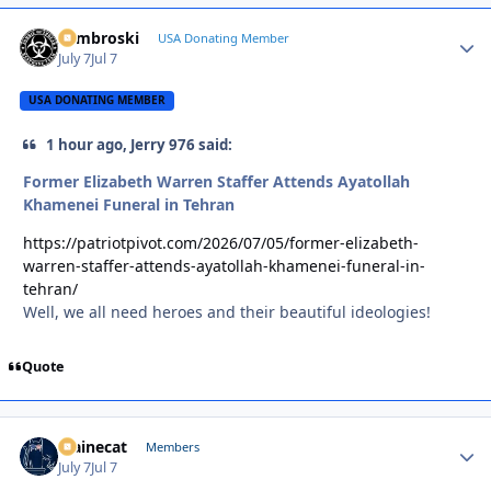
Zambroski
Autho
USA Donating Member
July 7
Jul 7
USA DONATING MEMBER
1 hour ago, Jerry 976 said:
Former Elizabeth Warren Staffer Attends Ayatollah
Khamenei Funeral in Tehran
https://patriotpivot.com/2026/07/05/former-elizabeth-
warren-staffer-attends-ayatollah-khamenei-funeral-in-
tehran/
Well, we all need heroes and their beautiful ideologies!
Quote
Mainecat
Autho
Members
July 7
Jul 7