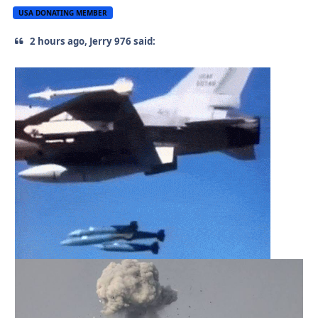
USA DONATING MEMBER
2 hours ago, Jerry 976 said: