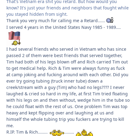
That's Vietnam era shit you retard. But how would you
know? It's just your friends and neighbors that fought while
you stayed hidden from sight.
Thank you very much for calling me a Retard......
I served 4 years in the United States Navy 1985 - 1989....
I had several friends who served in Vietnam who has since
passed 2 of them were best friends that served together,
Tim had both of his legs blown off and Rich carried Tim out
to get medical help. Rich & Tim were always funny as fuck
at camp joking and fucking around with each other. Did you
ever try going tubing (truck inner tube) down a
creek/stream with a guy (Tim) who had no legs???? I never
laughed & cried so hard in my life, at first Tim tried floating
with his legs on and then without, wedge him in the tube so
he could float with the rest of us. One problem Tim was top
heavy and kept flipping over and laughing at us and
himself the whole tubing trip you fuckers are trying to kill
me.
R.IP. Tim & Rich........
........