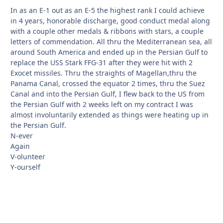
In as an E-1 out as an E-5 the highest rank I could achieve
in 4 years, honorable discharge, good conduct medal along
with a couple other medals & ribbons with stars, a couple
letters of commendation. All thru the Mediterranean sea, all
around South America and ended up in the Persian Gulf to
replace the USS Stark FFG-31 after they were hit with 2
Exocet missiles. Thru the straights of Magellan,thru the
Panama Canal, crossed the equator 2 times, thru the Suez
Canal and into the Persian Gulf, I flew back to the US from
the Persian Gulf with 2 weeks left on my contract I was
almost involuntarily extended as things were heating up in
the Persian Gulf.
N-ever
Again
V-olunteer
Y-ourself