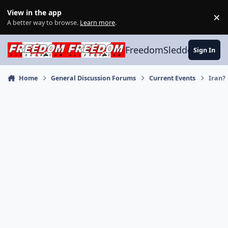
Skip to content
View in the app
×
Di
A better way to browse.
Learn more
.
FreedomSledder.com
Sign In
Home
General Discussion Forums
Current Events
Iran?