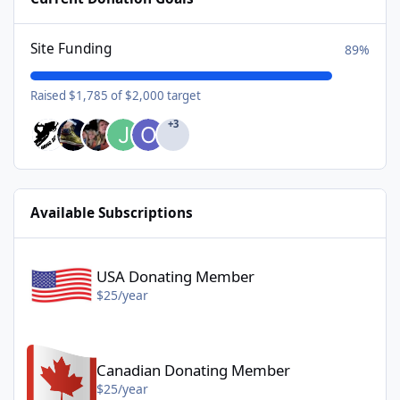
Site Funding
89%
Raised $1,785 of $2,000 target
+3
Available Subscriptions
USA Donating Member - $25/year
USA Donating Member
$25/year
Canadian Donating Member - $25/year
Canadian Donating Member
$25/year