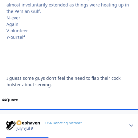
almost involuntarily extended as things were heating up in
the Persian Gulf.
N-ever
Again
V-olunteer
Y-ourself
I guess some guys don’t feel the need to flap their cock
holster about serving.
Quote
Deephaven
Autho
USA Donating Member
July 9
Jul 9