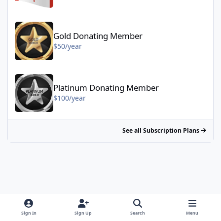
Gold Donating Member - $50/year
Gold Donating Member
$50/year
Platinum Donating Member - $100/year
Platinum Donating Member
$100/year
See all Subscription Plans
Sign In
Sign Up
Search
Menu