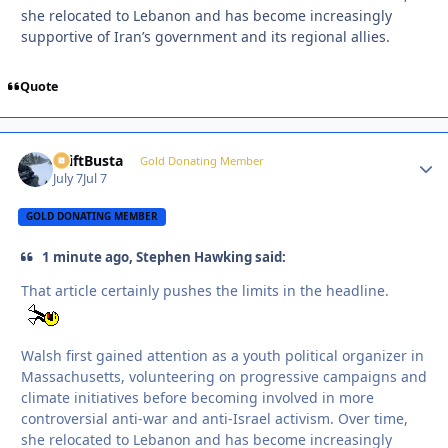
she relocated to Lebanon and has become increasingly
supportive of Iran’s government and its regional allies.
Quote
DriftBusta
Autho
Gold Donating Member
July 7
Jul 7
GOLD DONATING MEMBER
1 minute ago, Stephen Hawking said:
That article certainly pushes the limits in the headline.
Walsh first gained attention as a youth political organizer in
Massachusetts, volunteering on progressive campaigns and
climate initiatives before becoming involved in more
controversial anti-war and anti-Israel activism. Over time,
she relocated to Lebanon and has become increasingly