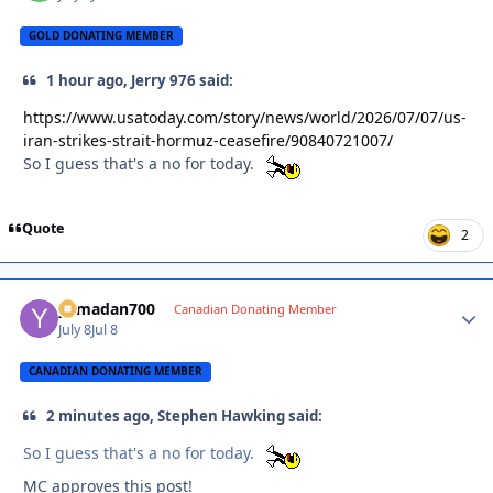
GOLD DONATING MEMBER
1 hour ago, Jerry 976 said:
https://www.usatoday.com/story/news/world/2026/07/07/us-
iran-strikes-strait-hormuz-ceasefire/90840721007/
So I guess that's a no for today.
Quote
2
yamadan700
Autho
Canadian Donating Member
July 8
Jul 8
CANADIAN DONATING MEMBER
2 minutes ago, Stephen Hawking said:
So I guess that's a no for today.
MC approves this post!