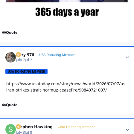
Quote
Jerry 976
Autho
USA Donating Member
July 7
Jul 7
USA DONATING MEMBER
https://www.usatoday.com/story/news/world/2026/07/07/us-
iran-strikes-strait-hormuz-ceasefire/90840721007/
Quote
Stephen Hawking
Autho
Gold Donating Member
July 8
Jul 8