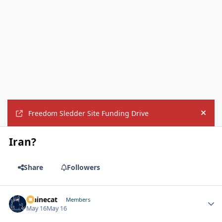
Freedom Sledder Site Funding Drive
Hide
Iran?
Share
Followers
Mainecat
Autho
Members
May 16
May 16