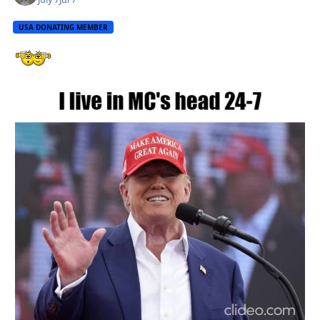
USA DONATING MEMBER