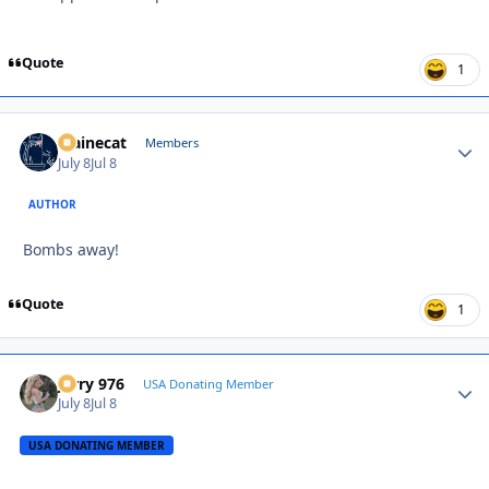
Quote
1
Mainecat
Autho
Members
July 8
Jul 8
AUTHOR
Bombs away!
Quote
1
Jerry 976
Autho
USA Donating Member
July 8
Jul 8
USA DONATING MEMBER