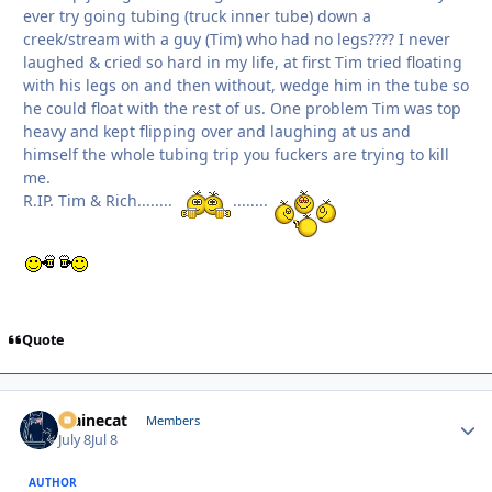
ever try going tubing (truck inner tube) down a
creek/stream with a guy (Tim) who had no legs???? I never
laughed & cried so hard in my life, at first Tim tried floating
with his legs on and then without, wedge him in the tube so
he could float with the rest of us. One problem Tim was top
heavy and kept flipping over and laughing at us and
himself the whole tubing trip you fuckers are trying to kill
me.
R.IP. Tim & Rich........
........
Quote
Mainecat
Autho
Members
July 8
Jul 8
AUTHOR