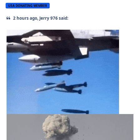
USA DONATING MEMBER
2 hours ago, Jerry 976 said: