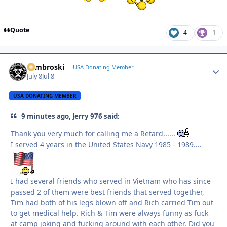
Quote
4
1
Zambroski
Autho
USA Donating Member
July 8
Jul 8
USA DONATING MEMBER
9 minutes ago, Jerry 976 said:
Thank you very much for calling me a Retard......
I served 4 years in the United States Navy 1985 - 1989....
I had several friends who served in Vietnam who has since
passed 2 of them were best friends that served together,
Tim had both of his legs blown off and Rich carried Tim out
to get medical help. Rich & Tim were always funny as fuck
at camp joking and fucking around with each other. Did you