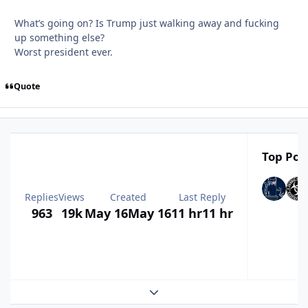
What’s going on? Is Trump just walking away and fucking
up something else?
Worst president ever.
Quote
Top Post
Replies
Views
Created
Last Reply
963
19k
May 16
May 16
11 hr
11 hr
Expand topic overview