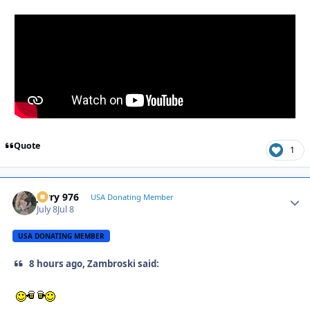
Quote
1
Jerry 976
Autho
USA Donating Member
July 8
Jul 8
USA DONATING MEMBER
8 hours ago, Zambroski said: