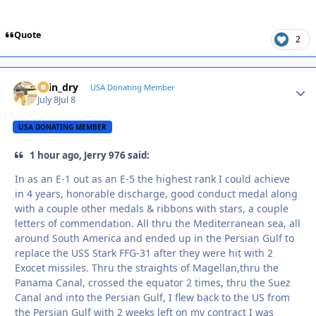
Quote
2
spin_dry
Autho
USA Donating Member
July 8
Jul 8
USA DONATING MEMBER
1 hour ago, Jerry 976 said:
In as an E-1 out as an E-5 the highest rank I could achieve
in 4 years, honorable discharge, good conduct medal along
with a couple other medals & ribbons with stars, a couple
letters of commendation. All thru the Mediterranean sea, all
around South America and ended up in the Persian Gulf to
replace the USS Stark FFG-31 after they were hit with 2
Exocet missiles. Thru the straights of Magellan,thru the
Panama Canal, crossed the equator 2 times, thru the Suez
Canal and into the Persian Gulf, I flew back to the US from
the Persian Gulf with 2 weeks left on my contract I was