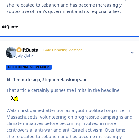
she relocated to Lebanon and has become increasingly
supportive of Iran’s government and its regional allies.
Quote
DriftBusta
Autho
Gold Donating Member
July 7
Jul 7
GOLD DONATING MEMBER
1 minute ago, Stephen Hawking said:
That article certainly pushes the limits in the headline.
Walsh first gained attention as a youth political organizer in
Massachusetts, volunteering on progressive campaigns and
climate initiatives before becoming involved in more
controversial anti-war and anti-Israel activism. Over time,
she relocated to Lebanon and has become increasingly