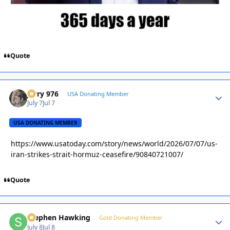
Quote
Jerry 976
Autho
USA Donating Member
July 7
Jul 7
USA DONATING MEMBER
https://www.usatoday.com/story/news/world/2026/07/07/us-
iran-strikes-strait-hormuz-ceasefire/90840721007/
Quote
Stephen Hawking
Autho
Gold Donating Member
July 8
Jul 8