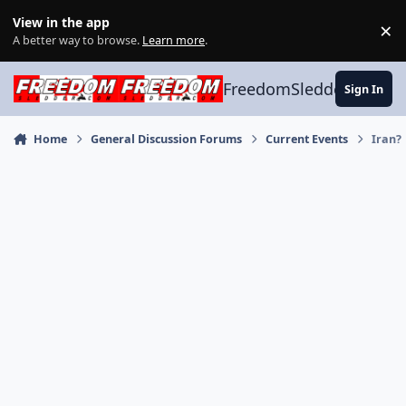
Skip to content
View in the app
×
Di
A better way to browse.
Learn more
.
FreedomSledder.com
Sign In
Home
General Discussion Forums
Current Events
Iran?