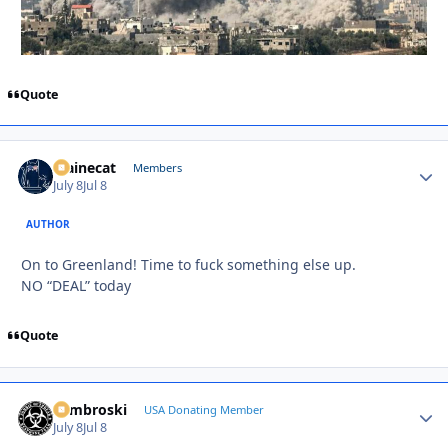
Quote
Mainecat
Autho
Members
July 8
Jul 8
AUTHOR
On to Greenland! Time to fuck something else up.
NO “DEAL” today
Quote
Zambroski
Autho
USA Donating Member
July 8
Jul 8