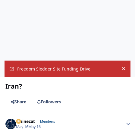
Freedom Sledder Site Funding Drive
Hide
Iran?
Share
Followers
Mainecat
Autho
Members
May 16
May 16