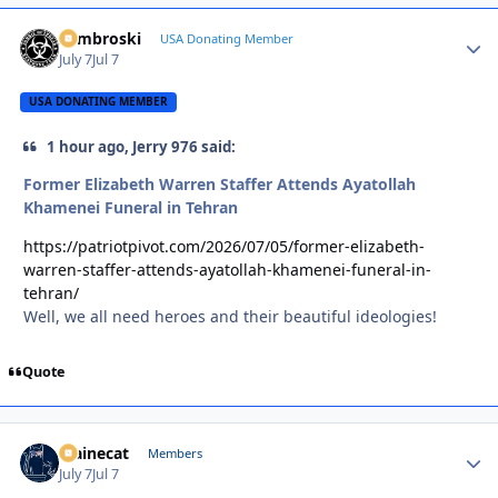
Zambroski
Autho
USA Donating Member
July 7
Jul 7
USA DONATING MEMBER
1 hour ago, Jerry 976 said:
Former Elizabeth Warren Staffer Attends Ayatollah
Khamenei Funeral in Tehran
https://patriotpivot.com/2026/07/05/former-elizabeth-
warren-staffer-attends-ayatollah-khamenei-funeral-in-
tehran/
Well, we all need heroes and their beautiful ideologies!
Quote
Mainecat
Autho
Members
July 7
Jul 7