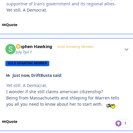
supportive of Iran’s government and its regional allies.
Yet still. A Democrat.
Quote
Stephen Hawking
Autho
Gold Donating Member
July 7
Jul 7
GOLD DONATING MEMBER
Just now, DriftBusta said:
Yet still. A Democrat.
I wonder if she still claims american citizenship?
Being from Massachusetts and shleping for Warren tells
you all you need to know about her to start with.
Quote
1