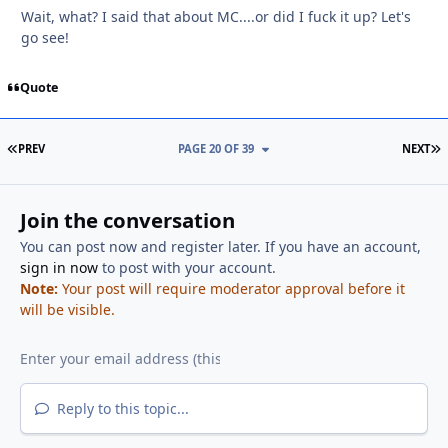
Wait, what? I said that about MC....or did I fuck it up? Let's
go see!
Quote
FIRST PAGE
L
PREV
PAGE 20 OF 39
NEXT
Join the conversation
You can post now and register later. If you have an account,
sign in now
to post with your account.
Note:
Your post will require moderator approval before it
will be visible.
Reply to this topic...