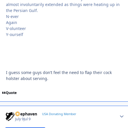
almost involuntarily extended as things were heating up in
the Persian Gulf.
N-ever
Again
V-olunteer
Y-ourself
I guess some guys don’t feel the need to flap their cock
holster about serving.
Quote
Deephaven
Autho
USA Donating Member
July 9
Jul 9