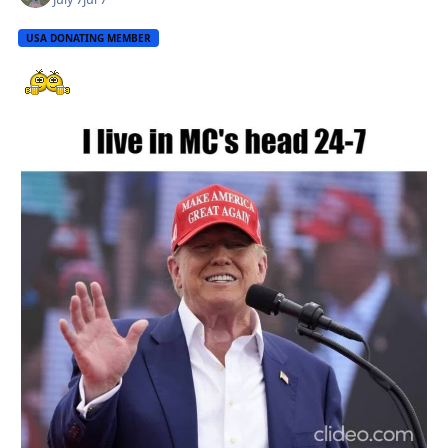
USA DONATING MEMBER