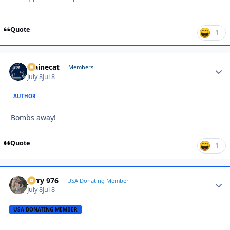
Quote
1
Mainecat
Autho
Members
July 8
Jul 8
AUTHOR
Bombs away!
Quote
1
Jerry 976
Autho
USA Donating Member
July 8
Jul 8
USA DONATING MEMBER