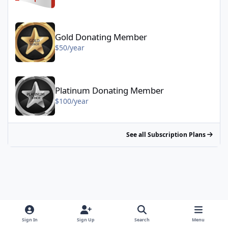
Gold Donating Member - $50/year
Gold Donating Member
$50/year
Platinum Donating Member - $100/year
Platinum Donating Member
$100/year
See all Subscription Plans
Sign In
Sign Up
Search
Menu