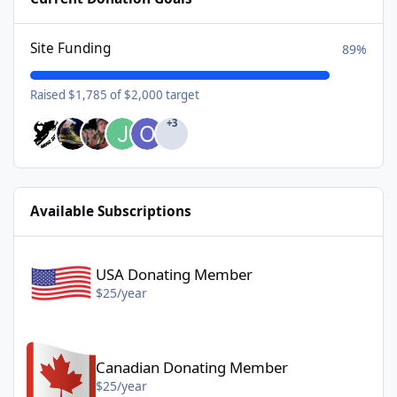
Site Funding
89%
Raised $1,785 of $2,000 target
+3
Available Subscriptions
USA Donating Member - $25/year
USA Donating Member
$25/year
Canadian Donating Member - $25/year
Canadian Donating Member
$25/year