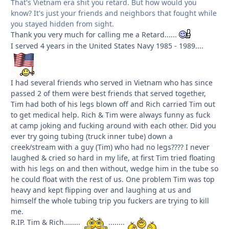
That's Vietnam era shit you retard. But how would you
know? It's just your friends and neighbors that fought while
you stayed hidden from sight.
Thank you very much for calling me a Retard......
I served 4 years in the United States Navy 1985 - 1989....
I had several friends who served in Vietnam who has since
passed 2 of them were best friends that served together,
Tim had both of his legs blown off and Rich carried Tim out
to get medical help. Rich & Tim were always funny as fuck
at camp joking and fucking around with each other. Did you
ever try going tubing (truck inner tube) down a
creek/stream with a guy (Tim) who had no legs???? I never
laughed & cried so hard in my life, at first Tim tried floating
with his legs on and then without, wedge him in the tube so
he could float with the rest of us. One problem Tim was top
heavy and kept flipping over and laughing at us and
himself the whole tubing trip you fuckers are trying to kill
me.
R.IP. Tim & Rich........
........