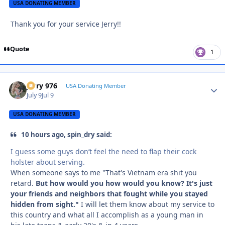
USA DONATING MEMBER
Thank you for your service Jerry!!
Quote
1
Jerry 976
Autho
USA Donating Member
July 9
Jul 9
USA DONATING MEMBER
10 hours ago, spin_dry said:
I guess some guys don’t feel the need to flap their cock
holster about serving.
When someone says to me "That's Vietnam era shit you
retard.
But how would you how would you know? It's just
your friends and neighbors that fought while you stayed
hidden from sight."
I will let them know about my service to
this country and what all I accomplish as a young man in