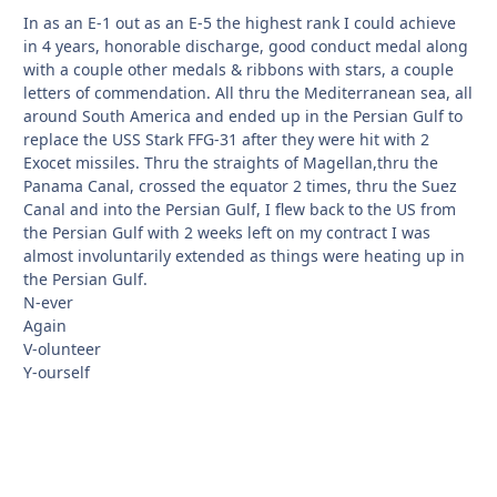
In as an E-1 out as an E-5 the highest rank I could achieve
in 4 years, honorable discharge, good conduct medal along
with a couple other medals & ribbons with stars, a couple
letters of commendation. All thru the Mediterranean sea, all
around South America and ended up in the Persian Gulf to
replace the USS Stark FFG-31 after they were hit with 2
Exocet missiles. Thru the straights of Magellan,thru the
Panama Canal, crossed the equator 2 times, thru the Suez
Canal and into the Persian Gulf, I flew back to the US from
the Persian Gulf with 2 weeks left on my contract I was
almost involuntarily extended as things were heating up in
the Persian Gulf.
N-ever
Again
V-olunteer
Y-ourself