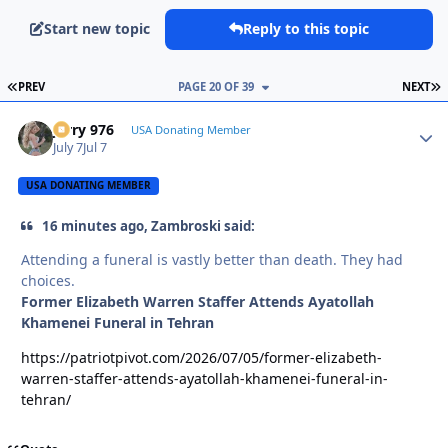
Start new topic
Reply to this topic
FIRST PAGE
L
PREV
PAGE 20 OF 39
NEXT
Jerry 976
Autho
USA Donating Member
July 7
Jul 7
USA DONATING MEMBER
16 minutes ago, Zambroski said:
Attending a funeral is vastly better than death. They had
choices.
Former Elizabeth Warren Staffer Attends Ayatollah
Khamenei Funeral in Tehran
https://patriotpivot.com/2026/07/05/former-elizabeth-
warren-staffer-attends-ayatollah-khamenei-funeral-in-
tehran/