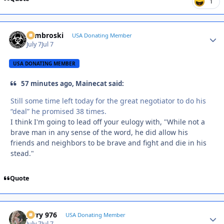
1
Zambroski
Autho
USA Donating Member
July 7
Jul 7
USA DONATING MEMBER
57 minutes ago, Mainecat said:
Still some time left today for the great negotiator to do his
“deal” he promised 38 times.
I think I'm going to lead off your eulogy with, "While not a
brave man in any sense of the word, he did allow his
friends and neighbors to be brave and fight and die in his
stead."
Quote
Jerry 976
Autho
USA Donating Member
July 7
Jul 7