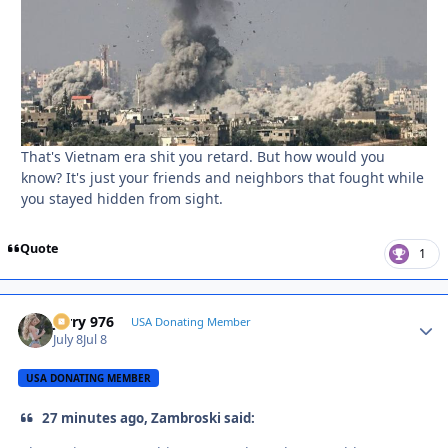
That's Vietnam era shit you retard. But how would you
know? It's just your friends and neighbors that fought while
you stayed hidden from sight.
Quote
1
Jerry 976
Autho
USA Donating Member
July 8
Jul 8
USA DONATING MEMBER
27 minutes ago, Zambroski said: