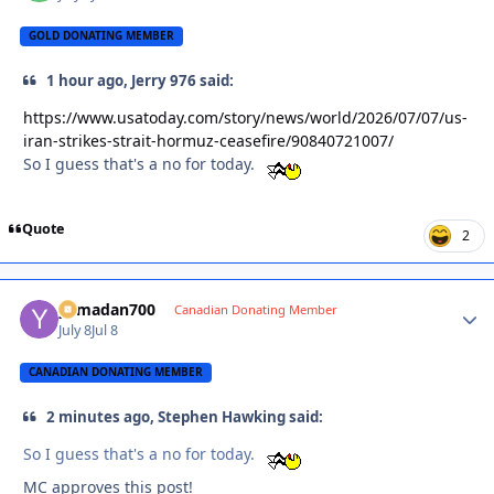
GOLD DONATING MEMBER
1 hour ago, Jerry 976 said:
https://www.usatoday.com/story/news/world/2026/07/07/us-
iran-strikes-strait-hormuz-ceasefire/90840721007/
So I guess that's a no for today.
Quote
2
yamadan700
Autho
Canadian Donating Member
July 8
Jul 8
CANADIAN DONATING MEMBER
2 minutes ago, Stephen Hawking said:
So I guess that's a no for today.
MC approves this post!