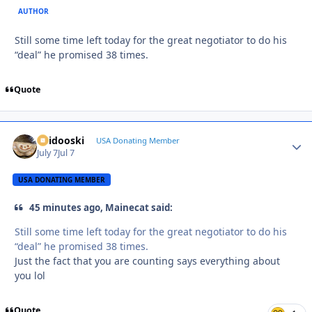
AUTHOR
Still some time left today for the great negotiator to do his
“deal” he promised 38 times.
Quote
Skidooski
Autho
USA Donating Member
July 7
Jul 7
USA DONATING MEMBER
45 minutes ago, Mainecat said:
Still some time left today for the great negotiator to do his
“deal” he promised 38 times.
Just the fact that you are counting says everything about
you lol
Quote