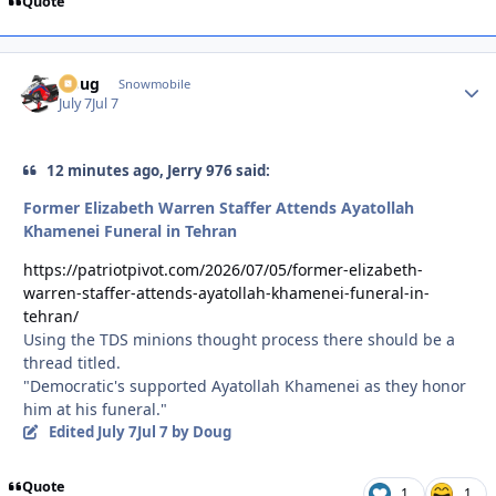
Quote
Doug
Autho
Snowmobile
July 7
Jul 7
12 minutes ago, Jerry 976 said:
Former Elizabeth Warren Staffer Attends Ayatollah
Khamenei Funeral in Tehran
https://patriotpivot.com/2026/07/05/former-elizabeth-
warren-staffer-attends-ayatollah-khamenei-funeral-in-
tehran/
Using the TDS minions thought process there should be a
thread titled.
"Democratic's supported Ayatollah Khamenei as they honor
him at his funeral."
Edited
July 7
Jul 7
by Doug
Quote
1
1