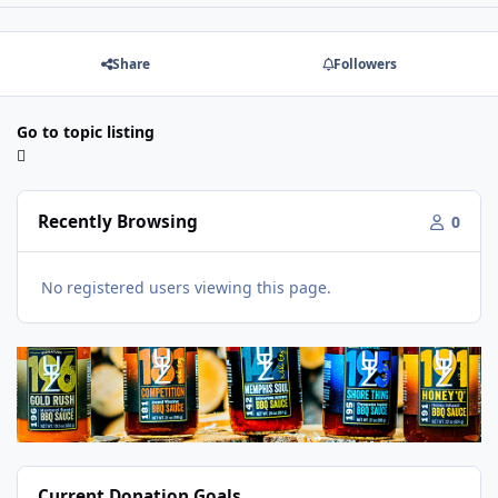
Share
Followers
Go to topic listing
Recently Browsing
0
No registered users viewing this page.
Current Donation Goals