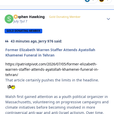
Stephen Hawking
Autho
Gold Donating Member
July 7
Jul 7
GOLD DONATING MEMBER
43 minutes ago, Jerry 976 said:
Former Elizabeth Warren Staffer Attends Ayatollah
Khamenei Funeral in Tehran
https://patriotpivot.com/2026/07/05/former-elizabeth-
warren-staffer-attends-ayatollah-khamenei-funeral-in-
tehran/
That article certainly pushes the limits in the headline.
Walsh first gained attention as a youth political organizer in
Massachusetts, volunteering on progressive campaigns and
climate initiatives before becoming involved in more
controversial anti-war and anti-Israel activism. Over time,