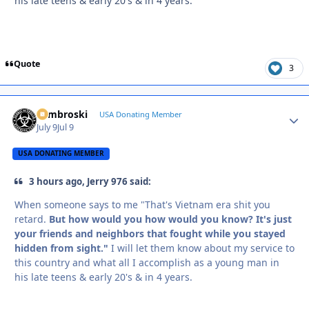
his late teens & early 20's & in 4 years.
Quote
3
Zambroski
Autho
USA Donating Member
July 9
Jul 9
USA DONATING MEMBER
3 hours ago, Jerry 976 said:
When someone says to me "That's Vietnam era shit you
retard.
But how would you how would you know? It's just
your friends and neighbors that fought while you stayed
hidden from sight."
I will let them know about my service to
this country and what all I accomplish as a young man in
his late teens & early 20's & in 4 years.