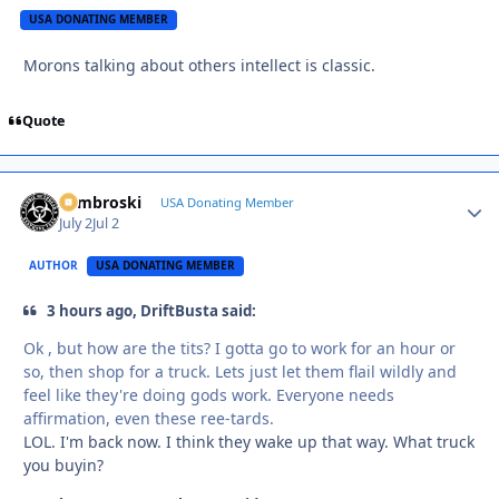
USA DONATING MEMBER
Morons talking about others intellect is classic.
Quote
Zambroski
Autho
USA Donating Member
July 2
Jul 2
AUTHOR
USA DONATING MEMBER
3 hours ago, DriftBusta said:
Ok , but how are the tits? I gotta go to work for an hour or
so, then shop for a truck. Lets just let them flail wildly and
feel like they're doing gods work. Everyone needs
affirmation, even these ree-tards.
LOL. I'm back now. I think they wake up that way. What truck
you buyin?