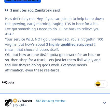
GOLD DONATING MEMBER
3 minutes ago, Zambroski said:
He's definitely not. Hey, if you can join in to help tamp down
the growing, early morning, raging TDS in here for a bit,
I've got something I need to do. I'll be back to relieve you
ASAP.
Your service WILL NOT go unrewarded. You ain't gettin' 100
virgins, but how's about
3 highly qualified strippers
? I
mean, that choice chooses itself.
Ok , but how are the tits? I gotta go to work for an hour or
so, then shop for a truck. Lets just let them flail wildly and
feel like they're doing gods work. Everyone needs
affirmation, even these ree-tards.
Quote
1
Deephaven
Autho
USA Donating Member
July 2
Jul 2