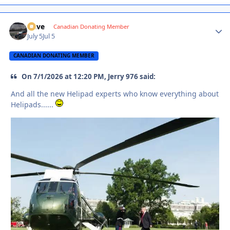
Dave
Autho
Canadian Donating Member
July 5
Jul 5
CANADIAN DONATING MEMBER
On 7/1/2026 at 12:20 PM, Jerry 976 said:
And all the new Helipad experts who know everything about
Helipads......