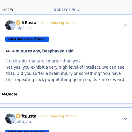
FIRST PAGE
PREV
PAGE 25 OF 25
DriftBusta
Autho
Gold Donating Member
July 2
Jul 2
GOLD DONATING MEMBER
4 minutes ago, Deephaven said:
I take shits that are smarter than you.
Yes yes, you exhibit a very high level of intellect, we can see
that. Did you suffer a brain injury or something? You have
this repeating sock puppet thing going on, its kind of weird.
Quote
DriftBusta
Autho
Gold Donating Member
July 2
Jul 2