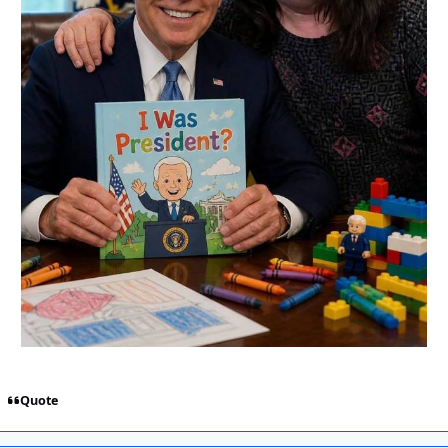
Quote