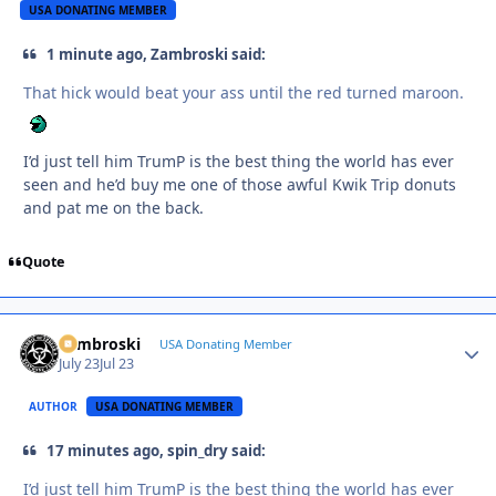
USA DONATING MEMBER
1 minute ago, Zambroski said:
That hick would beat your ass until the red turned maroon.
I’d just tell him TrumP is the best thing the world has ever
seen and he’d buy me one of those awful Kwik Trip donuts
and pat me on the back.
Quote
Zambroski
Autho
USA Donating Member
July 23
Jul 23
AUTHOR
USA DONATING MEMBER
17 minutes ago, spin_dry said:
I’d just tell him TrumP is the best thing the world has ever