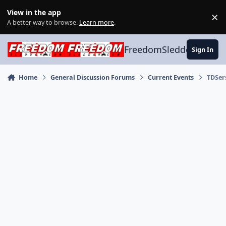
Skip to content
View in the app
×
Di
A better way to browse.
Learn more
.
FreedomSledder.com
Sign In
Home
General Discussion Forums
Current Events
TDSer