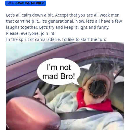
USA DONATING MEMBER
Let's all calm down a bit. Accept that you are all weak men
that can't help it...it's generational. Now, let's all have a few
laughs together. Let's try and keep it light and funny.
Please, everyone, join in!
In the spirit of camaraderie, I'd like to start the fun: