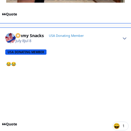
Quote
Jimmy Snacks
Autho
USA Donating Member
July 8
Jul 8
USA DONATING MEMBER
😂
😂
Quote
1