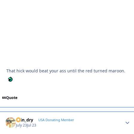
That hick would beat your ass until the red turned maroon.
Quote
spin_dry
Autho
USA Donating Member
July 23
Jul 23