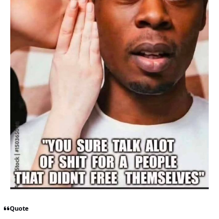
Quote