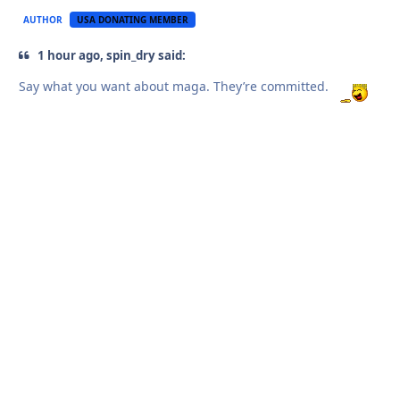
AUTHOR
USA DONATING MEMBER
1 hour ago, spin_dry said:
Say what you want about maga. They’re committed.