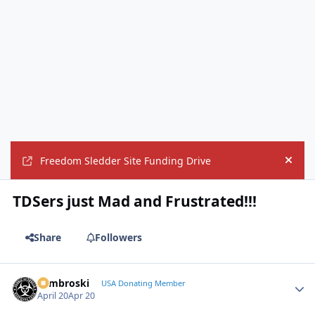
Freedom Sledder Site Funding Drive
Hide
TDSers just Mad and Frustrated!!!
Share
Followers
Zambroski
Autho
USA Donating Member
April 20
Apr 20