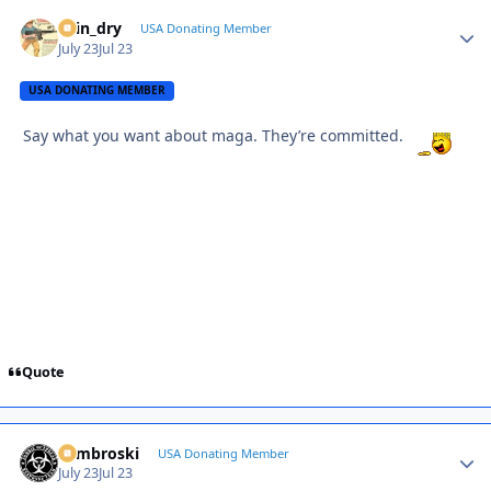
spin_dry
Autho
USA Donating Member
July 23
Jul 23
USA DONATING MEMBER
Say what you want about maga. They’re committed.
Quote
Zambroski
Autho
USA Donating Member
July 23
Jul 23