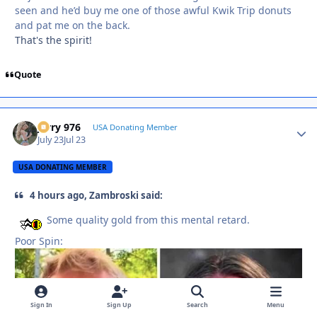
seen and he’d buy me one of those awful Kwik Trip donuts
and pat me on the back.
That's the spirit!
Quote
Jerry 976
Autho
USA Donating Member
July 23
Jul 23
USA DONATING MEMBER
4 hours ago, Zambroski said:
Some quality gold from this mental retard.
Poor Spin:
Sign In
Sign Up
Search
Menu