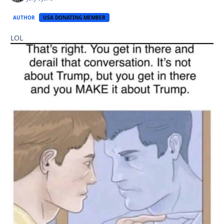
AUTHOR
USA DONATING MEMBER
LOL