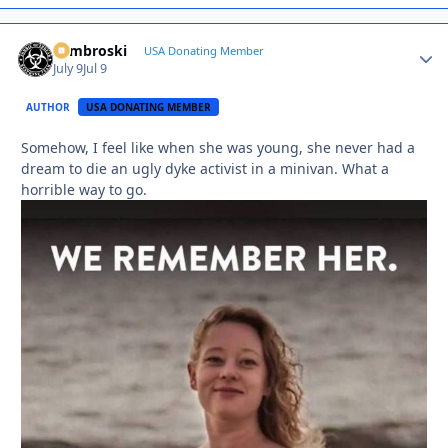
Zambroski
Autho
USA Donating Member
July 9
Jul 9
AUTHOR
USA DONATING MEMBER
Somehow, I feel like when she was young, she never had a
dream to die an ugly dyke activist in a minivan. What a
horrible way to go.