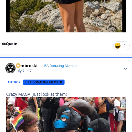
Quote
4
Zambroski
Autho
USA Donating Member
July 7
Jul 7
AUTHOR
USA DONATING MEMBER
Crazy MAGA! Just look at them!