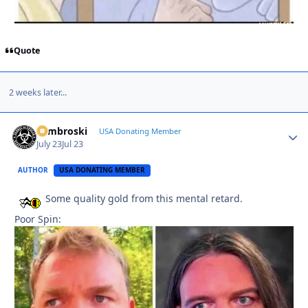
Quote
2 weeks later...
Zambroski
Autho
USA Donating Member
July 23
Jul 23
AUTHOR
USA DONATING MEMBER
Some quality gold from this mental retard.
Poor Spin: