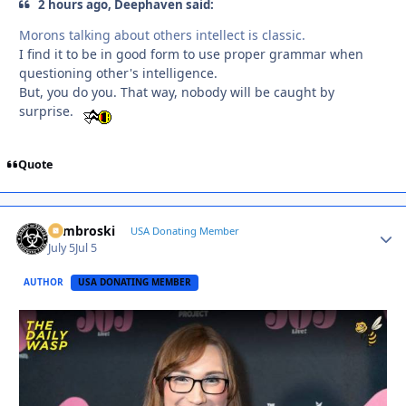
2 hours ago, Deephaven said:
Morons talking about others intellect is classic.
I find it to be in good form to use proper grammar when
questioning other's intelligence.
But, you do you. That way, nobody will be caught by
surprise.
Quote
Zambroski
Autho
USA Donating Member
July 5
Jul 5
AUTHOR
USA DONATING MEMBER