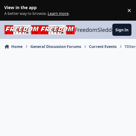
Skip to content
View in the app
×
Di
A better way to browse.
Learn more
.
FreedomSledder.com
Sign In
Home
General Discussion Forums
Current Events
TDSer