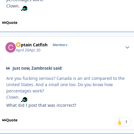
Clown.
Quote
Captain Catfish
Autho
Members
April 20
Apr 20
Just now, Zambroski said:
Are you fucking serious? Canada is an ant compared to the
United States. And a small one too. Do you know how
percentages work?
Clown.
What did I post that was incorrect?
Quote
1