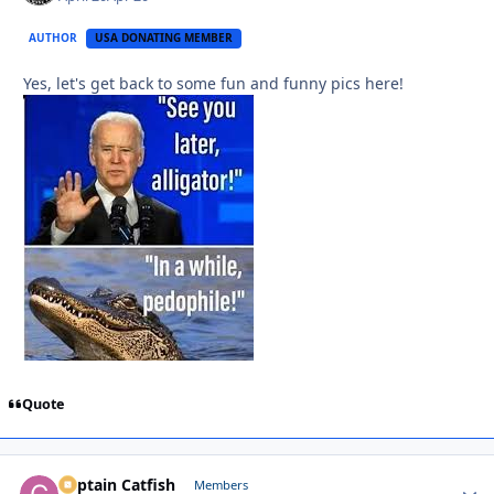
AUTHOR
USA DONATING MEMBER
Yes, let's get back to some fun and funny pics here!
Quote
Captain Catfish
Autho
Members