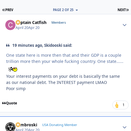
FIRST PAGE
L
PREV
PAGE 2 OF 25
NEXT
Captain Catfish
Autho
Members
April 20
Apr 20
19 minutes ago, Skidooski said:
One state here is more then that and their GDP is a couple
trillion more then your whole fucking country. One state......
Your interest payments on your debt is basically the same
as our national debt. The INTEREST payment LMAO
Poor simp
Quote
1
Zambroski
Autho
USA Donating Member
April 20
Apr 20