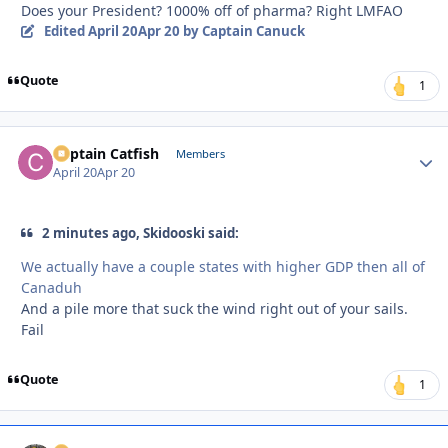
Does your President? 1000% off of pharma? Right LMFAO
Edited
April 20
Apr 20
by Captain Canuck
Quote
1
Captain Catfish
Autho
Members
April 20
Apr 20
2 minutes ago, Skidooski said:
We actually have a couple states with higher GDP then all of
Canaduh
And a pile more that suck the wind right out of your sails.
Fail
Quote
1