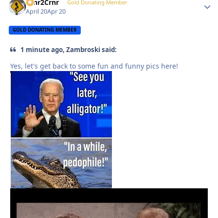
Crnr2Crnr
Autho
Gold Donating Member
April 20
Apr 20
GOLD DONATING MEMBER
1 minute ago, Zambroski said:
Yes, let's get back to some fun and funny pics here!