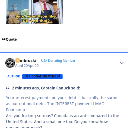
Quote
Zambroski
Autho
USA Donating Member
April 20
Apr 20
AUTHOR
USA DONATING MEMBER
2 minutes ago, Captain Canuck said:
Your interest payments on your debt is basically the same
as our national debt. The INTEREST payment LMAO
Poor simp
Are you fucking serious? Canada is an ant compared to the
United States. And a small one too. Do you know how
percentages work?