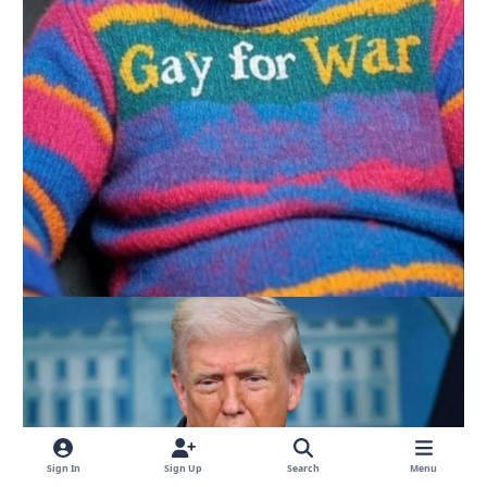
Sign In
Sign Up
Search
Menu