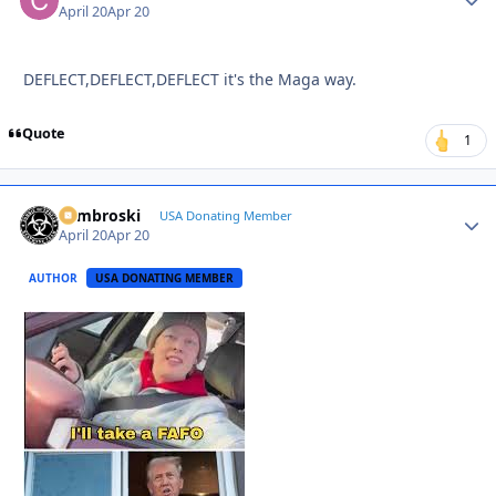
April 20
Apr 20
DEFLECT,DEFLECT,DEFLECT it's the Maga way.
Quote
1
Zambroski
Autho
USA Donating Member
April 20
Apr 20
AUTHOR
USA DONATING MEMBER