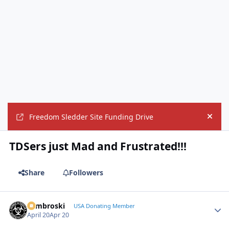
Freedom Sledder Site Funding Drive
Hide
TDSers just Mad and Frustrated!!!
Share
Followers
Zambroski
Autho
USA Donating Member
April 20
Apr 20