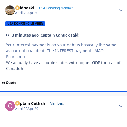
Skidooski
Autho
USA Donating Member
April 20
Apr 20
USA DONATING MEMBER
3 minutes ago, Captain Canuck said:
Your interest payments on your debt is basically the same
as our national debt. The INTEREST payment LMAO
Poor simp
We actually have a couple states with higher GDP then all of
Canaduh
Quote
Captain Catfish
Autho
Members
April 20
Apr 20