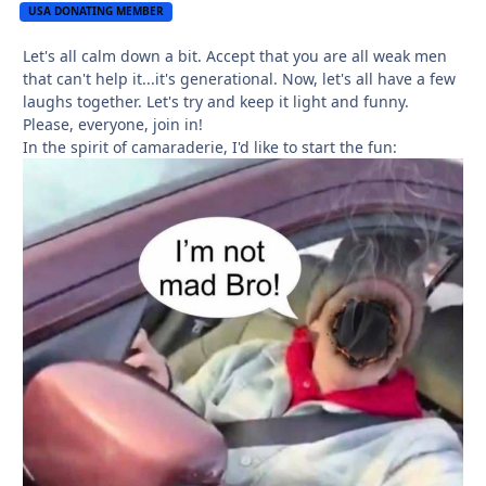
USA DONATING MEMBER
Let's all calm down a bit. Accept that you are all weak men
that can't help it...it's generational. Now, let's all have a few
laughs together. Let's try and keep it light and funny.
Please, everyone, join in!
In the spirit of camaraderie, I'd like to start the fun: