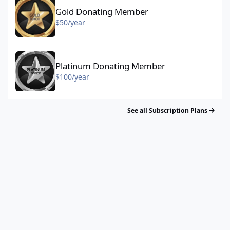
Gold Donating Member
$50/year
Platinum Donating Member - $100/year
Platinum Donating Member
$100/year
See all Subscription Plans