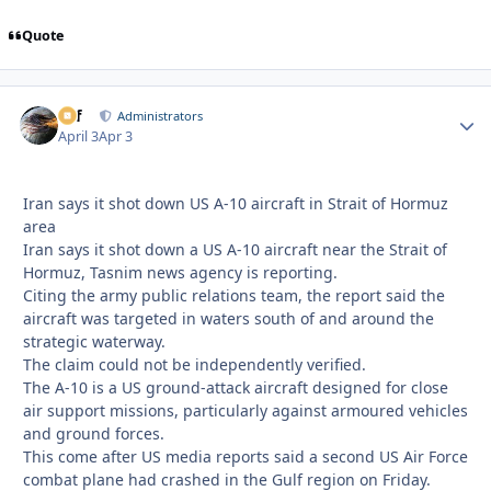
Quote
ckf
Autho
Administrators
April 3
Apr 3
Iran says it shot down US A-10 aircraft in Strait of Hormuz
area
Iran says it shot down a US A-10 aircraft near the Strait of
Hormuz, Tasnim news agency is reporting.
Citing the army public relations team, the report said the
aircraft was targeted in waters south of and around the
strategic waterway.
The claim could not be independently verified.
The A-10 is a US ground-attack aircraft designed for close
air support missions, particularly against armoured vehicles
and ground forces.
This come after US media reports said a second US ⁠Air Force
combat plane had crashed ⁠in the ⁠Gulf region ⁠on Friday.