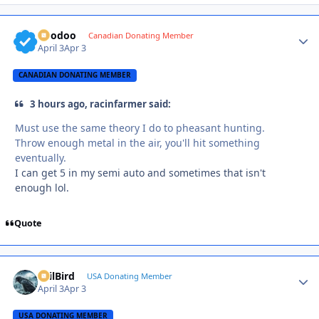
Voodoo
Autho
Canadian Donating Member
April 3
Apr 3
CANADIAN DONATING MEMBER
3 hours ago, racinfarmer said:
Must use the same theory I do to pheasant hunting.
Throw enough metal in the air, you'll hit something
eventually.
I can get 5 in my semi auto and sometimes that isn't
enough lol.
Quote
EvilBird
Autho
USA Donating Member
April 3
Apr 3
USA DONATING MEMBER