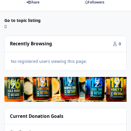
Share
Followers
Go to topic listing
Recently Browsing
0
No registered users viewing this page.
Current Donation Goals