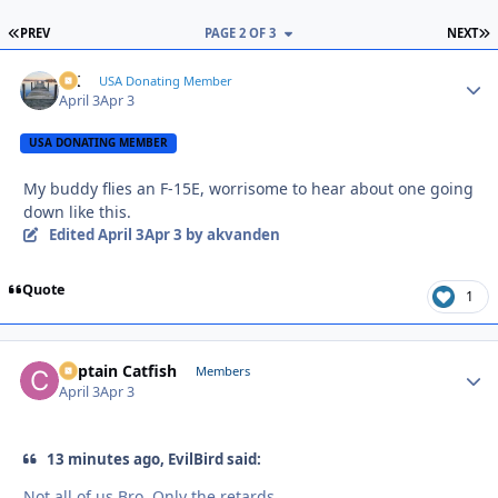
FIRST PAGE
L
PREV
PAGE 2 OF 3
NEXT
AK
Autho
USA Donating Member
April 3
Apr 3
USA DONATING MEMBER
My buddy flies an F-15E, worrisome to hear about one going
down like this.
Edited
April 3
Apr 3
by akvanden
Quote
1
Captain Catfish
Autho
Members
April 3
Apr 3
13 minutes ago, EvilBird said:
Not all of us Bro. Only the retards.