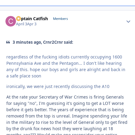
Captain Catfish
Autho
Members
April 3
Apr 3
3 minutes ago, Crnr2Crnr said:
regardless of the fucking idiots currently occupying 1600
Pennsylvania Ave and the Pentagon... I don't like hearing
any of this. hope our boys and girls are alright and back in
a safe place soon
ironically, we were just recently discussing the A10
At the rate your Secretary of War Crimes is firing Generals
for saying "no", I'm guessing it's going to get a LOT worse
before it gets better. The years of experience that is being
removed from the top is unreal. Imagine spending your life
in the military to rise to the level of General only to get fired
by the drunk fox news host they were laughing at 18
months ago??? Would make one reconsider your entire