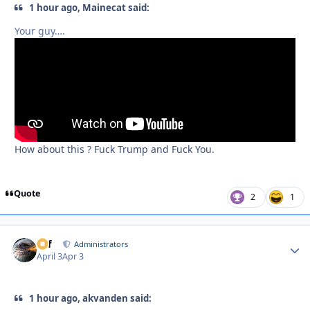
1 hour ago, Mainecat said:
Your guy….
How about this ? Fuck Trump and Fuck You.
Quote
2
1
ckf
Autho
Administrators
April 3
Apr 3
1 hour ago, akvanden said: