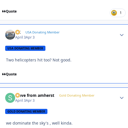
Quote
1
AK
Autho
USA Donating Member
April 3
Apr 3
USA DONATING MEMBER
Two helicopters hit too? Not good.
Quote
steve from amherst
Autho
Gold Donating Member
April 3
Apr 3
GOLD DONATING MEMBER
we dominate the sky's , well kinda.