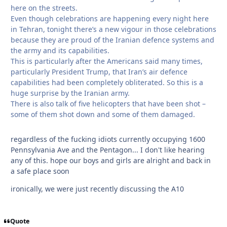
here on the streets.
Even though celebrations are happening every night here
in Tehran, tonight there’s a new vigour in those celebrations
because they are proud of the Iranian defence systems and
the army and its capabilities.
This is particularly after the Americans said many times,
particularly President Trump, that Iran’s air defence
capabilities had been completely obliterated. So this is a
huge surprise by the Iranian army.
There is also talk of five helicopters that have been shot –
some of them shot down and some of them damaged.
regardless of the fucking idiots currently occupying 1600
Pennsylvania Ave and the Pentagon... I don't like hearing
any of this. hope our boys and girls are alright and back in
a safe place soon
ironically, we were just recently discussing the A10
Quote