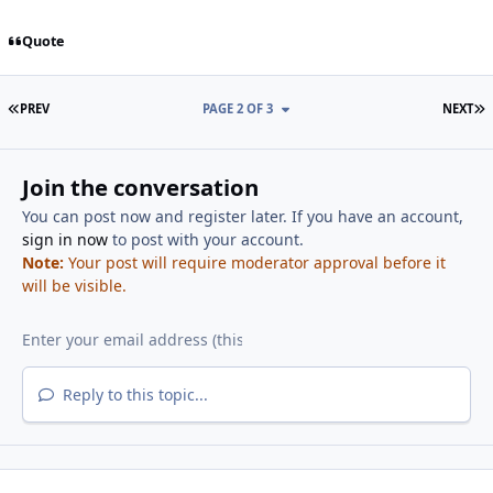
Quote
FIRST PAGE
L
PREV
PAGE 2 OF 3
NEXT
Join the conversation
You can post now and register later. If you have an account,
sign in now
to post with your account.
Note:
Your post will require moderator approval before it
will be visible.
Reply to this topic...