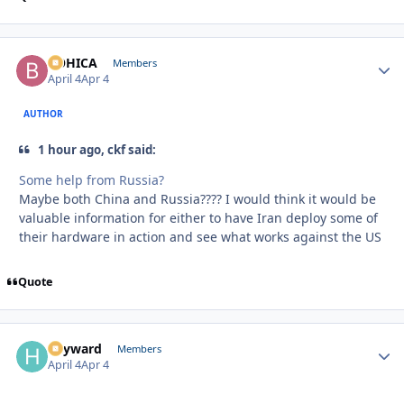
BOHICA
Autho
Members
April 4
Apr 4
AUTHOR
1 hour ago, ckf said:
Some help from Russia?
Maybe both China and Russia???? I would think it would be
valuable information for either to have Iran deploy some of
their hardware in action and see what works against the US
Quote
hayward
Autho
Members
April 4
Apr 4