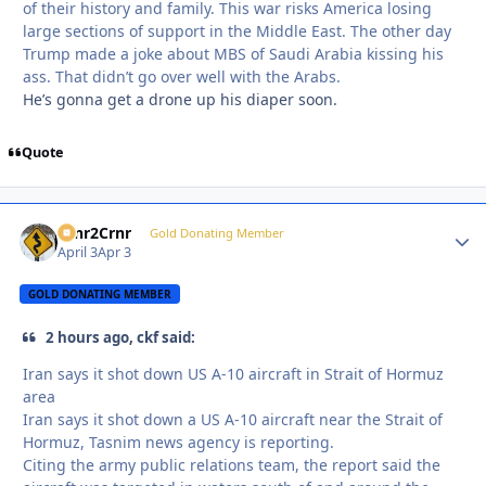
of their history and family. This war risks America losing
large sections of support in the Middle East. The other day
Trump made a joke about MBS of Saudi Arabia kissing his
ass. That didn’t go over well with the Arabs.
He’s gonna get a drone up his diaper soon.
Quote
Crnr2Crnr
Autho
Gold Donating Member
April 3
Apr 3
GOLD DONATING MEMBER
2 hours ago, ckf said:
Iran says it shot down US A-10 aircraft in Strait of Hormuz
area
Iran says it shot down a US A-10 aircraft near the Strait of
Hormuz, Tasnim news agency is reporting.
Citing the army public relations team, the report said the