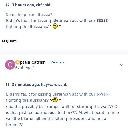
3 hours ago, ckf said:
Some help from Russia?
Biden's fault for kissing Ukrainian ass with our $$$$$
fighting the Russians?
Quote
Captain Catfish
Autho
Members
April 4
Apr 4
8 minutes ago, hayward said:
Biden's fault for kissing Ukrainian ass with our $$$$$
fighting the Russians?
Could it possibly be Trumps fault for starting the war??? Or
is that just too outrageous to think??? At what point in time
will the blame fall on the sitting president and not a
former??