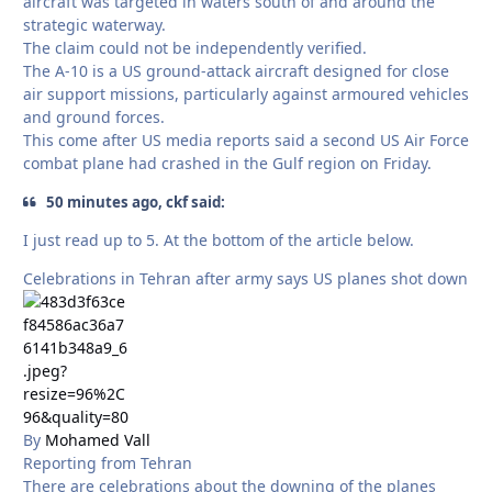
aircraft was targeted in waters south of and around the
strategic waterway.
The claim could not be independently verified.
The A-10 is a US ground-attack aircraft designed for close
air support missions, particularly against armoured vehicles
and ground forces.
This come after US media reports said a second US ⁠Air Force
combat plane had crashed ⁠in the ⁠Gulf region ⁠on Friday.
50 minutes ago, ckf said:
I just read up to 5. At the bottom of the article below.
Celebrations in Tehran after army says US planes shot down
By
Mohamed Vall
Reporting from Tehran
There are celebrations about the downing of the planes