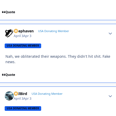
Quote
Deephaven
Autho
USA Donating Member
April 3
Apr 3
USA DONATING MEMBER
Nah, we obliterated their weapons. They didn't hit shit. Fake
news.
Quote
EvilBird
Autho
USA Donating Member
April 3
Apr 3
USA DONATING MEMBER