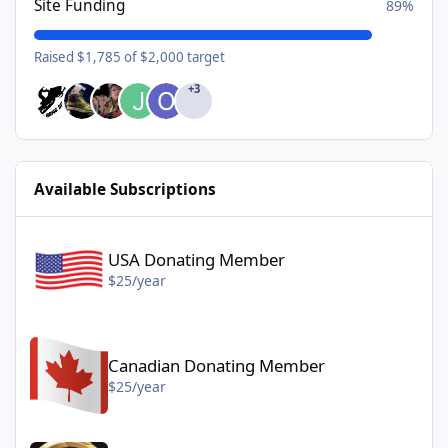
Site Funding
89%
Raised $1,785 of $2,000 target
+3
Available Subscriptions
USA Donating Member - $25/year
USA Donating Member
$25/year
Canadian Donating Member - $25/year
Canadian Donating Member
$25/year
Gold Donating Member - $50/year