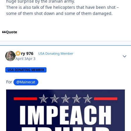
huge surprise by the Iranian army.
There is also talk of five helicopters that have been shot –
some of them shot down and some of them damaged.
Quote
Jerry 976
Autho
USA Donating Member
April 3
Apr 3
USA DONATING MEMBER
For
@Mainecat