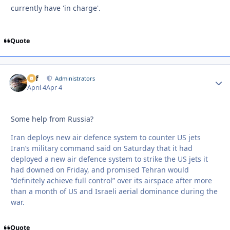
currently have 'in charge'.
Quote
ckf
Autho
Administrators
April 4
Apr 4
Some help from Russia?
Iran deploys new air defence system to counter US jets
Iran’s military command said on Saturday that it had
deployed a new air defence system to strike the US jets it
had downed on Friday, and promised Tehran would
“definitely achieve full control” over its airspace after more
than a month of US and Israeli aerial dominance during the
war.
Quote