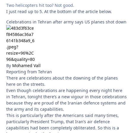
Two helicopters hit too? Not good.
I just read up to 5. At the bottom of the article below.
Celebrations in Tehran after army says US planes shot down
By
Mohamed Vall
Reporting from Tehran
There are celebrations about the downing of the planes
here on the streets.
Even though celebrations are happening every night here
in Tehran, tonight there’s a new vigour in those celebrations
because they are proud of the Iranian defence systems and
the army and its capabilities.
This is particularly after the Americans said many times,
particularly President Trump, that Iran’s air defence
capabilities had been completely obliterated. So this is a