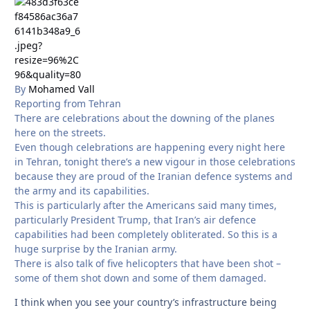
By
Mohamed Vall
Reporting from Tehran
There are celebrations about the downing of the planes
here on the streets.
Even though celebrations are happening every night here
in Tehran, tonight there’s a new vigour in those celebrations
because they are proud of the Iranian defence systems and
the army and its capabilities.
This is particularly after the Americans said many times,
particularly President Trump, that Iran’s air defence
capabilities had been completely obliterated. So this is a
huge surprise by the Iranian army.
There is also talk of five helicopters that have been shot –
some of them shot down and some of them damaged.
I think when you see your country’s infrastructure being