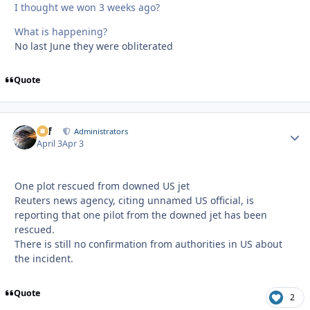
I thought we won 3 weeks ago?
What is happening?
No last June they were obliterated
Quote
ckf
Autho
Administrators
April 3
Apr 3
One plot rescued from downed US jet
Reuters news agency, citing unnamed US official, is
reporting that one pilot from the downed jet has been
rescued.
There is still no confirmation from authorities in US about
the incident.
Quote
2