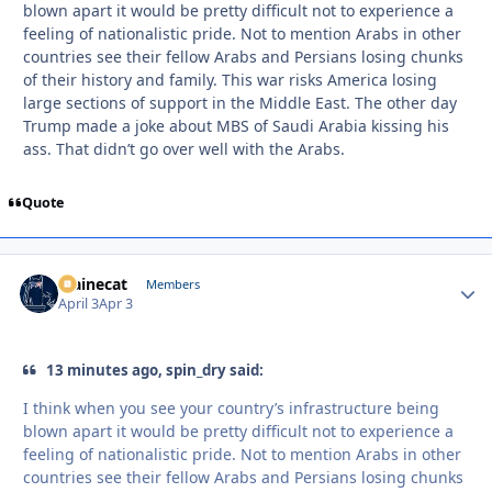
blown apart it would be pretty difficult not to experience a
feeling of nationalistic pride. Not to mention Arabs in other
countries see their fellow Arabs and Persians losing chunks
of their history and family. This war risks America losing
large sections of support in the Middle East. The other day
Trump made a joke about MBS of Saudi Arabia kissing his
ass. That didn’t go over well with the Arabs.
Quote
Mainecat
Autho
Members
April 3
Apr 3
13 minutes ago, spin_dry said:
I think when you see your country’s infrastructure being
blown apart it would be pretty difficult not to experience a
feeling of nationalistic pride. Not to mention Arabs in other
countries see their fellow Arabs and Persians losing chunks