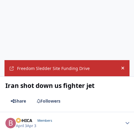
Freedom Sledder Site Funding Drive
Hide
Iran shot down us fighter jet
Share
Followers
BOHICA
Autho
Members
April 3
Apr 3