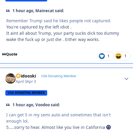
1 hour ago, Mainecat said:
Remember Trump said he likes people not captured.
You're captured by the left idiot .
It aint all about Trump, your party sucks dick too dummy
wake the fuck up or just die . Either way works.
Quote
1
1
Skidooski
Autho
USA Donating Member
April 3
Apr 3
USA DONATING MEMBER
1 hour ago, Voodoo said:
I can get 5 in my semi auto and sometimes that isn't
enough lol.
5…..sorry to hear. Almost like you live in California