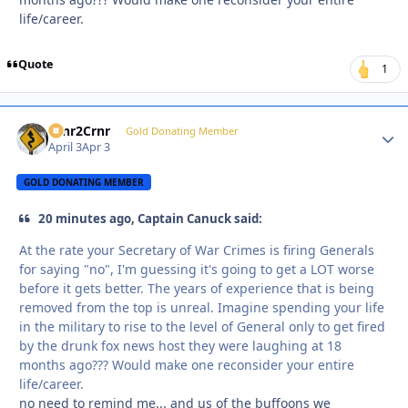
life/career.
Quote
1
Crnr2Crnr
Autho
Gold Donating Member
April 3
Apr 3
GOLD DONATING MEMBER
20 minutes ago, Captain Canuck said:
At the rate your Secretary of War Crimes is firing Generals
for saying "no", I'm guessing it's going to get a LOT worse
before it gets better. The years of experience that is being
removed from the top is unreal. Imagine spending your life
in the military to rise to the level of General only to get fired
by the drunk fox news host they were laughing at 18
months ago??? Would make one reconsider your entire
life/career.
no need to remind me... and us of the buffoons we