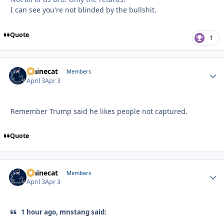
I can see you're not blinded by the bullshit.
Quote
1
Mainecat
Autho
Members
April 3
Apr 3
Remember Trump said he likes people not captured.
Quote
Mainecat
Autho
Members
April 3
Apr 3
1 hour ago, mnstang said: