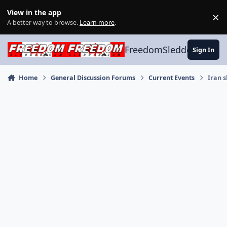
Skip to content
View in the app
×
Di
A better way to browse.
Learn more
.
FreedomSledder.com
Sign In
Home
General Discussion Forums
Current Events
Iran s