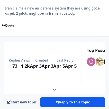
Iran claims a new air defense system they are using got a
us jet. 2 pilots might be in Iranian custody.
Quote
Top Posters
Replies
Views
Created
Last Reply
73
1.2k
Apr 3
Apr 3
Apr 5
Apr 5
Expand topic overview
Start new topic
Reply to this topic