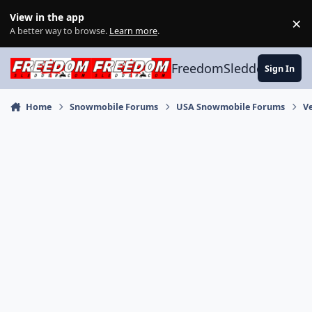
Skip to content
View in the app
×
Di
A better way to browse.
Learn more
.
FreedomSledder.com
Sign In
Home
Snowmobile Forums
USA Snowmobile Forums
V