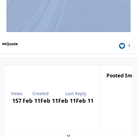
Quote
1
Posted Ima
Views
Created
Last Reply
157
Feb 11
Feb 11
Feb 11
Feb 11
Expand topic overview