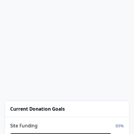
Current Donation Goals
Site Funding
89%