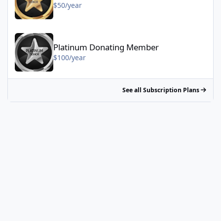
$50/year
Platinum Donating Member - $100/year
Platinum Donating Member
$100/year
See all Subscription Plans