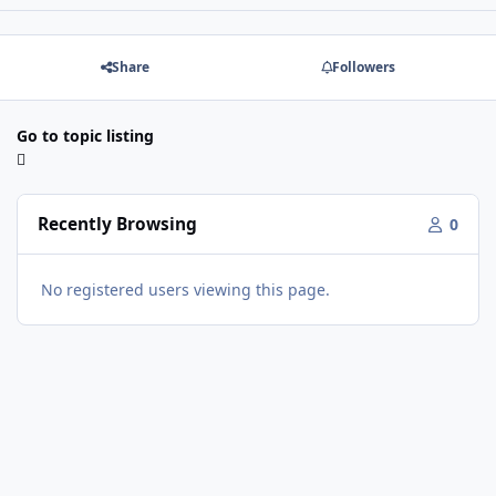
Share
Followers
Go to topic listing
Recently Browsing
0
No registered users viewing this page.