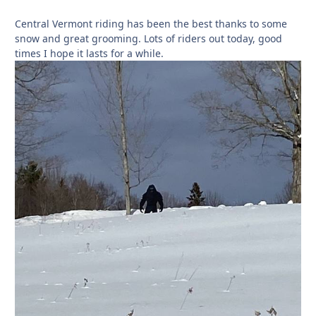
Central Vermont riding has been the best thanks to some
snow and great grooming. Lots of riders out today, good
times I hope it lasts for a while.