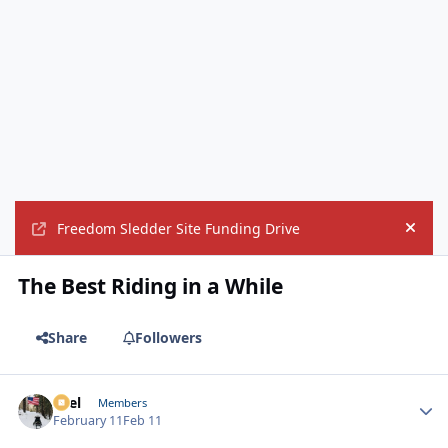
Freedom Sledder Site Funding Drive
Hide
The Best Riding in a While
Share
Followers
Sael
Autho
Members
February 11
Feb 11