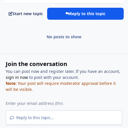
Start new topic
Reply to this topic
No posts to show
Join the conversation
You can post now and register later. If you have an account,
sign in now
to post with your account.
Note:
Your post will require moderator approval before it
will be visible.
Reply to this topic...