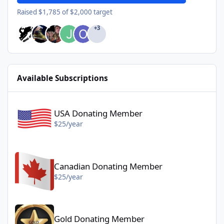
Raised $1,785 of $2,000 target
+3
Available Subscriptions
USA Donating Member - $25/year
USA Donating Member
$25/year
Canadian Donating Member - $25/year
Canadian Donating Member
$25/year
Gold Donating Member - $50/year
Gold Donating Member