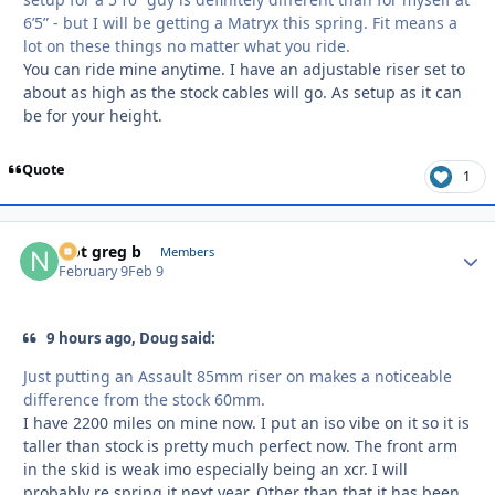
6’5” - but I will be getting a Matryx this spring. Fit means a
lot on these things no matter what you ride.
You can ride mine anytime. I have an adjustable riser set to
about as high as the stock cables will go. As setup as it can
be for your height.
Quote
1
Not greg b
Autho
Members
February 9
Feb 9
9 hours ago, Doug said:
Just putting an Assault 85mm riser on makes a noticeable
difference from the stock 60mm.
I have 2200 miles on mine now. I put an iso vibe on it so it is
taller than stock is pretty much perfect now. The front arm
in the skid is weak imo especially being an xcr. I will
probably re spring it next year. Other than that it has been