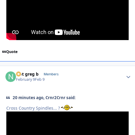
Quote
Not greg b
Autho
Members
February 9
Feb 9
20 minutes ago, Crnr2Crnr said:
Cross Country Spindles... ?