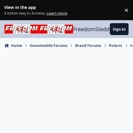
Skip to content
View in the app
×
Di
A better way to browse.
Learn more
.
FreedomSledder.com
Sign In
Home
Snowmobile Forums
Brand Forums
Polaris
A