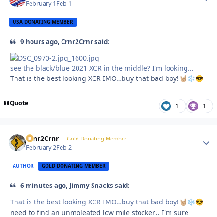
February 1
Feb 1
USA DONATING MEMBER
9 hours ago, Crnr2Crnr said:
see the black/blue 2021 XCR in the middle? I'm looking...
That is the best looking XCR IMO…buy that bad boy!
🤘🏼
❄️
😎
Quote
1
1
Crnr2Crnr
Autho
Gold Donating Member
February 2
Feb 2
AUTHOR
GOLD DONATING MEMBER
6 minutes ago, Jimmy Snacks said:
That is the best looking XCR IMO…buy that bad boy!
🤘🏼
❄️
😎
need to find an unmoleated low mile stocker... I'm sure