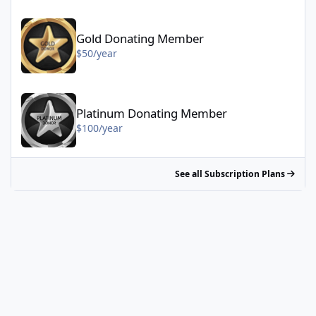
Gold Donating Member - $50/year
Gold Donating Member
$50/year
Platinum Donating Member - $100/year
Platinum Donating Member
$100/year
See all Subscription Plans