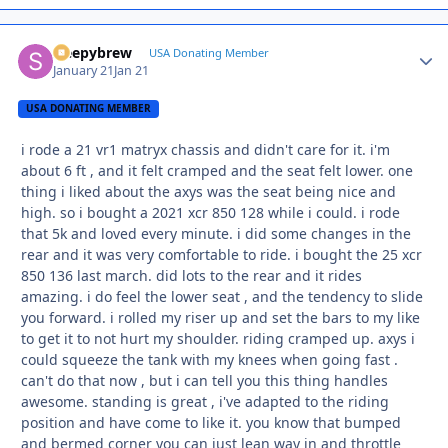
sleepybrew
Autho
USA Donating Member
January 21
Jan 21
USA DONATING MEMBER
i rode a 21 vr1 matryx chassis and didn't care for it. i'm
about 6 ft , and it felt cramped and the seat felt lower. one
thing i liked about the axys was the seat being nice and
high. so i bought a 2021 xcr 850 128 while i could. i rode
that 5k and loved every minute. i did some changes in the
rear and it was very comfortable to ride. i bought the 25 xcr
850 136 last march. did lots to the rear and it rides
amazing. i do feel the lower seat , and the tendency to slide
you forward. i rolled my riser up and set the bars to my like
to get it to not hurt my shoulder. riding cramped up. axys i
could squeeze the tank with my knees when going fast .
can't do that now , but i can tell you this thing handles
awesome. standing is great , i've adapted to the riding
position and have come to like it. you know that bumped
and bermed corner you can just lean way in and throttle