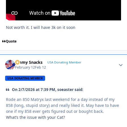
Not worth it. I will have 3k on it soon
Quote
Jimmy Snacks
Autho
USA Donating Member
February 12
Feb 12
USA DONATING MEMBER
On 2/7/2026 at 7:39 PM, soeaster said:
Rode an 850 Matryx last weekend for a day instead of my
858 (long, stupid story) and really liked it. May have to have
one if my 858 ever gets figured out or bought back.
What’s the issue with your Cat?