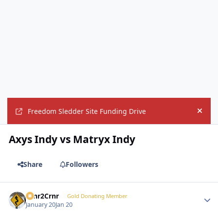
Freedom Sledder Site Funding Drive
Hide
Axys Indy vs Matryx Indy
Share
Followers
Crnr2Crnr
Autho
Gold Donating Member
January 20
Jan 20