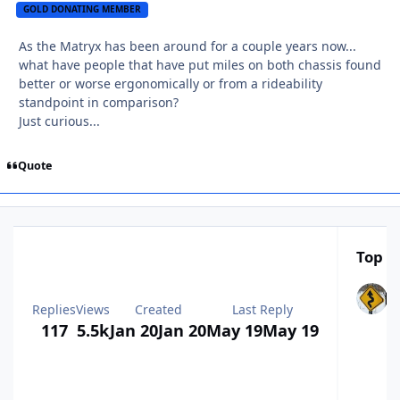
GOLD DONATING MEMBER
As the Matryx has been around for a couple years now...
what have people that have put miles on both chassis found
better or worse ergonomically or from a rideability
standpoint in comparison?
Just curious...
Quote
Top Po
Replies
Views
Created
Last Reply
117
5.5k
Jan 20
Jan 20
May 19
May 19