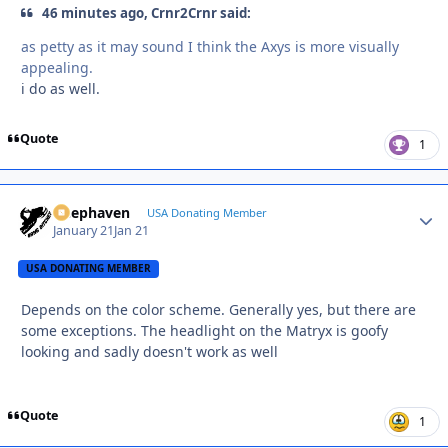
46 minutes ago, Crnr2Crnr said:
as petty as it may sound I think the Axys is more visually
appealing.
i do as well.
Quote
1
Deephaven
Autho
USA Donating Member
January 21
Jan 21
USA DONATING MEMBER
Depends on the color scheme. Generally yes, but there are
some exceptions. The headlight on the Matryx is goofy
looking and sadly doesn't work as well
Quote
1