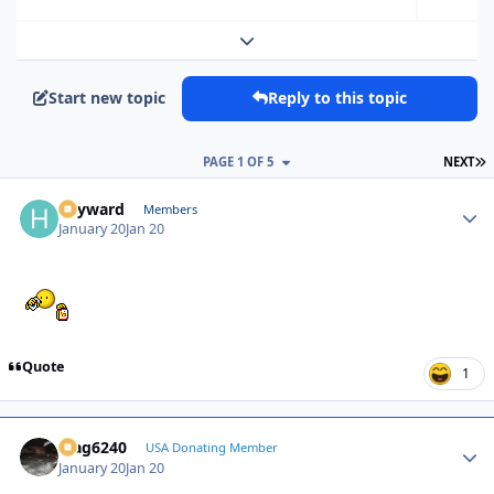
Expand topic overview
Start new topic
Reply to this topic
L
PAGE 1 OF 5
NEXT
hayward
Autho
Members
January 20
Jan 20
Quote
1
Mag6240
Autho
USA Donating Member
January 20
Jan 20