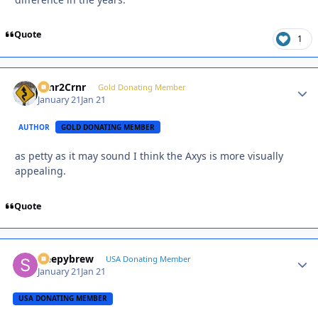
Quote
1
Crnr2Crnr
Autho
Gold Donating Member
January 21
Jan 21
AUTHOR
GOLD DONATING MEMBER
as petty as it may sound I think the Axys is more visually
appealing.
Quote
sleepybrew
Autho
USA Donating Member
January 21
Jan 21
USA DONATING MEMBER