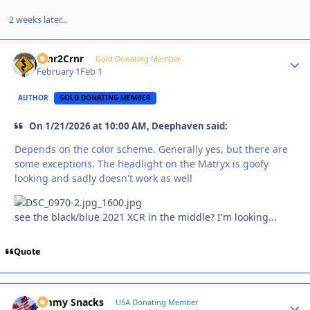
2 weeks later...
Crnr2Crnr
Autho
Gold Donating Member
February 1
Feb 1
AUTHOR
GOLD DONATING MEMBER
On 1/21/2026 at 10:00 AM, Deephaven said:
Depends on the color scheme. Generally yes, but there are
some exceptions. The headlight on the Matryx is goofy
looking and sadly doesn't work as well
see the black/blue 2021 XCR in the middle? I'm looking...
Quote
Jimmy Snacks
Autho
USA Donating Member