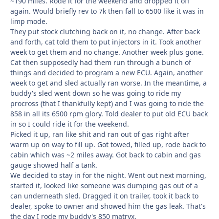
~190 miles. Rode it for the weekend and dropped it off
again. Would briefly rev to 7k then fall to 6500 like it was in
limp mode.
They put stock clutching back on it, no change. After back
and forth, cat told them to put injectors in it. Took another
week to get them and no change. Another week plus gone.
Cat then supposedly had them run through a bunch of
things and decided to program a new ECU. Again, another
week to get and sled actually ran worse. In the meantime, a
buddy's sled went down so he was going to ride my
procross (that I thankfully kept) and I was going to ride the
858 in all its 6500 rpm glory. Told dealer to put old ECU back
in so I could ride it for the weekend.
Picked it up, ran like shit and ran out of gas right after
warm up on way to fill up. Got towed, filled up, rode back to
cabin which was ~2 miles away. Got back to cabin and gas
gauge showed half a tank.
We decided to stay in for the night. Went out next morning,
started it, looked like someone was dumping gas out of a
can underneath sled. Dragged it on trailer, took it back to
dealer, spoke to owner and showed him the gas leak. That's
the day I rode my buddy's 850 matryx.