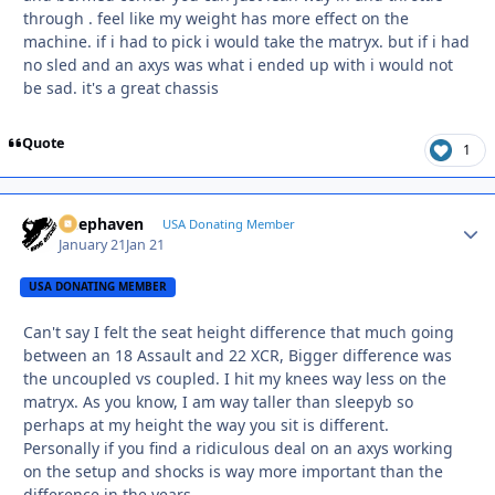
through . feel like my weight has more effect on the
machine. if i had to pick i would take the matryx. but if i had
no sled and an axys was what i ended up with i would not
be sad. it's a great chassis
Quote
1
Deephaven
Autho
USA Donating Member
January 21
Jan 21
USA DONATING MEMBER
Can't say I felt the seat height difference that much going
between an 18 Assault and 22 XCR, Bigger difference was
the uncoupled vs coupled. I hit my knees way less on the
matryx. As you know, I am way taller than sleepyb so
perhaps at my height the way you sit is different.
Personally if you find a ridiculous deal on an axys working
on the setup and shocks is way more important than the
difference in the years.