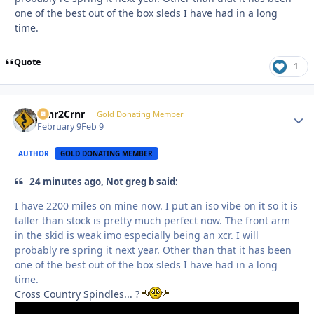
one of the best out of the box sleds I have had in a long
time.
Quote
1
Crnr2Crnr
Autho
Gold Donating Member
February 9
Feb 9
AUTHOR
GOLD DONATING MEMBER
24 minutes ago, Not greg b said:
I have 2200 miles on mine now. I put an iso vibe on it so it is
taller than stock is pretty much perfect now. The front arm
in the skid is weak imo especially being an xcr. I will
probably re spring it next year. Other than that it has been
one of the best out of the box sleds I have had in a long
time.
Cross Country Spindles... ?