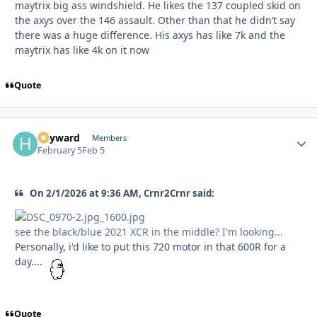
maytrix big ass windshield. He likes the 137 coupled skid on
the axys over the 146 assault. Other than that he didn’t say
there was a huge difference. His axys has like 7k and the
maytrix has like 4k on it now
Quote
hayward
Autho
Members
February 5
Feb 5
On 2/1/2026 at 9:36 AM, Crnr2Crnr said:
see the black/blue 2021 XCR in the middle? I'm looking...
Personally, i'd like to put this 720 motor in that 600R for a
day....
Quote