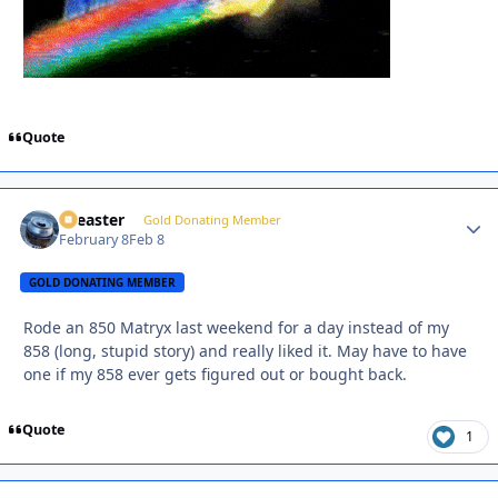
Quote
soeaster
Autho
Gold Donating Member
February 8
Feb 8
GOLD DONATING MEMBER
Rode an 850 Matryx last weekend for a day instead of my
858 (long, stupid story) and really liked it. May have to have
one if my 858 ever gets figured out or bought back.
Quote
1