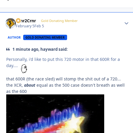
Crnr2Crnr
Autho
Gold Donating Member
February 5
Feb 5
AUTHOR
GOLD DONATING MEMBER
1 minute ago, hayward said:
Personally, i'd like to put this 720 motor in that 600R for a
day....
that 600R (the race sled) will stomp the shit out of a 720...
the XCR,
about
equal as the 500 case doesn't breath as well
as the 600