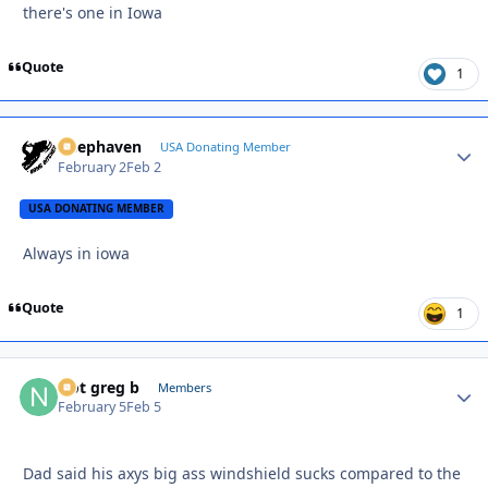
there's one in Iowa
Quote
1
Deephaven
Autho
USA Donating Member
February 2
Feb 2
USA DONATING MEMBER
Always in iowa
Quote
1
Not greg b
Autho
Members
February 5
Feb 5
Dad said his axys big ass windshield sucks compared to the