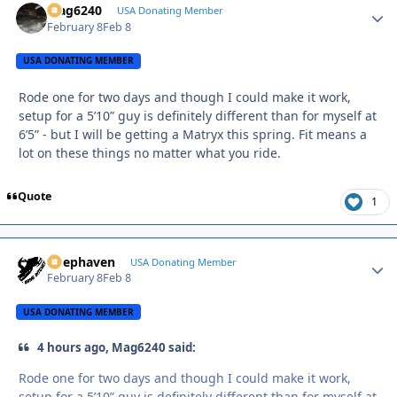
Mag6240
Autho
USA Donating Member
February 8
Feb 8
USA DONATING MEMBER
Rode one for two days and though I could make it work,
setup for a 5’10” guy is definitely different than for myself at
6’5” - but I will be getting a Matryx this spring. Fit means a
lot on these things no matter what you ride.
Quote
1
Deephaven
Autho
USA Donating Member
February 8
Feb 8
USA DONATING MEMBER
4 hours ago, Mag6240 said:
Rode one for two days and though I could make it work,
setup for a 5’10” guy is definitely different than for myself at