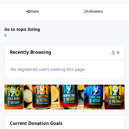
Share
Followers
Go to topic listing
Recently Browsing
0
No registered users viewing this page.
Current Donation Goals