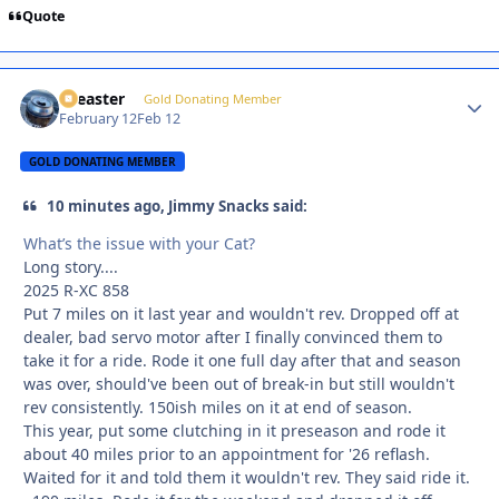
Quote
soeaster
Autho
Gold Donating Member
February 12
Feb 12
GOLD DONATING MEMBER
10 minutes ago, Jimmy Snacks said:
What’s the issue with your Cat?
Long story....
2025 R-XC 858
Put 7 miles on it last year and wouldn't rev. Dropped off at
dealer, bad servo motor after I finally convinced them to
take it for a ride. Rode it one full day after that and season
was over, should've been out of break-in but still wouldn't
rev consistently. 150ish miles on it at end of season.
This year, put some clutching in it preseason and rode it
about 40 miles prior to an appointment for '26 reflash.
Waited for it and told them it wouldn't rev. They said ride it.