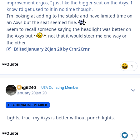
improvement ergos, I just like the bigger seat on the Axys. I
know I’d get used to it in no time though.
I'm looking at adding to the stable and have limited time on
an Axys but the seat seemed fine.
Seem to recall someone saying the headlight was better on
the Axys but
, not that it would steer me one way or
the other.
Edited
January 20
Jan 20
by Crnr2Crnr
Quote
1
Mag6240
Autho
USA Donating Member
January 20
Jan 20
USA DONATING MEMBER
Lights, true, my Axys is better without punch lights.
Quote
1