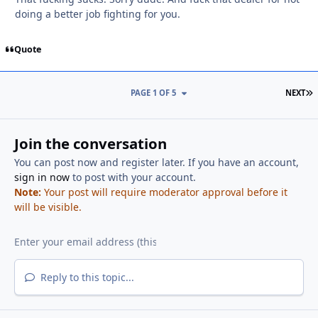
doing a better job fighting for you.
Quote
L
PAGE 1 OF 5
NEXT
Join the conversation
You can post now and register later. If you have an account,
sign in now
to post with your account.
Note:
Your post will require moderator approval before it
will be visible.
Reply to this topic...