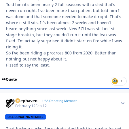
Told him it's been nearly 2 full seasons with a sled that's
never run right. I've been more than patient but told him I
was done and that someone needed to make it right. That's
where it still sits. It's been almost 2 weeks and haven't
heard anything since last week. New ECU was still in 1st
stage break-in, but they couldn't run it until the leak was
fixed. I'm actually surprised it didn't start on fire while I was
riding it.
So I've been riding a procross 800 from 2020. Better than
nothing but not happy about it.
Pissed to say the least.
Quote
1
Deephaven
Autho
USA Donating Member
February 12
Feb 12
USA DONATING MEMBER
That fucking sucks. Sorry dude. And fuck that dealer for not