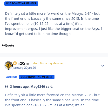
USA DONATING MEMBER
Definitely sit a little more forward on the Matryx, 2-3” - but
the front end is basically the same since 2015. In the time
I’ve spent on one (10-15-25 miles at a time) it’s an
improvement ergos, I just like the bigger seat on the Axys. I
know I’d get used to it in no time though.
Quote
Crnr2Crnr
Autho
Gold Donating Member
January 20
Jan 20
AUTHOR
GOLD DONATING MEMBER
3 hours ago, Mag6240 said:
Definitely sit a little more forward on the Matryx, 2-3” - but
the front end is basically the same since 2015. In the time
I’ve spent on one (10-15-25 miles at a time) it’s an