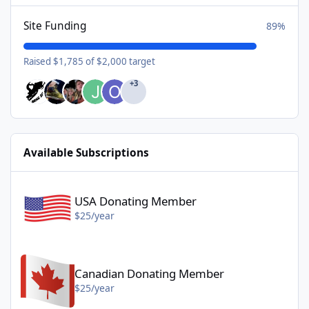
Site Funding
89%
Raised $1,785 of $2,000 target
+3
Available Subscriptions
USA Donating Member - $25/year
USA Donating Member
$25/year
Canadian Donating Member - $25/year
Canadian Donating Member
$25/year