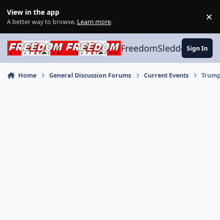
Skip to content
View in the app
×
Di
A better way to browse.
Learn more
.
FreedomSledder.com
Sign In
Home
General Discussion Forums
Current Events
Trump 