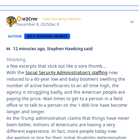
Crnr2Crnr
Autho
Gold Donating Member
December 8, 2025
Dec 8
AUTHOR
GOLD DONATING MEMBER
12 minutes ago, Stephen Hawking said:
Shocking
a few excerpts that stick out like a sore thumb...
With the
Social Security Administration’s staffing
now
reduced to a 60-year low and baby boomers swelling the
number of active beneficiaries to an all-time high, the
agency is struggling badly, and the American people are
paying the price. Wait times to get to a person in a field
office or to talk to a person on the 1-800 line have become
longer and longer.
As the Trump administration claims that things have never
been better, millions of Americans are having a very
different experience. In fact, more people today now
die waiting in line for their initial disability determination