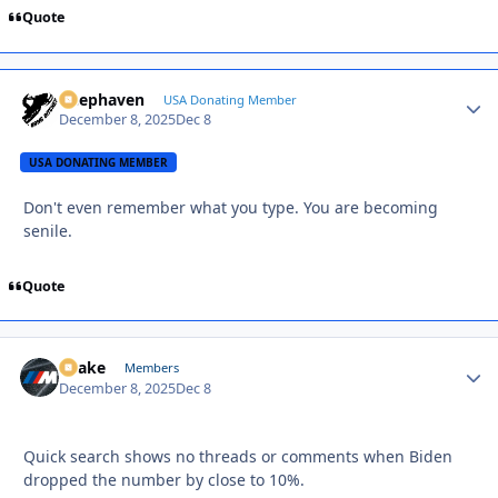
Quote
Deephaven
Autho
USA Donating Member
December 8, 2025
Dec 8
USA DONATING MEMBER
Don't even remember what you type. You are becoming
senile.
Quote
Snake
Autho
Members
December 8, 2025
Dec 8
Quick search shows no threads or comments when Biden
dropped the number by close to 10%.