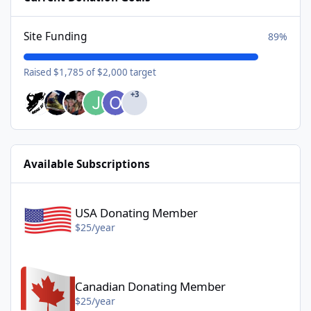
Site Funding
89%
Raised $1,785 of $2,000 target
+3
Available Subscriptions
USA Donating Member - $25/year
USA Donating Member
$25/year
Canadian Donating Member - $25/year
Canadian Donating Member
$25/year