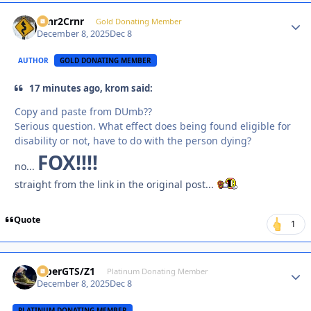
Crnr2Crnr
Autho
Gold Donating Member
December 8, 2025
Dec 8
AUTHOR
GOLD DONATING MEMBER
17 minutes ago, krom said:
Copy and paste from DUmb??
Serious question. What effect does being found eligible for
disability or not, have to do with the person dying?
FOX!!!!
no...
straight from the link in the original post...
Quote
1
ViperGTS/Z1
Autho
Platinum Donating Member
December 8, 2025
Dec 8
PLATINUM DONATING MEMBER