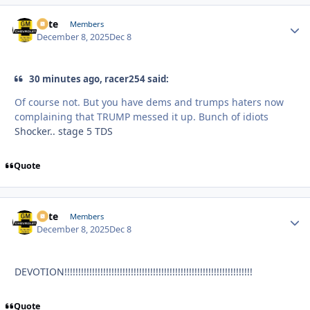
Pete
Autho
Members
December 8, 2025
Dec 8
30 minutes ago, racer254 said:
Of course not. But you have dems and trumps haters now
complaining that TRUMP messed it up. Bunch of idiots
Shocker.. stage 5 TDS
Quote
Pete
Autho
Members
December 8, 2025
Dec 8
DEVOTION!!!!!!!!!!!!!!!!!!!!!!!!!!!!!!!!!!!!!!!!!!!!!!!!!!!!!!!!!!!!!!!!!!!!
Quote