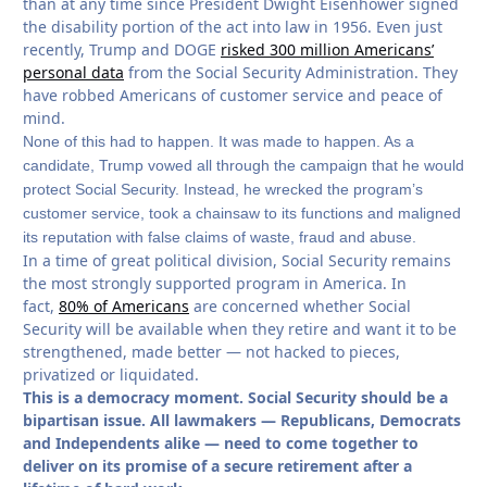
than at any time since President Dwight Eisenhower signed
the disability portion of the act into law in 1956. Even just
recently, Trump and DOGE
risked 300 million Americans’
personal data
from the Social Security Administration. They
have robbed Americans of customer service and peace of
mind.
None of this had to happen. It was made to happen. As a
candidate, Trump vowed all through the campaign that he would
protect Social Security. Instead, he wrecked the program’s
customer service, took a chainsaw to its functions and maligned
its reputation with false claims of waste, fraud and abuse.
In a time of great political division, Social Security remains
the most strongly supported program in America. In
fact,
80% of Americans
are concerned whether Social
Security will be available when they retire and want it to be
strengthened, made better — not hacked to pieces,
privatized or liquidated.
This is a democracy moment. Social Security should be a
bipartisan issue. All lawmakers — Republicans, Democrats
and Independents alike — need to come together to
deliver on its promise of a secure retirement after a