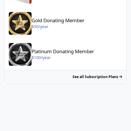
Gold Donating Member - $50/year
Gold Donating Member
$50/year
Platinum Donating Member - $100/year
Platinum Donating Member
$100/year
See all Subscription Plans