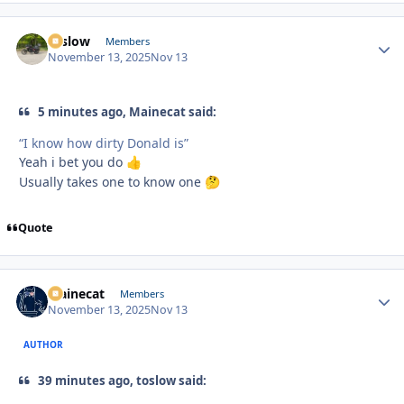
toslow
Autho
Members
November 13, 2025
Nov 13
5 minutes ago, Mainecat said:
“I know how dirty Donald is”
Yeah i bet you do
👍
Usually takes one to know one
🤔
Quote
Mainecat
Autho
Members
November 13, 2025
Nov 13
AUTHOR
39 minutes ago, toslow said: