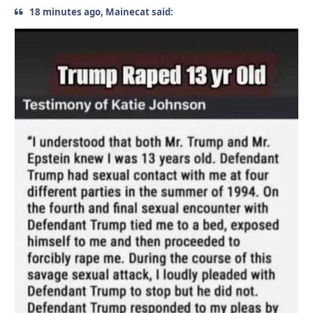
18 minutes ago, Mainecat said: