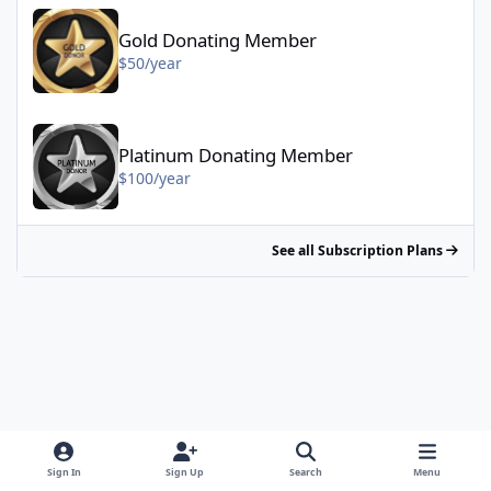
Gold Donating Member - $50/year
Gold Donating Member
$50/year
Platinum Donating Member - $100/year
Platinum Donating Member
$100/year
See all Subscription Plans
Sign In
Sign Up
Search
Menu