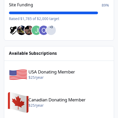
Site Funding
89%
Raised $1,785 of $2,000 target
+3
Available Subscriptions
USA Donating Member - $25/year
USA Donating Member
$25/year
Canadian Donating Member - $25/year
Canadian Donating Member
$25/year