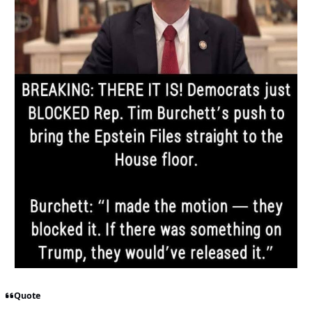
Quote