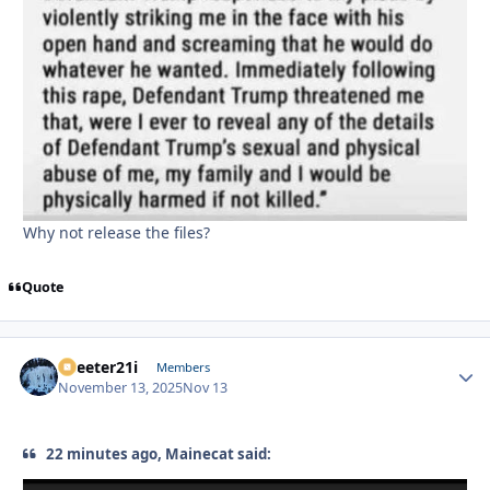
Why not release the files?
Quote
Skeeter21i
Autho
Members
November 13, 2025
Nov 13
22 minutes ago, Mainecat said: