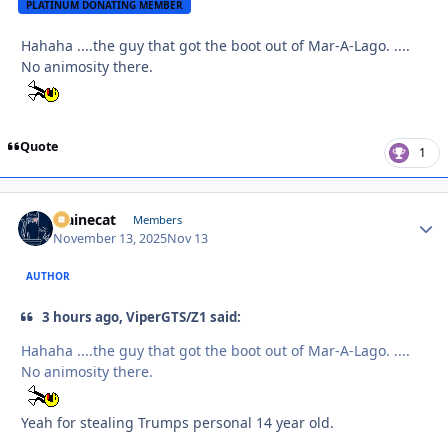
PLATINUM DONATING MEMBER
Hahaha ....the guy that got the boot out of Mar-A-Lago. ....
No animosity there.
Quote
1
Mainecat
Autho
Members
November 13, 2025
Nov 13
AUTHOR
3 hours ago, ViperGTS/Z1 said:
Hahaha ....the guy that got the boot out of Mar-A-Lago. ....
No animosity there.
Yeah for stealing Trumps personal 14 year old.