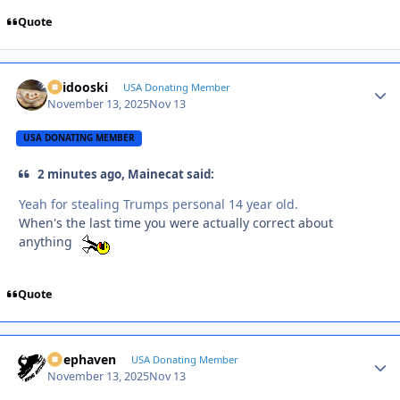
Quote
Skidooski
Autho
USA Donating Member
November 13, 2025
Nov 13
USA DONATING MEMBER
2 minutes ago, Mainecat said:
Yeah for stealing Trumps personal 14 year old.
When's the last time you were actually correct about
anything
Quote
Deephaven
Autho
USA Donating Member
November 13, 2025
Nov 13