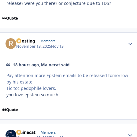
release? were you there? or conjecture due to TDS?
Quote
Roosting
Autho
Members
November 13, 2025
Nov 13
18 hours ago, Mainecat said:
Pay attention more Epstein emails to be released tomorrow
by his estate.
Tic toc pedophile lovers.
you love epstein so much
Quote
Mainecat
Autho
Members