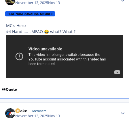
November 13, 2025
Nov 13
PLATINUM DONATING MEMBER
MC's Hero
#4 Hand .... LMFAO
what? What ?
😂
Quote
Snake
Autho
Members
November 13, 2025
Nov 13