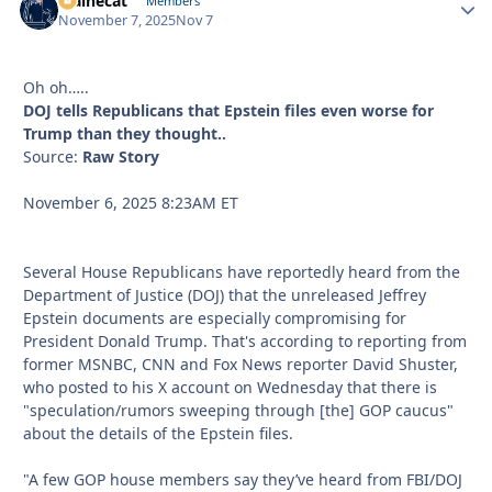
Mainecat
Autho
Members
November 7, 2025
Nov 7
Oh oh…..
DOJ tells Republicans that Epstein files even worse for
Trump than they thought..
Source:
Raw Story
November 6, 2025 8:23AM ET
Several House Republicans have reportedly heard from the
Department of Justice (DOJ) that the unreleased Jeffrey
Epstein documents are especially compromising for
President Donald Trump. That's according to reporting from
former MSNBC, CNN and Fox News reporter David Shuster,
who posted to his X account on Wednesday that there is
"speculation/rumors sweeping through [the] GOP caucus"
about the details of the Epstein files.
"A few GOP house members say they’ve heard from FBI/DOJ