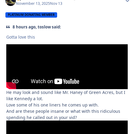
November 13, 2025
Nov 13
PLATINUM DONATING MEMBER
8 hours ago, toslow said:
Gotta love this
He may look and sound like Mr. Haney of Green Acres, but I
like Kennedy a lot.
Love some of his one liners he comes up with.
And are these people insane or what with this ridiculous
spending he called out in your vid?