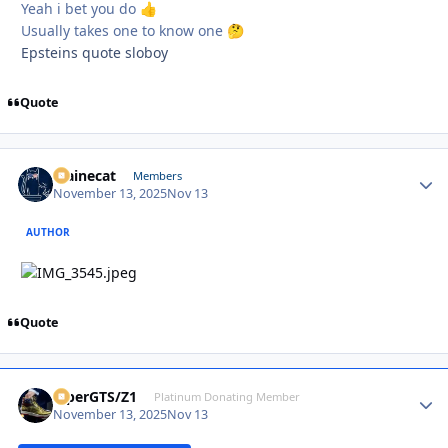
Yeah i bet you do
👍
Usually takes one to know one
🤔
Epsteins quote sloboy
Quote
Mainecat
Autho
Members
November 13, 2025
Nov 13
AUTHOR
Quote
ViperGTS/Z1
Autho
Platinum Donating Member
November 13, 2025
Nov 13