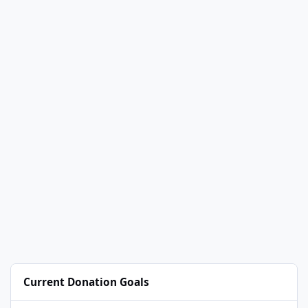
Current Donation Goals