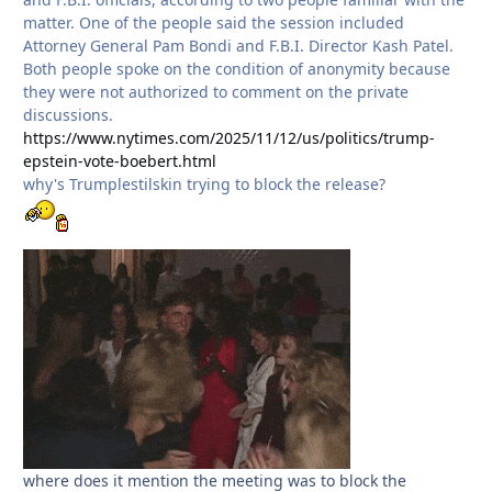
matter. One of the people said the session included
Attorney General Pam Bondi and F.B.I. Director Kash Patel.
Both people spoke on the condition of anonymity because
they were not authorized to comment on the private
discussions.
https://www.nytimes.com/2025/11/12/us/politics/trump-
epstein-vote-boebert.html
why's Trumplestilskin trying to block the release?
where does it mention the meeting was to block the