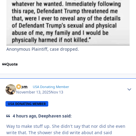
Anonymous Plaintiff, case dropped.
Quote
krom
Autho
USA Donating Member
November 13, 2025
Nov 13
USA DONATING MEMBER
4 hours ago, Deephaven said:
Way to make stuff up. She didn't say that nor did she even
write that. The shower she did write about and said