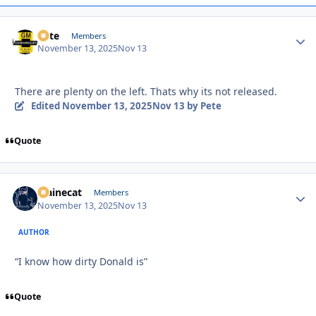
Pete
Autho
Members
November 13, 2025
Nov 13
There are plenty on the left. Thats why its not released.
Edited
November 13, 2025
Nov 13
by Pete
Quote
Mainecat
Autho
Members
November 13, 2025
Nov 13
AUTHOR
“I know how dirty Donald is”
Quote