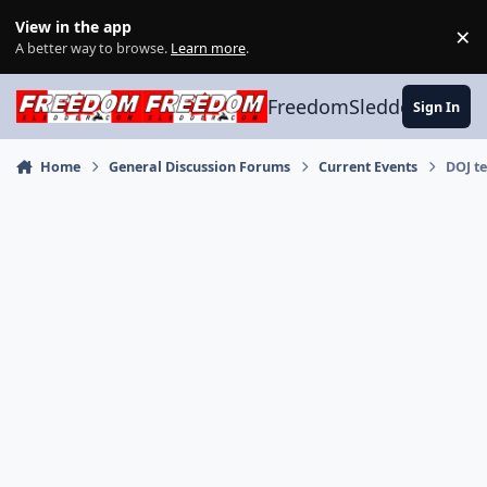
Skip to content
View in the app
×
Di
A better way to browse.
Learn more
.
FreedomSledder.com
Sign In
Home
General Discussion Forums
Current Events
DOJ te