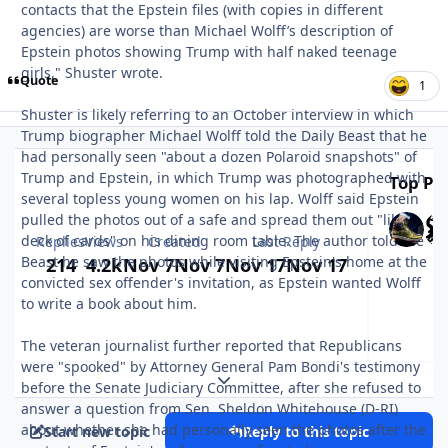
contacts that the Epstein files (with copies in different
agencies) are worse than Michael Wolff’s description of
Epstein photos showing Trump with half naked teenage
girls," Shuster wrote.
Quote
1
Shuster is likely referring to an October interview in which
Trump biographer Michael Wolff told the Daily Beast that he
had personally seen "about a dozen Polaroid snapshots" of
Trump and Epstein, in which Trump was photographed with
Top Pos
several topless young women on his lap. Wolff said Epstein
pulled the photos out of a safe and spread them out "like a
deck of cards" on his dining room table. The author told the
Replies
Views
Created
Last Reply
Beast he saw the photos while visiting Epstein's home at the
214
4.2k
Nov 7
Nov 7
Nov 17
Nov 17
convicted sex offender's invitation, as Epstein wanted Wolff
to write a book about him.
The veteran journalist further reported that Republicans
were "spooked" by Attorney General Pam Bondi's testimony
Expand topic overview
before the Senate Judiciary Committee, after she refused to
answer a question from Sen. Sheldon Whitehouse (D-RI)
about whether she had personally seen the photos after the
Start new topic
Reply to this topic