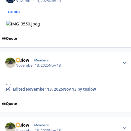
November 13, 2025
Nov 13
AUTHOR
Quote
toslow
Autho
Members
November 13, 2025
Nov 13
....
Edited
November 13, 2025
Nov 13
by toslow
Quote
toslow
Autho
Members
November 13, 2025
Nov 13