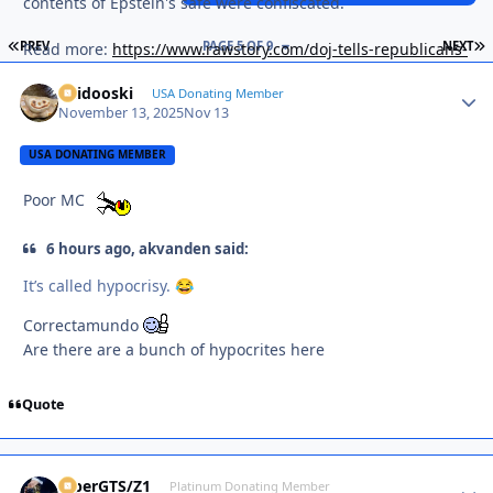
contents of Epstein's safe were confiscated.
FIRST PAGE
L
PREV
PAGE 5 OF 9
NEXT
Read more:
https://www.rawstory.com/doj-tells-republicans-
that-epstein-files-even-worse-for-trump-than-they-thought-
Skidooski
Autho
USA Donating Member
report/
November 13, 2025
Nov 13
USA DONATING MEMBER
Poor MC
6 hours ago, akvanden said:
It’s called hypocrisy.
😂
Correctamundo
Are there are a bunch of hypocrites here
Quote
ViperGTS/Z1
Autho
Platinum Donating Member