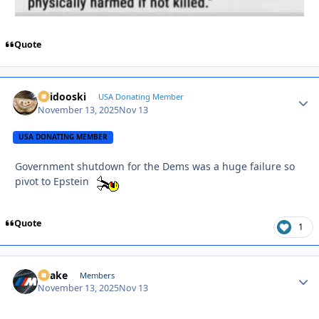
Quote
Skidooski
Autho
USA Donating Member
November 13, 2025
Nov 13
USA DONATING MEMBER
Government shutdown for the Dems was a huge failure so
pivot to Epstein
Quote
1
Snake
Autho
Members
November 13, 2025
Nov 13