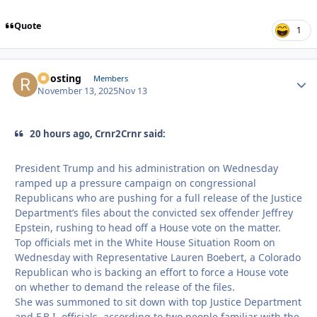
Quote
1
Roosting
Autho
Members
November 13, 2025
Nov 13
20 hours ago, Crnr2Crnr said:
President Trump and his administration on Wednesday
ramped up a pressure campaign on congressional
Republicans who are pushing for a full release of the Justice
Department’s files about the convicted sex offender Jeffrey
Epstein, rushing to head off a House vote on the matter.
Top officials met in the White House Situation Room on
Wednesday with Representative Lauren Boebert, a Colorado
Republican who is backing an effort to force a House vote
on whether to demand the release of the files.
She was summoned to sit down with top Justice Department
and F.B.I. officials, according to two people familiar with the