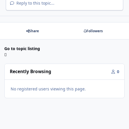
Reply to this topic...
Share
Followers
Go to topic listing
Recently Browsing
0
No registered users viewing this page.