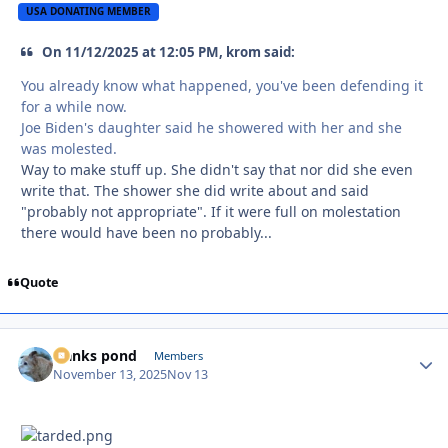
USA DONATING MEMBER
On 11/12/2025 at 12:05 PM, krom said:
You already know what happened, you've been defending it
for a while now.
Joe Biden's daughter said he showered with her and she
was molested.
Way to make stuff up. She didn't say that nor did she even
write that. The shower she did write about and said
"probably not appropriate". If it were full on molestation
there would have been no probably...
Quote
franks pond
Autho
Members
November 13, 2025
Nov 13