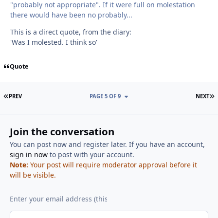
"probably not appropriate". If it were full on molestation
there would have been no probably...
This is a direct quote, from the diary:
'Was I molested. I think so'
Quote
FIRST PAGE
L
PREV
PAGE 5 OF 9
NEXT
Join the conversation
You can post now and register later. If you have an account,
sign in now
to post with your account.
Note:
Your post will require moderator approval before it
will be visible.