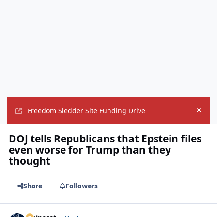
Freedom Sledder Site Funding Drive
Hide
DOJ tells Republicans that Epstein files
even worse for Trump than they
thought
Share
Followers