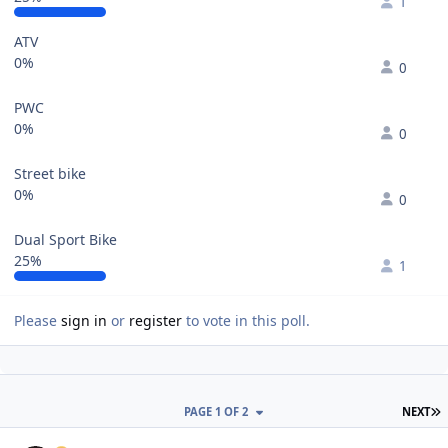
1
ATV
0%
0
PWC
0%
0
Street bike
0%
0
Dual Sport Bike
25%
1
Please
sign in
or
register
to vote in this poll.
L
PAGE 1 OF 2
NEXT