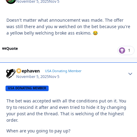
November 5, 2025
Nov 5
Doesn't matter what announcement was made. The offer
was still there and you w welched on the bet because you're
a yellow belly welching broke ass eskimo.
😂
Quote
1
Deephaven
Autho
USA Donating Member
November 5, 2025
Nov 5
USA DONATING MEMBER
The bet was accepted with all the conditions put on it. You
try to rescind it after and even tried to hide it by changing
your post and the thread. That is welching of the highest
order.
When are you going to pay up?