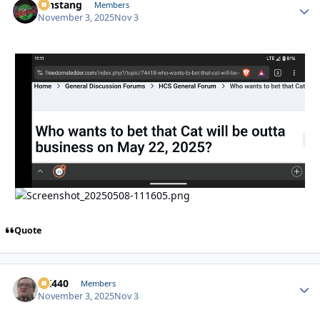
mnstang
Autho
Members
November 3, 2025
Nov 3
Quote
AK440
Autho
Members
November 3, 2025
Nov 3