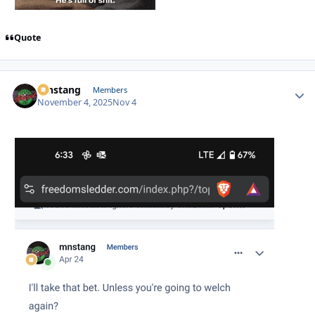
Quote
mnstang
Autho
Members
November 4, 2025
Nov 4