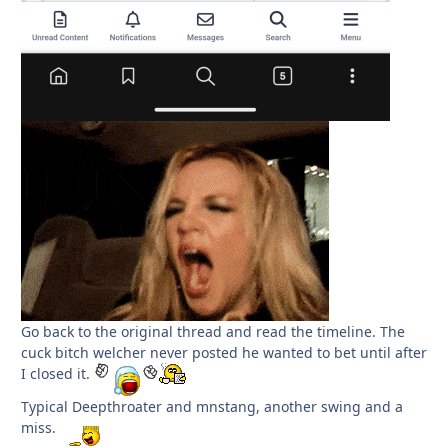
Go back to the original thread and read the timeline. The
cuck bitch welcher never posted he wanted to bet until after
I closed it.
Typical Deepthroater and mnstang, another swing and a
miss.