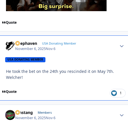
Quote
Deephaven
Autho
USA Donating Member
November 6, 2025
Nov 6
USA DONATING MEMBER
He took the bet on the 24th you rescinded it on May 7th.
Welcher!
Quote
1
mnstang
Autho
Members
November 6, 2025
Nov 6