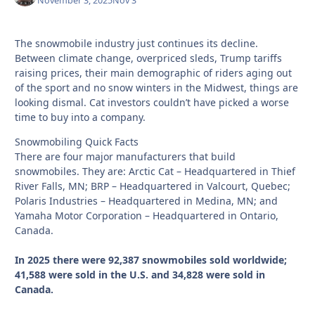
November 3, 2025
Nov 3
The snowmobile industry just continues its decline.
Between climate change, overpriced sleds, Trump tariffs
raising prices, their main demographic of riders aging out
of the sport and no snow winters in the Midwest, things are
looking dismal. Cat investors couldn’t have picked a worse
time to buy into a company.
Snowmobiling Quick Facts
There are four major manufacturers that build
snowmobiles. They are: Arctic Cat – Headquartered in Thief
River Falls, MN; BRP – Headquartered in Valcourt, Quebec;
Polaris Industries – Headquartered in Medina, MN; and
Yamaha Motor Corporation – Headquartered in Ontario,
Canada.
In 2025 there were 92,387 snowmobiles sold worldwide;
41,588 were sold in the U.S. and 34,828 were sold in
Canada.