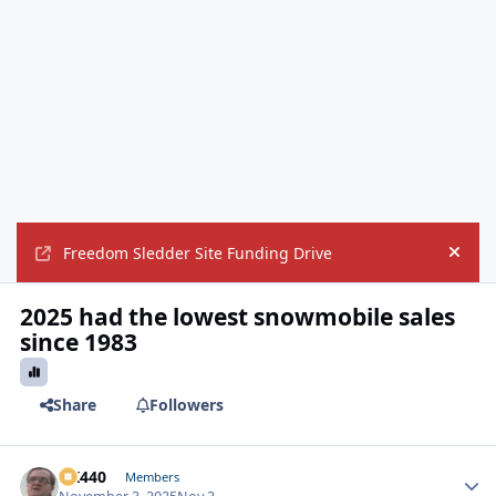
Freedom Sledder Site Funding Drive
Hide
2025 had the lowest snowmobile sales
since 1983
Share
Followers
AK440
Autho
Members