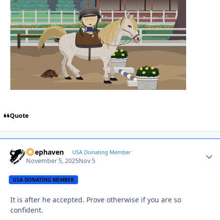
Quote
Deephaven
Autho
USA Donating Member
November 5, 2025
Nov 5
USA DONATING MEMBER
It is after he accepted. Prove otherwise if you are so
confident.