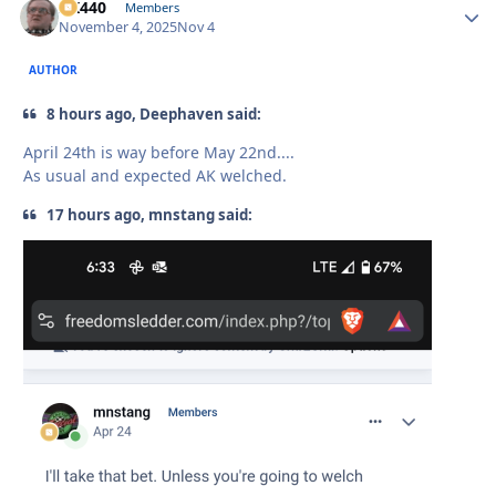
AK440
Autho
Members
November 4, 2025
Nov 4
AUTHOR
8 hours ago, Deephaven said:
April 24th is way before May 22nd....
As usual and expected AK welched.
17 hours ago, mnstang said: