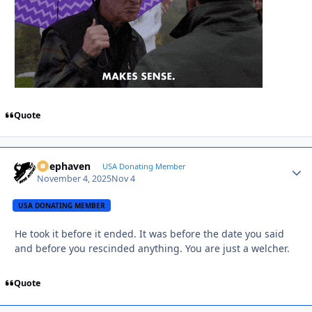
Quote
Deephaven
Autho
USA Donating Member
November 4, 2025
Nov 4
USA DONATING MEMBER
He took it before it ended. It was before the date you said
and before you rescinded anything. You are just a welcher.
Quote