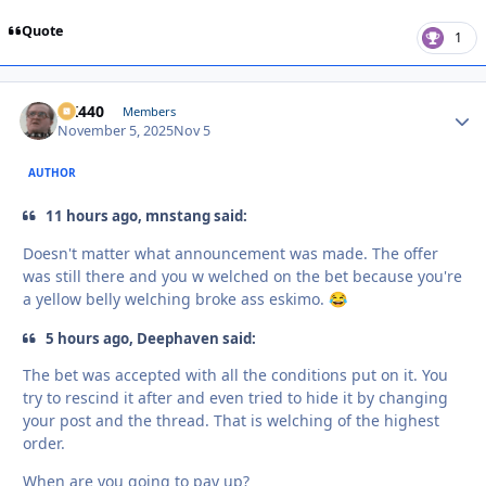
Quote
1
AK440
Autho
Members
November 5, 2025
Nov 5
AUTHOR
11 hours ago, mnstang said:
Doesn't matter what announcement was made. The offer
was still there and you w welched on the bet because you're
a yellow belly welching broke ass eskimo.
😂
5 hours ago, Deephaven said:
The bet was accepted with all the conditions put on it. You
try to rescind it after and even tried to hide it by changing
your post and the thread. That is welching of the highest
order.
When are you going to pay up?