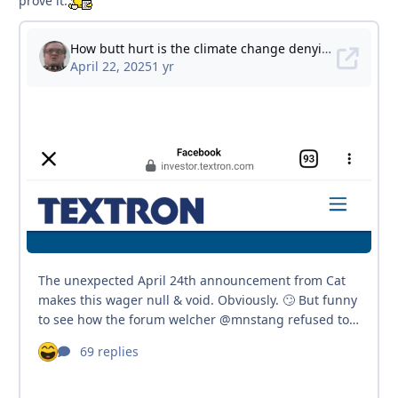
prove it.