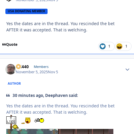
USA DONATING MEMBER
Yes the dates are in the thread. You rescinded the bet
AFTER it was accepted. That is welching.
Quote
1
1
AK440
Autho
Members
November 5, 2025
Nov 5
AUTHOR
30 minutes ago, Deephaven said:
Yes the dates are in the thread. You rescinded the bet
AFTER it was accepted. That is welching.