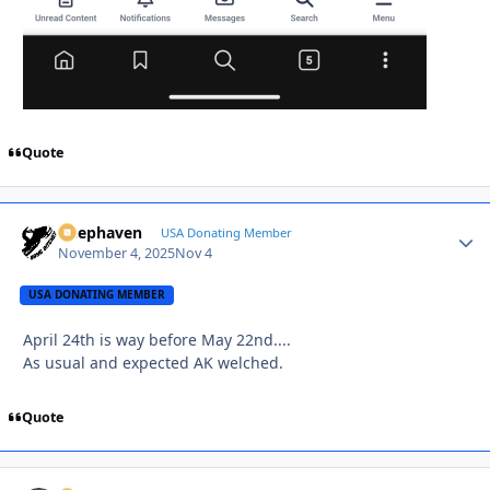
Quote
Deephaven
Autho
USA Donating Member
November 4, 2025
Nov 4
USA DONATING MEMBER
April 24th is way before May 22nd....
As usual and expected AK welched.
Quote