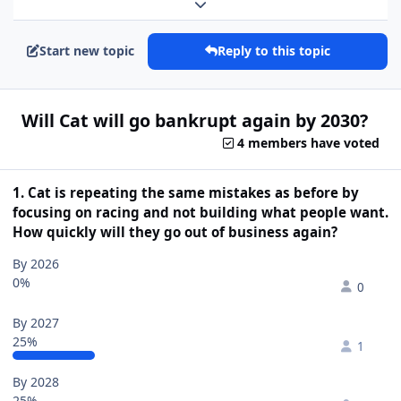
Expand topic overview
Start new topic
Reply to this topic
Will Cat will go bankrupt again by 2030?
4 members have voted
1. Cat is repeating the same mistakes as before by
focusing on racing and not building what people want.
How quickly will they go out of business again?
By 2026
0%
0
By 2027
25%
1
By 2028
25%