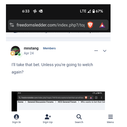
Sign In
Sign Up
Search
Menu