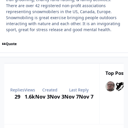
There are over 42 registered non-profit associations
representing snowmobilers in the US, Canada, Europe.
Snowmobiling is great exercise bringing people outdoors
interacting with nature and each other. It is an invigorating
sport, great for stress release and good mental health.
Quote
Top Poste
Replies
Views
Created
Last Reply
29
1.6k
Nov 3
Nov 3
Nov 7
Nov 7