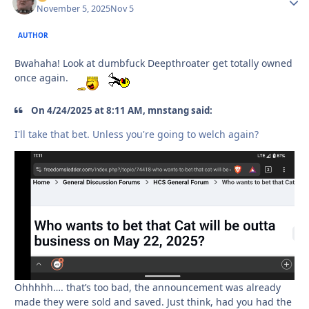
November 5, 2025
Nov 5
AUTHOR
Bwahaha! Look at dumbfuck Deepthroater get totally owned
once again.
On 4/24/2025 at 8:11 AM, mnstang said:
I'll take that bet. Unless you're going to welch again?
Ohhhhh…. that’s too bad, the announcement was already
made they were sold and saved. Just think, had you had the