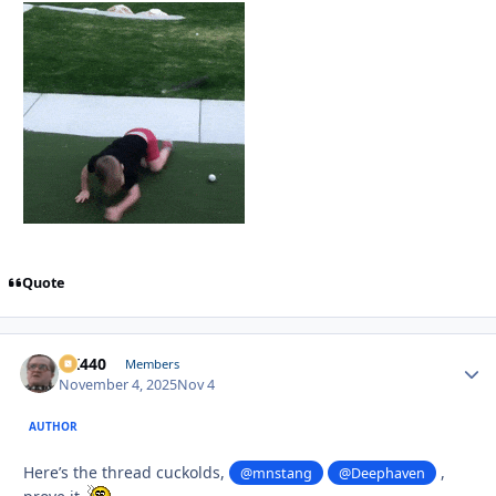
Quote
AK440
Autho
Members
November 4, 2025
Nov 4
AUTHOR
Here’s the thread cuckolds,
,
@mnstang
@Deephaven