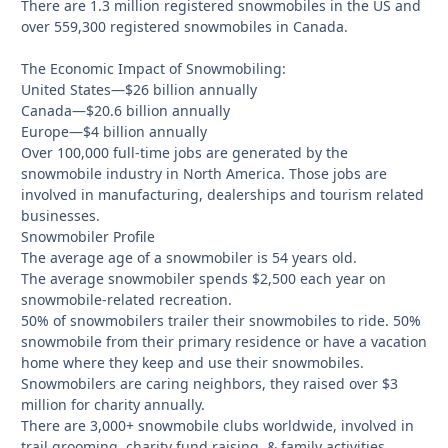
There are 1.3 million registered snowmobiles in the US and
over 559,300 registered snowmobiles in Canada.
The Economic Impact of Snowmobiling:
United States—$26 billion annually
Canada—$20.6 billion annually
Europe—$4 billion annually
Over 100,000 full-time jobs are generated by the
snowmobile industry in North America. Those jobs are
involved in manufacturing, dealerships and tourism related
businesses.
Snowmobiler Profile
The average age of a snowmobiler is 54 years old.
The average snowmobiler spends $2,500 each year on
snowmobile-related recreation.
50% of snowmobilers trailer their snowmobiles to ride. 50%
snowmobile from their primary residence or have a vacation
home where they keep and use their snowmobiles.
Snowmobilers are caring neighbors, they raised over $3
million for charity annually.
There are 3,000+ snowmobile clubs worldwide, involved in
trail grooming, charity fund raising, & family activities.