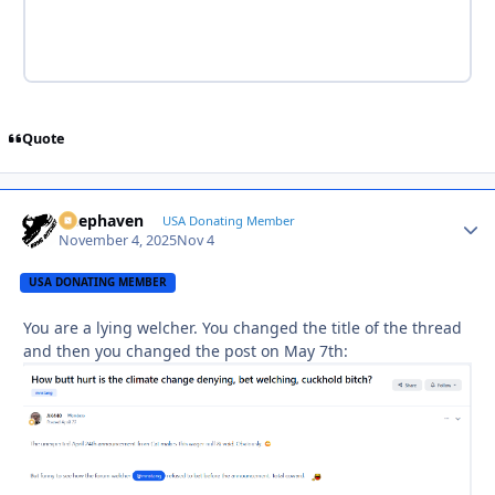
Quote
Deephaven
Autho
USA Donating Member
November 4, 2025
Nov 4
USA DONATING MEMBER
You are a lying welcher. You changed the title of the thread
and then you changed the post on May 7th: