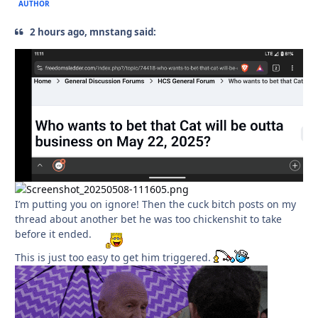
AUTHOR
2 hours ago, mnstang said:
I’m putting you on ignore! Then the cuck bitch posts on my
thread about another bet he was too chickenshit to take
before it ended.
This is just too easy to get him triggered.