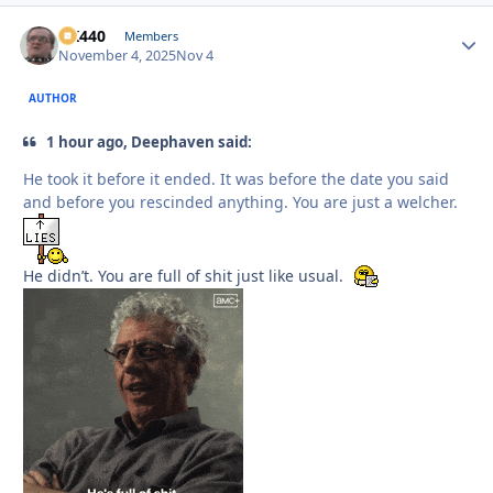
AK440
Autho
Members
November 4, 2025
Nov 4
AUTHOR
1 hour ago, Deephaven said:
He took it before it ended. It was before the date you said
and before you rescinded anything. You are just a welcher.
He didn’t. You are full of shit just like usual.