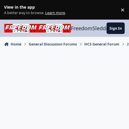
Skip to content
View in the app
×
Di
A better way to browse.
Learn more
.
FreedomSledder.com
Sign In
Home
General Discussion Forums
HCS General Forum
2