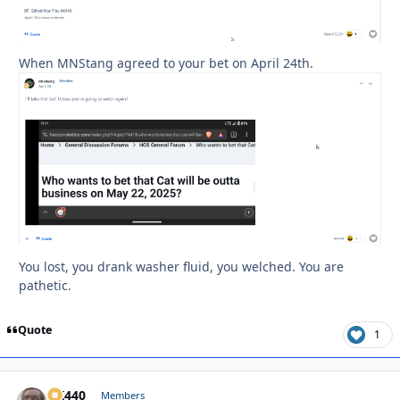
When MNStang agreed to your bet on April 24th.
You lost, you drank washer fluid, you welched. You are
pathetic.
Quote
1
AK440
Autho
Members