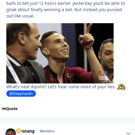
balls to bet just 12 hours earlier yesterday you’d be able to
gloat about finally winning a bet. But instead you pussed
out like usual.
What’s next dipshit? Let’s hear some more of your lies.
@Deephaven
Quote
mnstang
Autho
Members