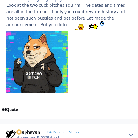
Look at the two cuck bitches squirm! The dates and times
are all in the thread. If only you could rewrite history and
not been such pussies and bet before Cat made the
announcement. But you didn’t.
Quote
Deephaven
Autho
USA Donating Member
November 5, 2025
Nov 5