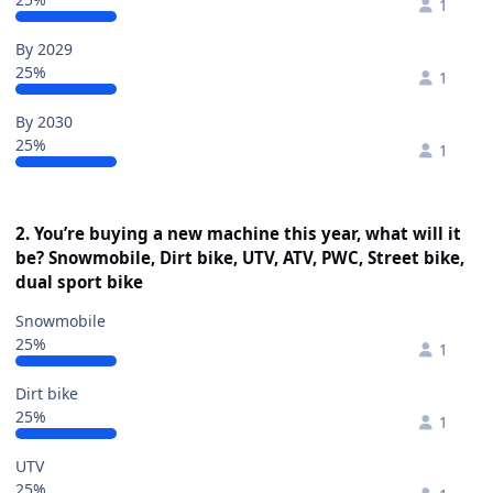
1
By 2029
25%
1
By 2030
25%
1
2. You’re buying a new machine this year, what will it
be? Snowmobile, Dirt bike, UTV, ATV, PWC, Street bike,
dual sport bike
Snowmobile
25%
1
Dirt bike
25%
1
UTV
25%