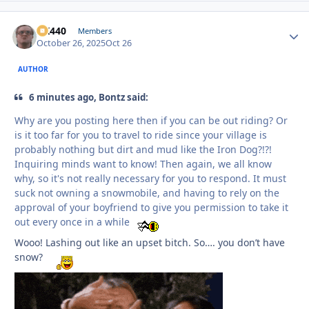
AK440
Autho
Members
October 26, 2025
Oct 26
AUTHOR
6 minutes ago, Bontz said:
Why are you posting here then if you can be out riding? Or
is it too far for you to travel to ride since your village is
probably nothing but dirt and mud like the Iron Dog?!?!
Inquiring minds want to know! Then again, we all know
why, so it's not really necessary for you to respond. It must
suck not owning a snowmobile, and having to rely on the
approval of your boyfriend to give you permission to take it
out every once in a while
Wooo! Lashing out like an upset bitch. So…. you don’t have
snow?