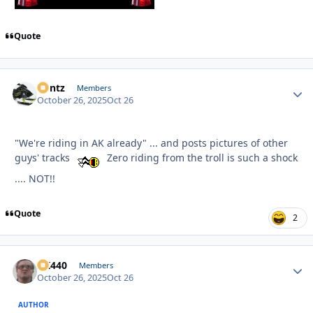
Quote
Bontz
Autho
Members
October 26, 2025
Oct 26
"We're riding in AK already" ... and posts pictures of other
guys' tracks
Zero riding from the troll is such a shock
.... NOT!!
Quote
2
AK440
Autho
Members
October 26, 2025
Oct 26
AUTHOR