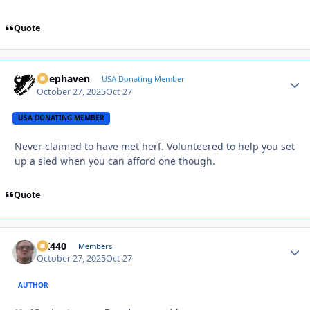
Quote
Deephaven
Autho
USA Donating Member
October 27, 2025
Oct 27
USA DONATING MEMBER
Never claimed to have met herf. Volunteered to help you set
up a sled when you can afford one though.
Quote
AK440
Autho
Members
October 27, 2025
Oct 27
AUTHOR