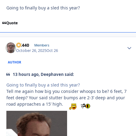
Going to finally buy a sled this year?
Quote
AK440
Autho
Members
October 26, 2025
Oct 26
AUTHOR
13 hours ago, Deephaven said:
Going to finally buy a sled this year?
Tell me again how big you consider whoops to be? 6 feet, 7
feet deep? Your said stutter bumps are 2-3’ deep and your
road approaches a 15’ high.