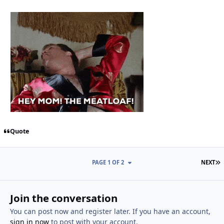
Quote
L
PAGE 1 OF 2
NEXT
Join the conversation
You can post now and register later. If you have an account,
sign in now
to post with your account.