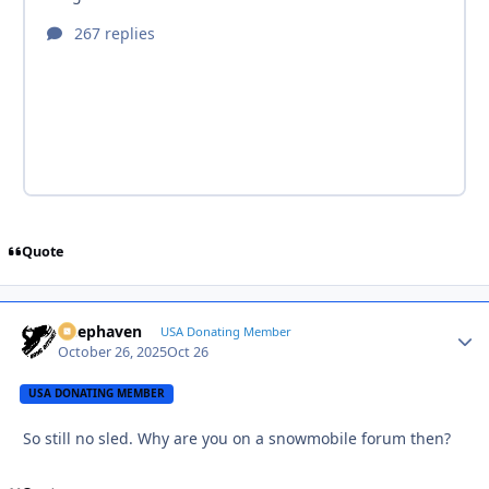
Quote
Deephaven
Autho
USA Donating Member
October 26, 2025
Oct 26
USA DONATING MEMBER
So still no sled. Why are you on a snowmobile forum then?