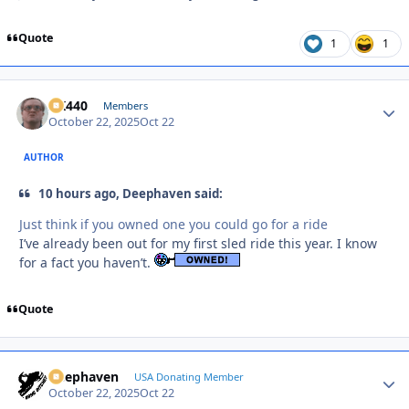
Quote
1
1
AK440
Autho
Members
October 22, 2025
Oct 22
AUTHOR
10 hours ago, Deephaven said:
Just think if you owned one you could go for a ride
I’ve already been out for my first sled ride this year. I know
for a fact you haven’t.
Quote
Deephaven
Autho
USA Donating Member
October 22, 2025
Oct 22