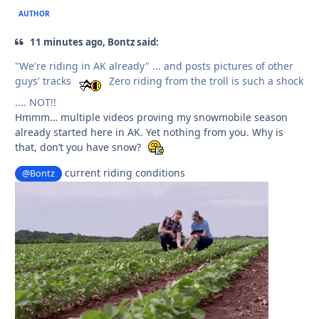
AUTHOR
11 minutes ago, Bontz said:
"We're riding in AK already" ... and posts pictures of other
guys' tracks
Zero riding from the troll is such a shock
.... NOT!!
Hmmm… multiple videos proving my snowmobile season
already started here in AK. Yet nothing from you. Why is
that, don’t you have snow?
current riding conditions
@Bontz