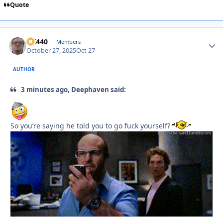
Quote
AK440
Autho
Members
October 27, 2025
Oct 27
AUTHOR
3 minutes ago, Deephaven said:
So you’re saying he told you to go fuck yourself?