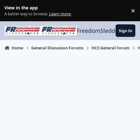
Skip to content
View in the app
×
Di
A better way to browse.
Learn more
.
FreedomSledder.com
Sign In
Home
General Discussion Forums
HCS General Forum
W