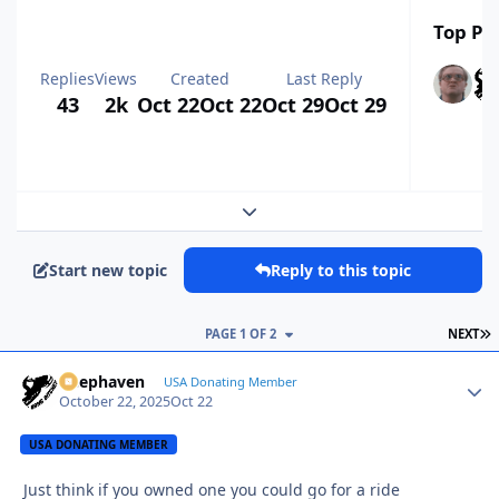
Top Pos
Replies
Views
Created
Last Reply
43
2k
Oct 22
Oct 22
Oct 29
Oct 29
Expand topic overview
Start new topic
Reply to this topic
L
PAGE 1 OF 2
NEXT
Deephaven
Autho
USA Donating Member
October 22, 2025
Oct 22
USA DONATING MEMBER
Just think if you owned one you could go for a ride