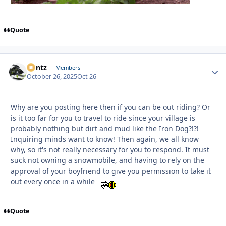
Quote
Bontz
Autho
Members
October 26, 2025
Oct 26
Why are you posting here then if you can be out riding? Or
is it too far for you to travel to ride since your village is
probably nothing but dirt and mud like the Iron Dog?!?!
Inquiring minds want to know! Then again, we all know
why, so it's not really necessary for you to respond. It must
suck not owning a snowmobile, and having to rely on the
approval of your boyfriend to give you permission to take it
out every once in a while
Quote