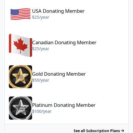
USA Donating Member - $25/year
USA Donating Member
$25/year
Canadian Donating Member - $25/year
Canadian Donating Member
$25/year
Gold Donating Member - $50/year
Gold Donating Member
$50/year
Platinum Donating Member - $100/year
Platinum Donating Member
$100/year
See all Subscription Plans