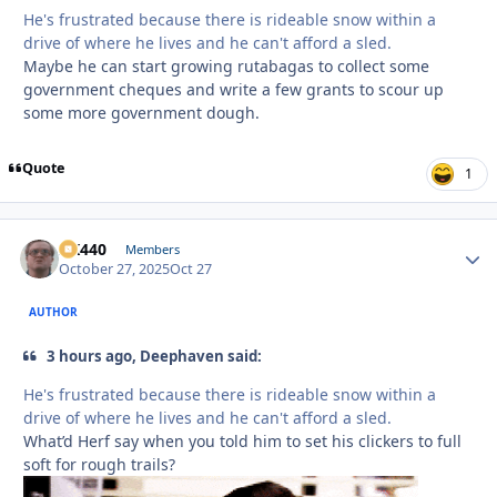
He's frustrated because there is rideable snow within a
drive of where he lives and he can't afford a sled.
Maybe he can start growing rutabagas to collect some
government cheques and write a few grants to scour up
some more government dough.
Quote
1
AK440
Autho
Members
October 27, 2025
Oct 27
AUTHOR
3 hours ago, Deephaven said:
He's frustrated because there is rideable snow within a
drive of where he lives and he can't afford a sled.
What’d Herf say when you told him to set his clickers to full
soft for rough trails?