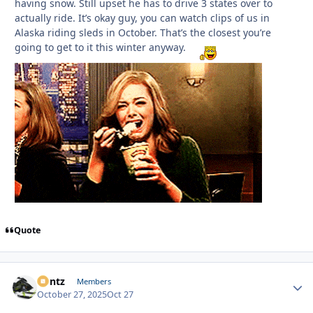
having snow. Still upset he has to drive 3 states over to
actually ride. It’s okay guy, you can watch clips of us in
Alaska riding sleds in October. That’s the closest you’re
going to get to it this winter anyway.
Quote
Bontz
Autho
Members
October 27, 2025
Oct 27