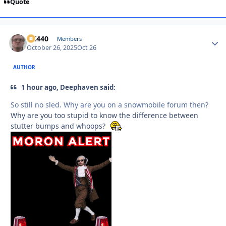
Quote
AK440
Autho
Members
October 26, 2025
Oct 26
AUTHOR
1 hour ago, Deephaven said:
So still no sled. Why are you on a snowmobile forum then?
Why are you too stupid to know the difference between
stutter bumps and whoops?