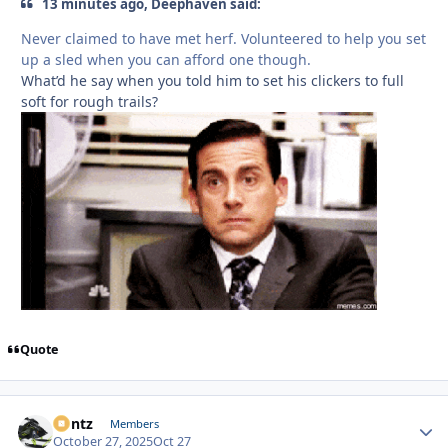
13 minutes ago, Deephaven said:
Never claimed to have met herf. Volunteered to help you set
up a sled when you can afford one though.
What’d he say when you told him to set his clickers to full
soft for rough trails?
Quote
Bontz
Autho
Members
October 27, 2025
Oct 27