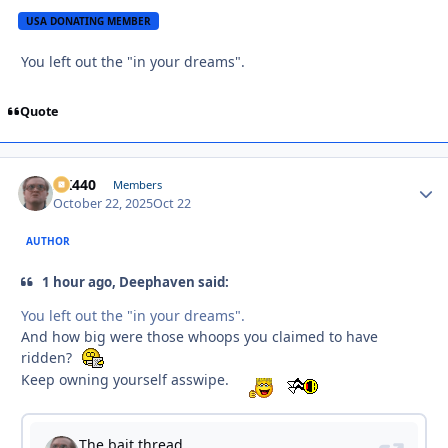
USA DONATING MEMBER
You left out the "in your dreams".
Quote
AK440
Autho
Members
October 22, 2025
Oct 22
AUTHOR
1 hour ago, Deephaven said:
You left out the "in your dreams".
And how big were those whoops you claimed to have
ridden?
Keep owning yourself asswipe.