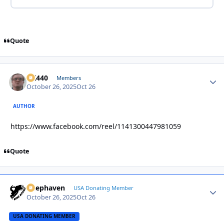
Quote
AK440
Autho
Members
October 26, 2025
Oct 26
AUTHOR
https://www.facebook.com/reel/1141300447981059
Quote
Deephaven
Autho
USA Donating Member
October 26, 2025
Oct 26
USA DONATING MEMBER