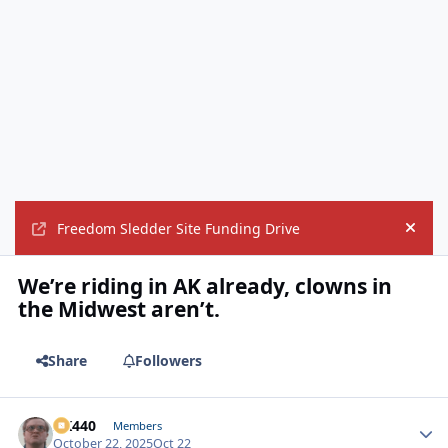
Freedom Sledder Site Funding Drive
Hide
We’re riding in AK already, clowns in
the Midwest aren’t.
Share
Followers
AK440
Autho
Members
October 22, 2025
Oct 22