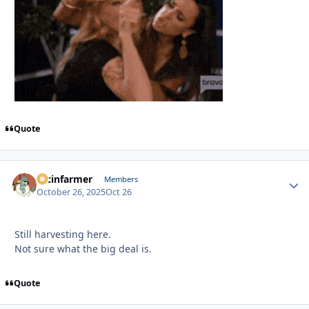
Quote
racinfarmer
Autho
Members
October 26, 2025
Oct 26
Still harvesting here.
Not sure what the big deal is.
Quote