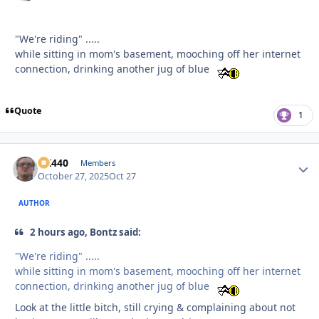
"We're riding" .....
while sitting in mom's basement, mooching off her internet
connection, drinking another jug of blue
Quote
1
AK440
Autho
Members
October 27, 2025
Oct 27
AUTHOR
2 hours ago, Bontz said:
"We're riding" .....
while sitting in mom's basement, mooching off her internet
connection, drinking another jug of blue
Look at the little bitch, still crying & complaining about not