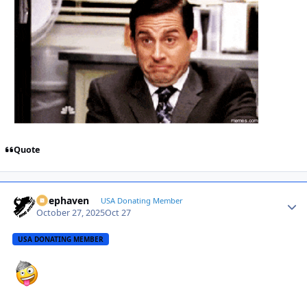
Quote
Deephaven
Autho
USA Donating Member
October 27, 2025
Oct 27
USA DONATING MEMBER