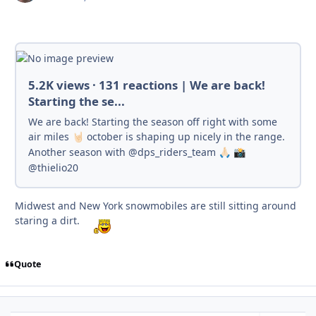
5.2K views · 131 reactions | We are back!
Starting the se...
We are back! Starting the season off right with some
air miles
october is shaping up nicely in the range.
🤘🏻
Another season with @dps_riders_team
🙏🏻
📸
@thielio20
Midwest and New York snowmobiles are still sitting around
staring a dirt.
Quote