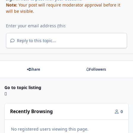
Note:
Your post will require moderator approval before it
will be visible.
Reply to this topic...
Share
Followers
Go to topic listing
Recently Browsing
0
No registered users viewing this page.