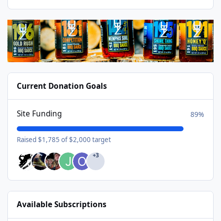
Current Donation Goals
Site Funding
89%
Raised $1,785 of $2,000 target
+3
Available Subscriptions