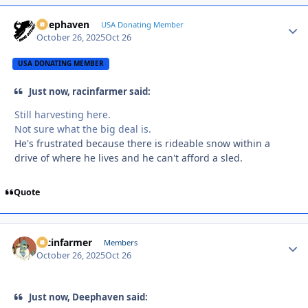
Deephaven
Autho
USA Donating Member
October 26, 2025
Oct 26
USA DONATING MEMBER
Just now, racinfarmer said:
Still harvesting here.
Not sure what the big deal is.
He's frustrated because there is rideable snow within a
drive of where he lives and he can't afford a sled.
Quote
racinfarmer
Autho
Members
October 26, 2025
Oct 26
Just now, Deephaven said: