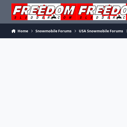
Skip to content
Home
Snowmobile Forums
USA Snowmobile Forums