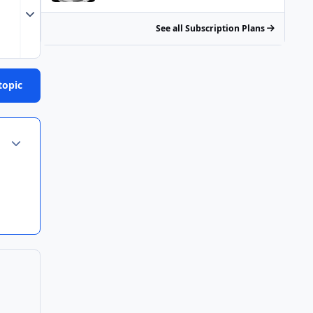
Expand topic overview
See all Subscription Plans
topic
Author stats