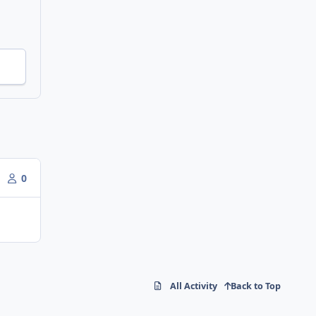
0
All Activity
Back to Top