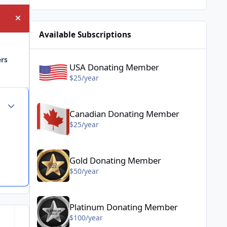
Hide announcement
Available Subscriptions
USA Donating Member - $25/year
ers
USA Donating Member
$25/year
Canadian Donating Member - $25/year
Author stats
Canadian Donating Member
$25/year
Gold Donating Member - $50/year
Gold Donating Member
$50/year
Platinum Donating Member - $100/year
Platinum Donating Member
$100/year