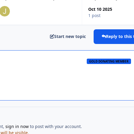
Oct 10 2025
1 post
Start new topic
Reply to this 
GOLD DONATING MEMBER
nt,
sign in now
to post with your account.
ill be visible.