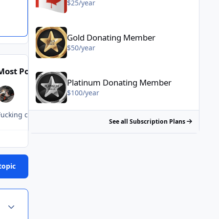
$25/year
Gold Donating Member - $50/year
Gold Donating Member
$50/year
Platinum Donating Member - $100/year
Most Popular Posts
Posted Images
Platinum Donating Member
$100/year
Fucking clueless retards.
See all Subscription Plans
topic
Author stats