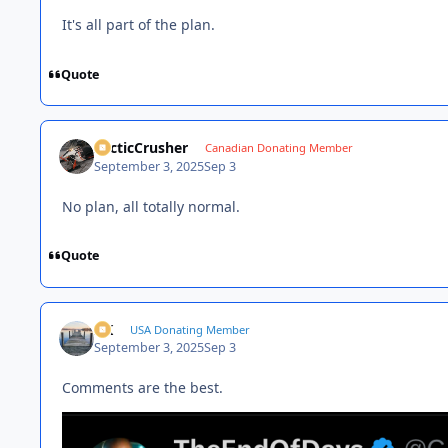
It's all part of the plan.
Quote
ArcticCrusher
Canadian Donating Member
September 3, 2025
Sep 3
No plan, all totally normal.
Quote
AK
USA Donating Member
September 3, 2025
Sep 3
Comments are the best.