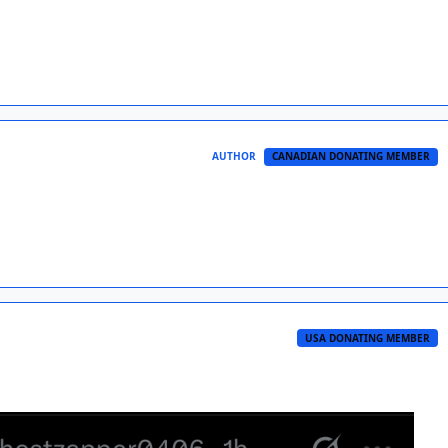
AUTHOR
CANADIAN DONATING MEMBER
USA DONATING MEMBER