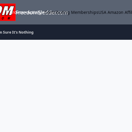
FreedomSledder.com
Browse
Activity
Contributing Memberships
USA Amazon Affil
m Sure It's Nothing