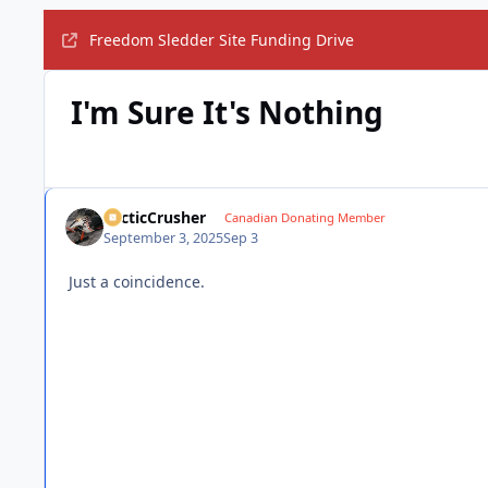
Freedom Sledder Site Funding Drive
I'm Sure It's Nothing
ArcticCrusher
Canadian Donating Member
September 3, 2025
Sep 3
Just a coincidence.