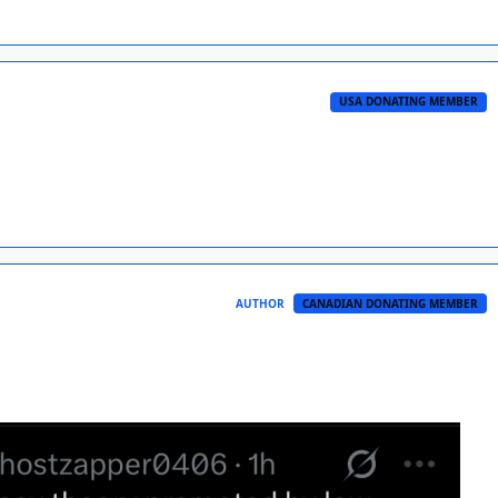
USA DONATING MEMBER
AUTHOR
CANADIAN DONATING MEMBER