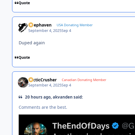
Quote
Deephaven
USA Donating Member
September 4, 2025
Sep 4
Duped again
Quote
ArcticCrusher
Canadian Donating Member
September 4, 2025
Sep 4
20 hours ago, akvanden said:
Comments are the best.