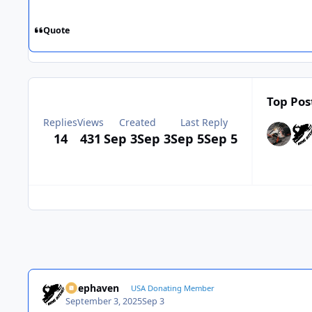
Quote
Top Pos
Replies
Views
Created
Last Reply
14
431
Sep 3
Sep 3
Sep 5
Sep 5
Deephaven
USA Donating Member
September 3, 2025
Sep 3