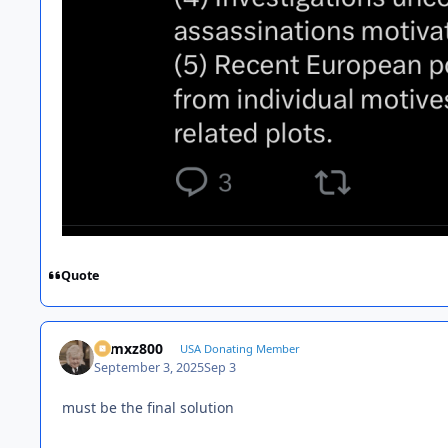
Quote
01mxz800
USA Donating Member
September 3, 2025
Sep 3
must be the final solution