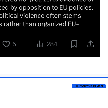
USA DONATING MEMBER