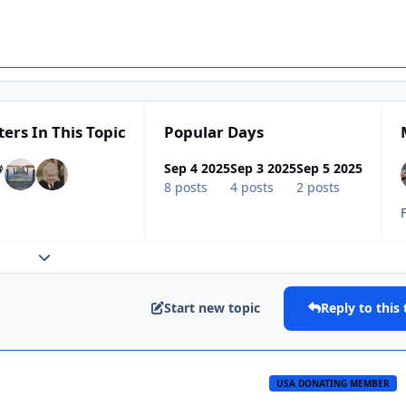
ters In This Topic
Popular Days
Sep 4 2025
Sep 3 2025
Sep 5 2025
8 posts
4 posts
2 posts
Expand topic overview
Start new topic
Reply to this 
USA DONATING MEMBER