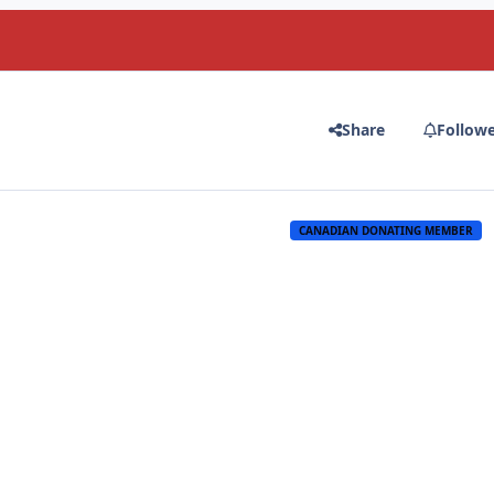
Share
Follow
CANADIAN DONATING MEMBER