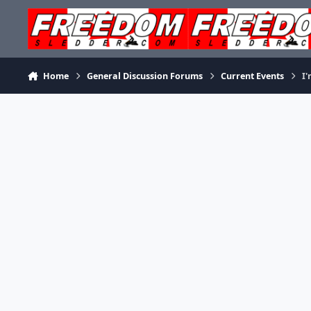
Skip to content
Home
General Discussion Forums
Current Events
I'