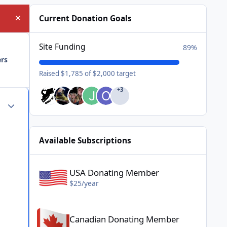
Current Donation Goals
Hide announcement
Site Funding
89%
ers
Raised $1,785 of $2,000 target
+3
Author stats
Available Subscriptions
USA Donating Member - $25/year
USA Donating Member
$25/year
Canadian Donating Member - $25/year
Canadian Donating Member