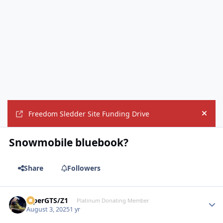
Freedom Sledder Site Funding Drive
Hide
Snowmobile bluebook?
Share
Followers
ViperGTS/Z1
Autho
Platinum Donating Member
August 3, 2025
1 yr