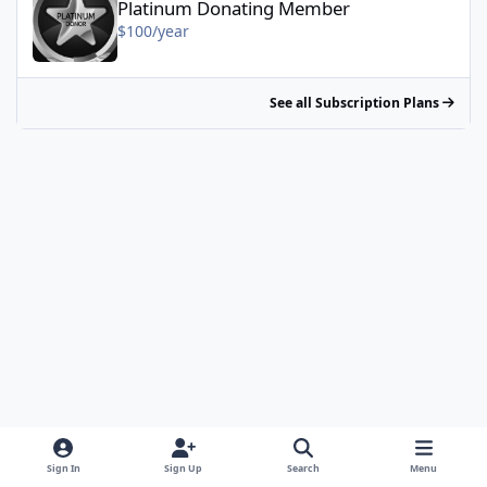
Platinum Donating Member
$100/year
See all Subscription Plans
Sign In
Sign Up
Search
Menu