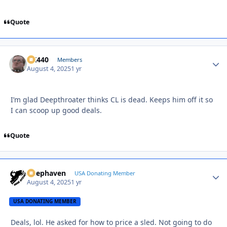
Quote
AK440
Autho
Members
August 4, 2025
1 yr
I’m glad Deepthroater thinks CL is dead. Keeps him off it so
I can scoop up good deals.
Quote
Deephaven
Autho
USA Donating Member
August 4, 2025
1 yr
USA DONATING MEMBER
Deals, lol. He asked for how to price a sled. Not going to do