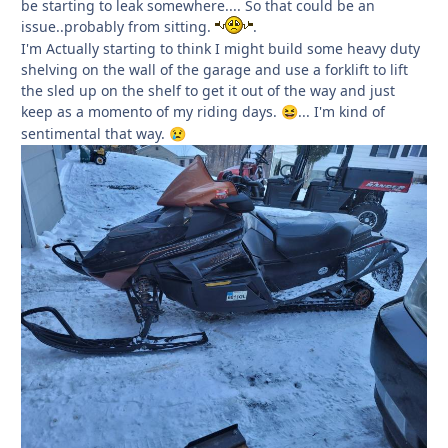
be starting to leak somewhere.... So that could be an
issue..probably from sitting.
.
I'm Actually starting to think I might build some heavy duty
shelving on the wall of the garage and use a forklift to lift
the sled up on the shelf to get it out of the way and just
keep as a momento of my riding days.
... I'm kind of
😆
sentimental that way.
😢