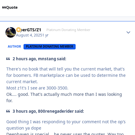
Quote
ViperGTS/Z1
Autho
Platinum Donating Member
August 4, 2025
1 yr
AUTHOR
PLATINUM DONATING MEMBER
2 hours ago, mnstang said:
There's no book that will tell you the current market, that's
for boomers. FB marketplace can be used to determine the
current market.
Most z1t's I see are 3000-3500.
Ok.... good. That's actually much more than I was looking
for.
3 hours ago, 800renegaderider said:
Good thing I was responding to your comment not the op’s
question ya dope
Deephaven is special....he never uses the quotes. Way too