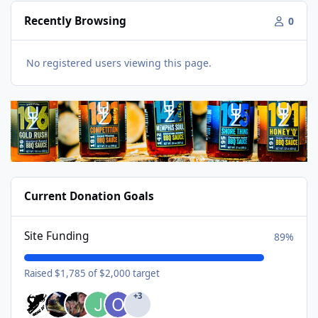
Recently Browsing
0
No registered users viewing this page.
Current Donation Goals
Site Funding
89%
Raised $1,785 of $2,000 target
+3