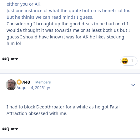
either you or AK.
Just one instance of what the quote button is beneficial for.
But he thinks we can read minds I guess.
Considering I brought up the good deals to be had on cl I
woulda thought it was towards me or at least both us but I
guess I should have know it was for AK he likes stocking
him lol
Quote
1
AK440
Autho
Members
August 4, 2025
1 yr
I had to block Deepthroater for a while as he got Fatal
Attraction obsessed with me.
Quote