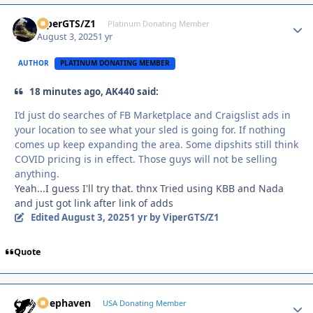
ViperGTS/Z1
Autho
Platinum Donating Member
August 3, 2025
1 yr
AUTHOR
PLATINUM DONATING MEMBER
18 minutes ago, AK440 said:
I’d just do searches of FB Marketplace and Craigslist ads in
your location to see what your sled is going for. If nothing
comes up keep expanding the area. Some dipshits still think
COVID pricing is in effect. Those guys will not be selling
anything.
Yeah...I guess I'll try that. thnx Tried using KBB and Nada
and just got link after link of adds
Edited
August 3, 2025
1 yr
by ViperGTS/Z1
Quote
Deephaven
Autho
USA Donating Member