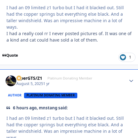
I had an 09 limited z1 turbo but I had it blacked out. Still
had the copper springs but everything else black. And a
taller windshield. Was an impressive machine in a lot of
ways.
I had a really cool rr I never posted pictures of. It was one of
a kind and cat could have sold a lot of them.
Quote
1
ViperGTS/Z1
Autho
Platinum Donating Member
August 5, 2025
1 yr
AUTHOR
PLATINUM DONATING MEMBER
6 hours ago, mnstang said:
I had an 09 limited z1 turbo but I had it blacked out. Still
had the copper springs but everything else black. And a
taller windshield. Was an impressive machine in a lot of
ways.