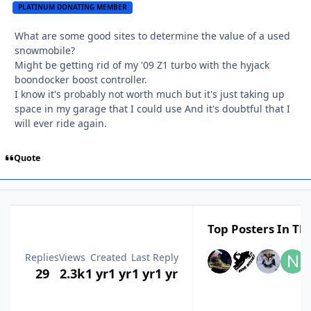
PLATINUM DONATING MEMBER
What are some good sites to determine the value of a used
snowmobile?
Might be getting rid of my '09 Z1 turbo with the hyjack
boondocker boost controller.
I know it's probably not worth much but it's just taking up
space in my garage that I could use And it's doubtful that I
will ever ride again.
Quote
Top Posters In Thi
Replies
Views
Created
Last Reply
29
2.3k
1 yr
1 yr
1 yr
1 yr