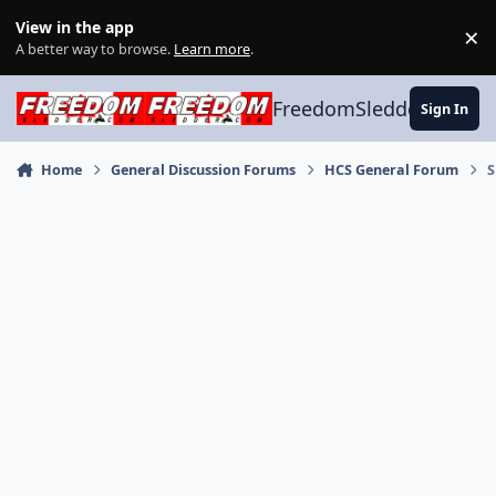
Skip to content
View in the app
×
Di
A better way to browse.
Learn more
.
FreedomSledder.com
Sign In
Home
General Discussion Forums
HCS General Forum
S