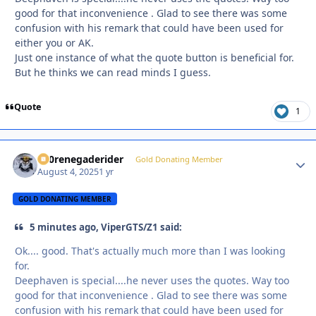
good for that inconvenience . Glad to see there was some
confusion with his remark that could have been used for
either you or AK.
Just one instance of what the quote button is beneficial for.
But he thinks we can read minds I guess.
Quote
1
800renegaderider
Autho
Gold Donating Member
August 4, 2025
1 yr
GOLD DONATING MEMBER
5 minutes ago, ViperGTS/Z1 said:
Ok.... good. That's actually much more than I was looking
for.
Deephaven is special....he never uses the quotes. Way too
good for that inconvenience . Glad to see there was some
confusion with his remark that could have been used for