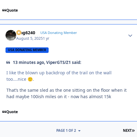
Quote
Mag6240
Autho
USA Donating Member
August 5, 2025
1 yr
USA DONATING MEMBER
13 minutes ago, ViperGTS/Z1 said:
I like the blown up backdrop of the trail on the wall
too....nice
.
🙂
That’s the same sled as the one sitting on the floor when it
had maybe 100ish miles on it - now has almost 15k
Quote
L
PAGE 1 OF 2
NEXT