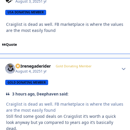
August 3, 2025
1 yr
USA DONATING MEMBER
Craiglist is dead as well. FB marketplace is where the values
are the most easily found
Quote
800renegaderider
Autho
Gold Donating Member
August 4, 2025
1 yr
GOLD DONATING MEMBER
3 hours ago, Deephaven said:
Craiglist is dead as well. FB marketplace is where the values
are the most easily found
Still find some good deals on Craigslist it’s worth a quick
look anyway but ya compared to years ago it’s basically
dead.