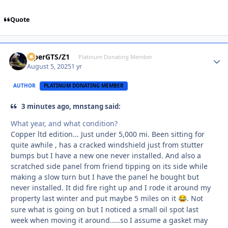
Quote
ViperGTS/Z1
Autho
Platinum Donating Member
August 5, 2025
1 yr
AUTHOR
PLATINUM DONATING MEMBER
3 minutes ago, mnstang said:
What year, and what condition?
Copper ltd edition... Just under 5,000 mi. Been sitting for
quite awhile , has a cracked windshield just from stutter
bumps but I have a new one never installed. And also a
scratched side panel from friend tipping on its side while
making a slow turn but I have the panel he bought but
never installed. It did fire right up and I rode it around my
property last winter and put maybe 5 miles on it
. Not
😂
sure what is going on but I noticed a small oil spot last
week when moving it around.....so I assume a gasket may