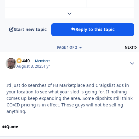
Expand topic overview
Start new topic
Reply to this topic
L
PAGE 1 OF 2
NEXT
AK440
Autho
Members
August 3, 2025
1 yr
I’d just do searches of FB Marketplace and Craigslist ads in
your location to see what your sled is going for. If nothing
comes up keep expanding the area. Some dipshits still think
COVID pricing is in effect. Those guys will not be selling
anything.
Quote