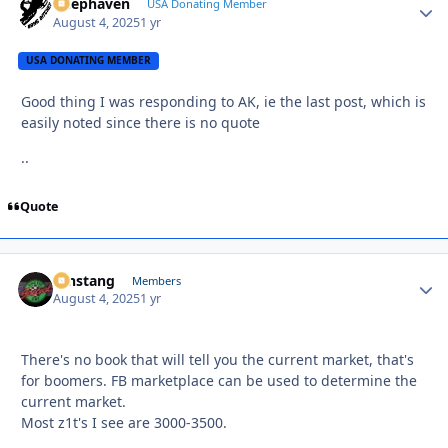
Deephaven
Autho
USA Donating Member
August 4, 2025
1 yr
USA DONATING MEMBER
Good thing I was responding to AK, ie the last post, which is
easily noted since there is no quote
..
Quote
mnstang
Autho
Members
August 4, 2025
1 yr
There's no book that will tell you the current market, that's
for boomers. FB marketplace can be used to determine the
current market.
Most z1t's I see are 3000-3500.