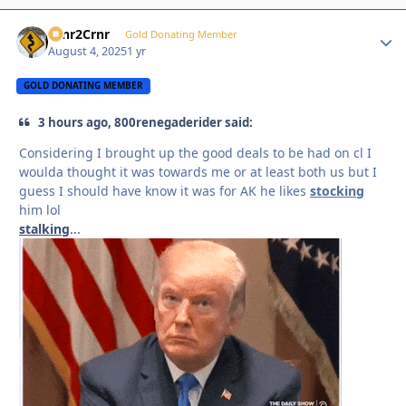
Crnr2Crnr
Autho
Gold Donating Member
August 4, 2025
1 yr
GOLD DONATING MEMBER
3 hours ago, 800renegaderider said:
Considering I brought up the good deals to be had on cl I
woulda thought it was towards me or at least both us but I
guess I should have know it was for AK he likes
stocking
him lol
stalking
...