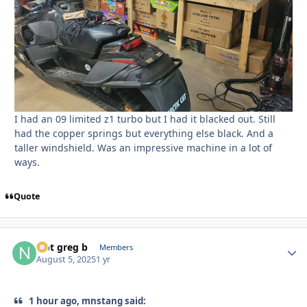
I had an 09 limited z1 turbo but I had it blacked out. Still
had the copper springs but everything else black. And a
taller windshield. Was an impressive machine in a lot of
ways.
Quote
Not greg b
Autho
Members
August 5, 2025
1 yr
1 hour ago, mnstang said: