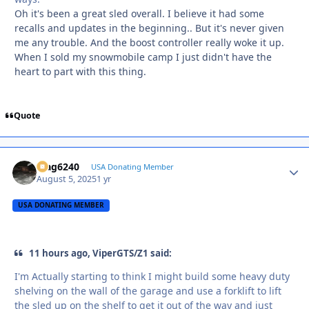
Oh it's been a great sled overall. I believe it had some
recalls and updates in the beginning.. But it's never given
me any trouble. And the boost controller really woke it up.
When I sold my snowmobile camp I just didn't have the
heart to part with this thing.
Quote
Mag6240
Autho
USA Donating Member
August 5, 2025
1 yr
USA DONATING MEMBER
11 hours ago, ViperGTS/Z1 said:
I'm Actually starting to think I might build some heavy duty
shelving on the wall of the garage and use a forklift to lift
the sled up on the shelf to get it out of the way and just