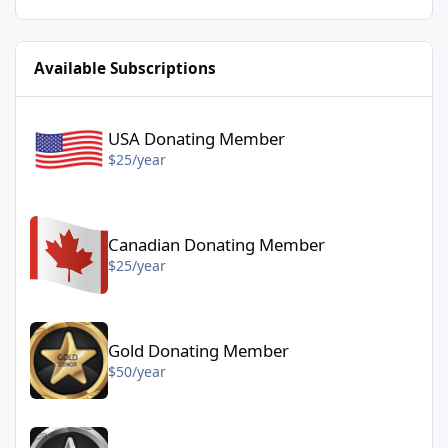
Available Subscriptions
USA Donating Member - $25/year
USA Donating Member
$25/year
Canadian Donating Member - $25/year
Canadian Donating Member
$25/year
Gold Donating Member - $50/year
Gold Donating Member
$50/year
Platinum Donating Member - $100/year