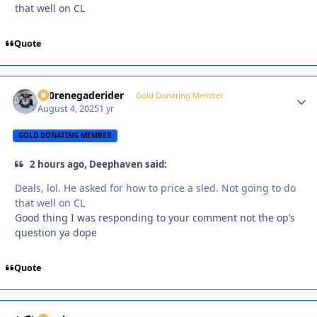
that well on CL
Quote
800renegaderider
Autho
Gold Donating Member
August 4, 2025
1 yr
GOLD DONATING MEMBER
2 hours ago, Deephaven said:
Deals, lol. He asked for how to price a sled. Not going to do
that well on CL
Good thing I was responding to your comment not the op’s
question ya dope
Quote