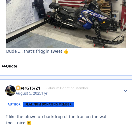
Dude .... that's friggin sweet
👍
Quote
ViperGTS/Z1
Autho
Platinum Donating Member
August 5, 2025
1 yr
AUTHOR
PLATINUM DONATING MEMBER
I like the blown up backdrop of the trail on the wall
too....nice
.
🙂