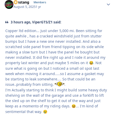
mnstang
Autho
Members
August 5, 2025
1 yr
3 hours ago, ViperGTS/Z1 said:
Copper ltd edition... Just under 5,000 mi. Been sitting for
quite awhile , has a cracked windshield just from stutter
bumps but I have a new one never installed. And also a
scratched side panel from friend tipping on its side while
making a slow turn but I have the panel he bought but
never installed. It did fire right up and I rode it around my
property last winter and put maybe 5 miles on it
. Not
😂
sure what is going on but I noticed a small oil spot last
week when moving it around.....so I assume a gasket may
be starting to leak somewhere.... So that could be an
issue..probably from sitting.
.
I'm Actually starting to think I might build some heavy duty
shelving on the wall of the garage and use a forklift to lift
the sled up on the shelf to get it out of the way and just
keep as a momento of my riding days.
... I'm kind of
😆
sentimental that way.
😢