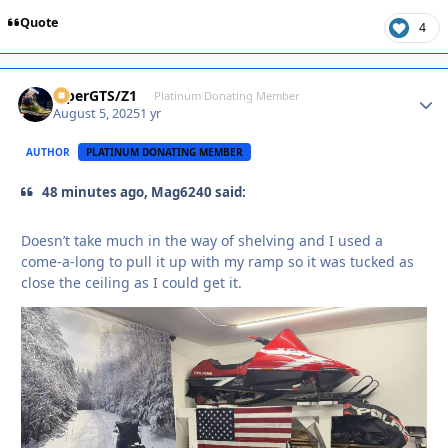
Quote
4
ViperGTS/Z1
Autho
Platinum Donating Member
August 5, 2025
1 yr
AUTHOR
PLATINUM DONATING MEMBER
48 minutes ago, Mag6240 said:
Doesn’t take much in the way of shelving and I used a
come-a-long to pull it up with my ramp so it was tucked as
close the ceiling as I could get it.