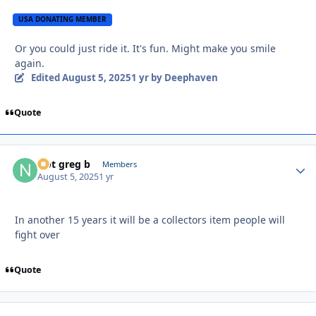
USA DONATING MEMBER
Or you could just ride it. It's fun. Might make you smile
again.
Edited
August 5, 2025
1 yr
by Deephaven
Quote
Not greg b
Autho
Members
August 5, 2025
1 yr
In another 15 years it will be a collectors item people will
fight over
Quote