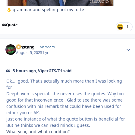
grammar and spelling not my forte
👌
Quote
1
mnstang
Autho
Members
August 5, 2025
1 yr
5 hours ago, ViperGTS/Z1 said:
Ok.... good. That's actually much more than I was looking
for.
Deephaven is special....he never uses the quotes. Way too
good for that inconvenience . Glad to see there was some
confusion with his remark that could have been used for
either you or AK.
Just one instance of what the quote button is beneficial for.
But he thinks we can read minds I guess.
What year, and what condition?