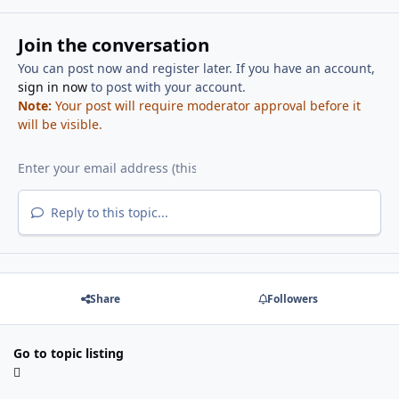
Join the conversation
You can post now and register later. If you have an account,
sign in now
to post with your account.
Note:
Your post will require moderator approval before it
will be visible.
Reply to this topic...
Share
Followers
Go to topic listing