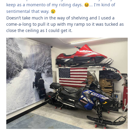
keep as a momento of my riding days.
... I'm kind of
😆
sentimental that way.
😢
Doesn’t take much in the way of shelving and I used a
come-a-long to pull it up with my ramp so it was tucked as
close the ceiling as I could get it.