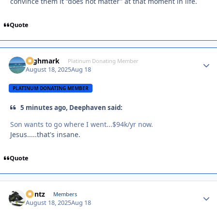
convince them it “does not matter” at that moment in life.
Quote
Highmark
Autho
Platinum Donating Member
August 18, 2025
Aug 18
PLATINUM DONATING MEMBER
5 minutes ago, Deephaven said:
Son wants to go where I went...$94k/yr now.
Jesus.....that's insane.
Quote
Bontz
Autho
Members
August 18, 2025
Aug 18