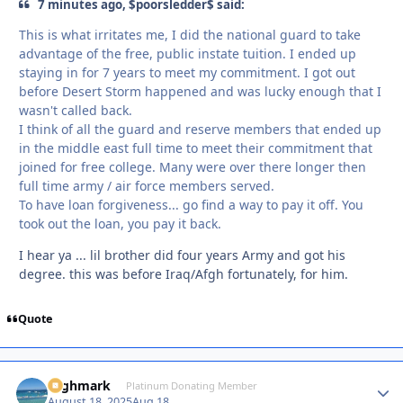
7 minutes ago, $poorsledder$ said:
This is what irritates me, I did the national guard to take
advantage of the free, public instate tuition. I ended up
staying in for 7 years to meet my commitment. I got out
before Desert Storm happened and was lucky enough that I
wasn't called back.
I think of all the guard and reserve members that ended up
in the middle east full time to meet their commitment that
joined for free college. Many were over there longer then
full time army / air force members served.
To have loan forgiveness... go find a way to pay it off. You
took out the loan, you pay it back.
I hear ya ... lil brother did four years Army and got his
degree. this was before Iraq/Afgh fortunately, for him.
Quote
Highmark
Autho
Platinum Donating Member
August 18, 2025
Aug 18