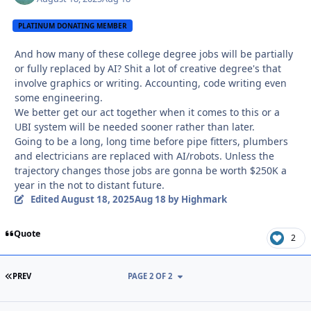
PLATINUM DONATING MEMBER
And how many of these college degree jobs will be partially
or fully replaced by AI? Shit a lot of creative degree's that
involve graphics or writing. Accounting, code writing even
some engineering.
We better get our act together when it comes to this or a
UBI system will be needed sooner rather than later.
Going to be a long, long time before pipe fitters, plumbers
and electricians are replaced with AI/robots. Unless the
trajectory changes those jobs are gonna be worth $250K a
year in the not to distant future.
Edited
August 18, 2025
Aug 18
by Highmark
Quote
2
FIRST PAGE
PREV
PAGE 2 OF 2