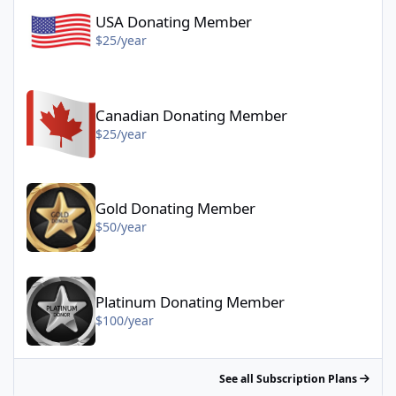
USA Donating Member
$25/year
Canadian Donating Member - $25/year
Canadian Donating Member
$25/year
Gold Donating Member - $50/year
Gold Donating Member
$50/year
Platinum Donating Member - $100/year
Platinum Donating Member
$100/year
See all Subscription Plans