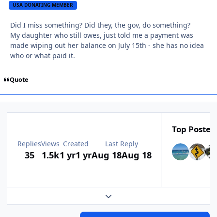
USA DONATING MEMBER
Did I miss something? Did they, the gov, do something?
My daughter who still owes, just told me a payment was
made wiping out her balance on July 15th - she has no idea
who or what paid it.
Quote
Top Posters
Replies
Views
Created
Last Reply
35
1.5k
1 yr
1 yr
Aug 18
Aug 18
Expand topic overview