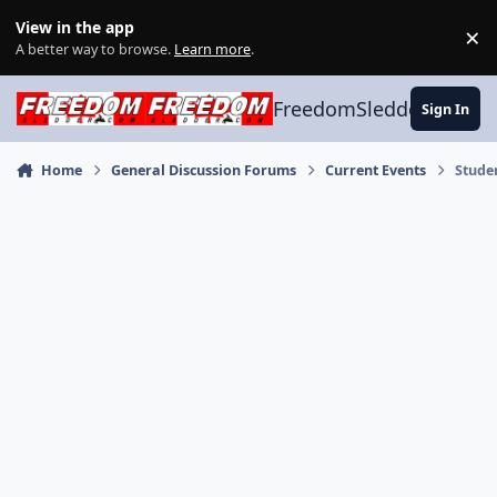
Skip to content
View in the app
×
Di
A better way to browse.
Learn more
.
FreedomSledder.com
Sign In
Home
General Discussion Forums
Current Events
Stude