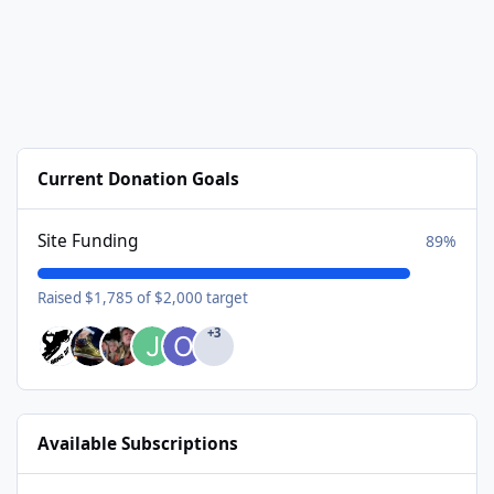
Current Donation Goals
Site Funding
89%
Raised $1,785 of $2,000 target
+3
Available Subscriptions
USA Donating Member - $25/year