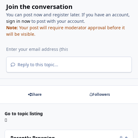
Join the conversation
You can post now and register later. If you have an account,
sign in now
to post with your account.
Note:
Your post will require moderator approval before it
will be visible.
Reply to this topic...
Share
Followers
Go to topic listing