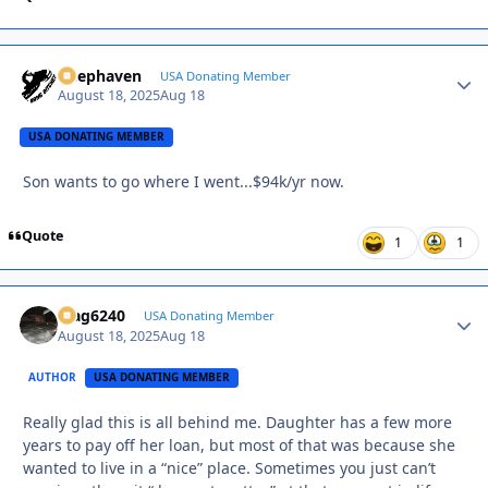
Deephaven
Autho
USA Donating Member
August 18, 2025
Aug 18
USA DONATING MEMBER
Son wants to go where I went...$94k/yr now.
Quote
1
1
Mag6240
Autho
USA Donating Member
August 18, 2025
Aug 18
AUTHOR
USA DONATING MEMBER
Really glad this is all behind me. Daughter has a few more
years to pay off her loan, but most of that was because she
wanted to live in a “nice” place. Sometimes you just can’t