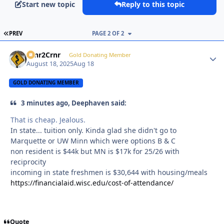
Start new topic
Reply to this topic
FIRST PAGE
PREV
PAGE 2 OF 2
Crnr2Crnr
Autho
Gold Donating Member
August 18, 2025
Aug 18
GOLD DONATING MEMBER
3 minutes ago, Deephaven said:
That is cheap. Jealous.
In state... tuition only. Kinda glad she didn't go to
Marquette or UW Minn which were options B & C
non resident is $44k but MN is $17k for 25/26 with
reciprocity
incoming in state freshmen is $30,644 with housing/meals
https://financialaid.wisc.edu/cost-of-attendance/
Quote