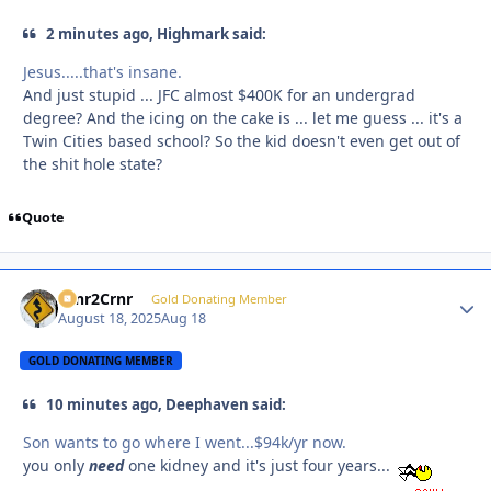
2 minutes ago, Highmark said:
Jesus.....that's insane.
And just stupid ... JFC almost $400K for an undergrad
degree? And the icing on the cake is ... let me guess ... it's a
Twin Cities based school? So the kid doesn't even get out of
the shit hole state?
Quote
Crnr2Crnr
Autho
Gold Donating Member
August 18, 2025
Aug 18
GOLD DONATING MEMBER
10 minutes ago, Deephaven said:
Son wants to go where I went...$94k/yr now.
you only
need
one kidney and it's just four years...