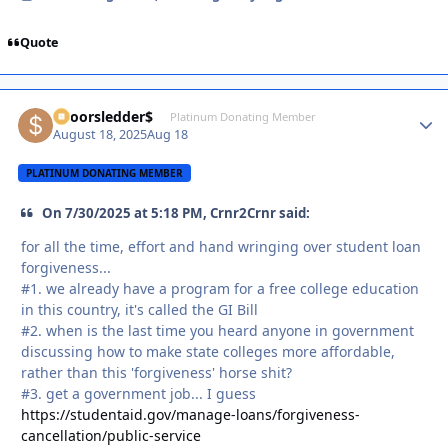
Quote
$poorsledder$
Autho
Platinum Donating Member
August 18, 2025
Aug 18
PLATINUM DONATING MEMBER
On 7/30/2025 at 5:18 PM, Crnr2Crnr said:
for all the time, effort and hand wringing over student loan
forgiveness...
#1. we already have a program for a free college education
in this country, it's called the GI Bill
#2. when is the last time you heard anyone in government
discussing how to make state colleges more affordable,
rather than this 'forgiveness' horse shit?
#3. get a government job... I guess
https://studentaid.gov/manage-loans/forgiveness-
cancellation/public-service