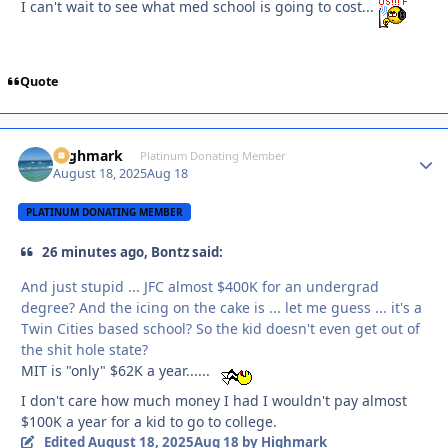
I can't wait to see what med school is going to cost...
Quote
Highmark
Autho
Platinum Donating Member
August 18, 2025
Aug 18
PLATINUM DONATING MEMBER
26 minutes ago, Bontz said:
And just stupid ... JFC almost $400K for an undergrad
degree? And the icing on the cake is ... let me guess ... it's a
Twin Cities based school? So the kid doesn't even get out of
the shit hole state?
MIT is "only" $62K a year......
I don't care how much money I had I wouldn't pay almost
$100K a year for a kid to go to college.
Edited
August 18, 2025
Aug 18
by Highmark