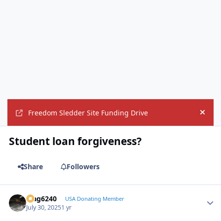
Freedom Sledder Site Funding Drive
Hide
Student loan forgiveness?
Share
Followers
Mag6240
Autho
USA Donating Member
July 30, 2025
1 yr