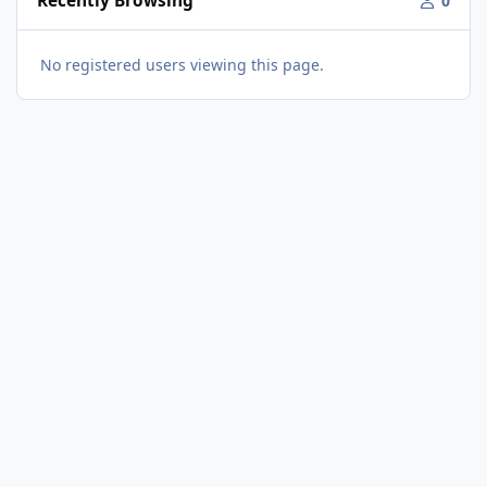
Recently Browsing
0
No registered users viewing this page.