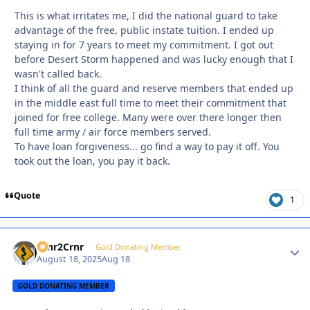
This is what irritates me, I did the national guard to take
advantage of the free, public instate tuition. I ended up
staying in for 7 years to meet my commitment. I got out
before Desert Storm happened and was lucky enough that I
wasn't called back.
I think of all the guard and reserve members that ended up
in the middle east full time to meet their commitment that
joined for free college. Many were over there longer then
full time army / air force members served.
To have loan forgiveness... go find a way to pay it off. You
took out the loan, you pay it back.
Quote
1
Crnr2Crnr
Autho
Gold Donating Member
August 18, 2025
Aug 18
GOLD DONATING MEMBER