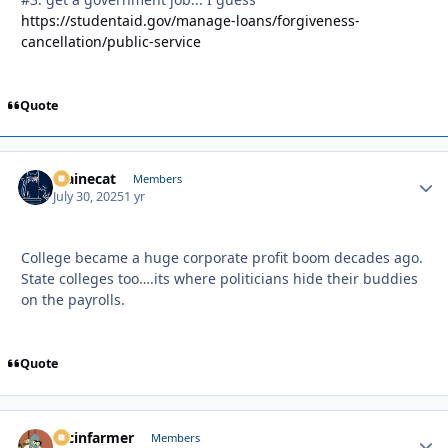
https://studentaid.gov/manage-loans/forgiveness-
cancellation/public-service
Quote
Mainecat
Autho
Members
July 30, 2025
1 yr
College became a huge corporate profit boom decades ago.
State colleges too….its where politicians hide their buddies
on the payrolls.
Quote
racinfarmer
Autho
Members