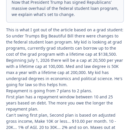
Now that President Trump has signed Republicans'
massive overhaul of the federal student loan program,
we explain what's set to change.
This is what I got out of the article based on a grad student:
So under Trumps Big Beautiful Bill there were changes to
the federal student loan program. My kid is looking at grad
programs, currently grad students can borrow up to the
cost of the grad program with a lifetime cap at $138,500.
Beginning July 1, 2026 there will be a cap at 20,500 per year
with a lifetime cap at 100,000. Med and law degree is 50K
max a year with a lifetime cap at 200,000. My kid has
undergrad degrees in economics and political science. He's
going for law so this helps him.
Repayment is going from 7 plans to 2 plans.
First plan has a repayment window between 10 and 25
years based on debt. The more you owe the longer the
repayment plan.
Can't swing first plan, Second plan is based on adjusted
gross income, Make 10K or less... $10.00 per month. 10 -
20K... 1% of AGI. 20 to 30K... 2% and so on. Maxes out at