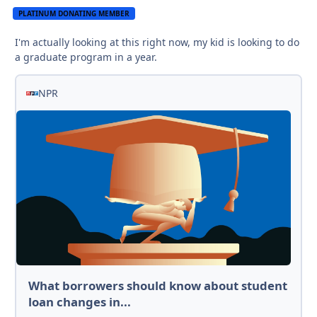
PLATINUM DONATING MEMBER
I'm actually looking at this right now, my kid is looking to do
a graduate program in a year.
NPR
What borrowers should know about student
loan changes in...