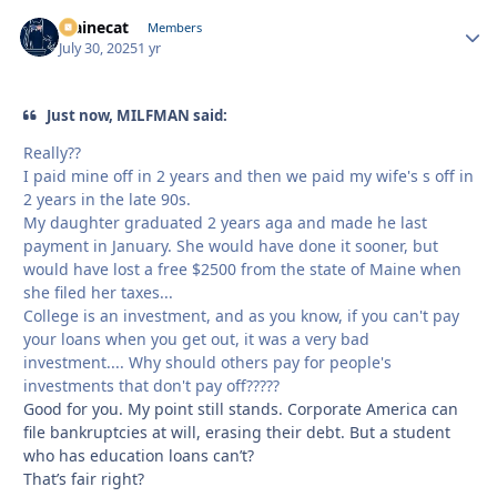
Mainecat
Autho
Members
July 30, 2025
1 yr
Just now, MILFMAN said:
Really??
I paid mine off in 2 years and then we paid my wife's s off in
2 years in the late 90s.
My daughter graduated 2 years aga and made he last
payment in January. She would have done it sooner, but
would have lost a free $2500 from the state of Maine when
she filed her taxes...
College is an investment, and as you know, if you can't pay
your loans when you get out, it was a very bad
investment.... Why should others pay for people's
investments that don't pay off?????
Good for you. My point still stands. Corporate America can
file bankruptcies at will, erasing their debt. But a student
who has education loans can’t?
That’s fair right?