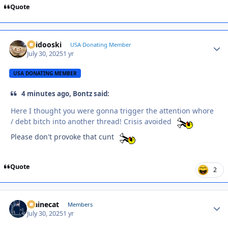
Quote
Skidooski
Autho
USA Donating Member
July 30, 2025
1 yr
USA DONATING MEMBER
4 minutes ago, Bontz said:
Here I thought you were gonna trigger the attention whore
/ debt bitch into another thread! Crisis avoided
Please don't provoke that cunt
Quote
2
Mainecat
Autho
Members
July 30, 2025
1 yr