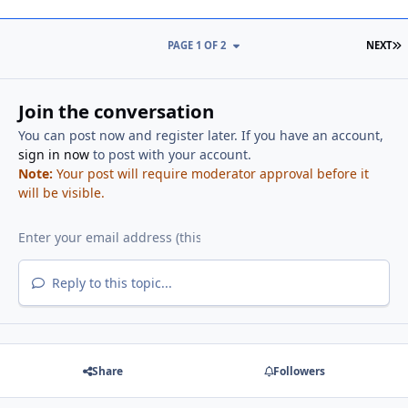
L
PAGE 1 OF 2
NEXT
Join the conversation
You can post now and register later. If you have an account,
sign in now
to post with your account.
Note:
Your post will require moderator approval before it
will be visible.
Reply to this topic...
Share
Followers