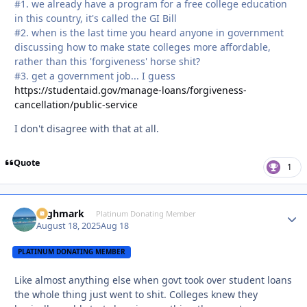
#1. we already have a program for a free college education
in this country, it's called the GI Bill
#2. when is the last time you heard anyone in government
discussing how to make state colleges more affordable,
rather than this 'forgiveness' horse shit?
#3. get a government job... I guess
https://studentaid.gov/manage-loans/forgiveness-
cancellation/public-service
I don't disagree with that at all.
Quote
1
Highmark
Autho
Platinum Donating Member
August 18, 2025
Aug 18
PLATINUM DONATING MEMBER
Like almost anything else when govt took over student loans
the whole thing just went to shit. Colleges knew they