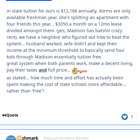
in state tuition for ours is $12,186 annually. dorms are only
available freshman year. she's splitting an apartment with
four friends this year... $3350 a month on a 12mo lease
divided amongst them. (yes, Madison has batshit crazy
rent). we have a neighbor who figured out how to beat the
system... husband worked, wife didn't and kept their
income at the minimum threshold to basically send four
kids through Madison essentially tuition free.
great system when both parents work, make a decent living,
pay their taxes
and
full price...
as stated... how much time and effort has actually been
spent making the cost of state schools more affordable...
rather than 'free'?
Quote
1
Highmark
Autho
Platinum Donating Member