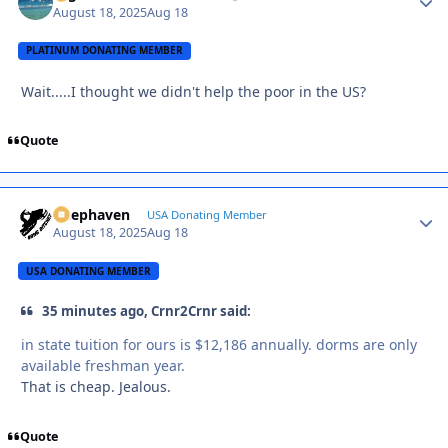
August 18, 2025
Aug 18
PLATINUM DONATING MEMBER
Wait.....I thought we didn't help the poor in the US?
Quote
Deephaven
Autho
USA Donating Member
August 18, 2025
Aug 18
USA DONATING MEMBER
35 minutes ago, Crnr2Crnr said:
in state tuition for ours is $12,186 annually. dorms are only
available freshman year.
That is cheap. Jealous.
Quote