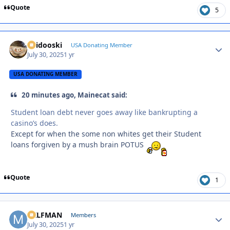
Quote
5
Skidooski
Autho
USA Donating Member
July 30, 2025
1 yr
USA DONATING MEMBER
20 minutes ago, Mainecat said:
Student loan debt never goes away like bankrupting a
casino’s does.
Except for when the some non whites get their Student
loans forgiven by a mush brain POTUS
Quote
1
MILFMAN
Autho
Members
July 30, 2025
1 yr