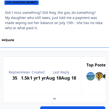
USA DONATING MEMBER
Did I miss something? Did they, the gov, do something?
My daughter who still owes, just told me a payment was
made wiping out her balance on July 15th - she has no idea
who or what paid it.
Quote
Top Posters
Replies
Views
Created
Last Reply
35
1.5k
1 yr
1 yr
Aug 18
Aug 18
Expand topic overview