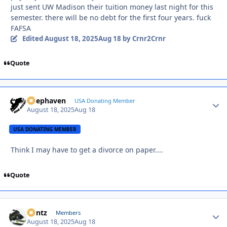
just sent UW Madison their tuition money last night for this
semester. there will be no debt for the first four years. fuck
FAFSA
Edited
August 18, 2025
Aug 18
by Crnr2Crnr
Quote
Deephaven
Autho
USA Donating Member
August 18, 2025
Aug 18
USA DONATING MEMBER
Think I may have to get a divorce on paper....
Quote
Bontz
Autho
Members
August 18, 2025
Aug 18