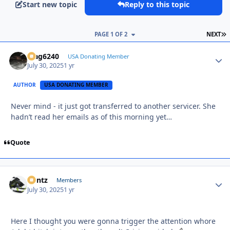
Start new topic
Reply to this topic
L
PAGE 1 OF 2
NEXT
Mag6240
Autho
USA Donating Member
July 30, 2025
1 yr
AUTHOR
USA DONATING MEMBER
Never mind - it just got transferred to another servicer. She
hadn’t read her emails as of this morning yet…
Quote
Bontz
Autho
Members
July 30, 2025
1 yr
Here I thought you were gonna trigger the attention whore