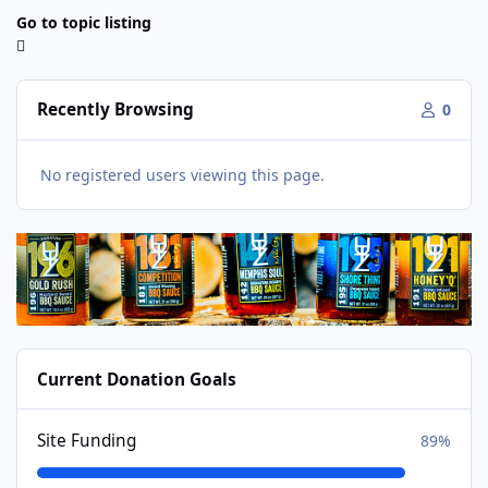
Go to topic listing
Recently Browsing
0
No registered users viewing this page.
Current Donation Goals
Site Funding
89%