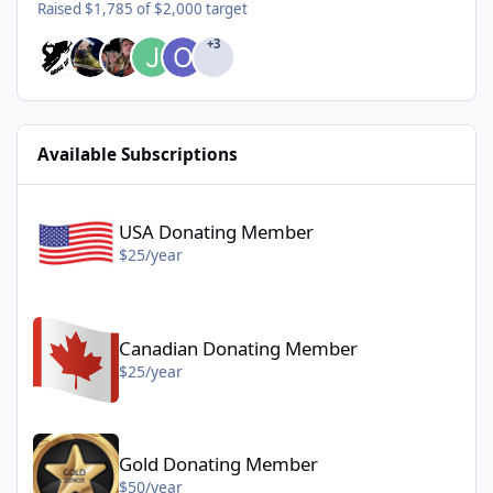
Raised $1,785 of $2,000 target
+3
Available Subscriptions
USA Donating Member - $25/year
USA Donating Member
$25/year
Canadian Donating Member - $25/year
Canadian Donating Member
$25/year
Gold Donating Member - $50/year
Gold Donating Member
$50/year