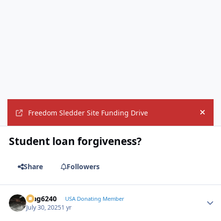
Freedom Sledder Site Funding Drive
Hide
Student loan forgiveness?
Share
Followers
Mag6240
Autho
USA Donating Member
July 30, 2025
1 yr