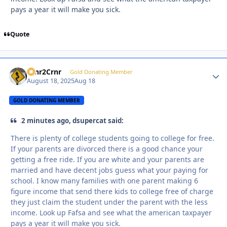
pays a year it will make you sick.
Quote
Crnr2Crnr
Autho
Gold Donating Member
August 18, 2025
Aug 18
GOLD DONATING MEMBER
2 minutes ago, dsupercat said:
There is plenty of college students going to college for free.
If your parents are divorced there is a good chance your
getting a free ride. If you are white and your parents are
married and have decent jobs guess what your paying for
school. I know many families with one parent making 6
figure income that send there kids to college free of charge
they just claim the student under the parent with the less
income. Look up Fafsa and see what the american taxpayer
pays a year it will make you sick.