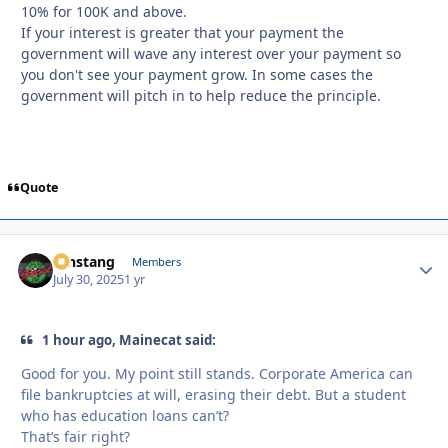
10% for 100K and above.
If your interest is greater that your payment the
government will wave any interest over your payment so
you don't see your payment grow. In some cases the
government will pitch in to help reduce the principle.
Quote
mnstang
Autho
Members
July 30, 2025
1 yr
1 hour ago, Mainecat said:
Good for you. My point still stands. Corporate America can
file bankruptcies at will, erasing their debt. But a student
who has education loans can’t?
That’s fair right?