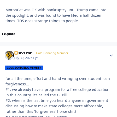
MoronCat was OK with bankruptcy until Trump came into
the spotlight, and was found to have filed a half dozen
times. TDS does strange things to people.
Quote
Crnr2Crnr
Autho
Gold Donating Member
July 30, 2025
1 yr
GOLD DONATING MEMBER
for all the time, effort and hand wringing over student loan
forgiveness...
#1. we already have a program for a free college education
in this country, it's called the GI Bill
#2. when is the last time you heard anyone in government
discussing how to make state colleges more affordable,
rather than this 'forgiveness' horse shit?
#3. get a government job... I guess