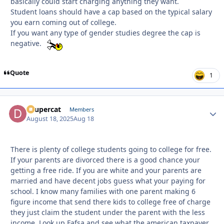
basically could start charging anything they want.
Student loans should have a cap based on the typical salary
you earn coming out of college.
If you want any type of gender studies degree the cap is
negative.
Quote
1
dsupercat
Autho
Members
August 18, 2025
Aug 18
There is plenty of college students going to college for free.
If your parents are divorced there is a good chance your
getting a free ride. If you are white and your parents are
married and have decent jobs guess what your paying for
school. I know many families with one parent making 6
figure income that send there kids to college free of charge
they just claim the student under the parent with the less
income. Look up Fafsa and see what the american taxpayer