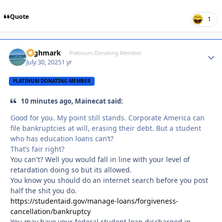
Quote
1
Highmark
Autho
Platinum Donating Member
July 30, 2025
1 yr
PLATINUM DONATING MEMBER
10 minutes ago, Mainecat said:
Good for you. My point still stands. Corporate America can
file bankruptcies at will, erasing their debt. But a student
who has education loans can’t?
That’s fair right?
You can't? Well you would fall in line with your level of
retardation doing so but its allowed.
You know you should do an internet search before you post
half the shit you do.
https://studentaid.gov/manage-loans/forgiveness-
cancellation/bankruptcy
You may have your
federal student loan
discharged in