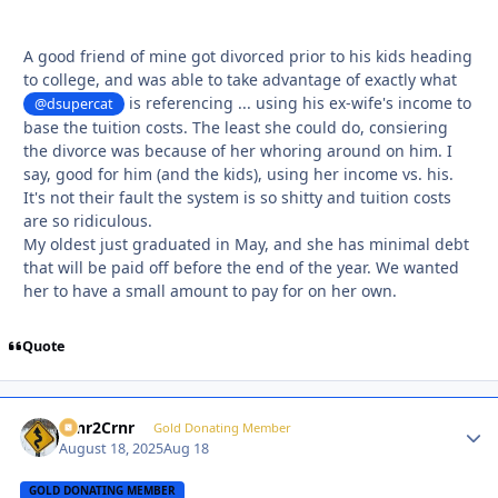
A good friend of mine got divorced prior to his kids heading
to college, and was able to take advantage of exactly what
is referencing ... using his ex-wife's income to
@dsupercat
base the tuition costs. The least she could do, consiering
the divorce was because of her whoring around on him. I
say, good for him (and the kids), using her income vs. his.
It's not their fault the system is so shitty and tuition costs
are so ridiculous.
My oldest just graduated in May, and she has minimal debt
that will be paid off before the end of the year. We wanted
her to have a small amount to pay for on her own.
Quote
Crnr2Crnr
Autho
Gold Donating Member
August 18, 2025
Aug 18
GOLD DONATING MEMBER