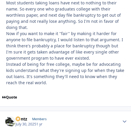
Most students taking loans have next to nothing to their
name. So every one who graduates college with their
worthless paper, and next day file bankruptcy to get out of
paying and not really lose anything. So I'm not in favor of
doing that.
Now if you want to make it "fair" by making it harder for
anyone to file bankruptcy, I would listen to that argument. I
think there's probably a place for bankruptcy though but
I'm sure it gets taken advantage of like every single other
government program to have ever existed.
Instead of being for free college, maybe be for advocating
kids understand what they're signing up for when they take
out loans. It's something they'll need to know when they
reach the real world.
Quote
Bontz
Autho
Members
July 30, 2025
1 yr