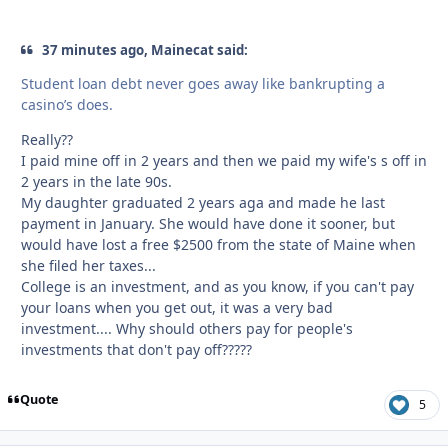
37 minutes ago, Mainecat said:
Student loan debt never goes away like bankrupting a
casino’s does.
Really??
I paid mine off in 2 years and then we paid my wife's s off in
2 years in the late 90s.
My daughter graduated 2 years aga and made he last
payment in January. She would have done it sooner, but
would have lost a free $2500 from the state of Maine when
she filed her taxes...
College is an investment, and as you know, if you can't pay
your loans when you get out, it was a very bad
investment.... Why should others pay for people's
investments that don't pay off?????
Quote
5