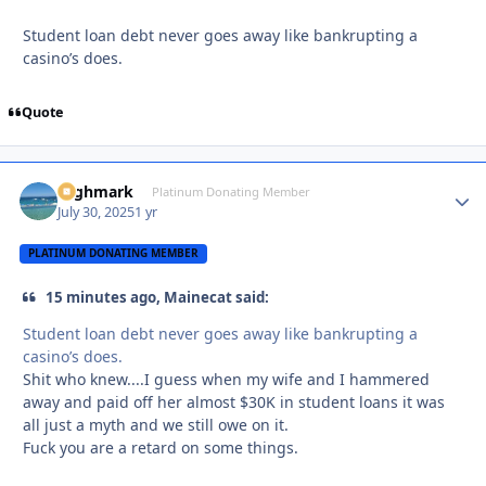
Student loan debt never goes away like bankrupting a
casino’s does.
Quote
Highmark
Autho
Platinum Donating Member
July 30, 2025
1 yr
PLATINUM DONATING MEMBER
15 minutes ago, Mainecat said:
Student loan debt never goes away like bankrupting a
casino’s does.
Shit who knew....I guess when my wife and I hammered
away and paid off her almost $30K in student loans it was
all just a myth and we still owe on it.
Fuck you are a retard on some things.