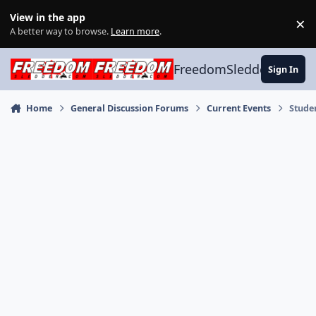
Skip to content
View in the app
×
Di
A better way to browse.
Learn more
.
FreedomSledder.com
Sign In
Home
General Discussion Forums
Current Events
Stude