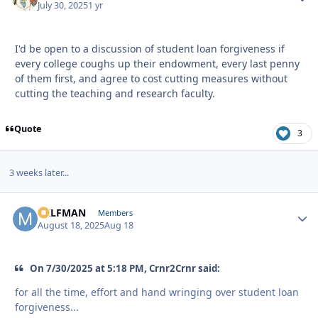
July 30, 2025
1 yr
I'd be open to a discussion of student loan forgiveness if
every college coughs up their endowment, every last penny
of them first, and agree to cost cutting measures without
cutting the teaching and research faculty.
Quote
3
3 weeks later...
MILFMAN
Autho
Members
August 18, 2025
Aug 18
On 7/30/2025 at 5:18 PM, Crnr2Crnr said:
for all the time, effort and hand wringing over student loan
forgiveness...