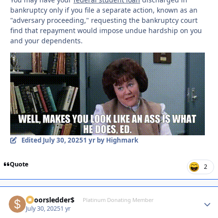
bankruptcy only if you file a separate action, known as an
"adversary proceeding," requesting the bankruptcy court
find that repayment would impose undue hardship on you
and your dependents.
Edited
July 30, 2025
1 yr
by Highmark
Quote
2
$poorsledder$
Autho
Platinum Donating Member
July 30, 2025
1 yr