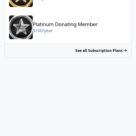
Platinum Donating Member - $100/year
Platinum Donating Member
$100/year
See all Subscription Plans