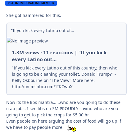
PLATINUM DONATING MEMBER
She got hammered for this.
"If you kick every Latino out of...
1.3M views · 11 reactions | "If you kick
every Latino out...
"If you kick every Latino out of this country, then who
is going to be cleaning your toilet, Donald Trump?" -
Kelly Osbourne on "The View" More here:
http://on.msnbc.com/1IKCwpX.
Now its the libs mantra......who are you going to do these
crap jobs. I see libs on SM PROUDLY saying who are you
going to get to pick the crops for $5.00 hr.
Even people on here arguing the cost of food will go up if
we have to pay people more.