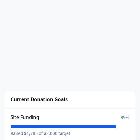
Current Donation Goals
Site Funding
89%
Raised $1,785 of $2,000 target