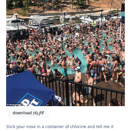
download (4).jfif
Stick your nose in a container of chlorine and tell me it