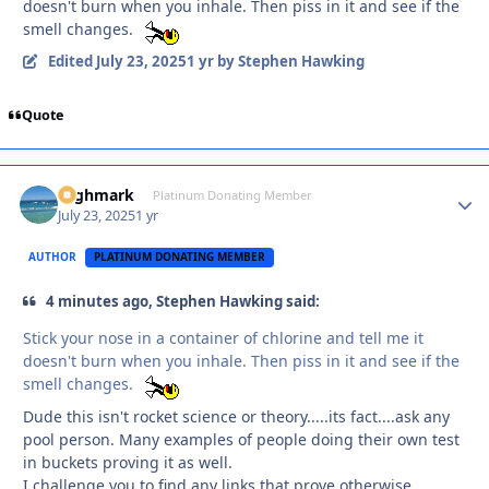
doesn't burn when you inhale. Then piss in it and see if the
smell changes.
Edited
July 23, 2025
1 yr
by Stephen Hawking
Quote
Highmark
Autho
Platinum Donating Member
July 23, 2025
1 yr
AUTHOR
PLATINUM DONATING MEMBER
4 minutes ago, Stephen Hawking said:
Stick your nose in a container of chlorine and tell me it
doesn't burn when you inhale. Then piss in it and see if the
smell changes.
Dude this isn't rocket science or theory.....its fact....ask any
pool person. Many examples of people doing their own test
in buckets proving it as well.
I challenge you to find any links that prove otherwise.