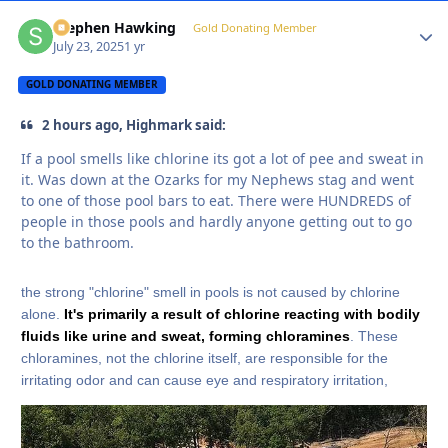
Stephen Hawking
Autho
Gold Donating Member
July 23, 2025
1 yr
GOLD DONATING MEMBER
2 hours ago, Highmark said:
If a pool smells like chlorine its got a lot of pee and sweat in
it. Was down at the Ozarks for my Nephews stag and went
to one of those pool bars to eat. There were HUNDREDS of
people in those pools and hardly anyone getting out to go
to the bathroom.
the strong "chlorine" smell in pools is not caused by chlorine
alone.
It's primarily a result of chlorine reacting with bodily
fluids like urine and sweat, forming chloramines
. These
chloramines, not the chlorine itself, are responsible for the
irritating odor and can cause eye and respiratory irritation,