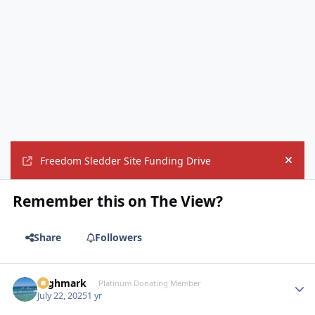
Freedom Sledder Site Funding Drive
Hide
Remember this on The View?
Share
Followers
Highmark
Autho
Platinum Donating Member
July 22, 2025
1 yr