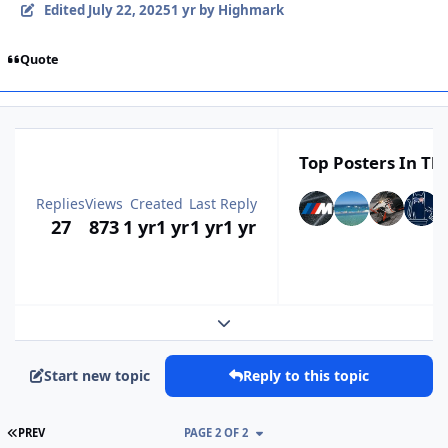
Edited
July 22, 2025
1 yr
by Highmark
Quote
Top Posters In Thi
Replies
Views
Created
Last Reply
27
873
1 yr
1 yr
1 yr
1 yr
Expand topic overview
Start new topic
Reply to this topic
FIRST PAGE
PREV
PAGE 2 OF 2