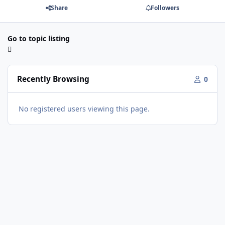
Share
Followers
Go to topic listing
Recently Browsing
0
No registered users viewing this page.