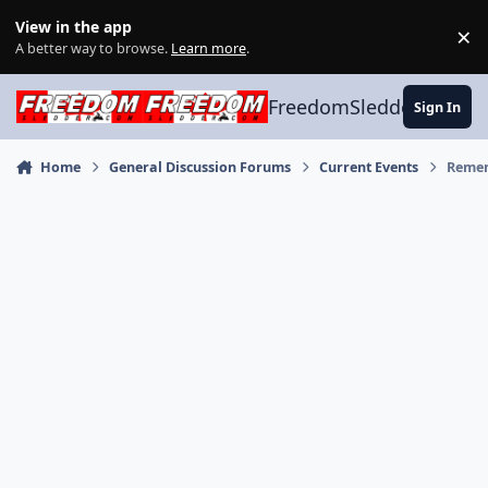
Skip to content
View in the app
×
Di
A better way to browse.
Learn more
.
FreedomSledder.com
Sign In
Home
General Discussion Forums
Current Events
Remem