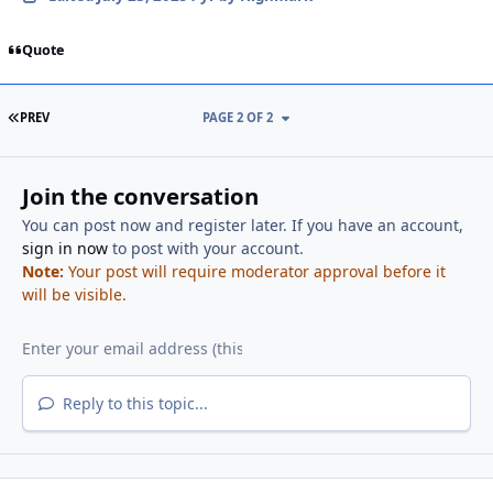
Quote
FIRST PAGE
PREV
PAGE 2 OF 2
Join the conversation
You can post now and register later. If you have an account,
sign in now
to post with your account.
Note:
Your post will require moderator approval before it
will be visible.
Reply to this topic...