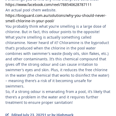
https://www.facebook.com/reel/788540628787111
An actual pool chem website.
https://bioguard.com.au/solutions/why-you-should-never-
smell-chlorine-in-your-pool/
You probably think what you’re smelling is a large dose of
chlorine. But in fact, this odour points to the opposite!
What you’re smelling is actually something called
chloramine. Never heard of it? Chloramine is the byproduct
that’s produced when the chlorine in the pool water
combines with swimmer’s waste (body oils, skin flakes, etc.)
and other contaminants. It’s this chemical compound that
gives off the strong odour and can cause irritation to
swimmer’s eyes and skin. Plus, it reduces the free chlorine
in the water (the chemical that works to disinfect the water)
– meaning there’s a risk of it becoming unsafe for
swimmers.
So, if a strong odour is emanating from a pool, it’s likely that
there’s a problem in the water and it requires further
treatment to ensure proper sanitation!
Edited
July 23, 2025
1 yr
by Highmark