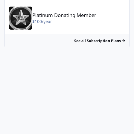
Platinum Donating Member - $100/year
Platinum Donating Member
$100/year
See all Subscription Plans