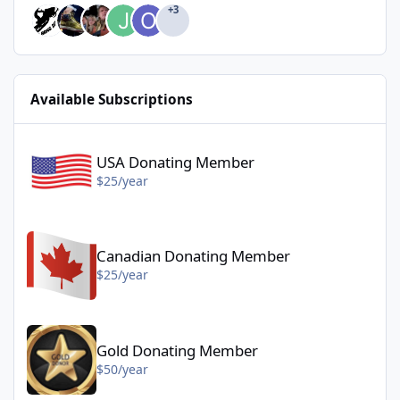
+3
Available Subscriptions
USA Donating Member - $25/year
USA Donating Member
$25/year
Canadian Donating Member - $25/year
Canadian Donating Member
$25/year
Gold Donating Member - $50/year
Gold Donating Member
$50/year