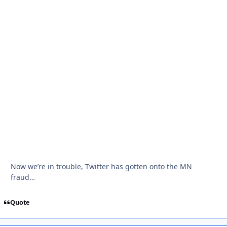
Now we’re in trouble, Twitter has gotten onto the MN
fraud…
Quote