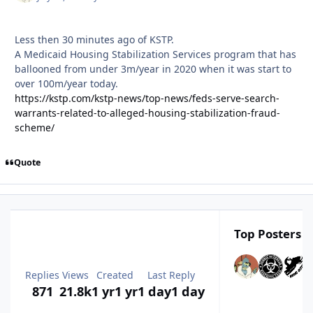
Less then 30 minutes ago of KSTP.
A Medicaid Housing Stabilization Services program that has
ballooned from under 3m/year in 2020 when it was start to
over 100m/year today.
https://kstp.com/kstp-news/top-news/feds-serve-search-
warrants-related-to-alleged-housing-stabilization-fraud-
scheme/
Quote
Top Posters I
Replies
Views
Created
Last Reply
871
21.8k
1 yr
1 yr
1 day
1 day