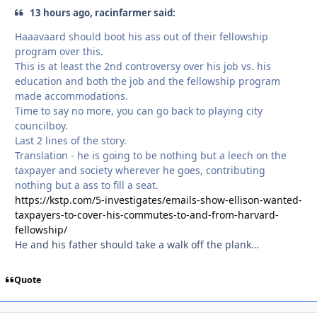
13 hours ago, racinfarmer said:
Haaavaard should boot his ass out of their fellowship
program over this.
This is at least the 2nd controversy over his job vs. his
education and both the job and the fellowship program
made accommodations.
Time to say no more, you can go back to playing city
councilboy.
Last 2 lines of the story.
Translation - he is going to be nothing but a leech on the
taxpayer and society wherever he goes, contributing
nothing but a ass to fill a seat.
https://kstp.com/5-investigates/emails-show-ellison-wanted-
taxpayers-to-cover-his-commutes-to-and-from-harvard-
fellowship/
He and his father should take a walk off the plank…
Quote