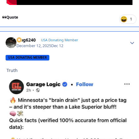
Quote
1
Mag6240
Autho
USA Donating Member
December 12, 2025
Dec 12
USA DONATING MEMBER
Truth