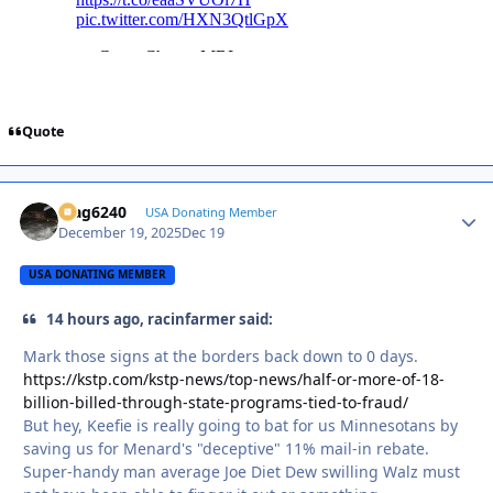
Quote
Mag6240
Autho
USA Donating Member
December 19, 2025
Dec 19
USA DONATING MEMBER
14 hours ago, racinfarmer said:
Mark those signs at the borders back down to 0 days.
https://kstp.com/kstp-news/top-news/half-or-more-of-18-
billion-billed-through-state-programs-tied-to-fraud/
But hey, Keefie is really going to bat for us Minnesotans by
saving us for Menard's "deceptive" 11% mail-in rebate.
Super-handy man average Joe Diet Dew swilling Walz must