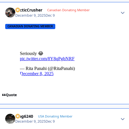
ArcticCrusher
Autho
Canadian Donating Member
December 9, 2025
Dec 9
CANADIAN DONATING MEMBER
Quote
Mag6240
Autho
USA Donating Member
December 9, 2025
Dec 9