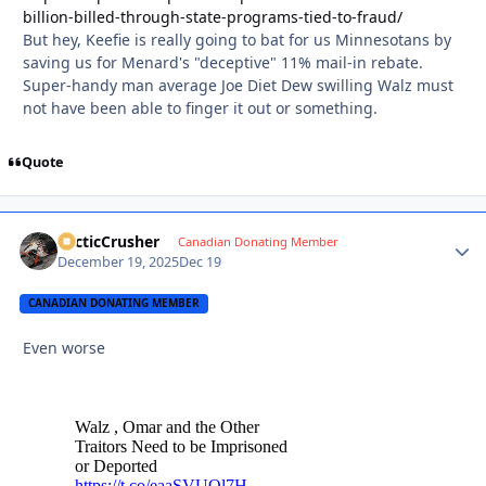
billion-billed-through-state-programs-tied-to-fraud/
But hey, Keefie is really going to bat for us Minnesotans by
saving us for Menard's "deceptive" 11% mail-in rebate.
Super-handy man average Joe Diet Dew swilling Walz must
not have been able to finger it out or something.
Quote
ArcticCrusher
Autho
Canadian Donating Member
December 19, 2025
Dec 19
CANADIAN DONATING MEMBER
Even worse