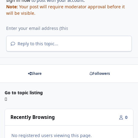
sign in now
to post with your account.
Note:
Your post will require moderator approval before it
will be visible.
Reply to this topic...
Share
Followers
Go to topic listing
Recently Browsing
0
No registered users viewing this page.