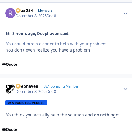
racer254
Autho
Members
December 8, 2025
Dec 8
8 hours ago, Deephaven said:
You could hire a cleaner to help with your problem.
You don't even realize you have a problem
Quote
Deephaven
Autho
USA Donating Member
December 8, 2025
Dec 8
USA DONATING MEMBER
You think you actually help the solution and do nothingm
Quote