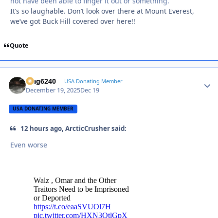
not have been able to finger it out or something.
It’s so laughable. Don’t look over there at Mount Everest,
we’ve got Buck Hill covered over here!!
Quote
Mag6240
Autho
USA Donating Member
December 19, 2025
Dec 19
USA DONATING MEMBER
12 hours ago, ArcticCrusher said:
Even worse