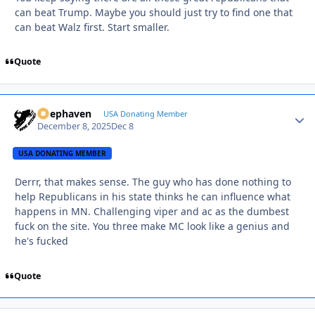
can beat Trump. Maybe you should just try to find one that
can beat Walz first. Start smaller.
Quote
Deephaven
Autho
USA Donating Member
December 8, 2025
Dec 8
USA DONATING MEMBER
Derrr, that makes sense. The guy who has done nothing to
help Republicans in his state thinks he can influence what
happens in MN. Challenging viper and ac as the dumbest
fuck on the site. You three make MC look like a genius and
he's fucked
Quote