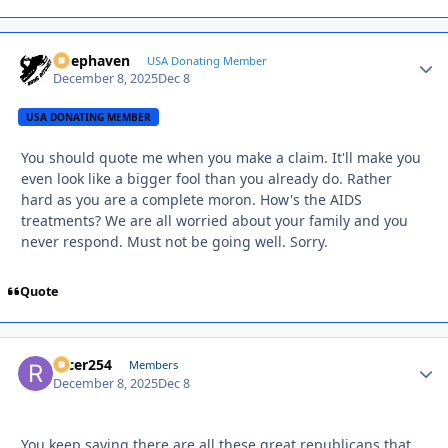
Deephaven
Autho
USA Donating Member
December 8, 2025
Dec 8
USA DONATING MEMBER
You should quote me when you make a claim. It'll make you
even look like a bigger fool than you already do. Rather
hard as you are a complete moron. How's the AIDS
treatments? We are all worried about your family and you
never respond. Must not be going well. Sorry.
Quote
racer254
Autho
Members
December 8, 2025
Dec 8
You keep saying there are all these great republicans that