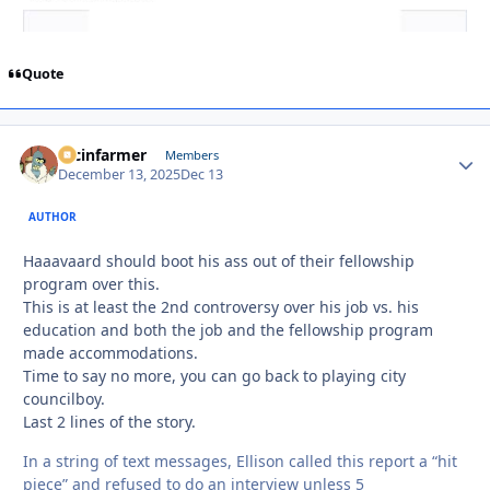
Quote
racinfarmer
Autho
Members
December 13, 2025
Dec 13
AUTHOR
Haaavaard should boot his ass out of their fellowship
program over this.
This is at least the 2nd controversy over his job vs. his
education and both the job and the fellowship program
made accommodations.
Time to say no more, you can go back to playing city
councilboy.
Last 2 lines of the story.
In a string of text messages, Ellison called this report a “hit
piece” and refused to do an interview unless 5