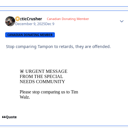
ArcticCrusher
Autho
Canadian Donating Member
December 9, 2025
Dec 9
CANADIAN DONATING MEMBER
Stop comparing Tampon to retards, they are offended.
Quote