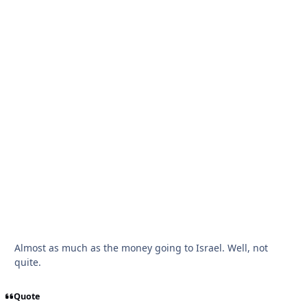
Almost as much as the money going to Israel. Well, not
quite.
Quote