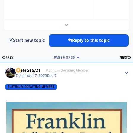
Expand topic overview
Start new topic
Reply to this topic
FIRST PAGE
L
PREV
PAGE 6 OF 35
NEXT
ViperGTS/Z1
Autho
Platinum Donating Member
December 7, 2025
Dec 7
PLATINUM DONATING MEMBER
.