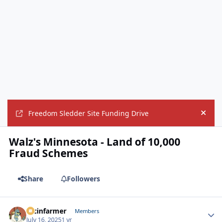
Freedom Sledder Site Funding Drive
Hide
Walz's Minnesota - Land of 10,000
Fraud Schemes
Share
Followers
racinfarmer
Autho
Members
July 16, 2025
1 yr