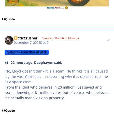
Quote
ArcticCrusher
Autho
Canadian Donating Member
December 7, 2025
Dec 7
CANADIAN DONATING MEMBER
22 hours ago, Deephaven said:
No, Lloyd doesn't think it is a scam. He thinks it is all caused
by the vax. Your logic in reasoning why it is up is correct, he
is a space case.
From the idiot who believes in 20 million lives saved and
some dimwit got 81 million votes but of course who believes
he actually made 20 x on property
Quote