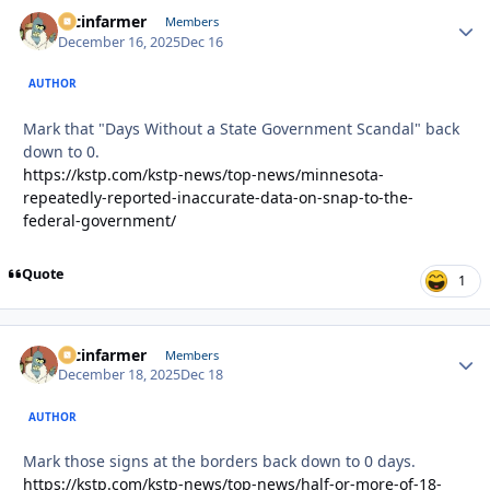
racinfarmer
Autho
Members
December 16, 2025
Dec 16
AUTHOR
Mark that "Days Without a State Government Scandal" back
down to 0.
https://kstp.com/kstp-news/top-news/minnesota-
repeatedly-reported-inaccurate-data-on-snap-to-the-
federal-government/
Quote
1
racinfarmer
Autho
Members
December 18, 2025
Dec 18
AUTHOR
Mark those signs at the borders back down to 0 days.
https://kstp.com/kstp-news/top-news/half-or-more-of-18-