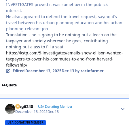
INVESTIGATES proved it was somehow in the public’s
interest.
He also appeared to defend the travel request, saying it’s
travel between his urban planning education and his urban
planning-relevant job.
Translation - he is going to be nothing but a leech on the
taxpayer and society wherever he goes, contributing
nothing but a ass to fill a seat.
https://kstp.com/5-investigates/emails-show-ellison-wanted-
taxpayers-to-cover-his-commutes-to-and-from-harvard-
fellowship/
Edited
December 13, 2025
Dec 13
by racinfarmer
Quote
Mag6240
Autho
USA Donating Member
December 13, 2025
Dec 13
USA DONATING MEMBER