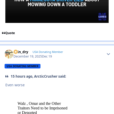
Quote
spin_dry
Autho
USA Donating Member
December 19, 2025
Dec 19
USA DONATING MEMBER
15 hours ago, ArcticCrusher said:
Even worse