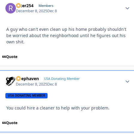
racer254
Autho
Members
December 8, 2025
Dec 8
A guy who can't even clean up his home probably shouldn't
be worried about the neighborhood until he figures out his
own shit.
Quote
Deephaven
Autho
USA Donating Member
December 8, 2025
Dec 8
USA DONATING MEMBER
You could hire a cleaner to help with your problem.
Quote