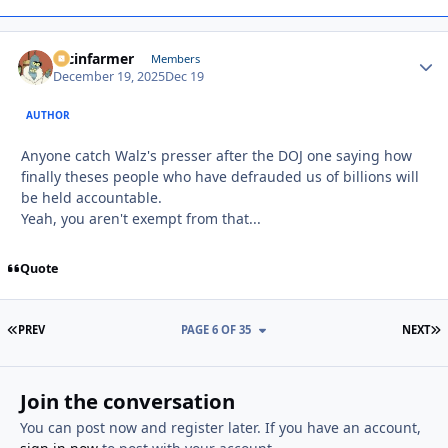
racinfarmer
Autho
Members
December 19, 2025
Dec 19
AUTHOR
Anyone catch Walz's presser after the DOJ one saying how
finally theses people who have defrauded us of billions will
be held accountable.
Yeah, you aren't exempt from that...
Quote
FIRST PAGE
L
PREV
PAGE 6 OF 35
NEXT
Join the conversation
You can post now and register later. If you have an account,