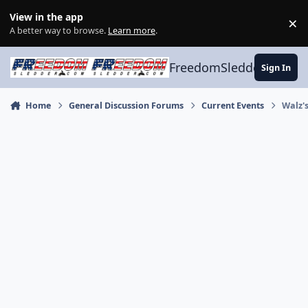
Skip to content
View in the app
×
Di
A better way to browse.
Learn more
.
FreedomSledder.com
Sign In
Home
General Discussion Forums
Current Events
Walz'