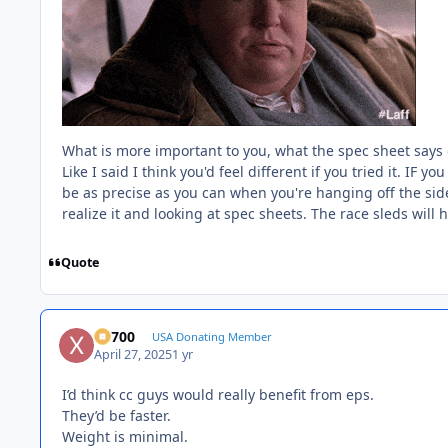
What is more important to you, what the spec sheet says or 
Like I said I think you'd feel different if you tried it. IF 
be as precise as you can when you're hanging off the si
realize it and looking at spec sheets. The race sleds will h
Quote
X2700
USA Donating Member
April 27, 2025
1 yr
I’d think cc guys would really benefit from eps.
They’d be faster.
Weight is minimal.