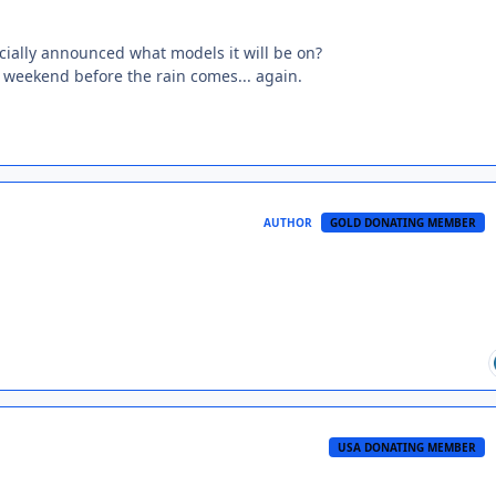
icially announced what models it will be on?
s weekend before the rain comes... again.
AUTHOR
GOLD DONATING MEMBER
USA DONATING MEMBER