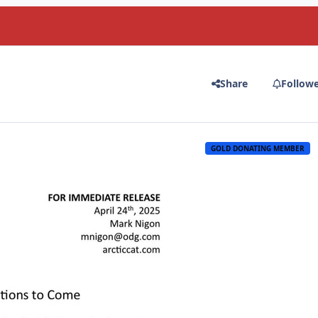
Share
Follow
GOLD DONATING MEMBER