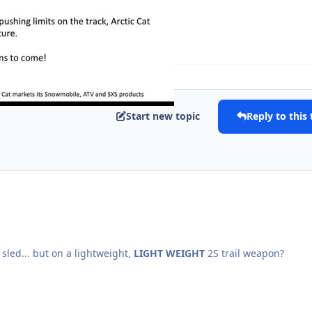
Expand topic overview
Start new topic
Reply to this 
g sled... but on a lightweight,
LIGHT WEIGHT
2S trail weapon?