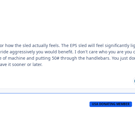
how the sled actually feels. The EPS sled will feel significantly lig
you ride aggressively you would benefit. I don't care who you are you 
de of machine and putting 50# through the handlebars. You just do
ave it sooner or later.
USA DONATING MEMBER