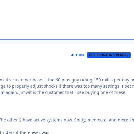
AUTHOR
GOLD DONATING MEMBER
hink it's customer base is the 60 plus guy riding 150 miles per day o
dge to properly adjust shocks if there was too many settings. I bet
m again. Jimwit is the customer that I see buying one of these.
 The other 2 have active systems now. Shitty, mediocre, and more sh
 riders if there ever was.