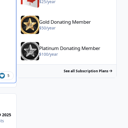
$25/year
Gold Donating Member - $50/year
Gold Donating Member
$50/year
Platinum Donating Member - $100/year
Platinum Donating Member
$100/year
See all Subscription Plans
5
Most Popular Posts
9 2025
ts