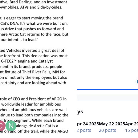
s In This Topic
Popular Days
Apr 27 2025
Apr 24 2025
May 22 2025
Apr 2
35 posts
22 posts
20 posts
15 pos