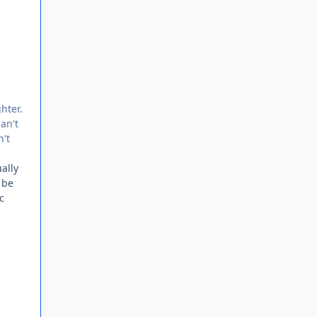
hter.
can't
n't
ally
 be
c