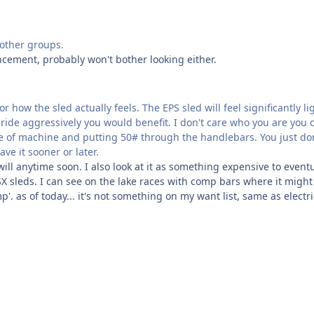
d other groups.
ncement, probably won't bother looking either.
how the sled actually feels. The EPS sled will feel significantly lig
you ride aggressively you would benefit. I don't care who you are you 
de of machine and putting 50# through the handlebars. You just do
ave it sooner or later.
will anytime soon. I also look at it as something expensive to eventu
or SX sleds. I can see on the lake races with comp bars where it might
. as of today... it's not something on my want list, same as electri