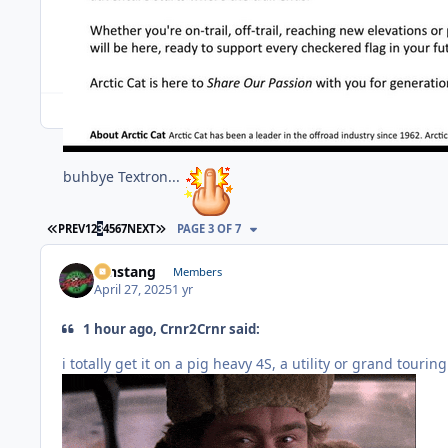
buhbye Textron...
FIRST PAGE
LAST PAGE
PREV
1
2
3
4
5
6
7
NEXT
PAGE 3 OF 7
mnstang
Members
April 27, 2025
1 yr
1 hour ago, Crnr2Crnr said:
i totally get it on a pig heavy 4S, a utility or grand tourin