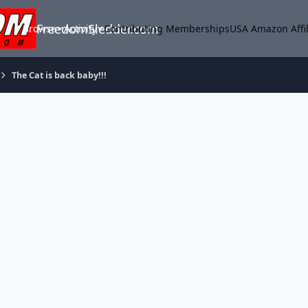
FreedomSledder.com
Browse
Activity
Contributing Memberships
USA Amazon Affil
The Cat is back baby!!!