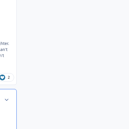
hter.
can't
n't
2
Author stats