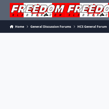
Skip to content
Home
General Discussion Forums
HCS General Forum