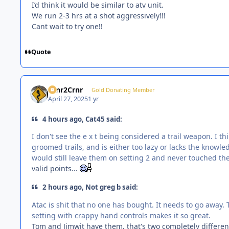
I’d think it would be similar to atv unit.
We run 2-3 hrs at a shot aggressively!!!
Cant wait to try one!!
Quote
Crnr2Crnr
Gold Donating Member
April 27, 2025
1 yr
4 hours ago, Cat45 said:
I don't see the e x t being considered a trail weapon. I t
groomed trails, and is either too lazy or lacks the knowle
would still leave them on setting 2 and never touched the
valid points...
2 hours ago, Not greg b said:
Atac is shit that no one has bought. It needs to go away.
setting with crappy hand controls makes it so great.
Tom and Jimwit have them, that's two completely different