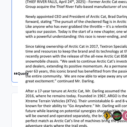
Quote
Top Poster
Replies
Views
Created
Last Reply
172
14.6k
1 yr
1 yr
Feb 6
Feb 6