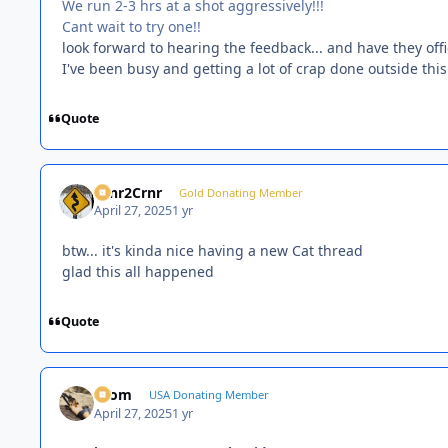
We run 2-3 hrs at a shot aggressively!!!
Cant wait to try one!!
look forward to hearing the feedback... and have they off
I've been busy and getting a lot of crap done outside thi
Quote
Crnr2Crnr
Gold Donating Member
April 27, 2025
1 yr
btw... it's kinda nice having a new Cat thread
glad this all happened
Quote
krom
USA Donating Member
April 27, 2025
1 yr