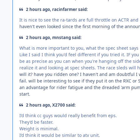
2 hours ago, racinfarmer said:
It is nice to see the ra-tards are full throttle on ACTR an
haven't even looked since the first morning of the annou
2 hours ago, mnstang said:
What is more important to you, what the spec sheet says or 
Like I said I think you'd feel different if you tried it. IF 
be as precise as you can when you're hanging off the si
realize it and looking at spec sheets. The race sleds will h
will it? have you ridden one? I haven't and am doubtful I 
fail. will be interesting to see if they put it on the RXC 
an advantage for rider fatigue and the dreaded 'arm pump'
start.
2 hours ago, X2700 said:
I’d think cc guys would really benefit from eps.
They’d be faster.
Weight is minimal.
I’d think it would be similar to atv unit.