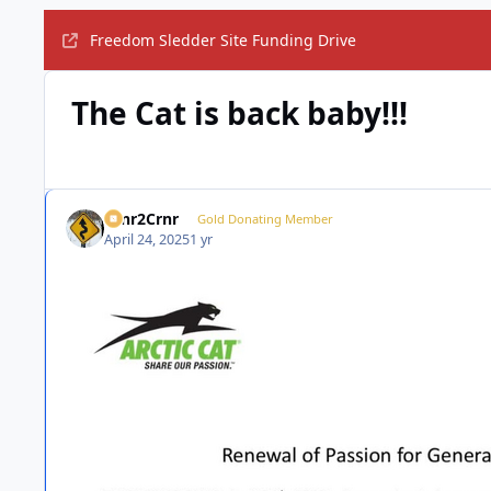
Freedom Sledder Site Funding Drive
The Cat is back baby!!!
Crnr2Crnr
Gold Donating Member
April 24, 2025
1 yr