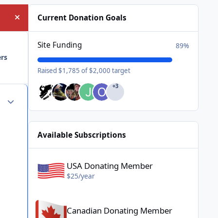
Current Donation Goals
Hide announcement
Site Funding
89%
ers
Raised $1,785 of $2,000 target
+3
Author stats
Available Subscriptions
USA Donating Member - $25/year
USA Donating Member
$25/year
Canadian Donating Member - $25/year
Canadian Donating Member