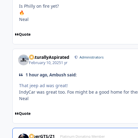
Is Philly on fire yet?
🔥
Neal
Quote
NaturallyAspirated
Administrators
February 10, 2025
1 yr
1 hour ago, Ambush said:
That jeep ad was great!
IndyCar was great too. Fox might be a good home for th
Neal
Quote
ViperGTS/Z1
Platinum Donating Member