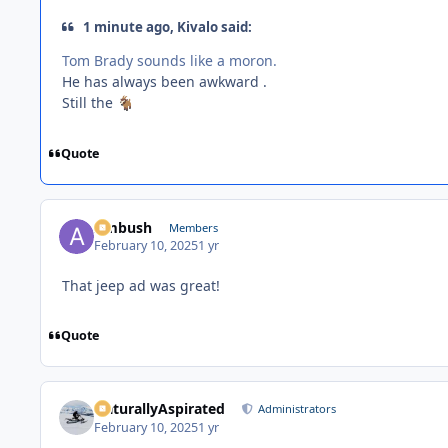
1 minute ago, Kivalo said:
Tom Brady sounds like a moron.
He has always been awkward .
Still the
🐐
Quote
Ambush
Members
February 10, 2025
1 yr
That jeep ad was great!
Quote
NaturallyAspirated
Administrators
February 10, 2025
1 yr