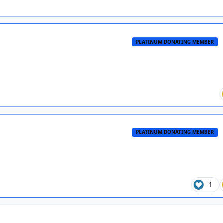
PLATINUM DONATING MEMBER
PLATINUM DONATING MEMBER
1