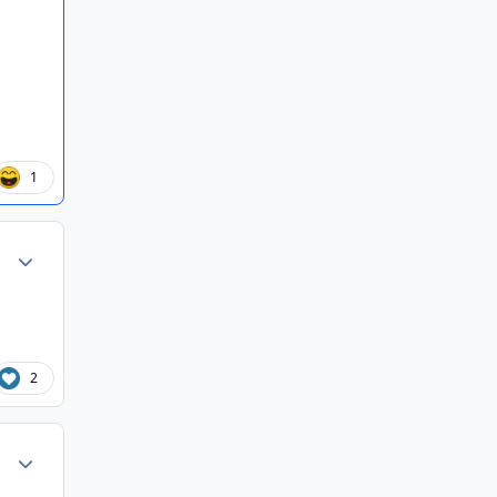
1
Author stats
2
Author stats