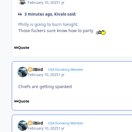
February 10, 2025
1 yr
3 minutes ago, Kivalo said:
Philly is going to burn tonight.
Those fuckers sure know how to party
Quote
EvilBird
USA Donating Member
February 10, 2025
1 yr
Chiefs are getting spanked
Quote
EvilBird
USA Donating Member
February 10, 2025
1 yr