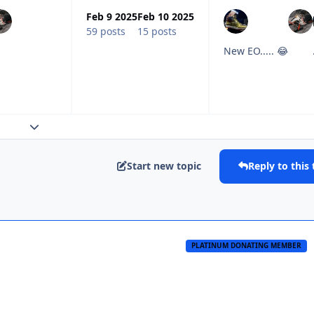
Feb 9 2025
Feb 10 2025
59 posts
15 posts
New EO..... 😂
Expand topic overview
Start new topic
Reply to this 
PLATINUM DONATING MEMBER