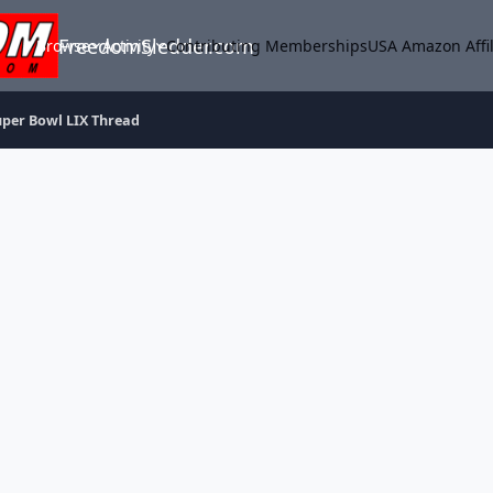
FreedomSledder.com
Browse
Activity
Contributing Memberships
USA Amazon Affil
uper Bowl LIX Thread