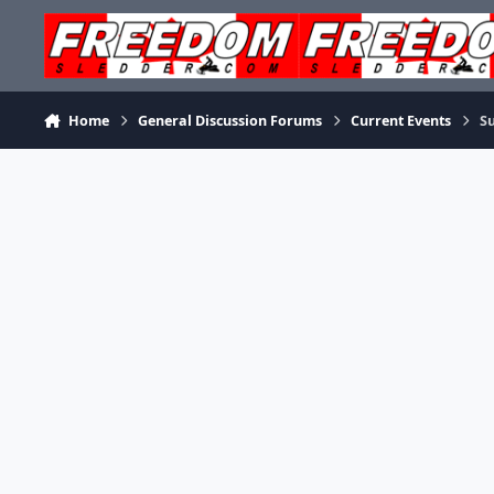
Skip to content
Home
General Discussion Forums
Current Events
S