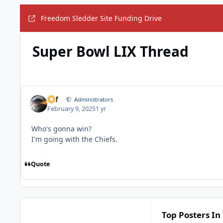
Freedom Sledder Site Funding Drive
Super Bowl LIX Thread
ckf
Administrators
February 9, 2025
1 yr
Who's gonna win?
I'm going with the Chiefs.
Quote
Top Posters In 