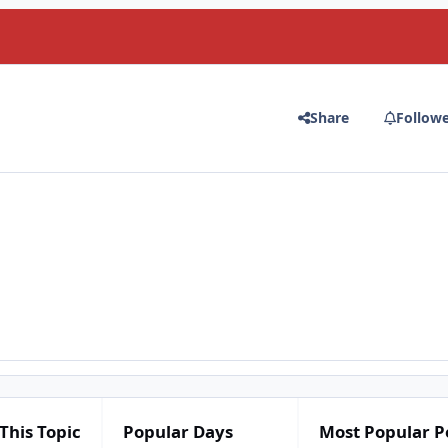
Share
Follow
This Topic
Popular Days
Most Popular P