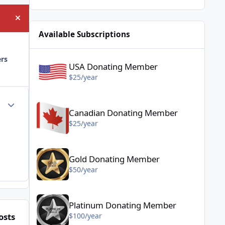
Hide announcement
Available Subscriptions
USA Donating Member - $25/year
ers
USA Donating Member
$25/year
Canadian Donating Member - $25/year
Author stats
Canadian Donating Member
$25/year
Gold Donating Member - $50/year
Gold Donating Member
$50/year
Platinum Donating Member - $100/year
Platinum Donating Member
osts
Posted Images
$100/year