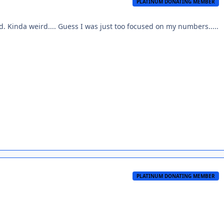
PLATINUM DONATING MEMBER
ed. Kinda weird.... Guess I was just too focused on my numbers.....
PLATINUM DONATING MEMBER