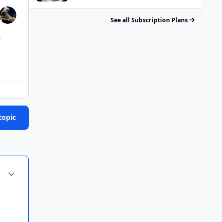
See all Subscription Plans
.
topic
Author stats