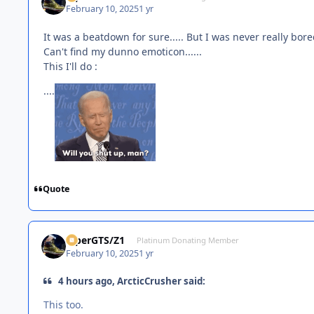
February 10, 2025
1 yr
It was a beatdown for sure..... But I was never really bor
Can't find my dunno emoticon......
This I'll do :
....
Quote
ViperGTS/Z1
Platinum Donating Member
February 10, 2025
1 yr
4 hours ago, ArcticCrusher said:
This too.