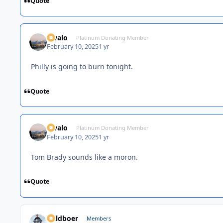
Quote
Kivalo
Platinum Donating Member
February 10, 2025
1 yr
Philly is going to burn tonight.
Quote
Kivalo
Platinum Donating Member
February 10, 2025
1 yr
Tom Brady sounds like a moron.
Quote
Wildboer
Members