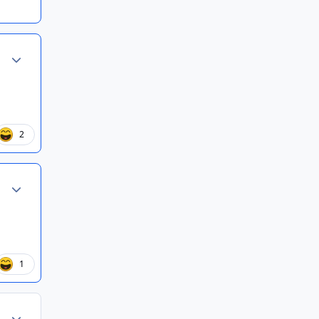
Author stats
2
Author stats
1
Author stats