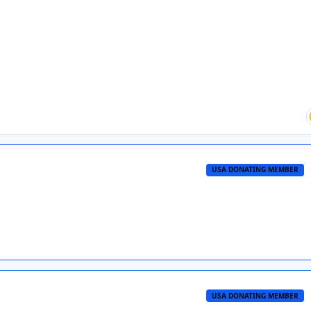
USA DONATING MEMBER
USA DONATING MEMBER