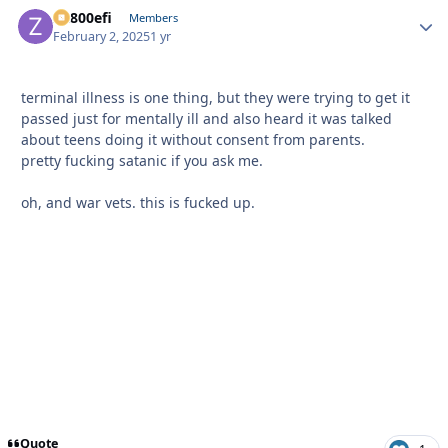
ZR800efi
Autho
Members
February 2, 2025
1 yr
terminal illness is one thing, but they were trying to get it
passed just for mentally ill and also heard it was talked
about teens doing it without consent from parents.
pretty fucking satanic if you ask me.
oh, and war vets. this is fucked up.
Quote