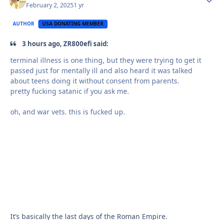
February 2, 2025
1 yr
AUTHOR
USA DONATING MEMBER
3 hours ago, ZR800efi said:
terminal illness is one thing, but they were trying to get it
passed just for mentally ill and also heard it was talked
about teens doing it without consent from parents.
pretty fucking satanic if you ask me.
oh, and war vets. this is fucked up.
It’s basically the last days of the Roman Empire.