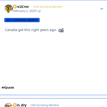
Crnr2Crnr
Autho
Gold Donating Member
February 2, 2025
1 yr
GOLD DONATING MEMBER
Canada got this right years ago.
Quote
spin_dry
Autho
USA Donating Member