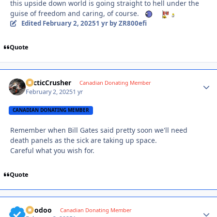
this upside down world is going straight to hell under the
guise of freedom and caring, of course.
Edited
February 2, 2025
1 yr
by ZR800efi
Quote
ArcticCrusher
Autho
Canadian Donating Member
February 2, 2025
1 yr
CANADIAN DONATING MEMBER
Remember when Bill Gates said pretty soon we'll need
death panels as the sick are taking up space.
Careful what you wish for.
Quote
Voodoo
Autho
Canadian Donating Member