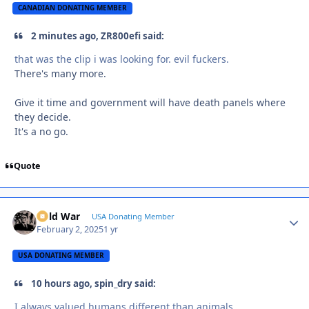
CANADIAN DONATING MEMBER
2 minutes ago, ZR800efi said:
that was the clip i was looking for. evil fuckers.
There's many more.
Give it time and government will have death panels where
they decide.
It's a no go.
Quote
Cold War
Autho
USA Donating Member
February 2, 2025
1 yr
USA DONATING MEMBER
10 hours ago, spin_dry said:
I always valued humans different than animals.