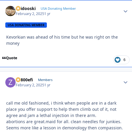
Skidooski
Autho
USA Donating Member
February 2, 2025
1 yr
USA DONATING MEMBER
Kevorkian was ahead of his time but he was right on the
money
Quote
6
ZR800efi
Autho
Members
February 2, 2025
1 yr
call me old fashioned, i think when people are in a dark
place you offer support to help them climb out of it, not
agree and jam a lethal injection in there arm.
abortions are great.maid for all. clean needles for junkies.
Seems more like a lesson in demonology then compassion.