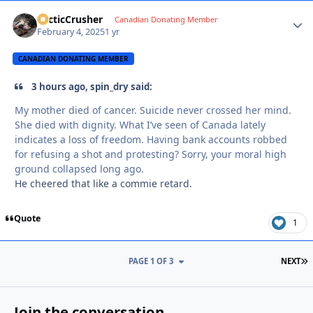
ArcticCrusher
Autho
Canadian Donating Member
February 4, 2025
1 yr
CANADIAN DONATING MEMBER
3 hours ago, spin_dry said:
My mother died of cancer. Suicide never crossed her mind.
She died with dignity. What I’ve seen of Canada lately
indicates a loss of freedom. Having bank accounts robbed
for refusing a shot and protesting? Sorry, your moral high
ground collapsed long ago.
He cheered that like a commie retard.
Quote
1
L
PAGE 1 OF 3
NEXT
Join the conversation