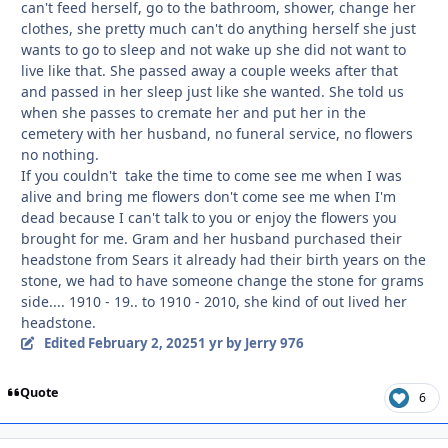
can't feed herself, go to the bathroom, shower, change her
clothes, she pretty much can't do anything herself she just
wants to go to sleep and not wake up she did not want to
live like that. She passed away a couple weeks after that
and passed in her sleep just like she wanted. She told us
when she passes to cremate her and put her in the
cemetery with her husband, no funeral service, no flowers
no nothing.
If you couldn't take the time to come see me when I was
alive and bring me flowers don't come see me when I'm
dead because I can't talk to you or enjoy the flowers you
brought for me. Gram and her husband purchased their
headstone from Sears it already had their birth years on the
stone, we had to have someone change the stone for grams
side.... 1910 - 19.. to 1910 - 2010, she kind of out lived her
headstone.
Edited
February 2, 2025
1 yr
by Jerry 976
Quote
6