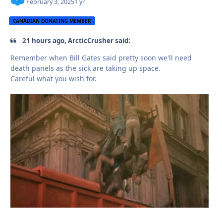
February 3, 2025
1 yr
CANADIAN DONATING MEMBER
21 hours ago, ArcticCrusher said:
Remember when Bill Gates said pretty soon we'll need
death panels as the sick are taking up space.
Careful what you wish for.