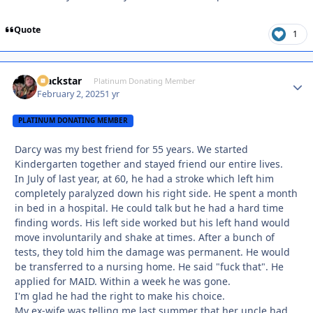
Quote
1
Blackstar
Autho
Platinum Donating Member
February 2, 2025
1 yr
PLATINUM DONATING MEMBER
Darcy was my best friend for 55 years. We started
Kindergarten together and stayed friend our entire lives.
In July of last year, at 60, he had a stroke which left him
completely paralyzed down his right side. He spent a month
in bed in a hospital. He could talk but he had a hard time
finding words. His left side worked but his left hand would
move involuntarily and shake at times. After a bunch of
tests, they told him the damage was permanent. He would
be transferred to a nursing home. He said "fuck that". He
applied for MAID. Within a week he was gone.
I'm glad he had the right to make his choice.
My ex-wife was telling me last summer that her uncle had