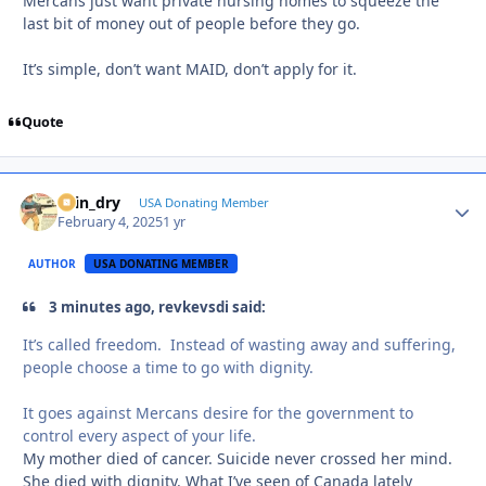
Mercans just want private nursing homes to squeeze the
last bit of money out of people before they go.
It’s simple, don’t want MAID, don’t apply for it.
Quote
spin_dry
Autho
USA Donating Member
February 4, 2025
1 yr
AUTHOR
USA DONATING MEMBER
3 minutes ago, revkevsdi said:
It’s called freedom. Instead of wasting away and suffering,
people choose a time to go with dignity.
It goes against Mercans desire for the government to
control every aspect of your life.
My mother died of cancer. Suicide never crossed her mind.
She died with dignity. What I’ve seen of Canada lately