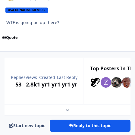
USA DONATING MEMBER
WTF is going on up there?
Quote
Top Posters In Thi
Replies
Views
Created
Last Reply
53
2.8k
1 yr
1 yr
1 yr
1 yr
Expand topic overview
Start new topic
Reply to this topic