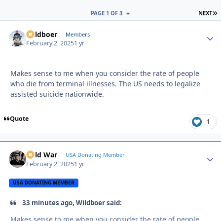
L
PAGE 1 OF 3
NEXT
Wildboer
Autho
Members
February 2, 2025
1 yr
Makes sense to me when you consider the rate of people
who die from terminal illnesses. The US needs to legalize
assisted suicide nationwide.
Quote
1
Cold War
Autho
USA Donating Member
February 2, 2025
1 yr
USA DONATING MEMBER
33 minutes ago, Wildboer said:
Makes sense to me when you consider the rate of people