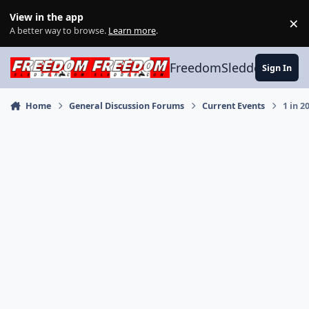
Skip to content
View in the app
×
Di
A better way to browse.
Learn more
.
FreedomSledder.com
Sign In
Home
General Discussion Forums
Current Events
1 in 2