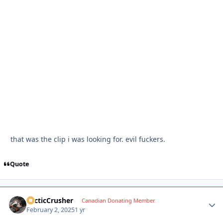
that was the clip i was looking for. evil fuckers.
Quote
ArcticCrusher
Autho
Canadian Donating Member
February 2, 2025
1 yr