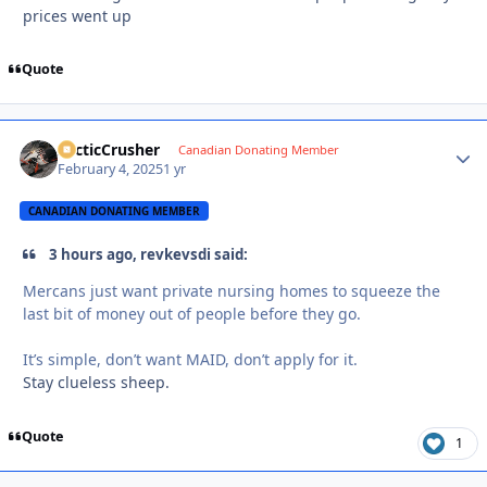
prices went up
Quote
ArcticCrusher
Autho
Canadian Donating Member
February 4, 2025
1 yr
CANADIAN DONATING MEMBER
3 hours ago, revkevsdi said:
Mercans just want private nursing homes to squeeze the
last bit of money out of people before they go.
It’s simple, don’t want MAID, don’t apply for it.
Stay clueless sheep.
Quote
1