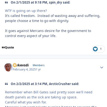
On 2/1/2025 at 9:18 PM, spin_dry said:
WTF is going on up there?
It’s called freedom. Instead of wasting away and suffering,
people choose a time to go with dignity.
It goes against Mercans desire for the government to
control every aspect of your life.
Quote
1
revkevsdi
Autho
Members
February 4, 2025
1 yr
On 2/2/2025 at 3:14 PM, ArcticCrusher said:
Remember when Bill Gates said pretty soon we'll need
death panels as the sick are taking up space.
Careful what you wish for.