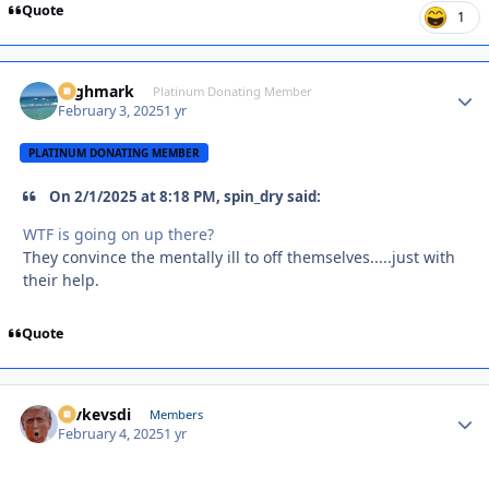
Quote
1
Highmark
Autho
Platinum Donating Member
February 3, 2025
1 yr
PLATINUM DONATING MEMBER
On 2/1/2025 at 8:18 PM, spin_dry said:
WTF is going on up there?
They convince the mentally ill to off themselves.....just with
their help.
Quote
revkevsdi
Autho
Members
February 4, 2025
1 yr