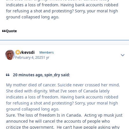
indicates a loss of freedom. Having bank accounts robbed
for refusing a shot and protesting? Sorry, your moral high
ground collapsed long ago.
Quote
revkevsdi
Autho
Members
February 4, 2025
1 yr
20 minutes ago, spin_dry said:
My mother died of cancer. Suicide never crossed her mind.
She died with dignity. What I’ve seen of Canada lately
indicates a loss of freedom. Having bank accounts robbed
for refusing a shot and protesting? Sorry, your moral high
ground collapsed long ago.
Sure. The loss of freedom Is in Canada. Acting vp musk just
announced he will cancel the accounts of people who
criticize the government. He can’t have people asking why