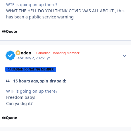
WTF is going on up there?
WHAT THE HELL DO YOU THINK COVID WAS ALL ABOUT , this
has been a public service warning
Quote
Voodoo
Autho
Canadian Donating Member
February 2, 2025
1 yr
CANADIAN DONATING MEMBER
15 hours ago, spin_dry said:
WTF is going on up there?
Freedom baby!
Can ya dig it?
Quote