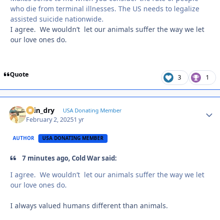
who die from terminal illnesses. The US needs to legalize
assisted suicide nationwide.
I agree. We wouldn’t let our animals suffer the way we let
our love ones do.
Quote
3
1
spin_dry
Autho
USA Donating Member
February 2, 2025
1 yr
AUTHOR
USA DONATING MEMBER
7 minutes ago, Cold War said:
I agree. We wouldn’t let our animals suffer the way we let
our love ones do.
I always valued humans different than animals.