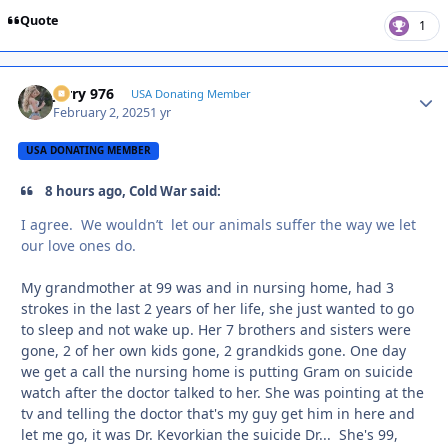
Quote
1
Jerry 976
Autho
USA Donating Member
February 2, 2025
1 yr
USA DONATING MEMBER
8 hours ago, Cold War said:
I agree. We wouldn’t let our animals suffer the way we let
our love ones do.
My grandmother at 99 was and in nursing home, had 3
strokes in the last 2 years of her life, she just wanted to go
to sleep and not wake up. Her 7 brothers and sisters were
gone, 2 of her own kids gone, 2 grandkids gone. One day
we get a call the nursing home is putting Gram on suicide
watch after the doctor talked to her. She was pointing at the
tv and telling the doctor that's my guy get him in here and
let me go, it was Dr. Kevorkian the suicide Dr... She's 99,