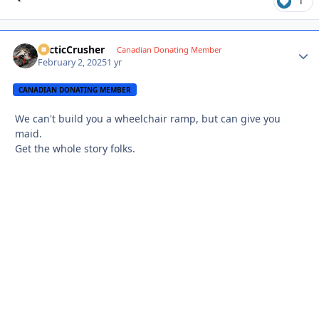
1
ArcticCrusher
Autho
Canadian Donating Member
February 2, 2025
1 yr
CANADIAN DONATING MEMBER
We can't build you a wheelchair ramp, but can give you
maid.
Get the whole story folks.