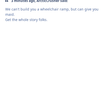
3 minutes ago, ArcticCrusher said:
We can't build you a wheelchair ramp, but can give you
maid.
Get the whole story folks.