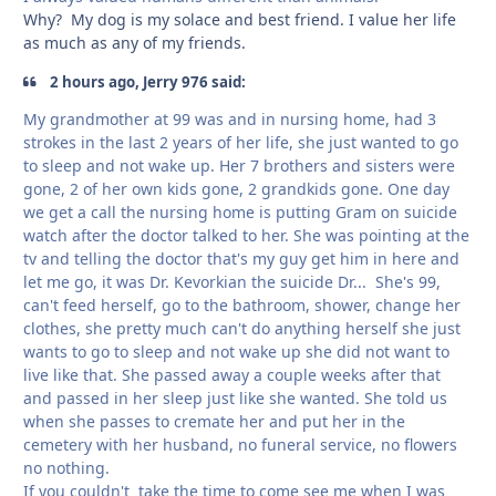
Why? My dog is my solace and best friend. I value her life
as much as any of my friends.
2 hours ago, Jerry 976 said:
My grandmother at 99 was and in nursing home, had 3
strokes in the last 2 years of her life, she just wanted to go
to sleep and not wake up. Her 7 brothers and sisters were
gone, 2 of her own kids gone, 2 grandkids gone. One day
we get a call the nursing home is putting Gram on suicide
watch after the doctor talked to her. She was pointing at the
tv and telling the doctor that's my guy get him in here and
let me go, it was Dr. Kevorkian the suicide Dr... She's 99,
can't feed herself, go to the bathroom, shower, change her
clothes, she pretty much can't do anything herself she just
wants to go to sleep and not wake up she did not want to
live like that. She passed away a couple weeks after that
and passed in her sleep just like she wanted. She told us
when she passes to cremate her and put her in the
cemetery with her husband, no funeral service, no flowers
no nothing.
If you couldn't take the time to come see me when I was