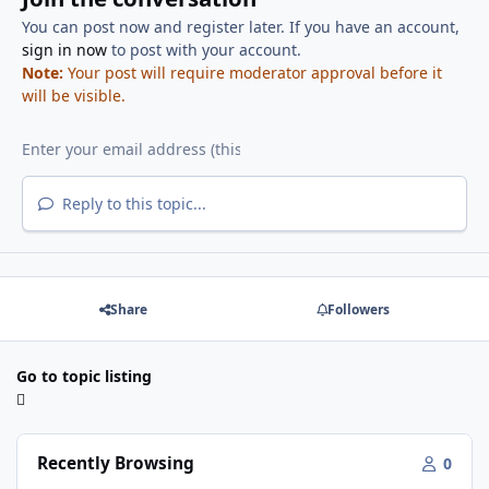
You can post now and register later. If you have an account,
sign in now
to post with your account.
Note:
Your post will require moderator approval before it
will be visible.
Reply to this topic...
Share
Followers
Go to topic listing
Recently Browsing
0