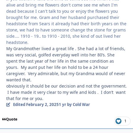
alive and bring me flowers don't come see me when I'm
dead because I can't talk to you or enjoy the flowers you
brought for me. Gram and her husband purchased their
headstone from Sears it already had their birth years on the
stone, we had to have someone change the stone for grams
side.... 1910 - 19.. to 1910 - 2010, she kind of out lived her
headstone.
My Grandmother lived a great life . She had a lot of friends,
was very social, golfed everyday well into her 80’s. She
spent the last year of her life in the same condition as
yours. My aunt put her life on hold to be a 24 hour
caregiver. Very admirable, but my Grandma would of never
wanted that.
obviously it should be our decision and not the government.
I have made it very clear to my wife and kids . I don’t want
that for me or you.
Edited
February 2, 2025
1 yr
by Cold War
Quote
1