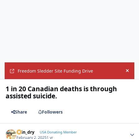
Freedom Sledder Site Funding Drive
Hide
1 in 20 Canadian deaths is through
assisted suicide.
Share
Followers
spin_dry
Autho
USA Donating Member
February 2, 2025
1 yr