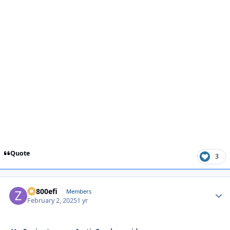
Quote
3
ZR800efi
Autho
Members
February 2, 2025
1 yr