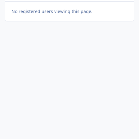
No registered users viewing this page.