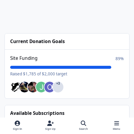
Current Donation Goals
Site Funding
89%
Raised $1,785 of $2,000 target
+3
Available Subscriptions
USA Donating Member - $25/year
Sign In
Sign Up
Search
Menu