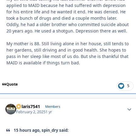
applied to MAID because he had suffered with depression
for his entire life and he wanted it end. He was denied. He
took a bunch of drugs and died a couple months later.
Oddly, he had a older brother who committed suicide about
20 years ago. He used a shotgun. Depression there as well.
My mother is 88. Still living alone in her house, still tends to
her gardens, still driving and in good health. She hopes to
pass in her sleep like most of us do. But she is thankful that
MAID is available if things turn bad.
Quote
5
polaris7541
Autho
Members
February 2, 2025
1 yr
15 hours ago, spin_dry said: