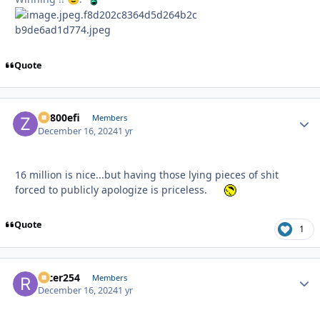
Quote
ZR800efi
Autho
Members
December 16, 2024
1 yr
16 million is nice...but having those lying pieces of shit
forced to publicly apologize is priceless.
Quote
1
racer254
Autho
Members
December 16, 2024
1 yr