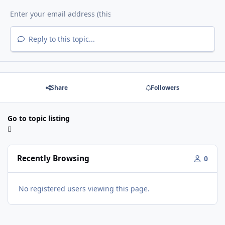
Reply to this topic...
Share
Followers
Go to topic listing
Recently Browsing
0
No registered users viewing this page.