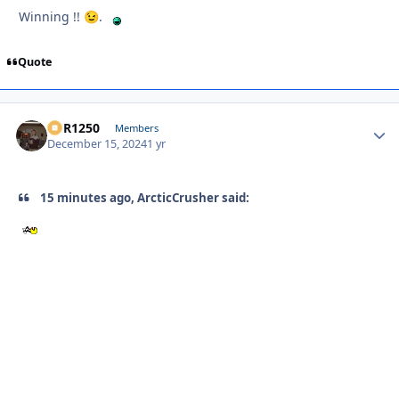
Winning !!
.
😉
Quote
XCR1250
Autho
Members
December 15, 2024
1 yr
15 minutes ago, ArcticCrusher said: