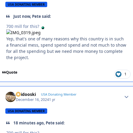
USA DONATING MEMBER
Just now, Pete said:
700 mill for this?
Yep, that's one of many reasons why this country is in such
a financial mess, spend spend spend and not much to show
for all the spending but we need more money to complete
the project.
Quote
1
Skidooski
Autho
USA Donating Member
December 16, 2024
1 yr
USA DONATING MEMBER
18 minutes ago, Pete said:
700 mill for this?