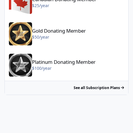
$25/year
Gold Donating Member - $50/year
Gold Donating Member
$50/year
Platinum Donating Member - $100/year
Platinum Donating Member
$100/year
See all Subscription Plans