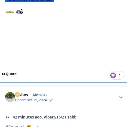
.
Quote
1
toslow
Autho
Members
December 15, 2024
1 yr
42 minutes ago, ViperGTS/Z1 said:
Winning !!
.
😉