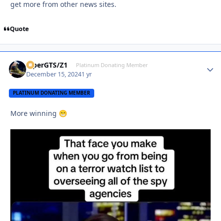
get more from other news sites.
Quote
ViperGTS/Z1
Autho
Platinum Donating Member
December 15, 2024
1 yr
PLATINUM DONATING MEMBER
More winning
😁