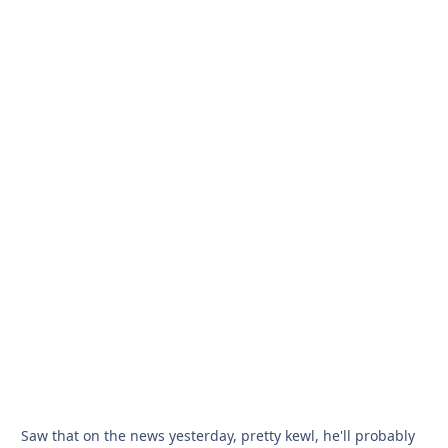
Saw that on the news yesterday, pretty kewl, he'll probably