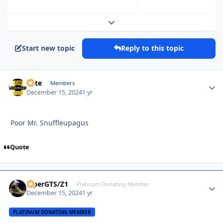
Expand topic overview
Start new topic
Reply to this topic
Pete
Autho
Members
December 15, 2024
1 yr
Poor Mr. Snuffleupagus
Quote
ViperGTS/Z1
Autho
Platinum Donating Member
December 15, 2024
1 yr
PLATINUM DONATING MEMBER