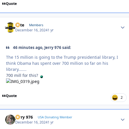
Quote
Pete
Autho
Members
December 16, 2024
1 yr
46 minutes ago, Jerry 976 said:
The 15 million is going to the Trump presidential library, I
think Obama has spent over 700 million so far on his
library.......
700 mill for this?
Quote
2
Jerry 976
Autho
USA Donating Member
December 16, 2024
1 yr