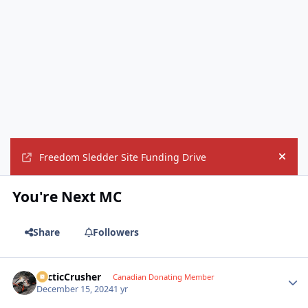
Freedom Sledder Site Funding Drive
Hide
You're Next MC
Share
Followers
ArcticCrusher
Autho
Canadian Donating Member
December 15, 2024
1 yr