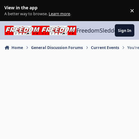
Skip to content
View in the app
×
Di
A better way to browse.
Learn more
.
FreedomSledder.com
Sign In
Home
General Discussion Forums
Current Events
You'r