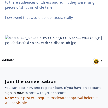
to there audiences of tds'ers and admit they were lying
pieces of shit this whole time.
how sweet that would be. delicious, really.
Quote
2
Join the conversation
You can post now and register later. If you have an account,
sign in now
to post with your account.
Note:
Your post will require moderator approval before it
will be visible.