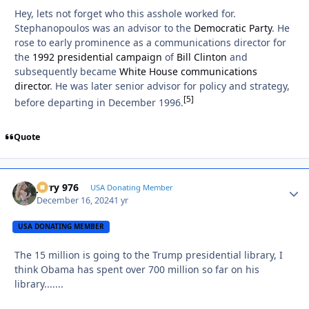
Hey, lets not forget who this asshole worked for.
Stephanopoulos was an advisor to the
Democratic Party
. He
rose to early prominence as a communications director for
the
1992 presidential campaign
of
Bill Clinton
and
subsequently became
White House communications
director
. He was later senior advisor for policy and strategy,
[
5
]
before departing in December 1996.
Quote
Jerry 976
Autho
USA Donating Member
December 16, 2024
1 yr
USA DONATING MEMBER
The 15 million is going to the Trump presidential library, I
think Obama has spent over 700 million so far on his
library.......