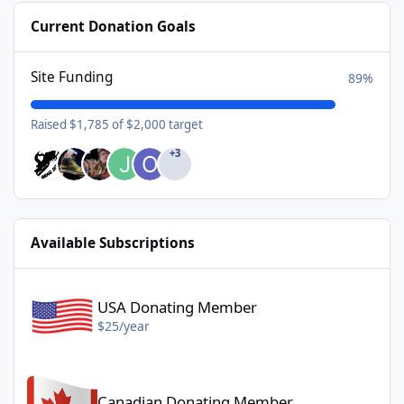
Current Donation Goals
Site Funding
89%
Raised $1,785 of $2,000 target
+3
Available Subscriptions
USA Donating Member - $25/year
USA Donating Member
$25/year
Canadian Donating Member - $25/year
Canadian Donating Member