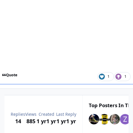
Quote
1
1
Top Posters In Thi
Replies
Views
Created
Last Reply
14
885
1 yr
1 yr
1 yr
1 yr