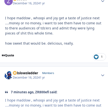
December 16, 2024
1 yr
I hope maddow , whoopi and joy get a taste of justice next
....money or no money, i want to see them have to come out
to there audiences of tds'ers and admit they were lying
pieces of shit this whole time.
how sweet that would be. delicious, really.
Quote
1
oldslowsledder
Autho
Members
December 16, 2024
1 yr
7 minutes ago, ZR800efi said:
I hope maddow , whoopi and joy get a taste of justice next
....money or no money, i want to see them have to come out